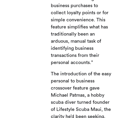
business purchases to
collect loyalty points or for
simple convenience. This
feature simplifies what has
traditionally been an
arduous, manual task of
identifying business
transactions from their
personal accounts.”
The introduction of the easy
personal to business
crossover feature gave
Michael Patmas, a hobby
scuba diver turned founder
of Lifestyle Scuba Maui, the
clarity he’d been seeking.