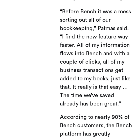
“Before Bench it was a mess
sorting out all of our
bookkeeping,” Patmas said.
“I find the new feature way
faster. All of my information
flows into Bench and with a
couple of clicks, all of my
business transactions get
added to my books, just like
that. It really is that easy …
The time we’ve saved
already has been great.”
According to nearly 90% of
Bench customers, the Bench
platform has greatly