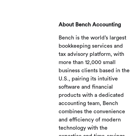
About Bench Accounting
Bench is the world’s largest
bookkeeping services and
tax advisory platform, with
more than 12,000 small
business clients based in the
U.S., pairing its intuitive
software and financial
products with a dedicated
accounting team, Bench
combines the convenience
and efficiency of modern
technology with the