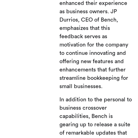
enhanced their experience
as business owners. JP
Durrios, CEO of Bench,
emphasizes that this
feedback serves as
motivation for the company
to continue innovating and
offering new features and
enhancements that further
streamline bookkeeping for
small businesses.
In addition to the personal to
business crossover
capabilities, Bench is
gearing up to release a suite
of remarkable updates that