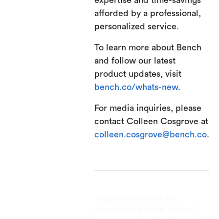
expertise and time-savings
afforded by a professional,
personalized service.
To learn more about Bench
and follow our latest
product updates, visit
bench.co/whats-new
.
For media inquiries, please
contact Colleen Cosgrove at
colleen.cosgrove@bench.co
.
This post is to be used for
informational purposes only and