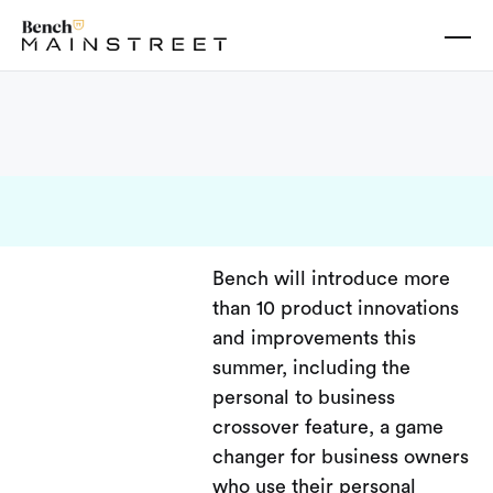
Bench will introduce more
than 10 product innovations
and improvements this
summer, including the
personal to business
crossover feature, a game
changer for business owners
who use their personal