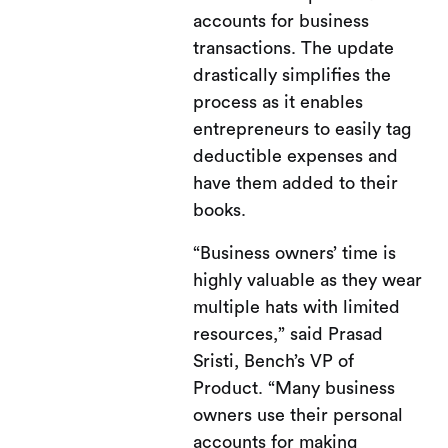
accounts for business
transactions. The update
drastically simplifies the
process as it enables
entrepreneurs to easily tag
deductible expenses and
have them added to their
books.
“Business owners’ time is
highly valuable as they wear
multiple hats with limited
resources,” said Prasad
Sristi, Bench’s VP of
Product. “Many business
owners use their personal
accounts for making