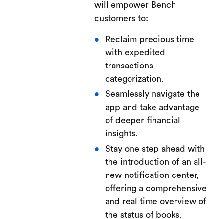
will empower Bench
customers to:
Reclaim precious time
with expedited
transactions
categorization.
Seamlessly navigate the
app and take advantage
of deeper financial
insights.
Stay one step ahead with
the introduction of an all-
new notification center,
offering a comprehensive
and real time overview of
the status of books.