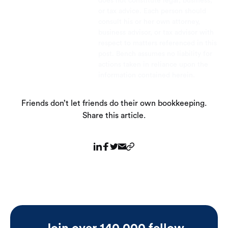
does not constitute legal, business,
or tax advice. Each person should
consult his or her own attorney,
business advisor, or tax advisor with
respect to matters referenced in this
post. Bench assumes no liability for
actions taken in reliance upon the
information contained herein.
Friends don’t let friends do their own bookkeeping.
Share this article.