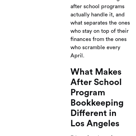
after school programs
actually handle it, and
what separates the ones
who stay on top of their
finances from the ones
who scramble every
April.
What Makes
After School
Program
Bookkeeping
Different in
Los Angeles