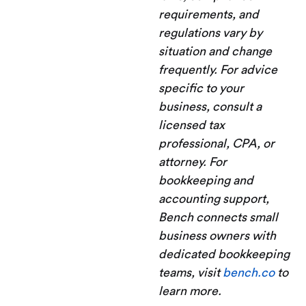
requirements, and
regulations vary by
situation and change
frequently. For advice
specific to your
business, consult a
licensed tax
professional, CPA, or
attorney. For
bookkeeping and
accounting support,
Bench connects small
business owners with
dedicated bookkeeping
teams, visit
bench.co
to
learn more.