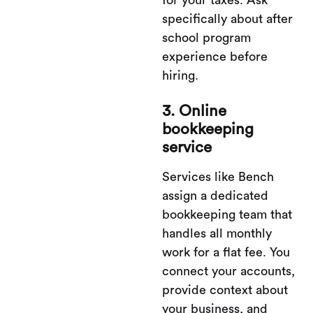
for your taxes. Ask
specifically about after
school program
experience before
hiring.
3. Online
bookkeeping
service
Services like Bench
assign a dedicated
bookkeeping team that
handles all monthly
work for a flat fee. You
connect your accounts,
provide context about
your business, and