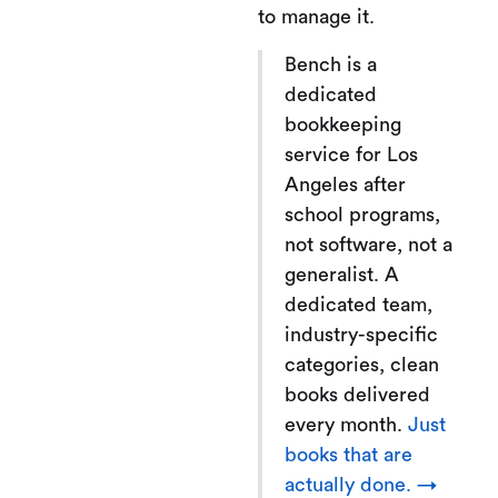
to manage it.
Bench is a
dedicated
bookkeeping
service for Los
Angeles after
school programs,
not software, not a
generalist. A
dedicated team,
industry-specific
categories, clean
books delivered
every month.
Just
books that are
actually done. →