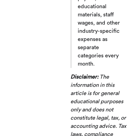
educational
materials, staff
wages, and other
industry-specific
expenses as
separate
categories every
month.
Disclaimer:
The
information in this
article is for general
educational purposes
only and does not
constitute legal, tax, or
accounting advice. Tax
laws, compliance