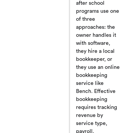
after school
programs use one
of three
approaches: the
owner handles it
with software,
they hire a local
bookkeeper, or
they use an online
bookkeeping
service like
Bench. Effective
bookkeeping
requires tracking
revenue by
service type,
payroll,