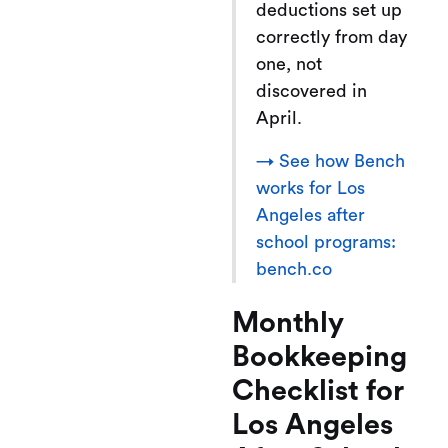
deductions set up
correctly from day
one, not
discovered in
April.
→ See how Bench
works for Los
Angeles after
school programs:
bench.co
Monthly
Bookkeeping
Checklist for
Los Angeles