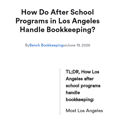
How Do After School
Programs in Los Angeles
Handle Bookkeeping?
By
Bench Bookkeeping
on
June 19, 2026
TL;DR, How Los
Angeles after
school programs
handle
bookkeeping:
Most Los Angeles