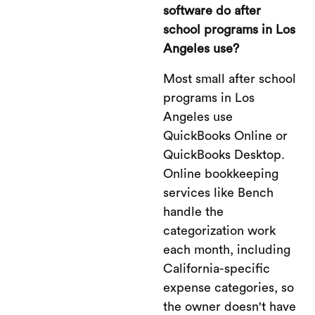
software do after
school programs in Los
Angeles use?
Most small after school
programs in Los
Angeles use
QuickBooks Online or
QuickBooks Desktop.
Online bookkeeping
services like Bench
handle the
categorization work
each month, including
California-specific
expense categories, so
the owner doesn't have