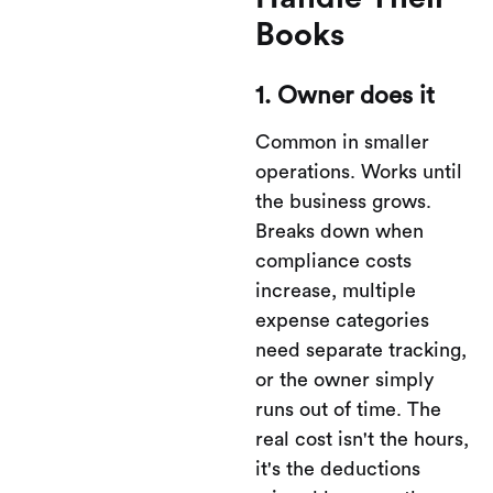
Books
1. Owner does it
Common in smaller
operations. Works until
the business grows.
Breaks down when
compliance costs
increase, multiple
expense categories
need separate tracking,
or the owner simply
runs out of time. The
real cost isn't the hours,
it's the deductions