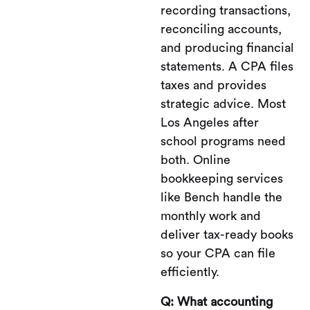
recording transactions,
reconciling accounts,
and producing financial
statements. A CPA files
taxes and provides
strategic advice. Most
Los Angeles after
school programs need
both. Online
bookkeeping services
like Bench handle the
monthly work and
deliver tax-ready books
so your CPA can file
efficiently.
Q: What accounting