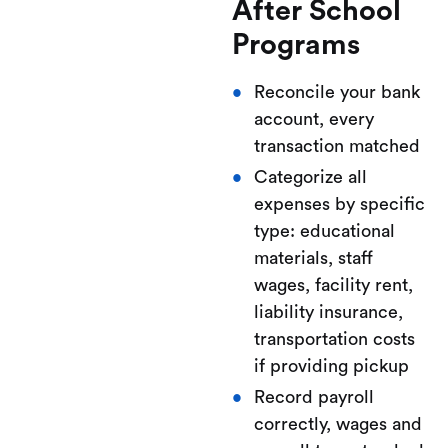
After School
Programs
Reconcile your bank
account, every
transaction matched
Categorize all
expenses by specific
type: educational
materials, staff
wages, facility rent,
liability insurance,
transportation costs
if providing pickup
Record payroll
correctly, wages and