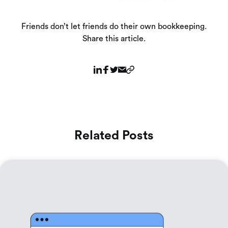
Friends don’t let friends do their own bookkeeping.
Share this article.
Related Posts