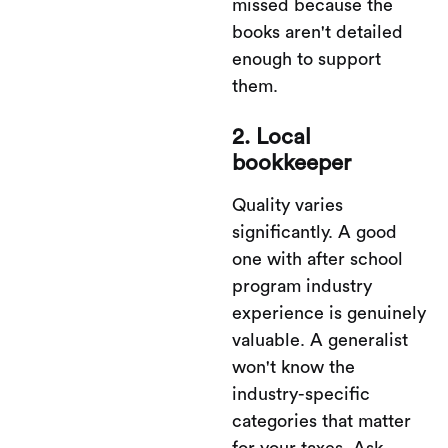
missed because the
books aren't detailed
enough to support
them.
2. Local
bookkeeper
Quality varies
significantly. A good
one with after school
program industry
experience is genuinely
valuable. A generalist
won't know the
industry-specific
categories that matter