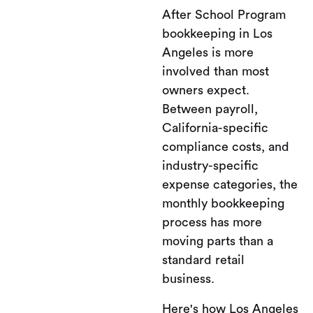
After School Program
bookkeeping in Los
Angeles is more
involved than most
owners expect.
Between payroll,
California-specific
compliance costs, and
industry-specific
expense categories, the
monthly bookkeeping
process has more
moving parts than a
standard retail
business.
Here's how Los Angeles