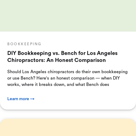
BOOKKEEPING
DIY Bookkeeping vs. Bench for Los Angeles
Chiropractors: An Honest Comparison
Should Los Angeles chiropractors do their own bookkeeping
or use Bench? Here's an honest comparison — when DIY
works, where it breaks down, and what Bench does
Learn more →