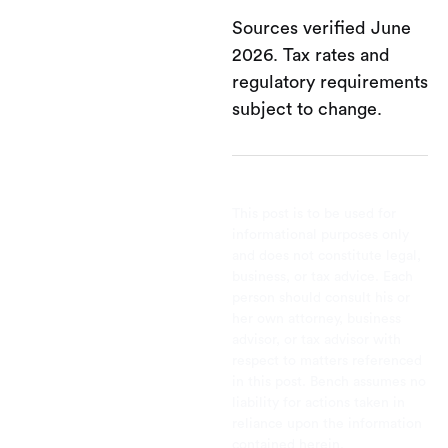
Sources verified June
2026. Tax rates and
regulatory requirements
subject to change.
This post is to be used for
informational purposes only
and does not constitute legal,
business, or tax advice. Each
person should consult his or
her own attorney, business
advisor, or tax advisor with
respect to matters referenced
in this post. Bench assumes no
liability for actions taken in
reliance upon the information
contained herein.