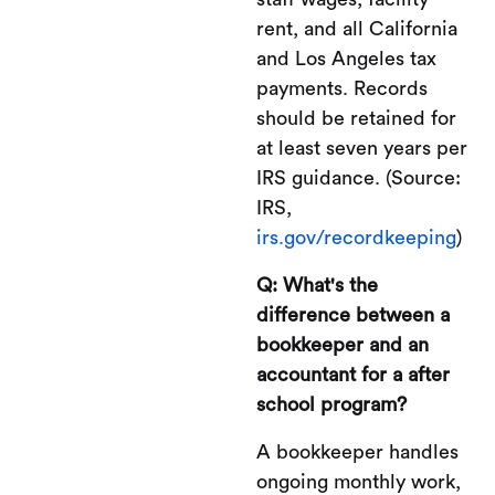
rent, and all California
and Los Angeles tax
payments. Records
should be retained for
at least seven years per
IRS guidance. (Source:
IRS,
irs.gov/recordkeeping
)
Q: What's the
difference between a
bookkeeper and an
accountant for a after
school program?
A bookkeeper handles
ongoing monthly work,