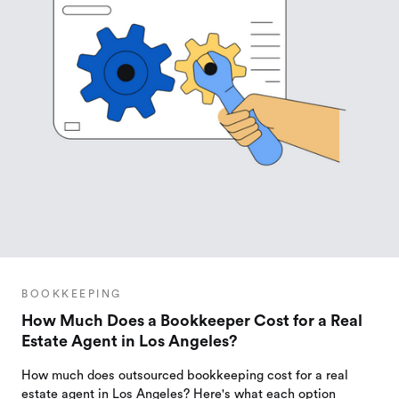
BOOKKEEPING
How Much Does a Bookkeeper Cost for a Real
Estate Agent in Los Angeles?
How much does outsourced bookkeeping cost for a real
estate agent in Los Angeles? Here's what each option