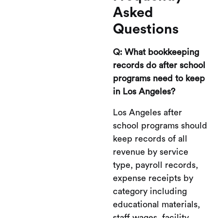
Asked
Questions
Q: What bookkeeping
records do after school
programs need to keep
in Los Angeles?
Los Angeles after
school programs should
keep records of all
revenue by service
type, payroll records,
expense receipts by
category including
educational materials,
staff wages, facility