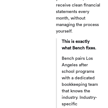
receive clean financial
statements every
month, without
managing the process
yourself.
This is exactly
what Bench fixes.
Bench pairs Los
Angeles after
school programs
with a dedicated
bookkeeping team
that knows the
industry. Industry-
specific