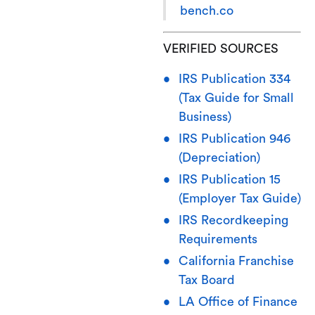
bench.co
VERIFIED SOURCES
IRS Publication 334
(Tax Guide for Small
Business)
IRS Publication 946
(Depreciation)
IRS Publication 15
(Employer Tax Guide)
IRS Recordkeeping
Requirements
California Franchise
Tax Board
LA Office of Finance