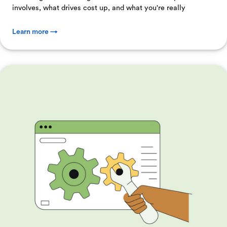
involves, what drives cost up, and what you're really
Learn more →