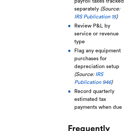
payroll taxes tracked
separately
(Source:
IRS Publication 15
)
Review P&L by
service or revenue
type
Flag any equipment
purchases for
depreciation setup
(Source:
IRS
Publication 946
)
Record quarterly
estimated tax
payments when due
Frequently