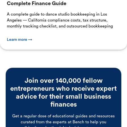
Complete Finance Guide
A complete guide to dance studio bookkeeping in Los
Angeles — California compliance costs, tax structure,
monthly tracking checklist, and outsourced bookkeeping
Learn more →
Join over 140,000 fellow
entrepreneurs who receive expert
advice for their small business
finances
Get a regular dose of educational guides and resources
curated from the experts at Bench to help you