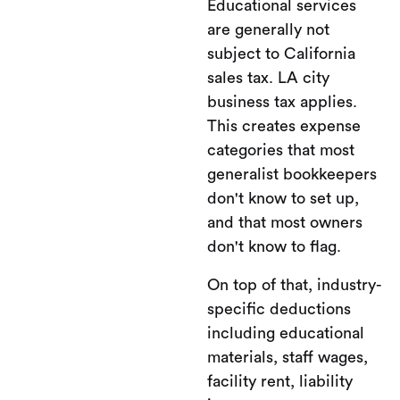
Educational services
are generally not
subject to California
sales tax. LA city
business tax applies.
This creates expense
categories that most
generalist bookkeepers
don't know to set up,
and that most owners
don't know to flag.
On top of that, industry-
specific deductions
including educational
materials, staff wages,
facility rent, liability