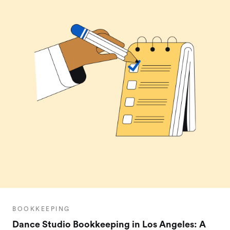
BOOKKEEPING
Dance Studio Bookkeeping in Los Angeles: A