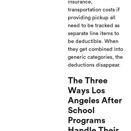
insurance,
transportation costs if
providing pickup all
need to be tracked as
separate line items to
be deductible. When
they get combined into
generic categories, the
deductions disappear.
The Three
Ways Los
Angeles After
School
Programs
Handle Their