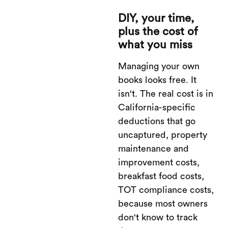
DIY, your time,
plus the cost of
what you miss
Managing your own
books looks free. It
isn't. The real cost is in
California-specific
deductions that go
uncaptured, property
maintenance and
improvement costs,
breakfast food costs,
TOT compliance costs,
because most owners
don't know to track