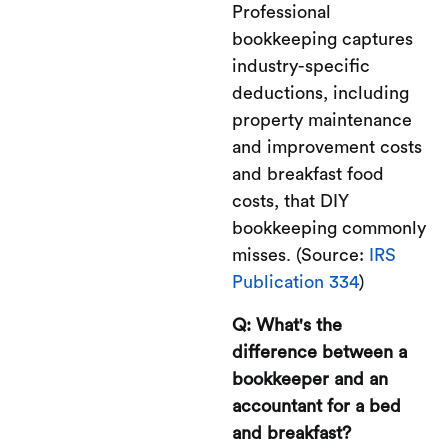
Professional
bookkeeping captures
industry-specific
deductions, including
property maintenance
and improvement costs
and breakfast food
costs, that DIY
bookkeeping commonly
misses. (Source:
IRS
Publication 334
)
Q: What's the
difference between a
bookkeeper and an
accountant for a bed
and breakfast?