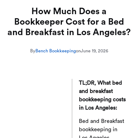
How Much Does a
Bookkeeper Cost for a Bed
and Breakfast in Los Angeles?
By
Bench Bookkeeping
on
June 19, 2026
TL;DR, What bed
and breakfast
bookkeeping costs
in Los Angeles:
Bed and Breakfast
bookkeeping in
Los Angeles