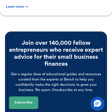
Learn more →
Join over 140,000 fellow
entrepreneurs who receive expert
advice for their small business
finances
Get a regular dose of educational guides and resources
curated from the experts at Bench to help you
confidently make the right decisions to grow your
business. No spam. Unsubscribe at any time.
Subscribe