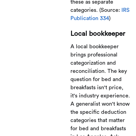
these as separate
categories. (Source:
IRS
Publication 334
)
Local bookkeeper
A local bookkeeper
brings professional
categorization and
reconciliation. The key
question for bed and
breakfasts isn't price,
it's industry experience.
A generalist won't know
the specific deduction
categories that matter
for bed and breakfasts