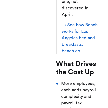
one, not
discovered in
April.
→ See how Bench
works for Los
Angeles bed and
breakfasts:
bench.co
What Drives
the Cost Up
More employees,
each adds payroll
complexity and
payroll tax