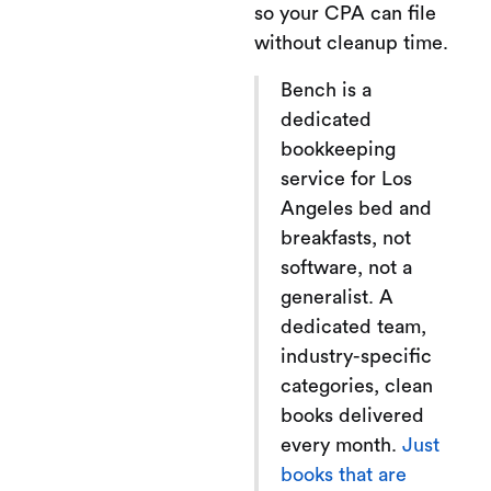
so your CPA can file
without cleanup time.
Bench is a
dedicated
bookkeeping
service for Los
Angeles bed and
breakfasts, not
software, not a
generalist. A
dedicated team,
industry-specific
categories, clean
books delivered
every month.
Just
books that are