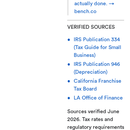
actually done. →
bench.co
VERIFIED SOURCES
IRS Publication 334
(Tax Guide for Small
Business)
IRS Publication 946
(Depreciation)
California Franchise
Tax Board
LA Office of Finance
Sources verified June
2026. Tax rates and
regulatory requirements