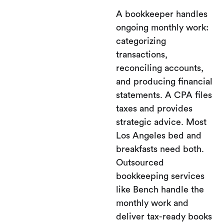
A bookkeeper handles
ongoing monthly work:
categorizing
transactions,
reconciling accounts,
and producing financial
statements. A CPA files
taxes and provides
strategic advice. Most
Los Angeles bed and
breakfasts need both.
Outsourced
bookkeeping services
like Bench handle the
monthly work and
deliver tax-ready books