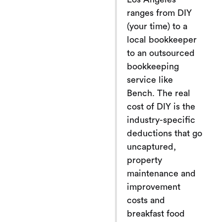
ranges from DIY
(your time) to a
local bookkeeper
to an outsourced
bookkeeping
service like
Bench. The real
cost of DIY is the
industry-specific
deductions that go
uncaptured,
property
maintenance and
improvement
costs and
breakfast food