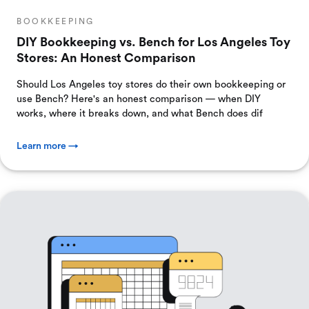
BOOKKEEPING
DIY Bookkeeping vs. Bench for Los Angeles Toy
Stores: An Honest Comparison
Should Los Angeles toy stores do their own bookkeeping or
use Bench? Here's an honest comparison — when DIY
works, where it breaks down, and what Bench does dif
Learn more →