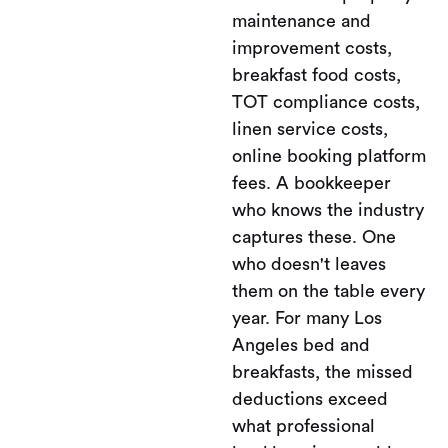
maintenance and
improvement costs,
breakfast food costs,
TOT compliance costs,
linen service costs,
online booking platform
fees. A bookkeeper
who knows the industry
captures these. One
who doesn't leaves
them on the table every
year. For many Los
Angeles bed and
breakfasts, the missed
deductions exceed
what professional