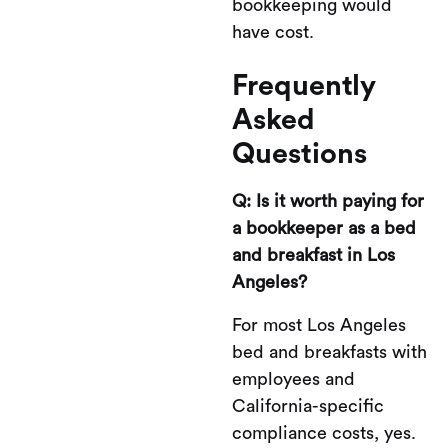
bookkeeping would
have cost.
Frequently
Asked
Questions
Q: Is it worth paying for
a bookkeeper as a bed
and breakfast in Los
Angeles?
For most Los Angeles
bed and breakfasts with
employees and
California-specific
compliance costs, yes.