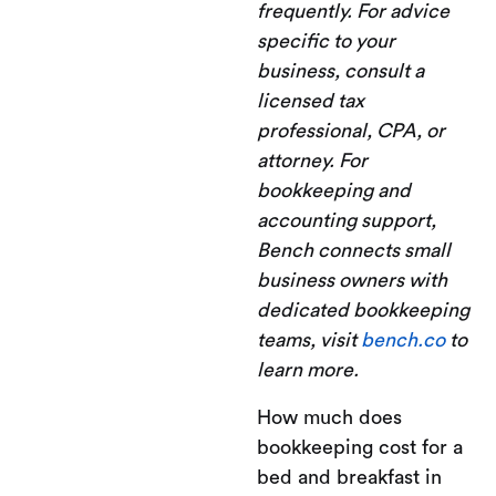
frequently. For advice
specific to your
business, consult a
licensed tax
professional, CPA, or
attorney. For
bookkeeping and
accounting support,
Bench connects small
business owners with
dedicated bookkeeping
teams, visit
bench.co
to
learn more.
How much does
bookkeeping cost for a
bed and breakfast in