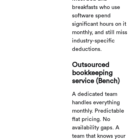
breakfasts who use
software spend
significant hours on it
monthly, and still miss
industry-specific
deductions.
Outsourced
bookkeeping
service (Bench)
A dedicated team
handles everything
monthly. Predictable
flat pricing. No
availability gaps. A
team that knows your