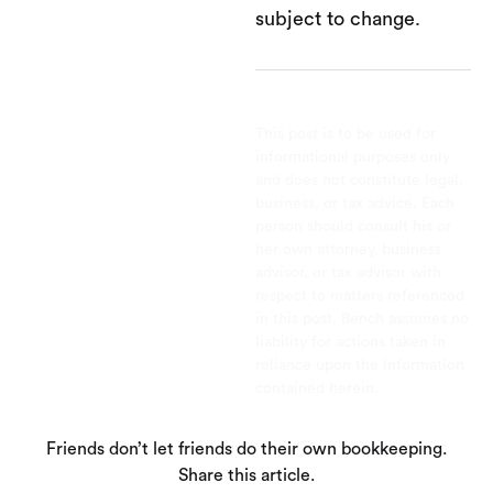
subject to change.
This post is to be used for
informational purposes only
and does not constitute legal,
business, or tax advice. Each
person should consult his or
her own attorney, business
advisor, or tax advisor with
respect to matters referenced
in this post. Bench assumes no
liability for actions taken in
reliance upon the information
contained herein.
Friends don’t let friends do their own bookkeeping.
Share this article.