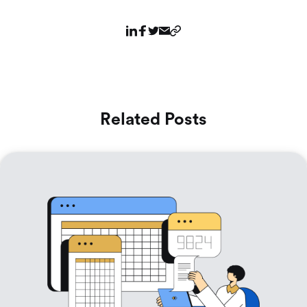
Related Posts