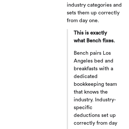
industry categories and
sets them up correctly
from day one.
This is exactly
what Bench fixes.
Bench pairs Los
Angeles bed and
breakfasts with a
dedicated
bookkeeping team
that knows the
industry. Industry-
specific
deductions set up
correctly from day