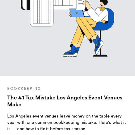
BOOKKEEPING
The #1 Tax Mistake Los Angeles Event Venues
Make
Los Angeles event venues leave money on the table every
year with one common bookkeeping mistake. Here's what it
is — and how to fix it before tax season.