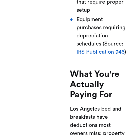
that require proper
setup
Equipment
purchases requiring
depreciation
schedules (Source:
IRS Publication 946
)
What You're
Actually
Paying For
Los Angeles bed and
breakfasts have
deductions most
owners miss: property