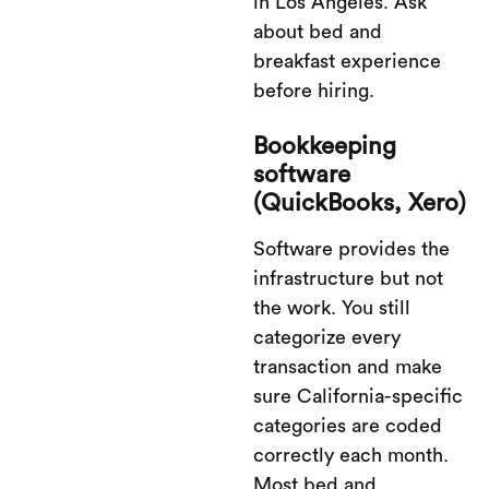
in Los Angeles. Ask
about bed and
breakfast experience
before hiring.
Bookkeeping
software
(QuickBooks, Xero)
Software provides the
infrastructure but not
the work. You still
categorize every
transaction and make
sure California-specific
categories are coded
correctly each month.
Most bed and