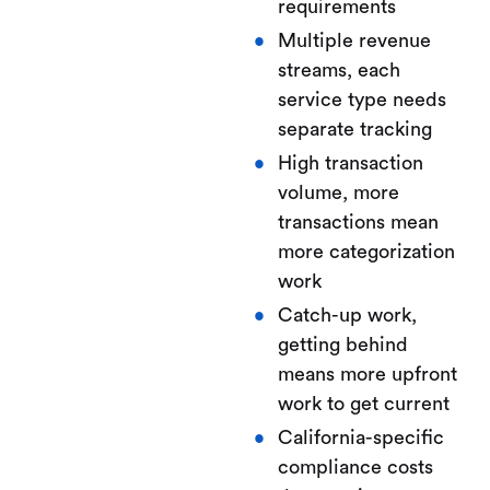
requirements
Multiple revenue
streams, each
service type needs
separate tracking
High transaction
volume, more
transactions mean
more categorization
work
Catch-up work,
getting behind
means more upfront
work to get current
California-specific
compliance costs