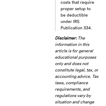
costs that require
proper setup to
be deductible
under IRS
Publication 334.
Disclaimer:
The
information in this
article is for general
educational purposes
only and does not
constitute legal, tax, or
accounting advice. Tax
laws, compliance
requirements, and
regulations vary by
situation and change