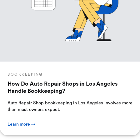
BOOKKEEPING
How Do Auto Repair Shops in Los Angeles
Handle Bookkeeping?
Auto Repair Shop bookkeeping in Los Angeles involves more
than most owners expect.
Learn more →