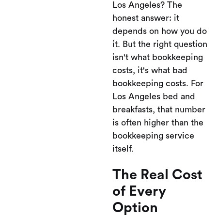
Los Angeles? The
honest answer: it
depends on how you do
it. But the right question
isn't what bookkeeping
costs, it's what bad
bookkeeping costs. For
Los Angeles bed and
breakfasts, that number
is often higher than the
bookkeeping service
itself.
The Real Cost
of Every
Option