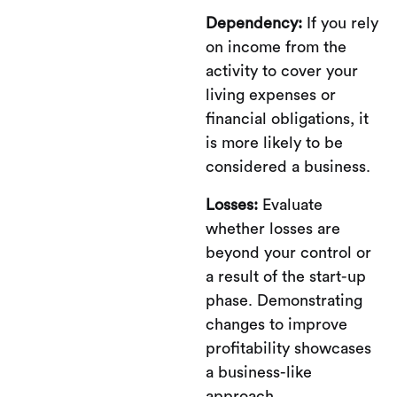
Dependency:
If you rely
on income from the
activity to cover your
living expenses or
financial obligations, it
is more likely to be
considered a business.
Losses:
Evaluate
whether losses are
beyond your control or
a result of the start-up
phase. Demonstrating
changes to improve
profitability showcases
a business-like
approach.