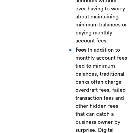
accounts without
ever having to worry
about maintaining
minimum balances or
paying monthly
account fees.
Fees
In addition to
monthly account fees
tied to minimum
balances, traditional
banks often charge
overdraft fees, failed
transaction fees and
other hidden fees
that can catch a
business owner by
surprise. Digital