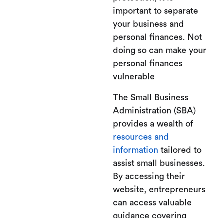
important to separate
your business and
personal finances. Not
doing so can make your
personal finances
vulnerable
The Small Business
Administration (SBA)
provides a wealth of
resources and
information
tailored to
assist small businesses.
By accessing their
website, entrepreneurs
can access valuable
guidance covering