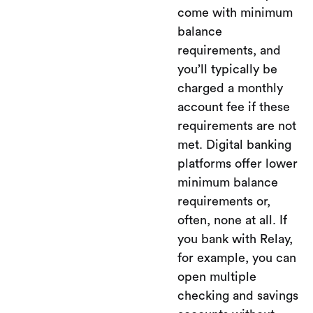
come with minimum
balance
requirements, and
you’ll typically be
charged a monthly
account fee if these
requirements are not
met. Digital banking
platforms offer lower
minimum balance
requirements or,
often, none at all. If
you bank with Relay,
for example, you can
open multiple
checking and savings