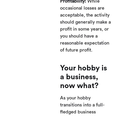
Profitability:
While
occasional losses are
acceptable, the activity
should generally make a
profit in some years, or
you should have a
reasonable expectation
of future profit.
Your hobby is
a business,
now what?
As your hobby
transitions into a full-
fledged business