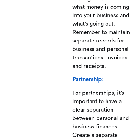
what money is coming
into your business and
what’s going out.
Remember to maintain
separate records for
business and personal
transactions, invoices,
and receipts.
Partnership
:
For partnerships, it’s
important to have a
clear separation
between personal and
business finances.
Create a separate