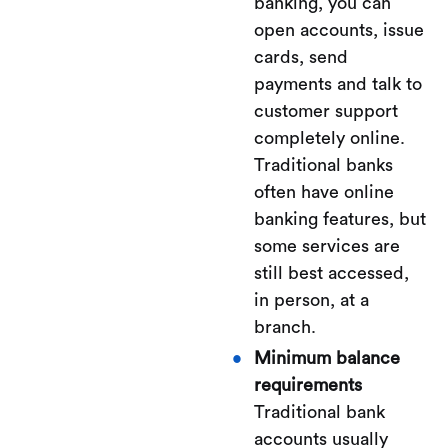
banking, you can
open accounts, issue
cards, send
payments and talk to
customer support
completely online.
Traditional banks
often have online
banking features, but
some services are
still best accessed,
in person, at a
branch.
Minimum balance
requirements
Traditional bank
accounts usually