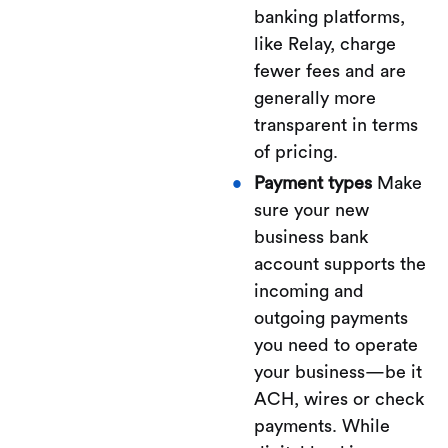
banking platforms,
like Relay, charge
fewer fees and are
generally more
transparent in terms
of pricing.
Payment types
Make
sure your new
business bank
account supports the
incoming and
outgoing payments
you need to operate
your business—be it
ACH, wires or check
payments. While