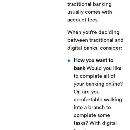
traditional banking
usually comes with
account fees.
When you’re deciding
between traditional and
digital banks, consider:
How you want to
bank
Would you like
to complete all of
your banking online?
Or, are you
comfortable walking
into a branch to
complete some
tasks? With digital