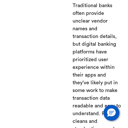
Traditional banks
often provide
unclear vendor
names and
transaction details,
but digital banking
platforms have
prioritized user
experience within
their apps and
they’ve likely put in
some work to make
transaction data
readable and easy to
understand. Relay
cleans and