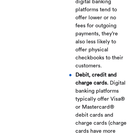
digital banking
platforms tend to
offer lower or no
fees for outgoing
payments, they’re
also less likely to
offer physical
checkbooks to their
customers.
Debit, credit and
charge cards.
Digital
banking platforms
typically offer Visa®
or Mastercard®
debit cards and
charge cards (charge
cards have more