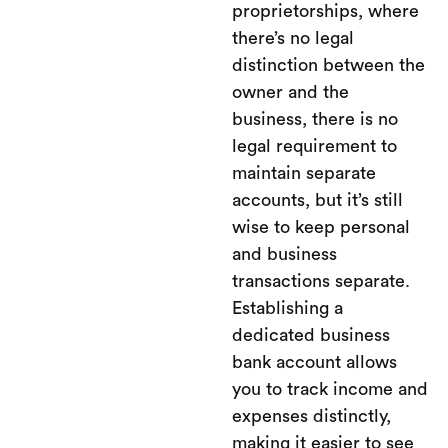
proprietorships, where
there’s no legal
distinction between the
owner and the
business, there is no
legal requirement to
maintain separate
accounts, but it’s still
wise to keep personal
and business
transactions separate.
Establishing a
dedicated business
bank account allows
you to track income and
expenses distinctly,
making it easier to see