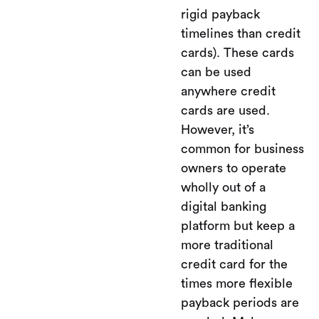
rigid payback
timelines than credit
cards). These cards
can be used
anywhere credit
cards are used.
However, it’s
common for business
owners to operate
wholly out of a
digital banking
platform but keep a
more traditional
credit card for the
times more flexible
payback periods are