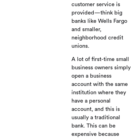
customer service is
provided—think big
banks like Wells Fargo
and smaller,
neighborhood credit
unions.
A lot of first-time small
business owners simply
open a business
account with the same
institution where they
have a personal
account, and this is
usually a traditional
bank. This can be
expensive because