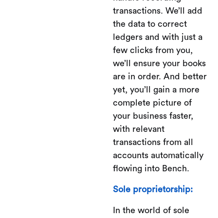
transactions. We’ll add
the data to correct
ledgers and with just a
few clicks from you,
we’ll ensure your books
are in order. And better
yet, you’ll gain a more
complete picture of
your business faster,
with relevant
transactions from all
accounts automatically
flowing into Bench.
Sole proprietorship:
In the world of sole