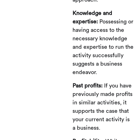
Knowledge and
expertise:
Possessing or
having access to the
necessary knowledge
and expertise to run the
activity successfully
suggests a business
endeavor.
Past profits:
If you have
previously made profits
in similar activities, it
supports the case that
your current activity is
a business.