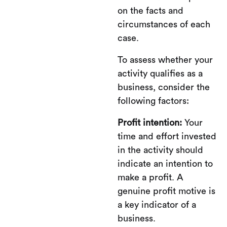
on the facts and
circumstances of each
case.
To assess whether your
activity qualifies as a
business, consider the
following factors:
Profit intention:
Your
time and effort invested
in the activity should
indicate an intention to
make a profit. A
genuine profit motive is
a key indicator of a
business.