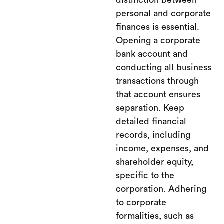
distinction between
personal and corporate
finances is essential.
Opening a corporate
bank account and
conducting all business
transactions through
that account ensures
separation. Keep
detailed financial
records, including
income, expenses, and
shareholder equity,
specific to the
corporation. Adhering
to corporate
formalities, such as