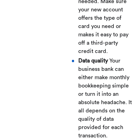
needed. Make sure
your new account
offers the type of
card you need or
makes it easy to pay
off a third-party
credit card.
Data quality
Your
business bank can
either make monthly
bookkeeping simple
or turn it into an
absolute headache. It
all depends on the
quality of data
provided for each
transaction.