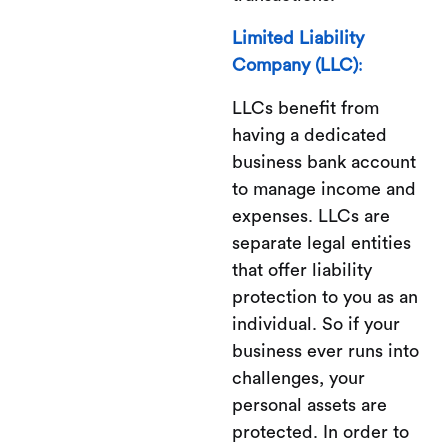
Limited Liability
Company (LLC)
:
LLCs benefit from
having a dedicated
business bank account
to manage income and
expenses. LLCs are
separate legal entities
that offer liability
protection to you as an
individual. So if your
business ever runs into
challenges, your
personal assets are
protected. In order to