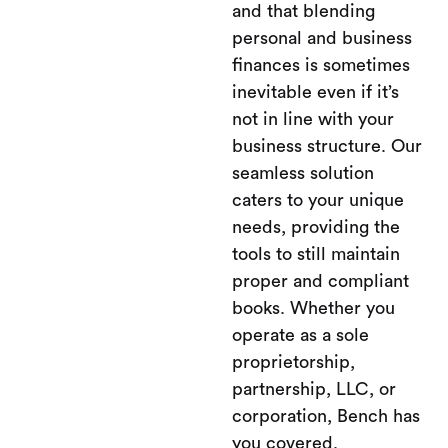
and that blending
personal and business
finances is sometimes
inevitable even if it’s
not in line with your
business structure. Our
seamless solution
caters to your unique
needs, providing the
tools to still maintain
proper and compliant
books. Whether you
operate as a sole
proprietorship,
partnership, LLC, or
corporation, Bench has
you covered.