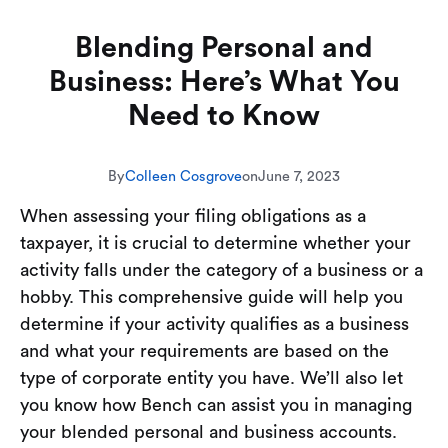
Blending Personal and
Business: Here’s What You
Need to Know
By
Colleen Cosgrove
on
June 7, 2023
When assessing your filing obligations as a
taxpayer, it is crucial to determine whether your
activity falls under the category of a business or a
hobby. This comprehensive guide will help you
determine if your activity qualifies as a business
and what your requirements are based on the
type of corporate entity you have. We’ll also let
you know how Bench can assist you in managing
your blended personal and business accounts.