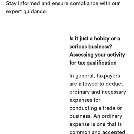
Stay informed and ensure compliance with our
expert guidance.
Is it just a hobby or a
serious business?
Assessing your activity
for tax qualification
In general, taxpayers
are allowed to deduct
ordinary and necessary
expenses for
conducting a trade or
business. An ordinary
expense is one that is
common and accepted