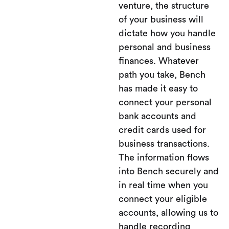
venture, the structure
of your business will
dictate how you handle
personal and business
finances. Whatever
path you take, Bench
has made it easy to
connect your personal
bank accounts and
credit cards used for
business transactions.
The information flows
into Bench securely and
in real time when you
connect your eligible
accounts, allowing us to
handle recording