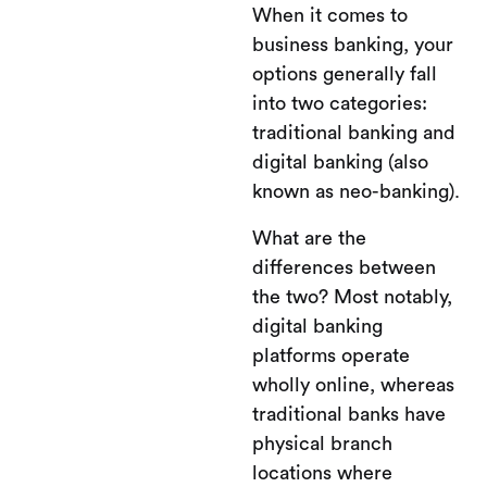
When it comes to
business banking, your
options generally fall
into two categories:
traditional banking and
digital banking (also
known as neo-banking).
What are the
differences between
the two? Most notably,
digital banking
platforms operate
wholly online, whereas
traditional banks have
physical branch
locations where