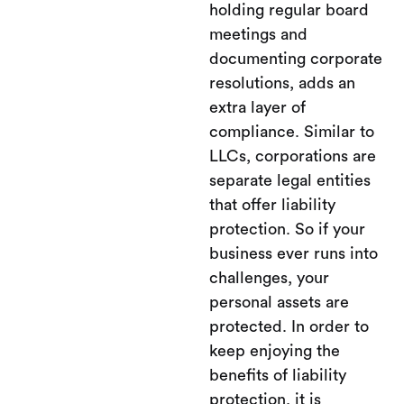
holding regular board
meetings and
documenting corporate
resolutions, adds an
extra layer of
compliance. Similar to
LLCs, corporations are
separate legal entities
that offer liability
protection. So if your
business ever runs into
challenges, your
personal assets are
protected. In order to
keep enjoying the
benefits of liability
protection, it is