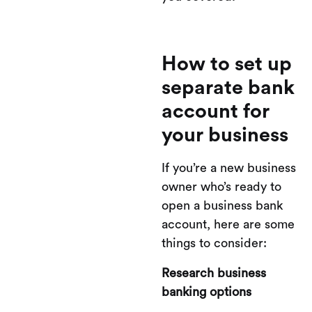
How to set up
separate bank
account for
your business
If you’re a new business
owner who’s ready to
open a business bank
account, here are some
things to consider:
Research business
banking options