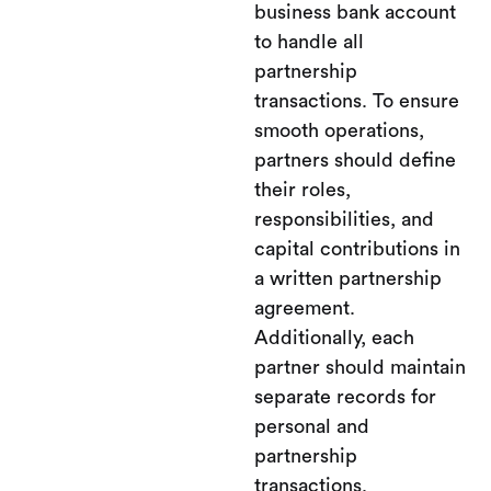
business bank account
to handle all
partnership
transactions. To ensure
smooth operations,
partners should define
their roles,
responsibilities, and
capital contributions in
a written partnership
agreement.
Additionally, each
partner should maintain
separate records for
personal and
partnership
transactions.