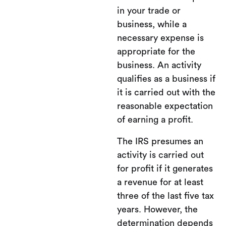
in your trade or
business, while a
necessary expense is
appropriate for the
business. An activity
qualifies as a business if
it is carried out with the
reasonable expectation
of earning a profit.
The IRS presumes an
activity is carried out
for profit if it generates
a revenue for at least
three of the last five tax
years. However, the
determination depends