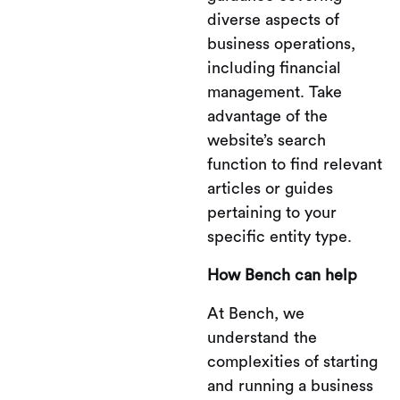
diverse aspects of
business operations,
including financial
management. Take
advantage of the
website’s search
function to find relevant
articles or guides
pertaining to your
specific entity type.
How Bench can help
At Bench, we
understand the
complexities of starting
and running a business