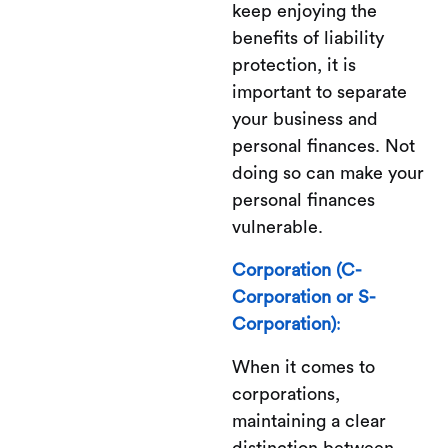
keep enjoying the
benefits of liability
protection, it is
important to separate
your business and
personal finances. Not
doing so can make your
personal finances
vulnerable.
Corporation (C-
Corporation or S-
Corporation)
:
When it comes to
corporations,
maintaining a clear