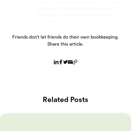
advisor, or tax advisor with respect to matters
referenced in this post. Bench assumes no
liability for actions taken in reliance upon the
information contained herein.
Friends don’t let friends do their own bookkeeping.
Share this article.
Related Posts