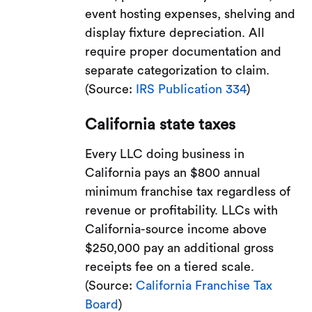
event hosting expenses, shelving and
display fixture depreciation. All
require proper documentation and
separate categorization to claim.
(Source:
IRS Publication 334
)
California state taxes
Every LLC doing business in
California pays an $800 annual
minimum franchise tax regardless of
revenue or profitability. LLCs with
California-source income above
$250,000 pay an additional gross
receipts fee on a tiered scale.
(Source:
California Franchise Tax
Board
)