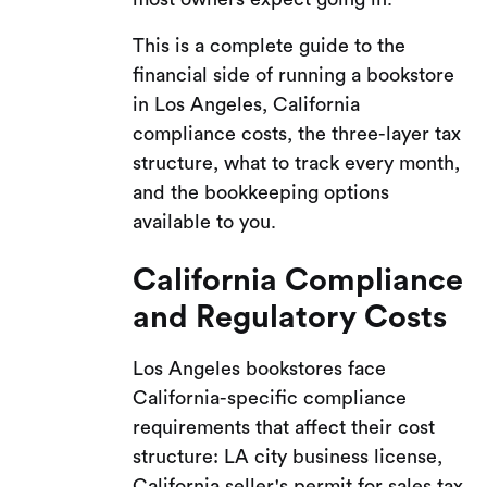
This is a complete guide to the
financial side of running a bookstore
in Los Angeles, California
compliance costs, the three-layer tax
structure, what to track every month,
and the bookkeeping options
available to you.
California Compliance
and Regulatory Costs
Los Angeles bookstores face
California-specific compliance
requirements that affect their cost
structure: LA city business license,
California seller's permit for sales tax