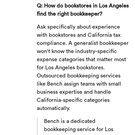
Q: How do bookstores in Los Angeles
find the right bookkeeper?
Ask specifically about experience
with bookstores and California tax
compliance. A generalist bookkeeper
won't know the industry-specific
expense categories that matter most
for Los Angeles bookstores.
Outsourced bookkeeping services
like Bench assign teams with small
business expertise and handle
California-specific categories
automatically.
Bench is a dedicated
bookkeeping service for Los