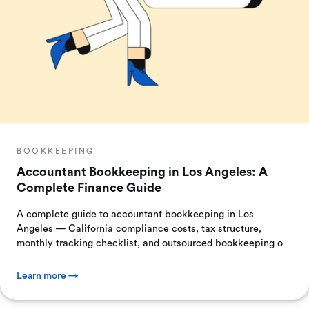
BOOKKEEPING
Accountant Bookkeeping in Los Angeles: A
Complete Finance Guide
A complete guide to accountant bookkeeping in Los
Angeles — California compliance costs, tax structure,
monthly tracking checklist, and outsourced bookkeeping o
Learn more →