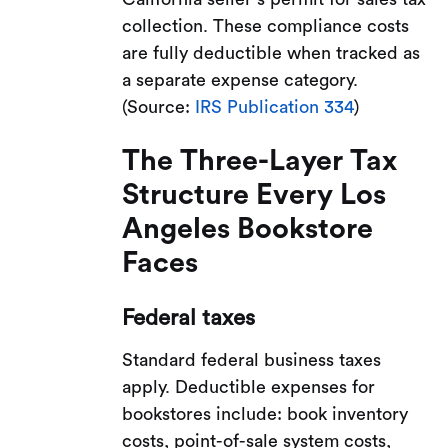
collection. These compliance costs
are fully deductible when tracked as
a separate expense category.
(Source:
IRS Publication 334
)
The Three-Layer Tax
Structure Every Los
Angeles Bookstore
Faces
Federal taxes
Standard federal business taxes
apply. Deductible expenses for
bookstores include: book inventory
costs, point-of-sale system costs,