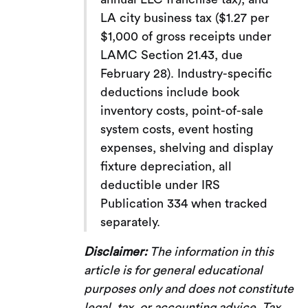
LA city business tax ($1.27 per
$1,000 of gross receipts under
LAMC Section 21.43, due
February 28). Industry-specific
deductions include book
inventory costs, point-of-sale
system costs, event hosting
expenses, shelving and display
fixture depreciation, all
deductible under IRS
Publication 334 when tracked
separately.
Disclaimer:
The information in this
article is for general educational
purposes only and does not constitute
legal, tax, or accounting advice. Tax