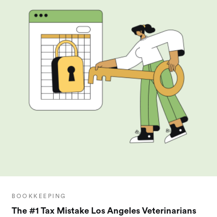
BOOKKEEPING
The #1 Tax Mistake Los Angeles Veterinarians