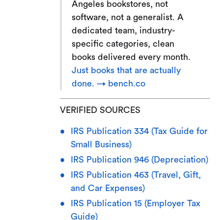
Angeles bookstores, not
software, not a generalist. A
dedicated team, industry-
specific categories, clean
books delivered every month.
Just books that are actually
done. → bench.co
VERIFIED SOURCES
IRS Publication 334 (Tax Guide for
Small Business)
IRS Publication 946 (Depreciation)
IRS Publication 463 (Travel, Gift,
and Car Expenses)
IRS Publication 15 (Employer Tax
Guide)