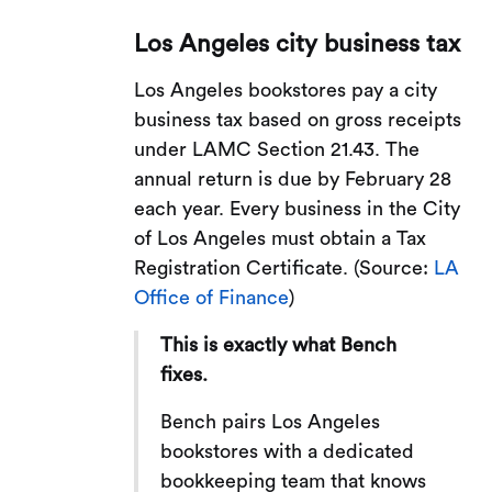
Los Angeles city business tax
Los Angeles bookstores pay a city
business tax based on gross receipts
under LAMC Section 21.43. The
annual return is due by February 28
each year. Every business in the City
of Los Angeles must obtain a Tax
Registration Certificate. (Source:
LA
Office of Finance
)
This is exactly what Bench
fixes.
Bench pairs Los Angeles
bookstores with a dedicated
bookkeeping team that knows