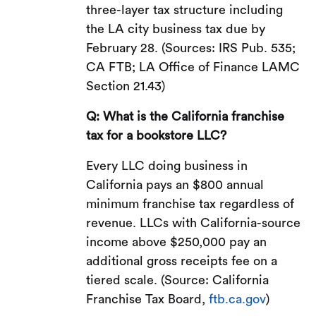
three-layer tax structure including
the LA city business tax due by
February 28. (Sources: IRS Pub. 535;
CA FTB; LA Office of Finance LAMC
Section 21.43)
Q: What is the California franchise
tax for a bookstore LLC?
Every LLC doing business in
California pays an $800 annual
minimum franchise tax regardless of
revenue. LLCs with California-source
income above $250,000 pay an
additional gross receipts fee on a
tiered scale. (Source: California
Franchise Tax Board,
ftb.ca.gov
)