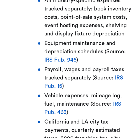
All industry-specific expenses
tracked separately: book inventory
costs, point-of-sale system costs,
event hosting expenses, shelving
and display fixture depreciation
Equipment maintenance and
depreciation schedules (Source:
IRS Pub. 946
)
Payroll, wages and payroll taxes
tracked separately (Source:
IRS
Pub. 15
)
Vehicle expenses, mileage log,
fuel, maintenance (Source:
IRS
Pub. 463
)
California and LA city tax
payments, quarterly estimated