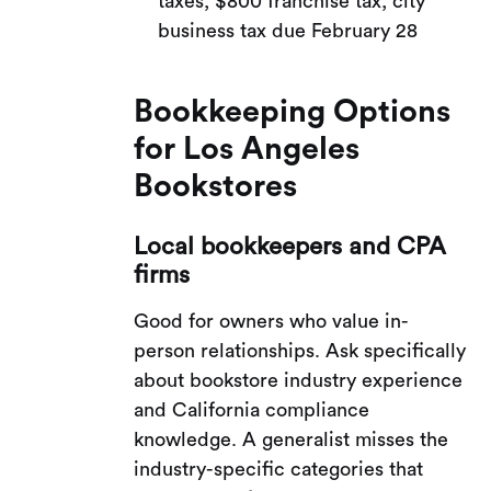
taxes, $800 franchise tax, city
business tax due February 28
Bookkeeping Options
for Los Angeles
Bookstores
Local bookkeepers and CPA
firms
Good for owners who value in-
person relationships. Ask specifically
about bookstore industry experience
and California compliance
knowledge. A generalist misses the
industry-specific categories that