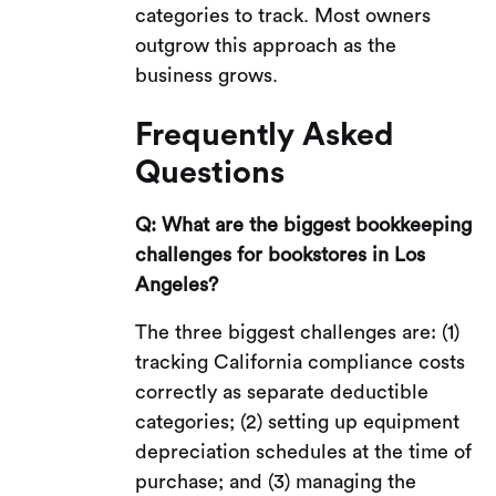
categories to track. Most owners
outgrow this approach as the
business grows.
Frequently Asked
Questions
Q: What are the biggest bookkeeping
challenges for bookstores in Los
Angeles?
The three biggest challenges are: (1)
tracking California compliance costs
correctly as separate deductible
categories; (2) setting up equipment
depreciation schedules at the time of
purchase; and (3) managing the