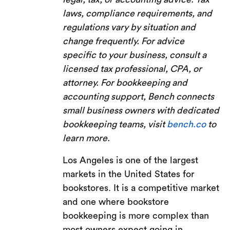
laws, compliance requirements, and
regulations vary by situation and
change frequently. For advice
specific to your business, consult a
licensed tax professional, CPA, or
attorney. For bookkeeping and
accounting support, Bench connects
small business owners with dedicated
bookkeeping teams, visit
bench.co
to
learn more.
Los Angeles is one of the largest
markets in the United States for
bookstores. It is a competitive market
and one where bookstore
bookkeeping is more complex than
most owners expect going in.