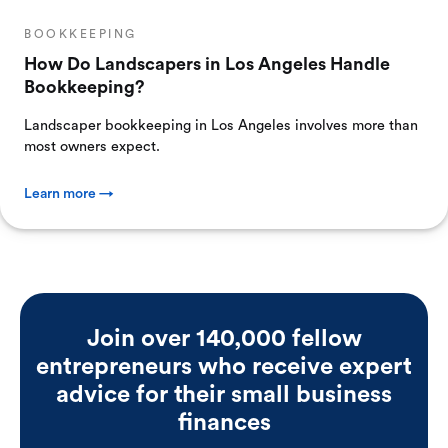
BOOKKEEPING
How Do Landscapers in Los Angeles Handle
Bookkeeping?
Landscaper bookkeeping in Los Angeles involves more than
most owners expect.
Learn more →
Join over 140,000 fellow
entrepreneurs who receive expert
advice for their small business
finances