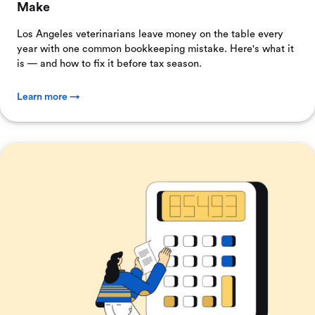
Make
Los Angeles veterinarians leave money on the table every
year with one common bookkeeping mistake. Here's what it
is — and how to fix it before tax season.
Learn more →