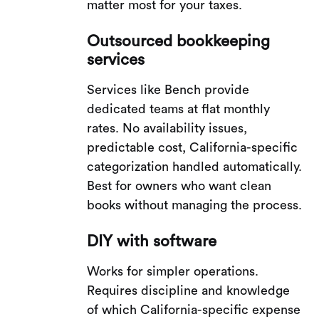
matter most for your taxes.
Outsourced bookkeeping
services
Services like Bench provide
dedicated teams at flat monthly
rates. No availability issues,
predictable cost, California-specific
categorization handled automatically.
Best for owners who want clean
books without managing the process.
DIY with software
Works for simpler operations.
Requires discipline and knowledge
of which California-specific expense