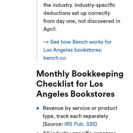
the industry. Industry-specific
deductions set up correctly
from day one, not discovered in
April.
→ See how Bench works for
Los Angeles bookstores:
bench.co
Monthly Bookkeeping
Checklist for Los
Angeles Bookstores
Revenue by service or product
type, track each separately
(Source:
IRS Pub. 535
)