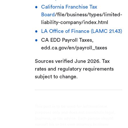
California Franchise Tax
Board
/file/business/types/limited-
liability-company/index.html
LA Office of Finance (LAMC 21.43)
CA EDD Payroll Taxes,
edd.ca.gov/en/payroll_taxes
Sources verified June 2026. Tax
rates and regulatory requirements
subject to change.
This post is to be used for informational
purposes only and does not constitute legal,
business, or tax advice. Each person should
consult his or her own attorney, business