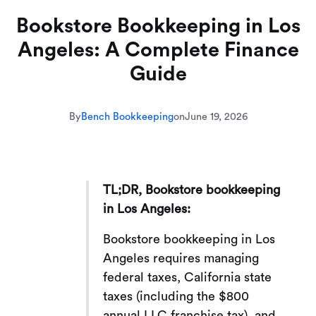
Bookstore Bookkeeping in Los
Angeles: A Complete Finance
Guide
By
Bench Bookkeeping
on
June 19, 2026
TL;DR, Bookstore bookkeeping
in Los Angeles:
Bookstore bookkeeping in Los
Angeles requires managing
federal taxes, California state
taxes (including the $800
annual LLC franchise tax), and