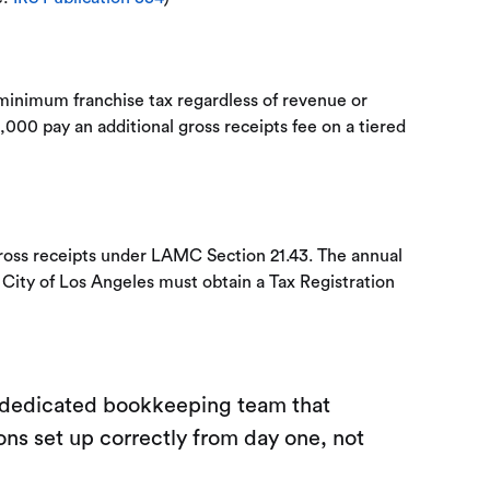
minimum franchise tax regardless of revenue or
,000 pay an additional gross receipts fee on a tiered
gross receipts under LAMC Section 21.43. The annual
 City of Los Angeles must obtain a Tax Registration
a dedicated bookkeeping team that
ons set up correctly from day one, not