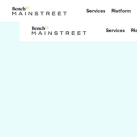
Services
Platform
Services
Pl