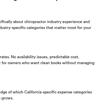
ifically about chiropractor industry experience and
dustry-specific categories that matter most for your
tes. No availability issues, predictable cost,
Best for owners who want clean books without managing
edge of which California-specific expense categories
s grows.