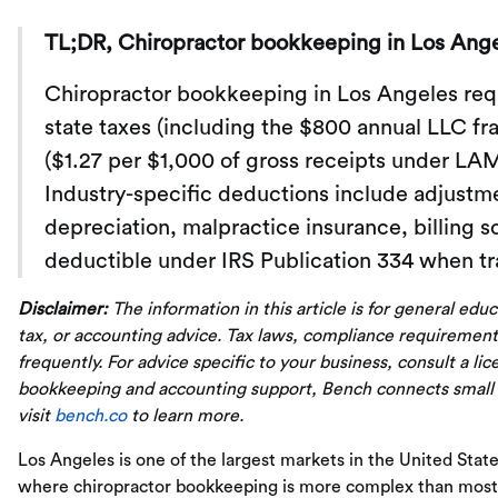
TL;DR, Chiropractor bookkeeping in Los Ange
Chiropractor bookkeeping in Los Angeles requ
state taxes (including the $800 annual LLC fra
($1.27 per $1,000 of gross receipts under LA
Industry-specific deductions include adjustm
depreciation, malpractice insurance, billing s
deductible under IRS Publication 334 when tr
Disclaimer:
The information in this article is for general edu
tax, or accounting advice. Tax laws, compliance requirement
frequently. For advice specific to your business, consult a li
bookkeeping and accounting support, Bench connects small
visit
bench.co
to learn more.
Los Angeles is one of the largest markets in the United State
where chiropractor bookkeeping is more complex than most