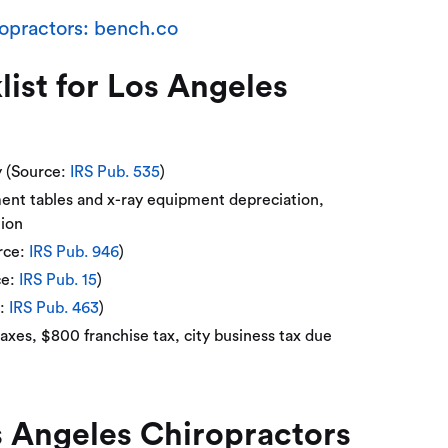
opractors: bench.co
st for Los Angeles
y (Source:
IRS Pub. 535
)
ment tables and x-ray equipment depreciation,
tion
rce:
IRS Pub. 946
)
ce:
IRS Pub. 15
)
e:
IRS Pub. 463
)
axes, $800 franchise tax, city business tax due
 Angeles Chiropractors