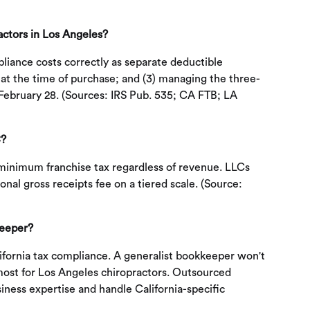
actors in Los Angeles?
pliance costs correctly as separate deductible
 at the time of purchase; and (3) managing the three-
y February 28. (Sources: IRS Pub. 535; CA FTB; LA
C?
 minimum franchise tax regardless of revenue. LLCs
al gross receipts fee on a tiered scale. (Source:
keeper?
lifornia tax compliance. A generalist bookkeeper won't
most for Los Angeles chiropractors. Outsourced
iness expertise and handle California-specific