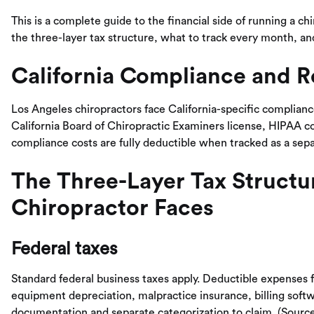
This is a complete guide to the financial side of running a ch
the three-layer tax structure, what to track every month, an
California Compliance and R
Los Angeles chiropractors face California-specific complianc
California Board of Chiropractic Examiners license, HIPAA c
compliance costs are fully deductible when tracked as a sep
The Three-Layer Tax Structu
Chiropractor Faces
Federal taxes
Standard federal business taxes apply. Deductible expenses f
equipment depreciation, malpractice insurance, billing softw
documentation and separate categorization to claim. (Sourc