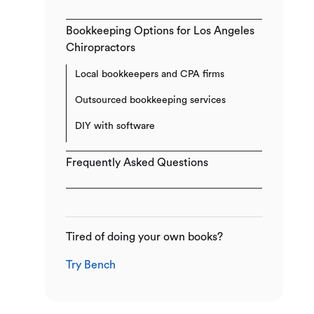
Bookkeeping Options for Los Angeles
Chiropractors
Local bookkeepers and CPA firms
Outsourced bookkeeping services
DIY with software
Frequently Asked Questions
Tired of doing your own books?
Try Bench