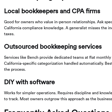
Local bookkeepers and CPA firms
Good for owners who value in-person relationships. Ask spec
California compliance knowledge. A generalist misses the in
taxes.
Outsourced bookkeeping services
Services like Bench provide dedicated teams at flat monthly ra
California-specific categorization handled automatically. 
the process.
DIY with software
Works for simpler operations. Requires discipline and knowl
to track. Most owners outgrow this approach as the busines