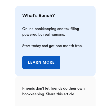
What's Bench?
Online bookkeeping and tax filing
powered by real humans.
Start today and get one month free.
LEARN MORE
Friends don’t let friends do their own
bookkeeping. Share this article.