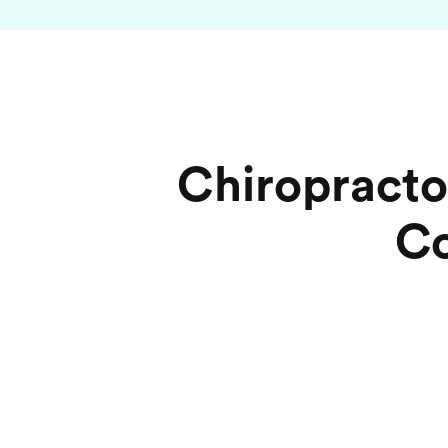
Chiropracto
Co