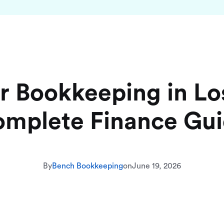
r Bookkeeping in Lo
mplete Finance Gu
By
Bench Bookkeeping
on
June 19, 2026