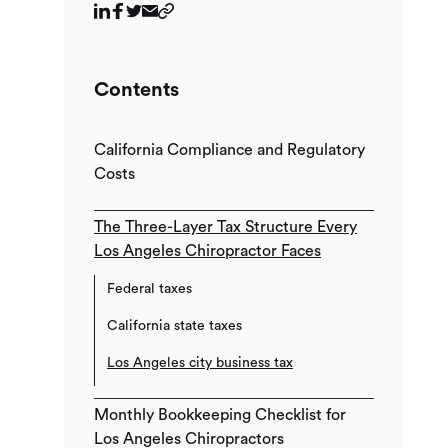
Contents
California Compliance and Regulatory
Costs
The Three-Layer Tax Structure Every
Los Angeles Chiropractor Faces
Federal taxes
California state taxes
Los Angeles city business tax
Monthly Bookkeeping Checklist for
Los Angeles Chiropractors