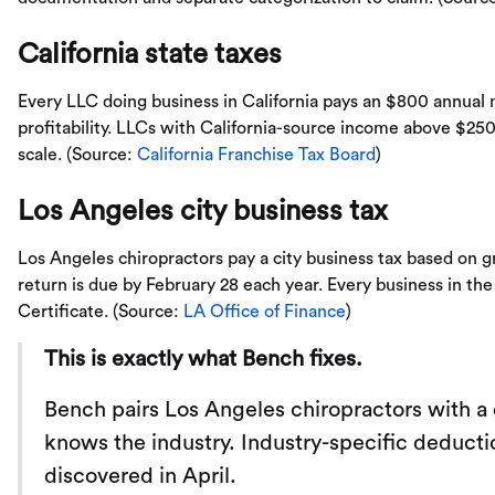
California state taxes
Every LLC doing business in California pays an $800 annual 
profitability. LLCs with California-source income above $250
scale. (Source:
California Franchise Tax Board
)
Los Angeles city business tax
Los Angeles chiropractors pay a city business tax based on 
return is due by February 28 each year. Every business in the
Certificate. (Source:
LA Office of Finance
)
This is exactly what Bench fixes.
Bench pairs Los Angeles chiropractors with 
knows the industry. Industry-specific deducti
discovered in April.