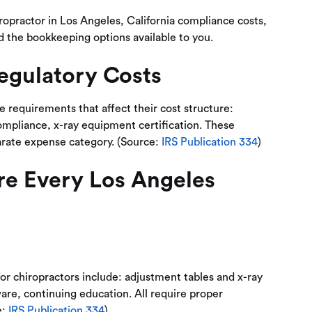
iropractor in Los Angeles, California compliance costs,
d the bookkeeping options available to you.
egulatory Costs
e requirements that affect their cost structure:
ompliance, x-ray equipment certification. These
arate expense category. (Source:
IRS Publication 334
)
re Every Los Angeles
or chiropractors include: adjustment tables and x-ray
are, continuing education. All require proper
e:
IRS Publication 334
)