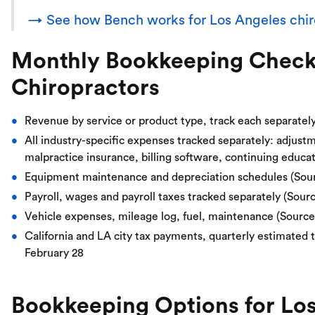
→ See how Bench works for Los Angeles chir
Monthly Bookkeeping Checkli
Chiropractors
Revenue by service or product type, track each separatel
All industry-specific expenses tracked separately: adjust
malpractice insurance, billing software, continuing educa
Equipment maintenance and depreciation schedules (Sou
Payroll, wages and payroll taxes tracked separately (Sour
Vehicle expenses, mileage log, fuel, maintenance (Sourc
California and LA city tax payments, quarterly estimated t
February 28
Bookkeeping Options for Los