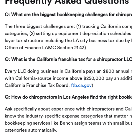
Frequently Asked Questions
Q: What are the biggest bookkeeping challenges for chiropr
The three biggest challenges are: (1) tracking California com
categories; (2) setting up equipment depreciation schedules
layer tax structure including the LA city business tax due b
Office of Finance LAMC Section 21.43)
Q: What is the California franchise tax for a chiropractor LL
Every LLC doing business in California pays an $800 annual
with California-source income above $250,000 pay an addition
California Franchise Tax Board,
ftb.ca.gov
)
Q: How do chiropractors in Los Angeles find the right book
Ask specifically about experience with chiropractors and Ca
know the industry-specific expense categories that matter 
bookkeeping services like Bench assign teams with small bus
categories automatically.