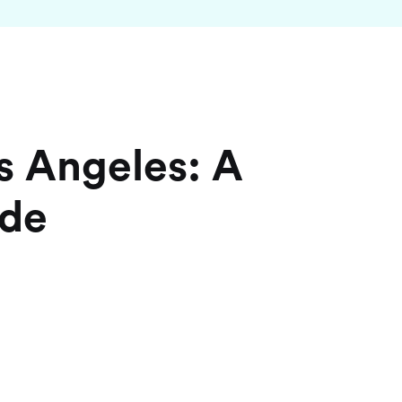
s Angeles: A
ide