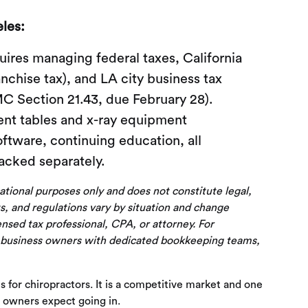
les:
ires managing federal taxes, California
nchise tax), and LA city business tax
MC Section 21.43, due February 28).
ent tables and x-ray equipment
oftware, continuing education, all
acked separately.
cational purposes only and does not constitute legal,
s, and regulations vary by situation and change
censed tax professional, CPA, or attorney. For
 business owners with dedicated bookkeeping teams,
s for chiropractors. It is a competitive market and one
 owners expect going in.