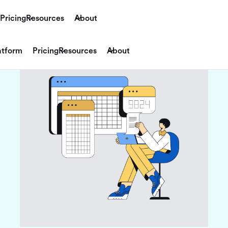
Pricing
Resources
About
atform
Pricing
Resources
About