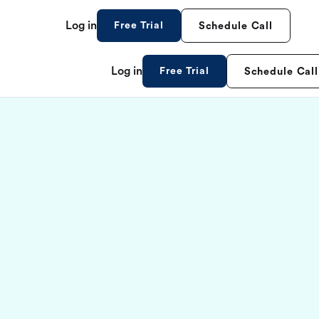
Log in
Free Trial
Schedule Call
Log in
Free Trial
Schedule Call