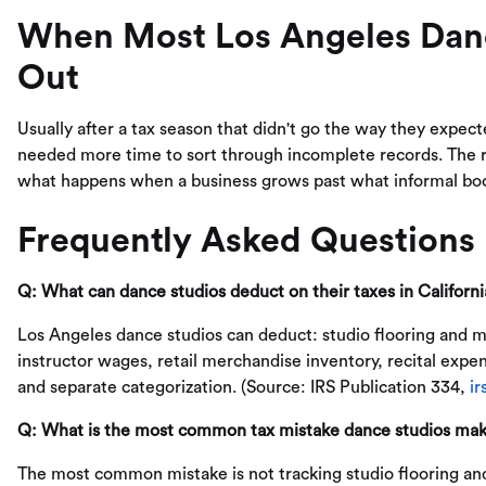
When Most Los Angeles Danc
Out
Usually after a tax season that didn't go the way they expec
needed more time to sort through incomplete records. The rea
what happens when a business grows past what informal bo
Frequently Asked Questions
Q: What can dance studios deduct on their taxes in Californi
Los Angeles dance studios can deduct: studio flooring and mi
instructor wages, retail merchandise inventory, recital exp
and separate categorization. (Source: IRS Publication 334,
ir
Q: What is the most common tax mistake dance studios mak
The most common mistake is not tracking studio flooring an