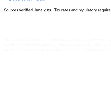
Sources verified June 2026. Tax rates and regulatory requir
This post is to be used for informational purposes only and does not
consult his or her own attorney, business advisor, or tax advisor wi
no liability for actions taken in reliance upon the information conta