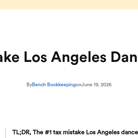
ake Los Angeles Da
By
Bench Bookkeeping
on
June 19, 2026
TL;DR, The #1 tax mistake Los Angeles dance