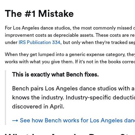
The #1 Mistake
For Los Angeles dance studios, the most commonly missed de
improvement costs as depreciable assets. These costs are rea
under
IRS Publication 334
, but only when they're tracked se
When they get lumped into a generic expense category, they 
works with what you give them. If it's not in the books correc
This is exactly what Bench fixes.
Bench pairs Los Angeles dance studios with 
knows the industry. Industry-specific deducti
discovered in April.
→ See how Bench works for Los Angeles danc