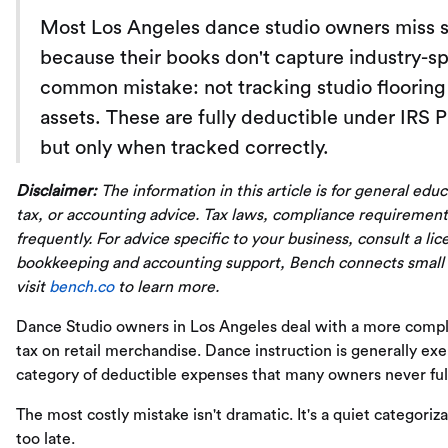
Most Los Angeles dance studio owners miss si
because their books don't capture industry-s
common mistake: not tracking studio floorin
assets. These are fully deductible under IRS 
but only when tracked correctly.
Disclaimer:
The information in this article is for general edu
tax, or accounting advice. Tax laws, compliance requirement
frequently. For advice specific to your business, consult a li
bookkeeping and accounting support, Bench connects small
visit
bench.co
to learn more.
Dance Studio owners in Los Angeles deal with a more complex 
tax on retail merchandise. Dance instruction is generally exem
category of deductible expenses that many owners never ful
The most costly mistake isn't dramatic. It's a quiet categoriza
too late.