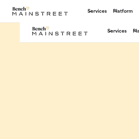
Services
Platform
Services
Pl