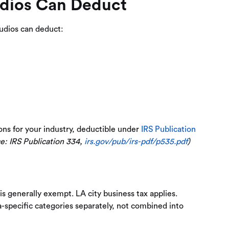
dios Can Deduct
tudios can deduct:
ons for your industry, deductible under
IRS Publication
e: IRS Publication 334,
irs.gov/pub/irs-pdf/p535.pdf
)
is generally exempt. LA city business tax applies.
a-specific categories separately, not combined into