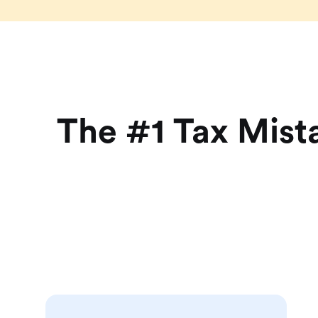
The #1 Tax Mist