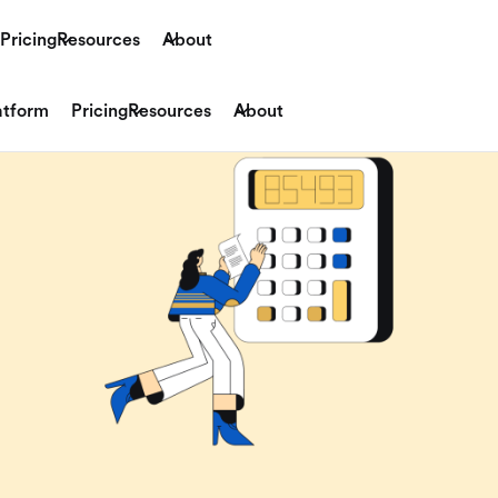
Pricing
Resources
About
atform
Pricing
Resources
About