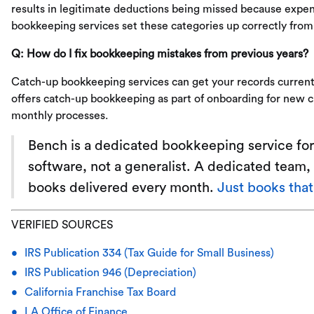
results in legitimate deductions being missed because expen
bookkeeping services set these categories up correctly from 
Q: How do I fix bookkeeping mistakes from previous years?
Catch-up bookkeeping services can get your records current
offers catch-up bookkeeping as part of onboarding for new cl
monthly processes.
Bench is a dedicated bookkeeping service for
software, not a generalist. A dedicated team, 
books delivered every month.
Just books tha
VERIFIED SOURCES
IRS Publication 334 (Tax Guide for Small Business)
IRS Publication 946 (Depreciation)
California Franchise Tax Board
LA Office of Finance