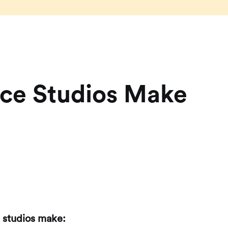
nce Studios Make
 studios make: