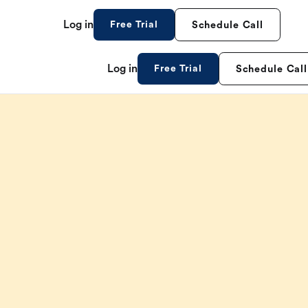
Log in
Free Trial
Schedule Call
Log in
Free Trial
Schedule Call