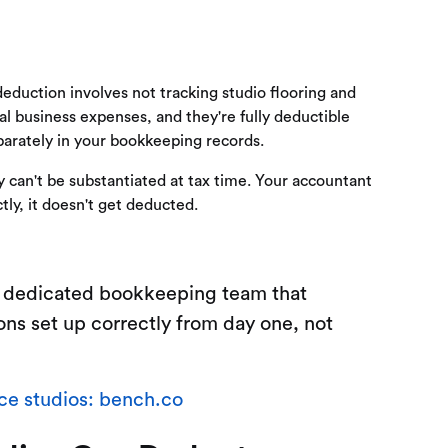
duction involves not tracking studio flooring and
l business expenses, and they're fully deductible
parately in your bookkeeping records.
can't be substantiated at tax time. Your accountant
tly, it doesn't get deducted.
a dedicated bookkeeping team that
ons set up correctly from day one, not
e studios: bench.co