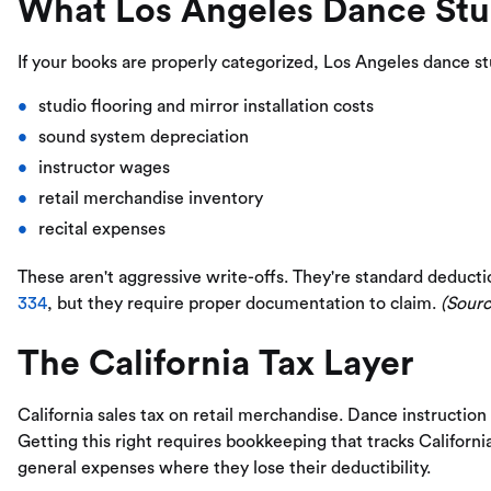
What Los Angeles Dance Stu
If your books are properly categorized, Los Angeles dance s
studio flooring and mirror installation costs
sound system depreciation
instructor wages
retail merchandise inventory
recital expenses
These aren't aggressive write-offs. They're standard deducti
334
, but they require proper documentation to claim.
(Sourc
The California Tax Layer
California sales tax on retail merchandise. Dance instruction 
Getting this right requires bookkeeping that tracks Californi
general expenses where they lose their deductibility.