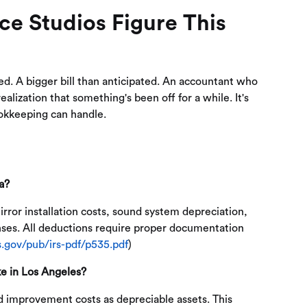
e Studios Figure This
ted. A bigger bill than anticipated. An accountant who
lization that something's been off for a while. It's
okkeeping can handle.
a?
rror installation costs, sound system depreciation,
enses. All deductions require proper documentation
s.gov/pub/irs-pdf/p535.pdf
)
e in Los Angeles?
d improvement costs as depreciable assets. This