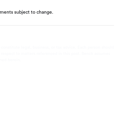
ements subject to change.
 constitute legal, business, or tax advice. Each person should
th respect to matters referenced in this post. Bench assumes
ined herein.