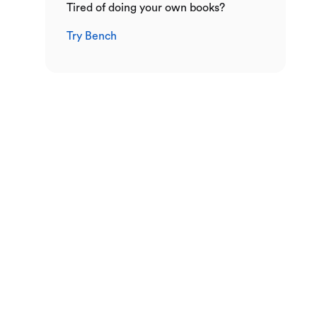
Tired of doing your own books?
Try Bench