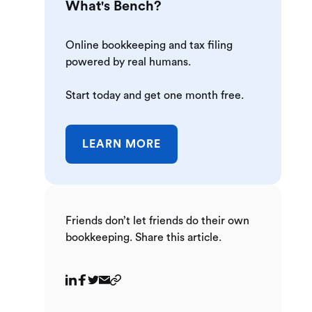
What's Bench?
Online bookkeeping and tax filing
powered by real humans.
Start today and get one month free.
LEARN MORE
Friends don’t let friends do their own
bookkeeping. Share this article.