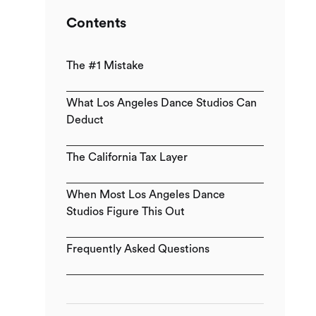
Contents
The #1 Mistake
What Los Angeles Dance Studios Can
Deduct
The California Tax Layer
When Most Los Angeles Dance
Studios Figure This Out
Frequently Asked Questions