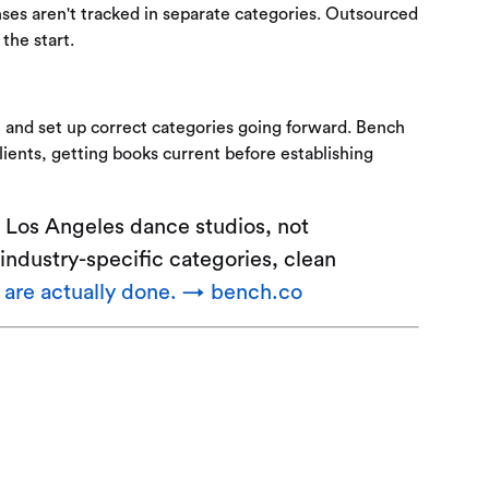
ses aren't tracked in separate categories. Outsourced
the start.
 and set up correct categories going forward. Bench
ients, getting books current before establishing
 Los Angeles dance studios, not
industry-specific categories, clean
t are actually done. → bench.co