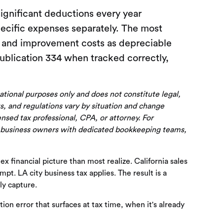
gnificant deductions every year
pecific expenses separately. The most
g and improvement costs as depreciable
Publication 334 when tracked correctly,
cational purposes only and does not constitute legal,
s, and regulations vary by situation and change
censed tax professional, CPA, or attorney. For
 business owners with dedicated bookkeeping teams,
financial picture than most realize. California sales
pt. LA city business tax applies. The result is a
ly capture.
tion error that surfaces at tax time, when it's already