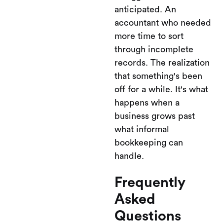
anticipated. An
accountant who needed
more time to sort
through incomplete
records. The realization
that something's been
off for a while. It's what
happens when a
business grows past
what informal
bookkeeping can
handle.
Frequently
Asked
Questions