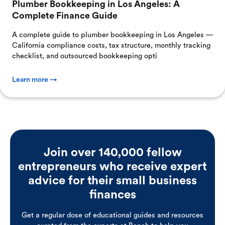
Plumber Bookkeeping in Los Angeles: A
Complete Finance Guide
A complete guide to plumber bookkeeping in Los Angeles —
California compliance costs, tax structure, monthly tracking
checklist, and outsourced bookkeeping opti
Learn more →
Join over 140,000 fellow
entrepreneurs who receive expert
advice for their small business
finances
Get a regular dose of educational guides and resources