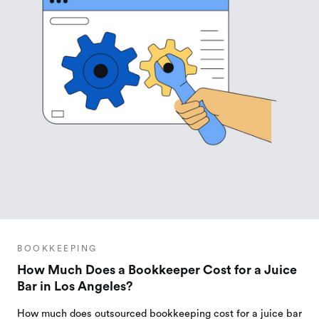
BOOKKEEPING
How Much Does a Bookkeeper Cost for a Juice
Bar in Los Angeles?
How much does outsourced bookkeeping cost for a juice bar