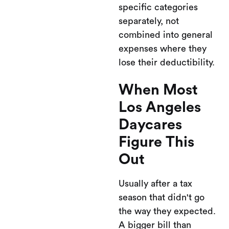
specific categories
separately, not
combined into general
expenses where they
lose their deductibility.
When Most
Los Angeles
Daycares
Figure This
Out
Usually after a tax
season that didn't go
the way they expected.
A bigger bill than