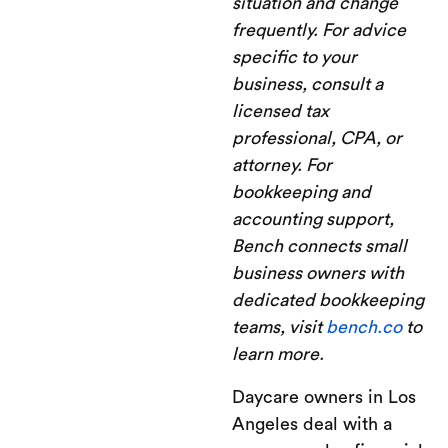
situation and change
frequently. For advice
specific to your
business, consult a
licensed tax
professional, CPA, or
attorney. For
bookkeeping and
accounting support,
Bench connects small
business owners with
dedicated bookkeeping
teams, visit
bench.co
to
learn more.
Daycare owners in Los
Angeles deal with a