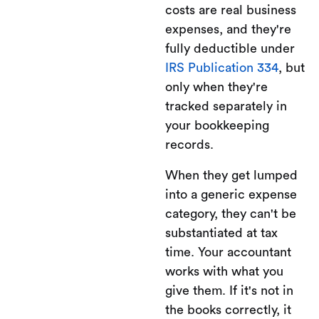
costs are real business
expenses, and they're
fully deductible under
IRS Publication 334
, but
only when they're
tracked separately in
your bookkeeping
records.
When they get lumped
into a generic expense
category, they can't be
substantiated at tax
time. Your accountant
works with what you
give them. If it's not in
the books correctly, it