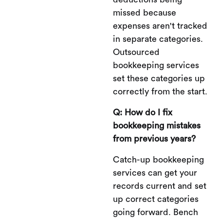
missed because
expenses aren't tracked
in separate categories.
Outsourced
bookkeeping services
set these categories up
correctly from the start.
Q: How do I fix
bookkeeping mistakes
from previous years?
Catch-up bookkeeping
services can get your
records current and set
up correct categories
going forward. Bench