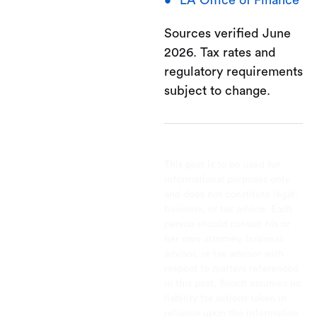
Sources verified June
2026. Tax rates and
regulatory requirements
subject to change.
This post is to be used for
informational purposes only
and does not constitute legal,
business, or tax advice. Each
person should consult his or
her own attorney, business
advisor, or tax advisor with
respect to matters referenced
in this post. Bench assumes no
liability for actions taken in
reliance upon the information