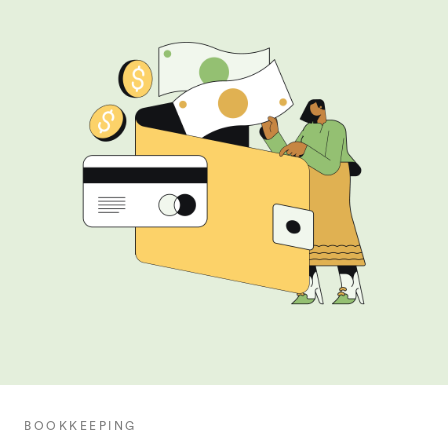
BOOKKEEPING