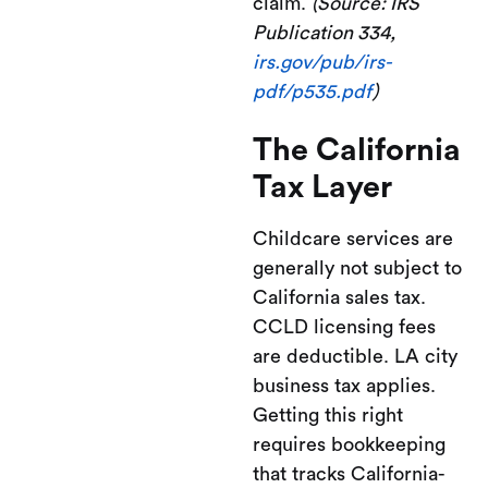
claim.
(Source: IRS
Publication 334,
irs.gov/pub/irs-
pdf/p535.pdf
)
The California
Tax Layer
Childcare services are
generally not subject to
California sales tax.
CCLD licensing fees
are deductible. LA city
business tax applies.
Getting this right
requires bookkeeping
that tracks California-