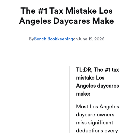
The #1 Tax Mistake Los
Angeles Daycares Make
By
Bench Bookkeeping
on
June 19, 2026
TL;DR, The #1 tax
mistake Los
Angeles daycares
make:
Most Los Angeles
daycare owners
miss significant
deductions every