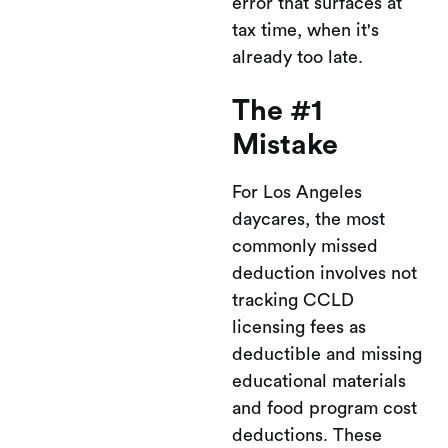
error that surfaces at
tax time, when it's
already too late.
The #1
Mistake
For Los Angeles
daycares, the most
commonly missed
deduction involves not
tracking CCLD
licensing fees as
deductible and missing
educational materials
and food program cost
deductions. These