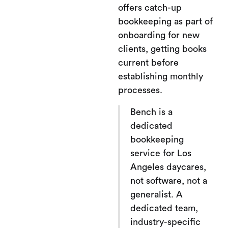
offers catch-up
bookkeeping as part of
onboarding for new
clients, getting books
current before
establishing monthly
processes.
Bench is a
dedicated
bookkeeping
service for Los
Angeles daycares,
not software, not a
generalist. A
dedicated team,
industry-specific