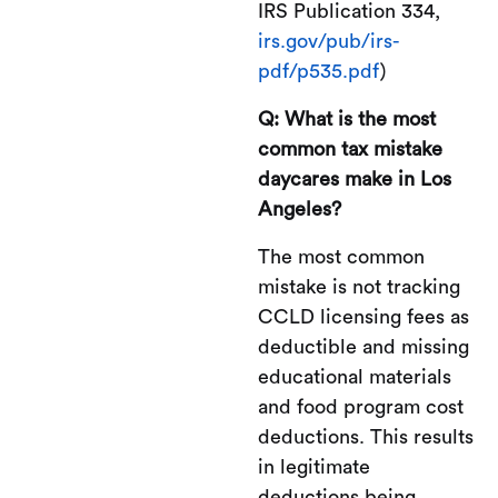
IRS Publication 334,
irs.gov/pub/irs-
pdf/p535.pdf
)
Q: What is the most
common tax mistake
daycares make in Los
Angeles?
The most common
mistake is not tracking
CCLD licensing fees as
deductible and missing
educational materials
and food program cost
deductions. This results
in legitimate
deductions being