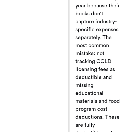
year because their
books don't
capture industry-
specific expenses
separately. The
most common
mistake: not
tracking CCLD
licensing fees as
deductible and
missing
educational
materials and food
program cost
deductions. These
are fully