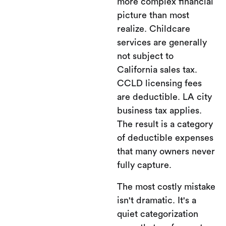
more complex financial
picture than most
realize. Childcare
services are generally
not subject to
California sales tax.
CCLD licensing fees
are deductible. LA city
business tax applies.
The result is a category
of deductible expenses
that many owners never
fully capture.
The most costly mistake
isn't dramatic. It's a
quiet categorization