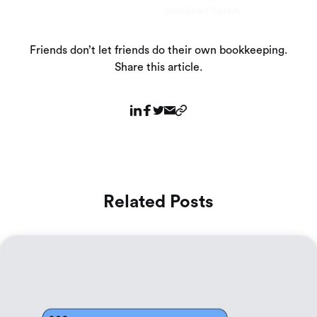
contained herein.
Friends don’t let friends do their own bookkeeping.
Share this article.
Related Posts