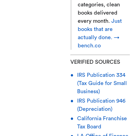
categories, clean
books delivered
every month.
Just
books that are
actually done. →
bench.co
VERIFIED SOURCES
IRS Publication 334
(Tax Guide for Small
Business)
IRS Publication 946
(Depreciation)
California Franchise
Tax Board
LA Office of Finance