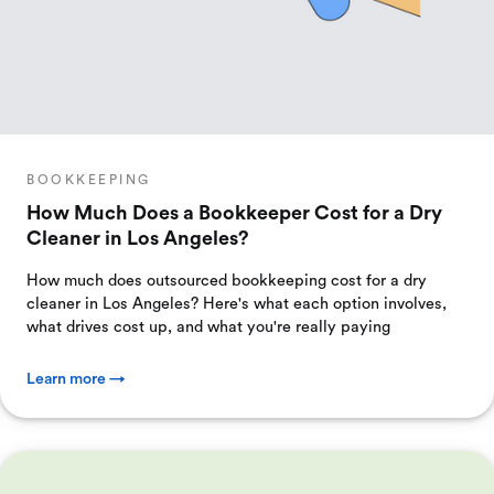
BOOKKEEPING
How Much Does a Bookkeeper Cost for a Dry
Cleaner in Los Angeles?
How much does outsourced bookkeeping cost for a dry
cleaner in Los Angeles? Here's what each option involves,
what drives cost up, and what you're really paying
Learn more →