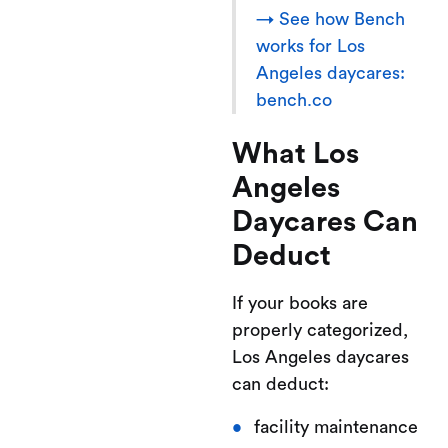
→ See how Bench
works for Los
Angeles daycares:
bench.co
What Los
Angeles
Daycares Can
Deduct
If your books are
properly categorized,
Los Angeles daycares
can deduct:
facility maintenance