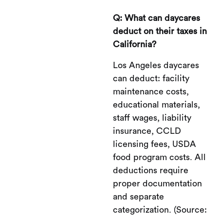
Q: What can daycares
deduct on their taxes in
California?
Los Angeles daycares
can deduct: facility
maintenance costs,
educational materials,
staff wages, liability
insurance, CCLD
licensing fees, USDA
food program costs. All
deductions require
proper documentation
and separate
categorization. (Source: