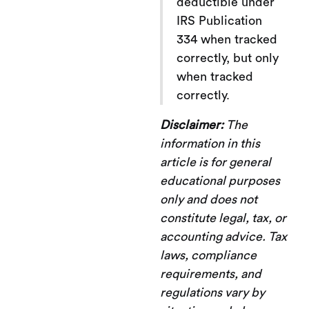
deductible under
IRS Publication
334 when tracked
correctly, but only
when tracked
correctly.
Disclaimer:
The
information in this
article is for general
educational purposes
only and does not
constitute legal, tax, or
accounting advice. Tax
laws, compliance
requirements, and
regulations vary by