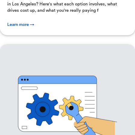
in Los Angeles? Here's what each option involves, what
drives cost up, and what you're really paying f
Learn more →