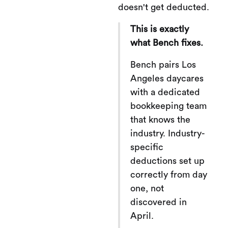
doesn't get deducted.
This is exactly
what Bench fixes.
Bench pairs Los
Angeles daycares
with a dedicated
bookkeeping team
that knows the
industry. Industry-
specific
deductions set up
correctly from day
one, not
discovered in
April.