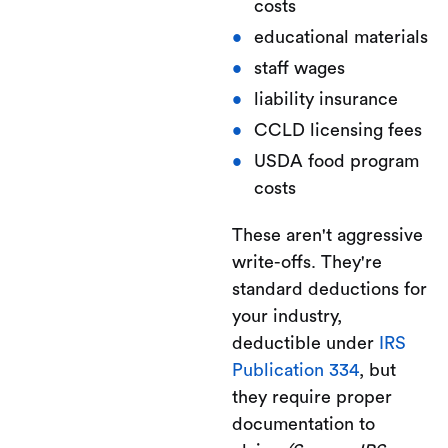
costs
educational materials
staff wages
liability insurance
CCLD licensing fees
USDA food program
costs
These aren't aggressive
write-offs. They're
standard deductions for
your industry,
deductible under
IRS
Publication 334
, but
they require proper
documentation to