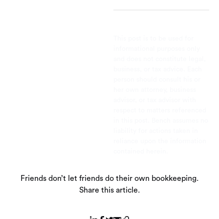
This post is to be used for
informational purposes only
and does not constitute legal,
business, or tax advice. Each
person should consult his or
her own attorney, business
advisor, or tax advisor with
respect to matters referenced
in this post. Bench assumes no
liability for actions taken in
reliance upon the information
contained herein.
Friends don’t let friends do their own bookkeeping.
Share this article.