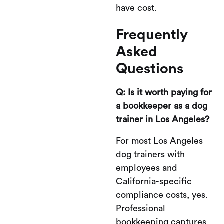
have cost.
Frequently
Asked
Questions
Q: Is it worth paying for
a bookkeeper as a dog
trainer in Los Angeles?
For most Los Angeles
dog trainers with
employees and
California-specific
compliance costs, yes.
Professional
bookkeeping captures