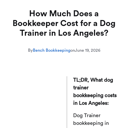
How Much Does a
Bookkeeper Cost for a Dog
Trainer in Los Angeles?
By
Bench Bookkeeping
on
June 19, 2026
TL;DR, What dog
trainer
bookkeeping costs
in Los Angeles:
Dog Trainer
bookkeeping in