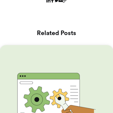
Related Posts