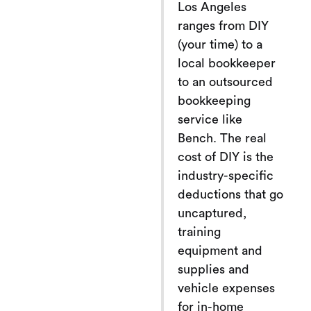
Los Angeles
ranges from DIY
(your time) to a
local bookkeeper
to an outsourced
bookkeeping
service like
Bench. The real
cost of DIY is the
industry-specific
deductions that go
uncaptured,
training
equipment and
supplies and
vehicle expenses
for in-home