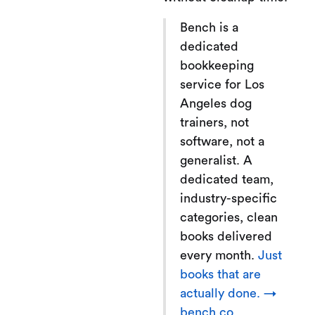
Bench is a
dedicated
bookkeeping
service for Los
Angeles dog
trainers, not
software, not a
generalist. A
dedicated team,
industry-specific
categories, clean
books delivered
every month.
Just
books that are
actually done. →
bench.co