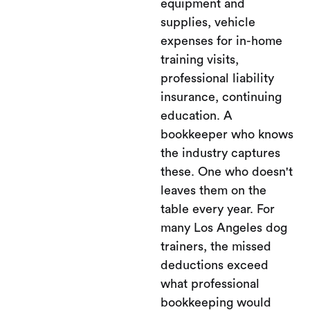
equipment and
supplies, vehicle
expenses for in-home
training visits,
professional liability
insurance, continuing
education. A
bookkeeper who knows
the industry captures
these. One who doesn't
leaves them on the
table every year. For
many Los Angeles dog
trainers, the missed
deductions exceed
what professional
bookkeeping would