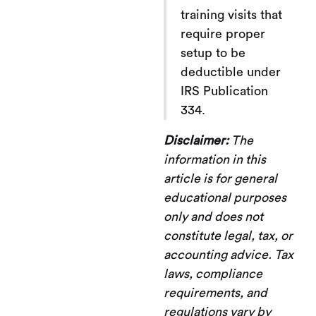
training visits that
require proper
setup to be
deductible under
IRS Publication
334.
Disclaimer:
The
information in this
article is for general
educational purposes
only and does not
constitute legal, tax, or
accounting advice. Tax
laws, compliance
requirements, and
regulations vary by