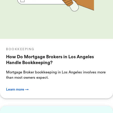
BOOKKEEPING
How Do Mortgage Brokers in Los Angeles
Handle Bookkeeping?
Mortgage Broker bookkeeping in Los Angeles involves more
than most owners expect.
Learn more →