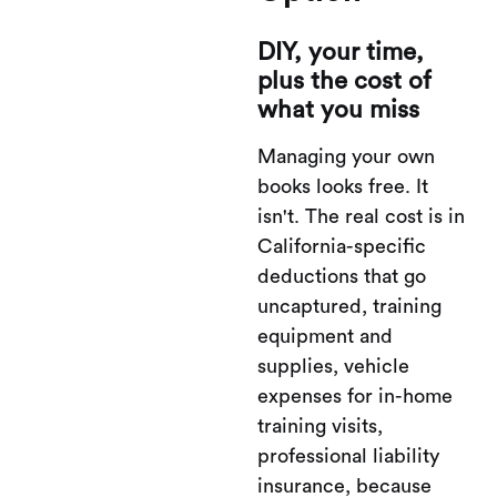
DIY, your time,
plus the cost of
what you miss
Managing your own
books looks free. It
isn't. The real cost is in
California-specific
deductions that go
uncaptured, training
equipment and
supplies, vehicle
expenses for in-home
training visits,
professional liability
insurance, because