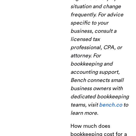
situation and change
frequently. For advice
specific to your
business, consult a
licensed tax
professional, CPA, or
attorney. For
bookkeeping and
accounting support,
Bench connects small
business owners with
dedicated bookkeeping
teams, visit
bench.co
to
learn more.
How much does
bookkeeping cost for a