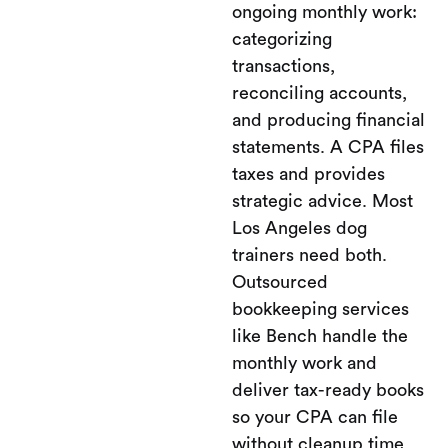
ongoing monthly work:
categorizing
transactions,
reconciling accounts,
and producing financial
statements. A CPA files
taxes and provides
strategic advice. Most
Los Angeles dog
trainers need both.
Outsourced
bookkeeping services
like Bench handle the
monthly work and
deliver tax-ready books
so your CPA can file
without cleanup time.