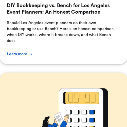
DIY Bookkeeping vs. Bench for Los Angeles
Event Planners: An Honest Comparison
Should Los Angeles event planners do their own
bookkeeping or use Bench? Here's an honest comparison —
when DIY works, where it breaks down, and what Bench
does
Learn more →