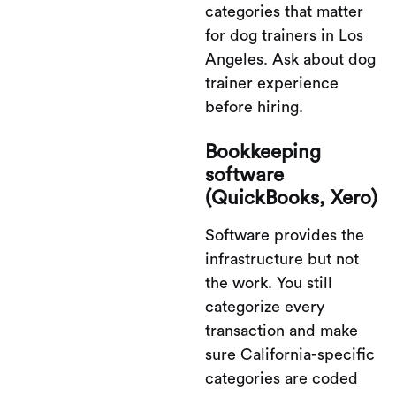
categories that matter
for dog trainers in Los
Angeles. Ask about dog
trainer experience
before hiring.
Bookkeeping
software
(QuickBooks, Xero)
Software provides the
infrastructure but not
the work. You still
categorize every
transaction and make
sure California-specific
categories are coded