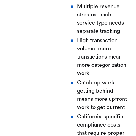
Multiple revenue
streams, each
service type needs
separate tracking
High transaction
volume, more
transactions mean
more categorization
work
Catch-up work,
getting behind
means more upfront
work to get current
California-specific
compliance costs
that require proper