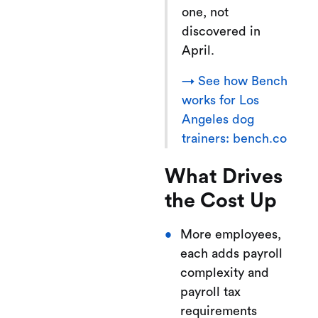
one, not
discovered in
April.
→ See how Bench
works for Los
Angeles dog
trainers: bench.co
What Drives
the Cost Up
More employees,
each adds payroll
complexity and
payroll tax
requirements