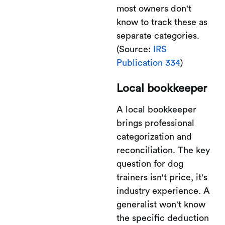
most owners don't
know to track these as
separate categories.
(Source:
IRS
Publication 334
)
Local bookkeeper
A local bookkeeper
brings professional
categorization and
reconciliation. The key
question for dog
trainers isn't price, it's
industry experience. A
generalist won't know
the specific deduction