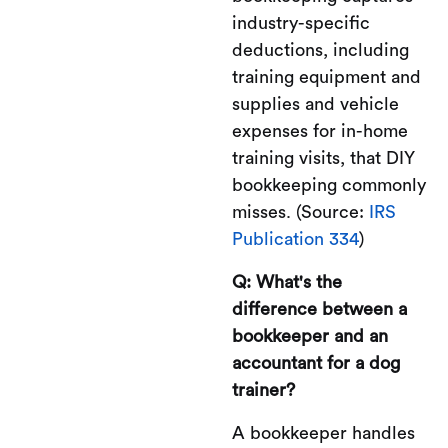
industry-specific
deductions, including
training equipment and
supplies and vehicle
expenses for in-home
training visits, that DIY
bookkeeping commonly
misses. (Source:
IRS
Publication 334
)
Q: What's the
difference between a
bookkeeper and an
accountant for a dog
trainer?
A bookkeeper handles