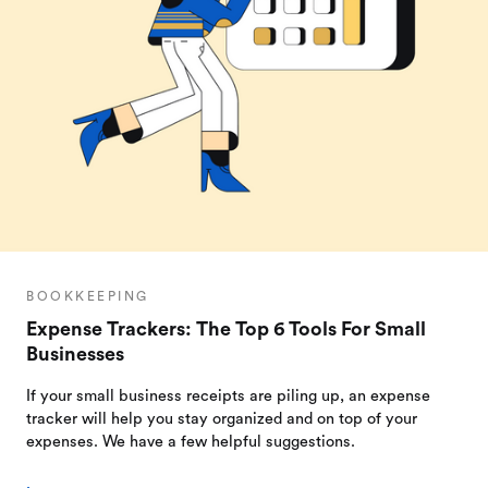
BOOKKEEPING
Expense Trackers: The Top 6 Tools For Small
Businesses
If your small business receipts are piling up, an expense
tracker will help you stay organized and on top of your
expenses. We have a few helpful suggestions.