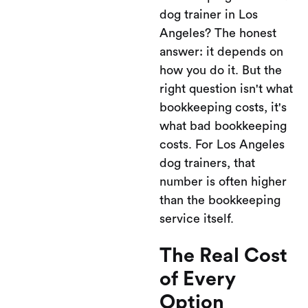
dog trainer in Los
Angeles? The honest
answer: it depends on
how you do it. But the
right question isn't what
bookkeeping costs, it's
what bad bookkeeping
costs. For Los Angeles
dog trainers, that
number is often higher
than the bookkeeping
service itself.
The Real Cost
of Every
Option