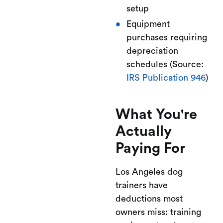
setup
Equipment
purchases requiring
depreciation
schedules (Source:
IRS Publication 946
)
What You're
Actually
Paying For
Los Angeles dog
trainers have
deductions most
owners miss: training