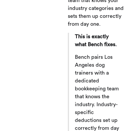
team that knows your
industry categories and
sets them up correctly
from day one.
This is exactly
what Bench fixes.
Bench pairs Los
Angeles dog
trainers with a
dedicated
bookkeeping team
that knows the
industry. Industry-
specific
deductions set up
correctly from day