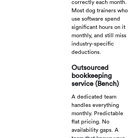
correctly each month.
Most dog trainers who
use software spend
significant hours on it
monthly, and still miss
industry-specific
deductions.
Outsourced
bookkeeping
service (Bench)
A dedicated team
handles everything
monthly. Predictable
flat pricing. No
availability gaps. A