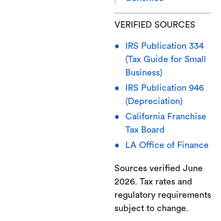
VERIFIED SOURCES
IRS Publication 334
(Tax Guide for Small
Business)
IRS Publication 946
(Depreciation)
California Franchise
Tax Board
LA Office of Finance
Sources verified June
2026. Tax rates and
regulatory requirements
subject to change.