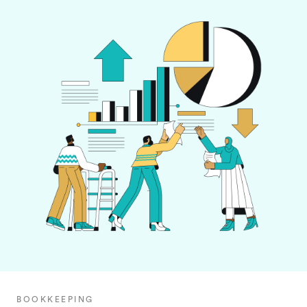
BOOKKEEPING