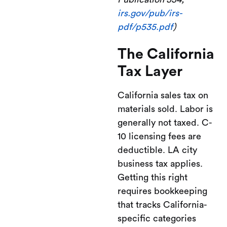
irs.gov/pub/irs-
pdf/p535.pdf
)
The California
Tax Layer
California sales tax on
materials sold. Labor is
generally not taxed. C-
10 licensing fees are
deductible. LA city
business tax applies.
Getting this right
requires bookkeeping
that tracks California-
specific categories