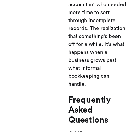
accountant who needed
more time to sort
through incomplete
records. The realization
that something's been
off for a while. It's what
happens when a
business grows past
what informal
bookkeeping can
handle.
Frequently
Asked
Questions