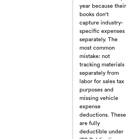
year because their
books don't
capture industry-
specific expenses
separately. The
most common
mistake: not
tracking materials
separately from
labor for sales tax
purposes and
missing vehicle
expense
deductions. These
are fully
deductible under