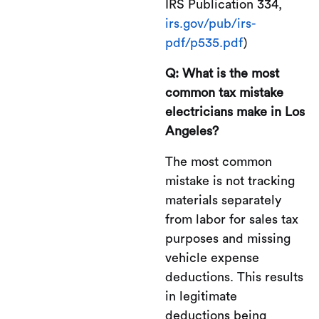
IRS Publication 334,
irs.gov/pub/irs-
pdf/p535.pdf
)
Q: What is the most
common tax mistake
electricians make in Los
Angeles?
The most common
mistake is not tracking
materials separately
from labor for sales tax
purposes and missing
vehicle expense
deductions. This results
in legitimate
deductions being