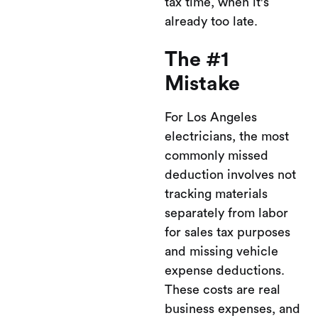
tax time, when it's
already too late.
The #1
Mistake
For Los Angeles
electricians, the most
commonly missed
deduction involves not
tracking materials
separately from labor
for sales tax purposes
and missing vehicle
expense deductions.
These costs are real
business expenses, and