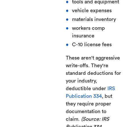
tools and equipment
vehicle expenses
materials inventory
workers comp
insurance
C-10 license fees
These aren't aggressive
write-offs. They're
standard deductions for
your industry,
deductible under
IRS
Publication 334
, but
they require proper
documentation to
claim.
(Source: IRS
Publication 334,