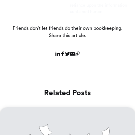
reliance upon the information
contained herein.
Friends don’t let friends do their own bookkeeping.
Share this article.
Related Posts