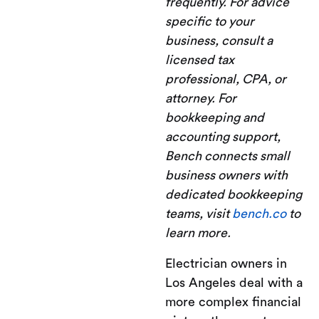
frequently. For advice
specific to your
business, consult a
licensed tax
professional, CPA, or
attorney. For
bookkeeping and
accounting support,
Bench connects small
business owners with
dedicated bookkeeping
teams, visit
bench.co
to
learn more.
Electrician owners in
Los Angeles deal with a
more complex financial