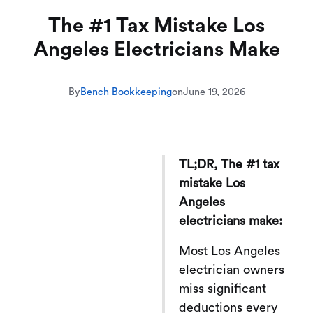
The #1 Tax Mistake Los
Angeles Electricians Make
By
Bench Bookkeeping
on
June 19, 2026
TL;DR, The #1 tax
mistake Los
Angeles
electricians make:
Most Los Angeles
electrician owners
miss significant
deductions every