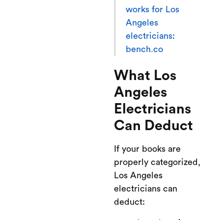
works for Los
Angeles
electricians:
bench.co
What Los
Angeles
Electricians
Can Deduct
If your books are
properly categorized,
Los Angeles
electricians can
deduct: