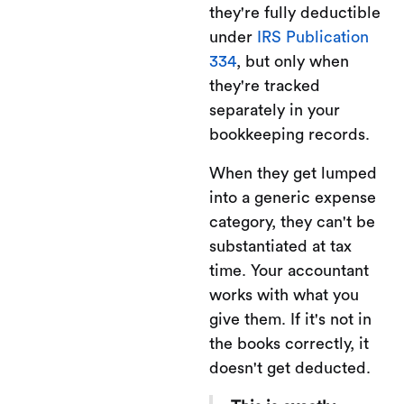
they're fully deductible
under
IRS Publication
334
, but only when
they're tracked
separately in your
bookkeeping records.
When they get lumped
into a generic expense
category, they can't be
substantiated at tax
time. Your accountant
works with what you
give them. If it's not in
the books correctly, it
doesn't get deducted.