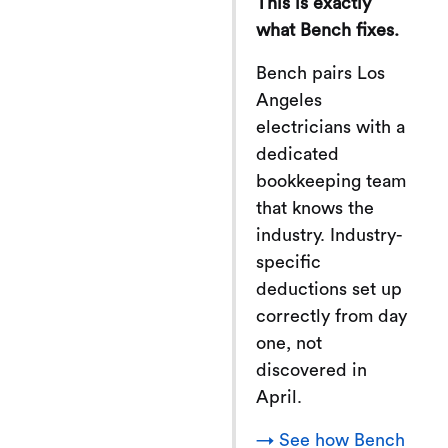
This is exactly
what Bench fixes.
Bench pairs Los
Angeles
electricians with a
dedicated
bookkeeping team
that knows the
industry. Industry-
specific
deductions set up
correctly from day
one, not
discovered in
April.
→ See how Bench