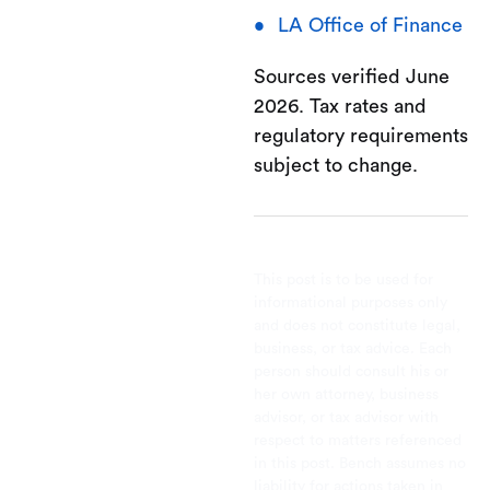
LA Office of Finance
Sources verified June
2026. Tax rates and
regulatory requirements
subject to change.
This post is to be used for
informational purposes only
and does not constitute legal,
business, or tax advice. Each
person should consult his or
her own attorney, business
advisor, or tax advisor with
respect to matters referenced
in this post. Bench assumes no
liability for actions taken in