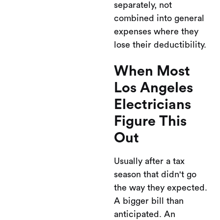
separately, not
combined into general
expenses where they
lose their deductibility.
When Most
Los Angeles
Electricians
Figure This
Out
Usually after a tax
season that didn't go
the way they expected.
A bigger bill than
anticipated. An