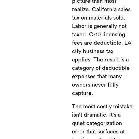
picture than most
realize. California sales
tax on materials sold.
Labor is generally not
taxed. C-10 licensing
fees are deductible. LA
city business tax
applies. The result is a
category of deductible
expenses that many
owners never fully
capture.
The most costly mistake
isn't dramatic. It's a
quiet categorization
error that surfaces at