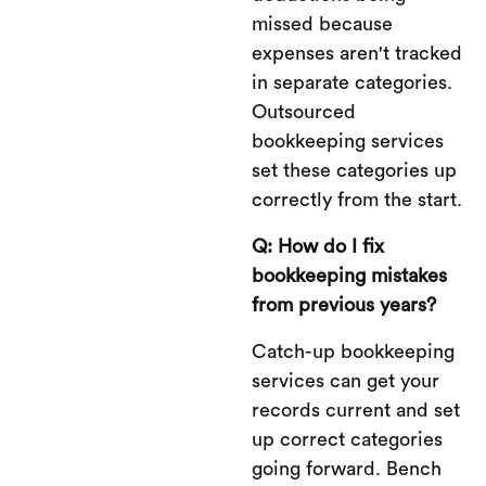
missed because
expenses aren't tracked
in separate categories.
Outsourced
bookkeeping services
set these categories up
correctly from the start.
Q: How do I fix
bookkeeping mistakes
from previous years?
Catch-up bookkeeping
services can get your
records current and set
up correct categories
going forward. Bench