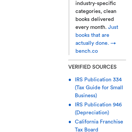
industry-specific
categories, clean
books delivered
every month.
Just
books that are
actually done. →
bench.co
VERIFIED SOURCES
IRS Publication 334
(Tax Guide for Small
Business)
IRS Publication 946
(Depreciation)
California Franchise
Tax Board