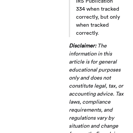
IRS Publication
334 when tracked
correctly, but only
when tracked
correctly.
Disclaimer:
The
information in this
article is for general
educational purposes
only and does not
constitute legal, tax, or
accounting advice. Tax
laws, compliance
requirements, and
regulations vary by
situation and change