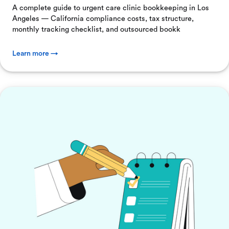
A complete guide to urgent care clinic bookkeeping in Los
Angeles — California compliance costs, tax structure,
monthly tracking checklist, and outsourced bookk
Learn more →