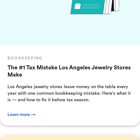
BOOKKEEPING
The #1 Tax Mistake Los Angeles Jewelry Stores
Make
Los Angeles jewelry stores leave money on the table every
year with one common bookkeeping mistake. Here's what it
is — and how to fix it before tax season.
Learn more →