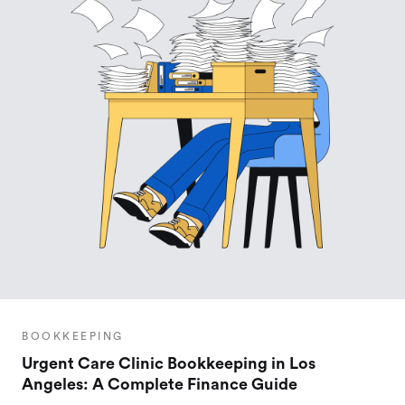
BOOKKEEPING
Urgent Care Clinic Bookkeeping in Los
Angeles: A Complete Finance Guide