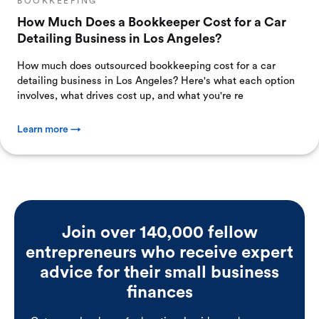
BOOKKEEPING
How Much Does a Bookkeeper Cost for a Car
Detailing Business in Los Angeles?
How much does outsourced bookkeeping cost for a car
detailing business in Los Angeles? Here's what each option
involves, what drives cost up, and what you're re
Learn more →
Join over 140,000 fellow
entrepreneurs who receive expert
advice for their small business
finances