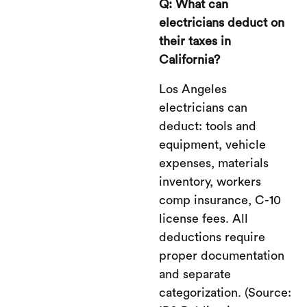
Q: What can
electricians deduct on
their taxes in
California?
Los Angeles
electricians can
deduct: tools and
equipment, vehicle
expenses, materials
inventory, workers
comp insurance, C-10
license fees. All
deductions require
proper documentation
and separate
categorization. (Source: