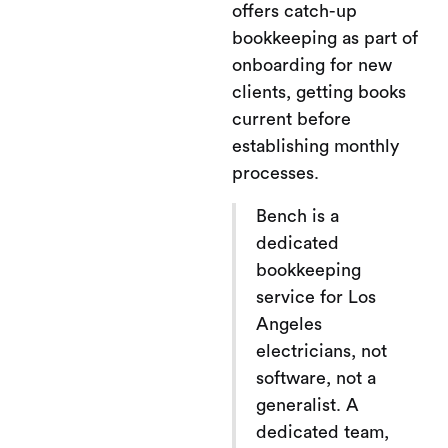
offers catch-up
bookkeeping as part of
onboarding for new
clients, getting books
current before
establishing monthly
processes.
Bench is a
dedicated
bookkeeping
service for Los
Angeles
electricians, not
software, not a
generalist. A
dedicated team,