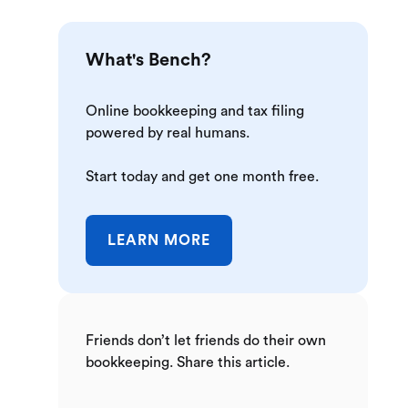
What's Bench?
Online bookkeeping and tax filing
powered by real humans.
Start today and get one month free.
LEARN MORE
Friends don’t let friends do their own
bookkeeping. Share this article.