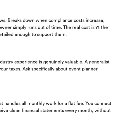
ows. Breaks down when compliance costs increase,
wner simply runs out of time. The real cost isn't the
detailed enough to support them.
ndustry experience is genuinely valuable. A generalist
your taxes. Ask specifically about event planner
 handles all monthly work for a flat fee. You connect
eive clean financial statements every month, without