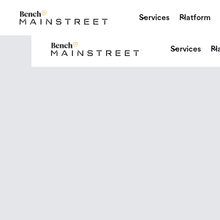
Services
Platform
Services
Pl