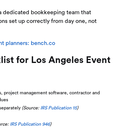
 a dedicated bookkeeping team that
ons set up correctly from day one, not
t planners: bench.co
st for Los Angeles Event
es, project management software, contractor and
dues
 separately
(Source:
IRS Publication 15
)
urce:
IRS Publication 946
)