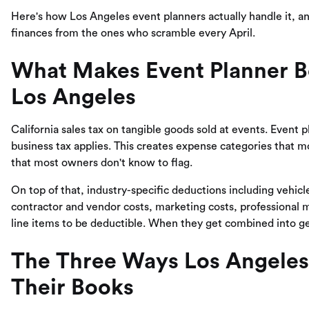
Here's how Los Angeles event planners actually handle it, a
finances from the ones who scramble every April.
What Makes Event Planner B
Los Angeles
California sales tax on tangible goods sold at events. Event 
business tax applies. This creates expense categories that 
that most owners don't know to flag.
On top of that, industry-specific deductions including vehi
contractor and vendor costs, marketing costs, professional 
line items to be deductible. When they get combined into ge
The Three Ways Los Angeles
Their Books