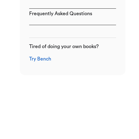
Frequently Asked Questions
Tired of doing your own books?
Try Bench