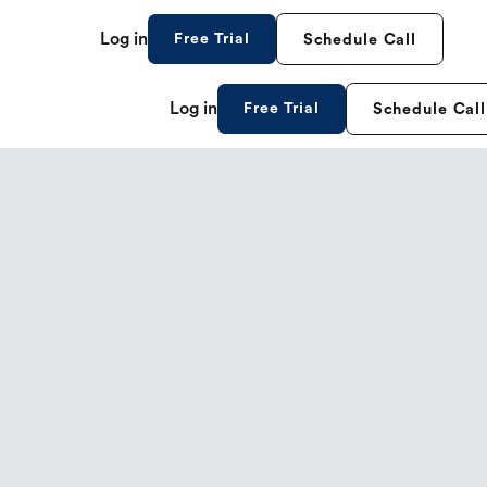
Log in
Free Trial
Schedule Call
Log in
Free Trial
Schedule Call