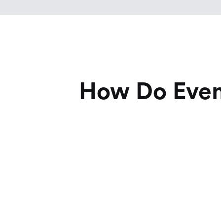
How Do Event