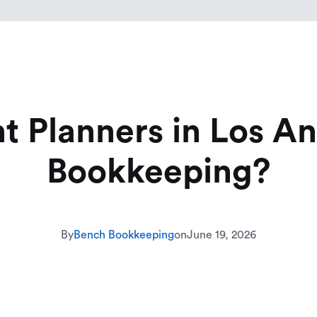
 Planners in Los A
Bookkeeping?
By
Bench Bookkeeping
on
June 19, 2026