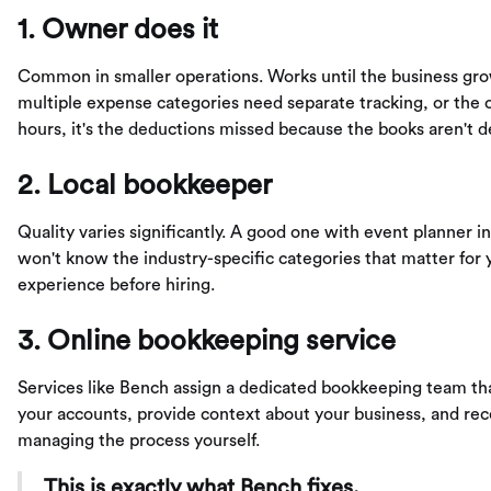
1. Owner does it
Common in smaller operations. Works until the business gr
multiple expense categories need separate tracking, or the o
hours, it's the deductions missed because the books aren't 
2. Local bookkeeper
Quality varies significantly. A good one with event planner i
won't know the industry-specific categories that matter for 
experience before hiring.
3. Online bookkeeping service
Services like Bench assign a dedicated bookkeeping team that
your accounts, provide context about your business, and rec
managing the process yourself.
This is exactly what Bench fixes.