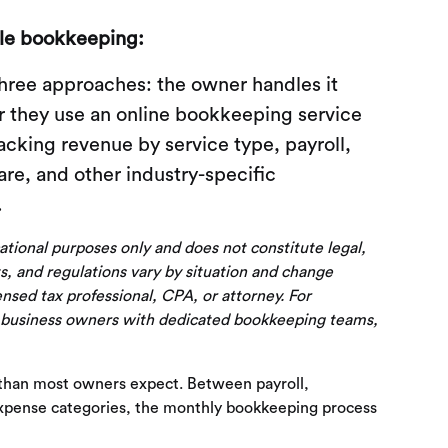
le bookkeeping:
hree approaches: the owner handles it
or they use an online bookkeeping service
acking revenue by service type, payroll,
e, and other industry-specific
.
cational purposes only and does not constitute legal,
s, and regulations vary by situation and change
censed tax professional, CPA, or attorney. For
 business owners with dedicated bookkeeping teams,
 than most owners expect. Between payroll,
 expense categories, the monthly bookkeeping process