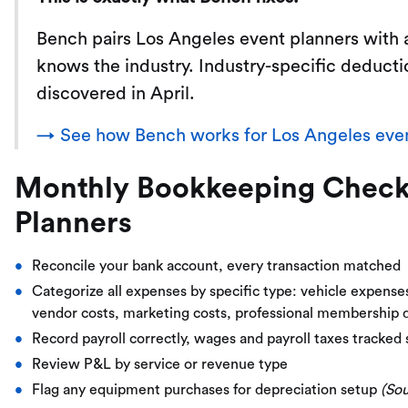
Bench pairs Los Angeles event planners with
knows the industry. Industry-specific deducti
discovered in April.
→ See how Bench works for Los Angeles even
Monthly Bookkeeping Checkli
Planners
Reconcile your bank account, every transaction matched
Categorize all expenses by specific type: vehicle expens
vendor costs, marketing costs, professional membership 
Record payroll correctly, wages and payroll taxes tracked
Review P&L by service or revenue type
Flag any equipment purchases for depreciation setup
(So