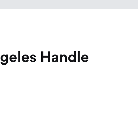
ngeles Handle