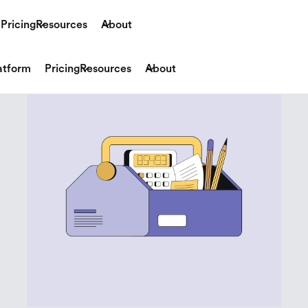
Pricing
Resources
About
atform
Pricing
Resources
About