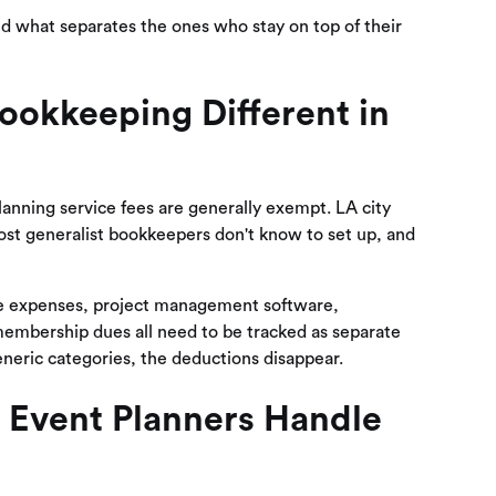
nd what separates the ones who stay on top of their
ookkeeping Different in
planning service fees are generally exempt. LA city
most generalist bookkeepers don't know to set up, and
cle expenses, project management software,
membership dues all need to be tracked as separate
neric categories, the deductions disappear.
 Event Planners Handle