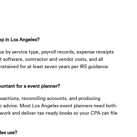
ep in Los Angeles?
e by service type, payroll records, expense receipts
 software, contractor and vendor costs, and all
etained for at least seven years per IRS guidance.
untant for a event planner?
sactions, reconciling accounts, and producing
gic advice. Most Los Angeles event planners need both.
work and deliver tax-ready books so your CPA can file
les use?