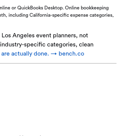
Online or QuickBooks Desktop. Online bookkeeping
th, including California-specific expense categories,
 Los Angeles event planners, not
industry-specific categories, clean
t are actually done. → bench.co