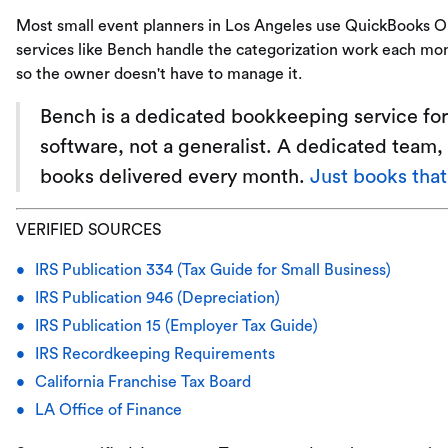
Most small event planners in Los Angeles use QuickBooks 
services like Bench handle the categorization work each mon
so the owner doesn't have to manage it.
Bench is a dedicated bookkeeping service for
software, not a generalist. A dedicated team, 
books delivered every month.
Just books tha
VERIFIED SOURCES
IRS Publication 334 (Tax Guide for Small Business)
IRS Publication 946 (Depreciation)
IRS Publication 15 (Employer Tax Guide)
IRS Recordkeeping Requirements
California Franchise Tax Board
LA Office of Finance