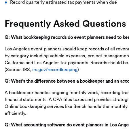
Record quarterly estimated tax payments when due
Frequently Asked Questions
Q: What bookkeeping records do event planners need to ke
Los Angeles event planners should keep records of all revenu
by category including vehicle expenses, project management
California and Los Angeles tax payments. Records should be r
(Source: IRS,
irs.gov/recordkeeping
)
Q: What's the difference between a bookkeeper and an acco
A bookkeeper handles ongoing monthly work, recording tran
financial statements. A CPA files taxes and provides strate
Online bookkeeping services like Bench handle the monthly 
efficiently.
Q: What accounting software do event planners in Los Ange