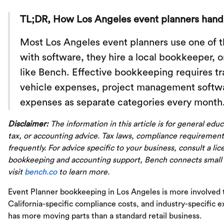
TL;DR, How Los Angeles event planners hand
Most Los Angeles event planners use one of t
with software, they hire a local bookkeeper, 
like Bench. Effective bookkeeping requires tr
vehicle expenses, project management softwar
expenses as separate categories every month
Disclaimer:
The information in this article is for general edu
tax, or accounting advice. Tax laws, compliance requirement
frequently. For advice specific to your business, consult a li
bookkeeping and accounting support, Bench connects small
visit
bench.co
to learn more.
Event Planner bookkeeping in Los Angeles is more involved
California-specific compliance costs, and industry-specific
has more moving parts than a standard retail business.