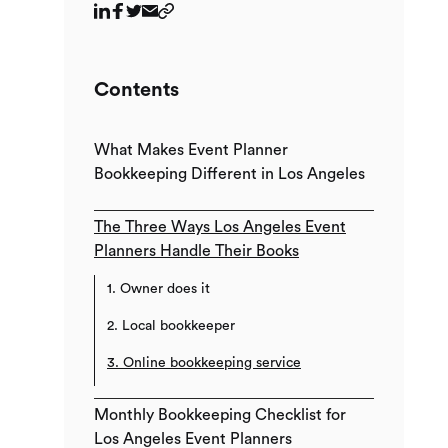
Contents
What Makes Event Planner
Bookkeeping Different in Los Angeles
The Three Ways Los Angeles Event
Planners Handle Their Books
1. Owner does it
2. Local bookkeeper
3. Online bookkeeping service
Monthly Bookkeeping Checklist for
Los Angeles Event Planners