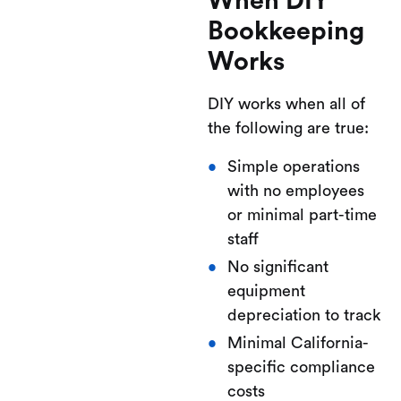
When DIY
Bookkeeping
Works
DIY works when all of
the following are true:
Simple operations
with no employees
or minimal part-time
staff
No significant
equipment
depreciation to track
Minimal California-
specific compliance
costs