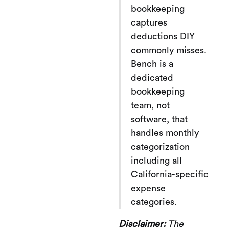
bookkeeping
captures
deductions DIY
commonly misses.
Bench is a
dedicated
bookkeeping
team, not
software, that
handles monthly
categorization
including all
California-specific
expense
categories.
Disclaimer:
The