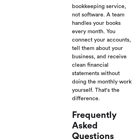
bookkeeping service,
not software. A team
handles your books
every month. You
connect your accounts,
tell them about your
business, and receive
clean financial
statements without
doing the monthly work
yourself. That's the
difference.
Frequently
Asked
Questions