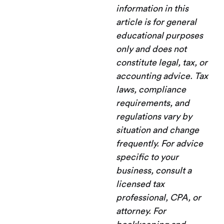
information in this
article is for general
educational purposes
only and does not
constitute legal, tax, or
accounting advice. Tax
laws, compliance
requirements, and
regulations vary by
situation and change
frequently. For advice
specific to your
business, consult a
licensed tax
professional, CPA, or
attorney. For