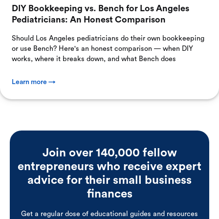
DIY Bookkeeping vs. Bench for Los Angeles
Pediatricians: An Honest Comparison
Should Los Angeles pediatricians do their own bookkeeping
or use Bench? Here's an honest comparison — when DIY
works, where it breaks down, and what Bench does
Learn more →
Join over 140,000 fellow
entrepreneurs who receive expert
advice for their small business
finances
Get a regular dose of educational guides and resources