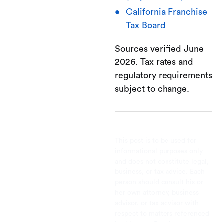
California Franchise
Tax Board
Sources verified June
2026. Tax rates and
regulatory requirements
subject to change.
This post is to be used for
informational purposes only
and does not constitute legal,
business, or tax advice. Each
person should consult his or
her own attorney, business
advisor, or tax advisor with
respect to matters referenced