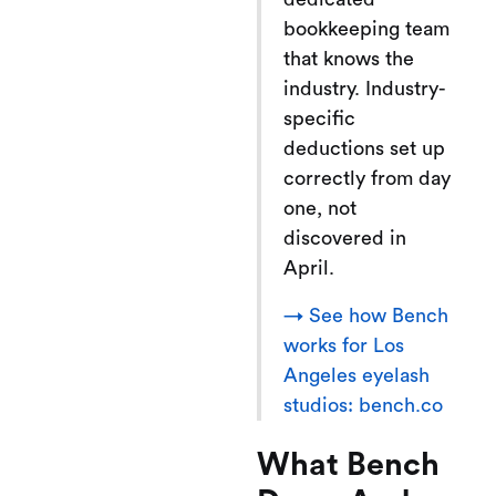
bookkeeping team
that knows the
industry. Industry-
specific
deductions set up
correctly from day
one, not
discovered in
April.
→ See how Bench
works for Los
Angeles eyelash
studios: bench.co
What Bench