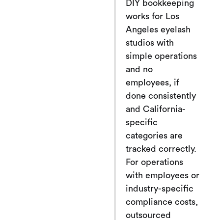
DIY bookkeeping
works for Los
Angeles eyelash
studios with
simple operations
and no
employees, if
done consistently
and California-
specific
categories are
tracked correctly.
For operations
with employees or
industry-specific
compliance costs,
outsourced