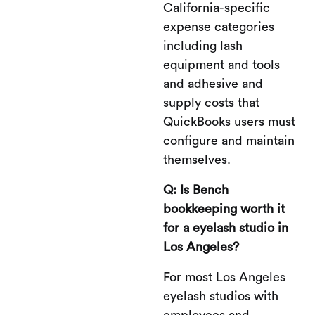
California-specific
expense categories
including lash
equipment and tools
and adhesive and
supply costs that
QuickBooks users must
configure and maintain
themselves.
Q: Is Bench
bookkeeping worth it
for a eyelash studio in
Los Angeles?
For most Los Angeles
eyelash studios with
employees and