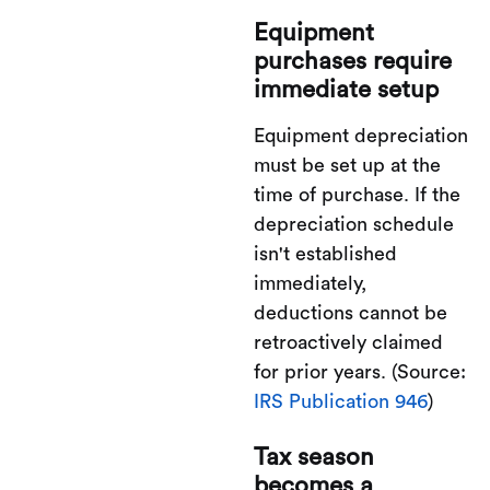
Equipment
purchases require
immediate setup
Equipment depreciation
must be set up at the
time of purchase. If the
depreciation schedule
isn't established
immediately,
deductions cannot be
retroactively claimed
for prior years. (Source:
IRS Publication 946
)
Tax season
becomes a