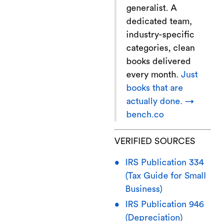
generalist. A
dedicated team,
industry-specific
categories, clean
books delivered
every month.
Just
books that are
actually done. →
bench.co
VERIFIED SOURCES
IRS Publication 334
(Tax Guide for Small
Business)
IRS Publication 946
(Depreciation)