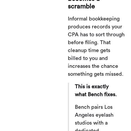
scramble
Informal bookkeeping
produces records your
CPA has to sort through
before filing. That
cleanup time gets
billed to you and
increases the chance
something gets missed.
This is exactly
what Bench fixes.
Bench pairs Los
Angeles eyelash
studios with a
dedicated