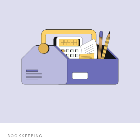
BOOKKEEPING