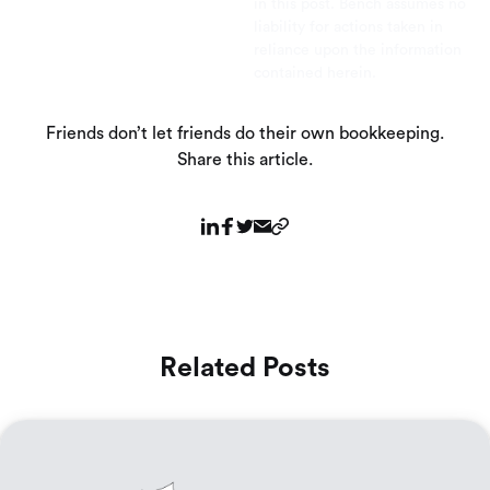
in this post. Bench assumes no
liability for actions taken in
reliance upon the information
contained herein.
Friends don’t let friends do their own bookkeeping.
Share this article.
Related Posts