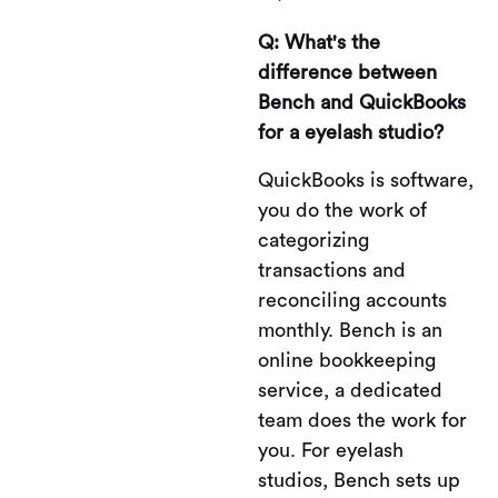
Q: What's the
difference between
Bench and QuickBooks
for a eyelash studio?
QuickBooks is software,
you do the work of
categorizing
transactions and
reconciling accounts
monthly. Bench is an
online bookkeeping
service, a dedicated
team does the work for
you. For eyelash
studios, Bench sets up