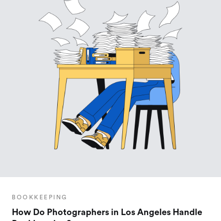
BOOKKEEPING
How Do Photographers in Los Angeles Handle