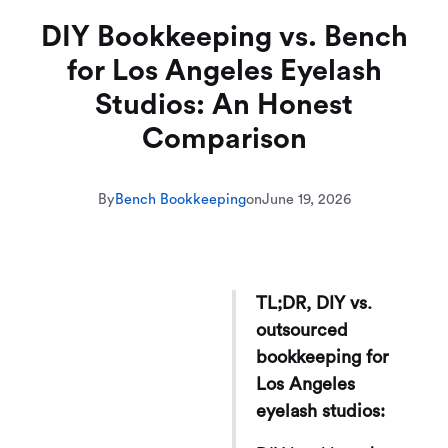
DIY Bookkeeping vs. Bench
for Los Angeles Eyelash
Studios: An Honest
Comparison
By
Bench Bookkeeping
on
June 19, 2026
TL;DR, DIY vs.
outsourced
bookkeeping for
Los Angeles
eyelash studios: