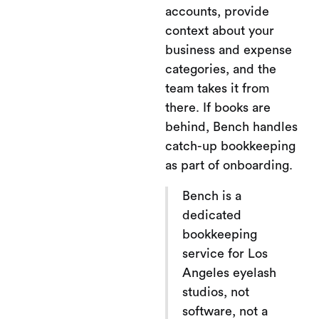
accounts, provide
context about your
business and expense
categories, and the
team takes it from
there. If books are
behind, Bench handles
catch-up bookkeeping
as part of onboarding.
Bench is a
dedicated
bookkeeping
service for Los
Angeles eyelash
studios, not
software, not a