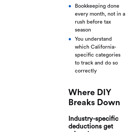
Bookkeeping done
every month, not in a
rush before tax
season
You understand
which California-
specific categories
to track and do so
correctly
Where DIY
Breaks Down
Industry-specific
deductions get