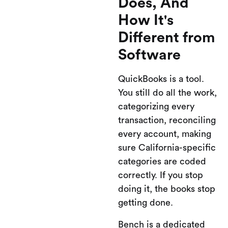
Does, And
How It's
Different from
Software
QuickBooks is a tool.
You still do all the work,
categorizing every
transaction, reconciling
every account, making
sure California-specific
categories are coded
correctly. If you stop
doing it, the books stop
getting done.
Bench is a dedicated