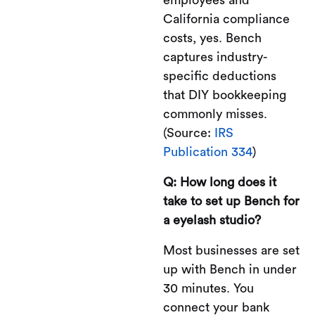
California compliance
costs, yes. Bench
captures industry-
specific deductions
that DIY bookkeeping
commonly misses.
(Source:
IRS
Publication 334
)
Q: How long does it
take to set up Bench for
a eyelash studio?
Most businesses are set
up with Bench in under
30 minutes. You
connect your bank