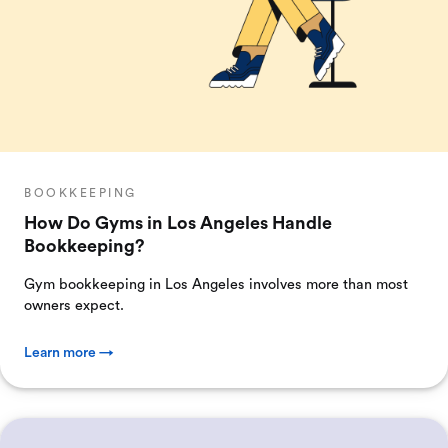
BOOKKEEPING
How Do Gyms in Los Angeles Handle
Bookkeeping?
Gym bookkeeping in Los Angeles involves more than most
owners expect.
Learn more →