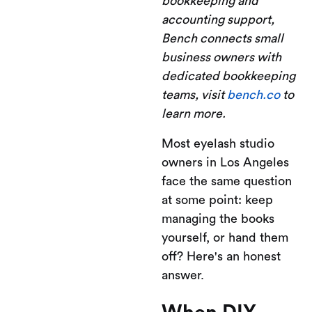
bookkeeping and
accounting support,
Bench connects small
business owners with
dedicated bookkeeping
teams, visit
bench.co
to
learn more.
Most eyelash studio
owners in Los Angeles
face the same question
at some point: keep
managing the books
yourself, or hand them
off? Here's an honest
answer.