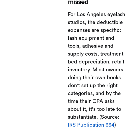
missed
For Los Angeles eyelash
studios, the deductible
expenses are specific:
lash equipment and
tools, adhesive and
supply costs, treatment
bed depreciation, retail
inventory. Most owners
doing their own books
don't set up the right
categories, and by the
time their CPA asks
about it, it's too late to
substantiate. (Source:
IRS Publication 334
)