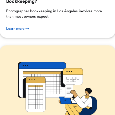
Bookkeeping?
Photographer bookkeeping in Los Angeles involves more
than most owners expect.
Learn more →