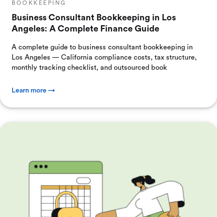
BOOKKEEPING
Business Consultant Bookkeeping in Los
Angeles: A Complete Finance Guide
A complete guide to business consultant bookkeeping in
Los Angeles — California compliance costs, tax structure,
monthly tracking checklist, and outsourced book
Learn more →