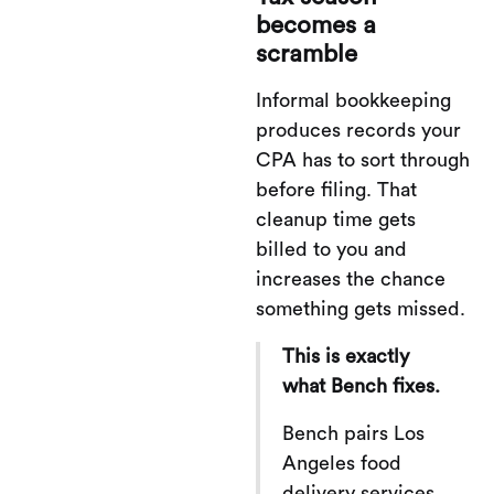
becomes a
scramble
Informal bookkeeping
produces records your
CPA has to sort through
before filing. That
cleanup time gets
billed to you and
increases the chance
something gets missed.
This is exactly
what Bench fixes.
Bench pairs Los
Angeles food
delivery services