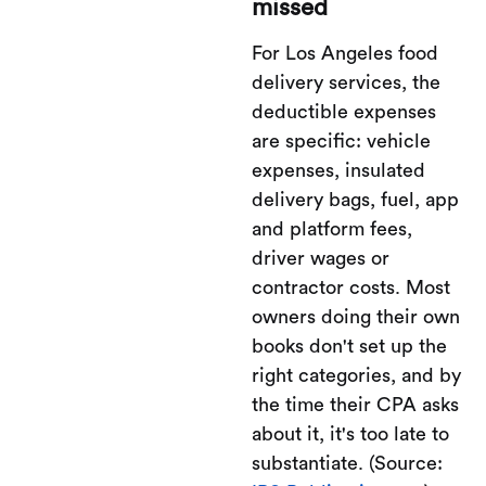
missed
For Los Angeles food
delivery services, the
deductible expenses
are specific: vehicle
expenses, insulated
delivery bags, fuel, app
and platform fees,
driver wages or
contractor costs. Most
owners doing their own
books don't set up the
right categories, and by
the time their CPA asks
about it, it's too late to
substantiate. (Source: