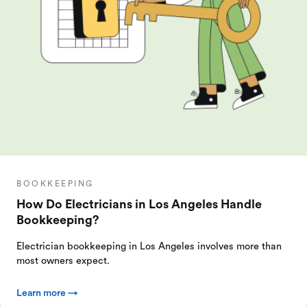
BOOKKEEPING
How Do Electricians in Los Angeles Handle
Bookkeeping?
Electrician bookkeeping in Los Angeles involves more than
most owners expect.
Learn more →