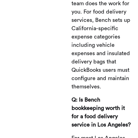
team does the work for
you. For food delivery
services, Bench sets up
California-specific
expense categories
including vehicle
expenses and insulated
delivery bags that
QuickBooks users must
configure and maintain
themselves.
Q: Is Bench
bookkeeping worth it
for a food delivery
service in Los Angeles?
For most Los Angeles