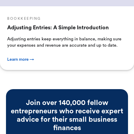
BOOKKEEPING
Adjusting Entries: A Simple Introduction
Adjusting entries keep everything in balance, making sure
your expenses and revenue are accurate and up to date.
Learn more →
Join over 140,000 fellow
entrepreneurs who receive expert
advice for their small business
finances