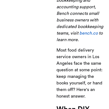
bookkeeping and
accounting support,
Bench connects small
business owners with
dedicated bookkeeping
teams, visit
bench.co
to
learn more.
Most food delivery
service owners in Los
Angeles face the same
question at some point:
keep managing the
books yourself, or hand
them off? Here's an
honest answer.