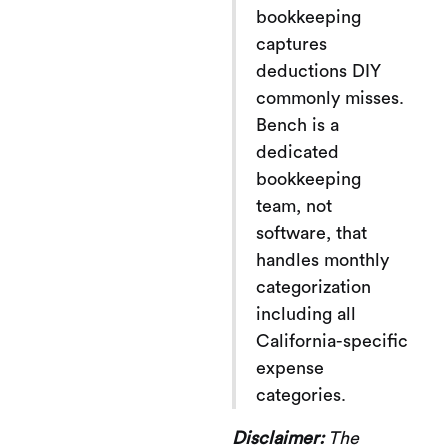
bookkeeping
captures
deductions DIY
commonly misses.
Bench is a
dedicated
bookkeeping
team, not
software, that
handles monthly
categorization
including all
California-specific
expense
categories.
Disclaimer:
The