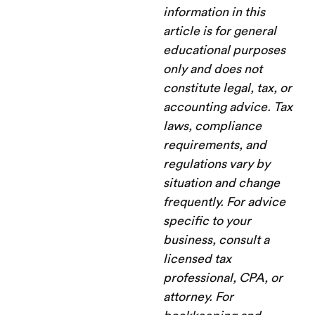
information in this
article is for general
educational purposes
only and does not
constitute legal, tax, or
accounting advice. Tax
laws, compliance
requirements, and
regulations vary by
situation and change
frequently. For advice
specific to your
business, consult a
licensed tax
professional, CPA, or
attorney. For