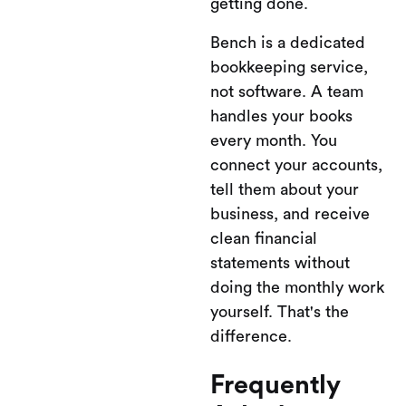
getting done.
Bench is a dedicated
bookkeeping service,
not software. A team
handles your books
every month. You
connect your accounts,
tell them about your
business, and receive
clean financial
statements without
doing the monthly work
yourself. That's the
difference.
Frequently