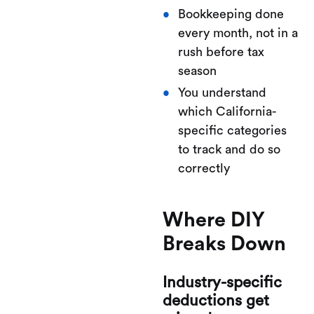
Bookkeeping done
every month, not in a
rush before tax
season
You understand
which California-
specific categories
to track and do so
correctly
Where DIY
Breaks Down
Industry-specific
deductions get