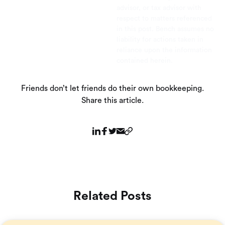
advisor, or tax advisor with
respect to matters referenced
in this post. Bench assumes no
liability for actions taken in
reliance upon the information
contained herein.
Friends don’t let friends do their own bookkeeping.
Share this article.
Related Posts