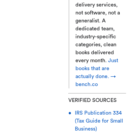
delivery services,
not software, not a
generalist. A
dedicated team,
industry-specific
categories, clean
books delivered
every month.
Just
books that are
actually done. →
bench.co
VERIFIED SOURCES
IRS Publication 334
(Tax Guide for Small
Business)