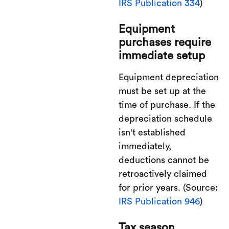
IRS Publication 334
)
Equipment
purchases require
immediate setup
Equipment depreciation
must be set up at the
time of purchase. If the
depreciation schedule
isn't established
immediately,
deductions cannot be
retroactively claimed
for prior years. (Source:
IRS Publication 946
)
Tax season