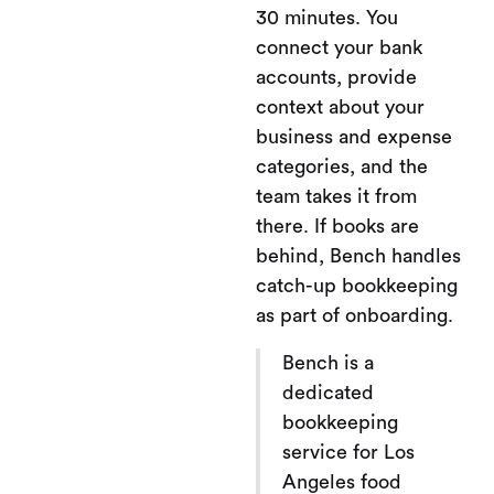
30 minutes. You
connect your bank
accounts, provide
context about your
business and expense
categories, and the
team takes it from
there. If books are
behind, Bench handles
catch-up bookkeeping
as part of onboarding.
Bench is a
dedicated
bookkeeping
service for Los
Angeles food