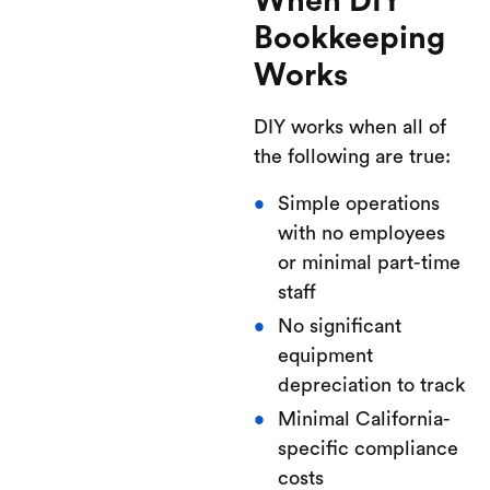
When DIY
Bookkeeping
Works
DIY works when all of
the following are true:
Simple operations
with no employees
or minimal part-time
staff
No significant
equipment
depreciation to track
Minimal California-
specific compliance
costs