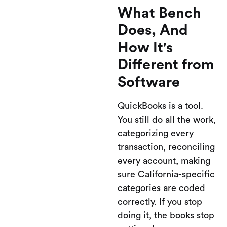
What Bench
Does, And
How It's
Different from
Software
QuickBooks is a tool.
You still do all the work,
categorizing every
transaction, reconciling
every account, making
sure California-specific
categories are coded
correctly. If you stop
doing it, the books stop