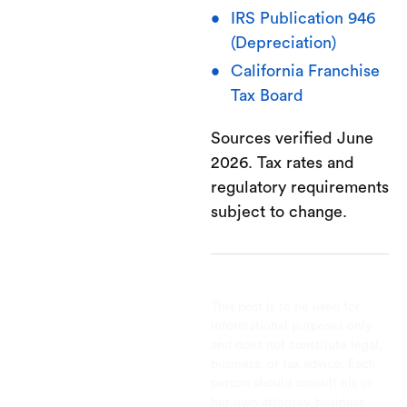
IRS Publication 946
(Depreciation)
California Franchise
Tax Board
Sources verified June
2026. Tax rates and
regulatory requirements
subject to change.
This post is to be used for
informational purposes only
and does not constitute legal,
business, or tax advice. Each
person should consult his or
her own attorney, business