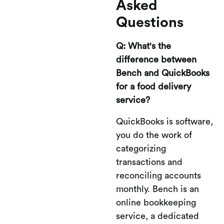
Asked
Questions
Q: What's the
difference between
Bench and QuickBooks
for a food delivery
service?
QuickBooks is software,
you do the work of
categorizing
transactions and
reconciling accounts
monthly. Bench is an
online bookkeeping
service, a dedicated