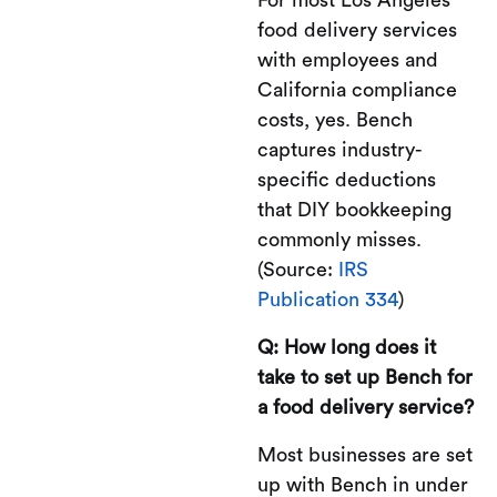
food delivery services
with employees and
California compliance
costs, yes. Bench
captures industry-
specific deductions
that DIY bookkeeping
commonly misses.
(Source:
IRS
Publication 334
)
Q: How long does it
take to set up Bench for
a food delivery service?
Most businesses are set
up with Bench in under