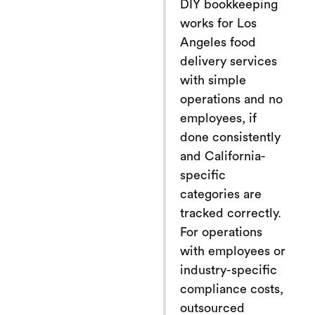
DIY bookkeeping
works for Los
Angeles food
delivery services
with simple
operations and no
employees, if
done consistently
and California-
specific
categories are
tracked correctly.
For operations
with employees or
industry-specific
compliance costs,
outsourced