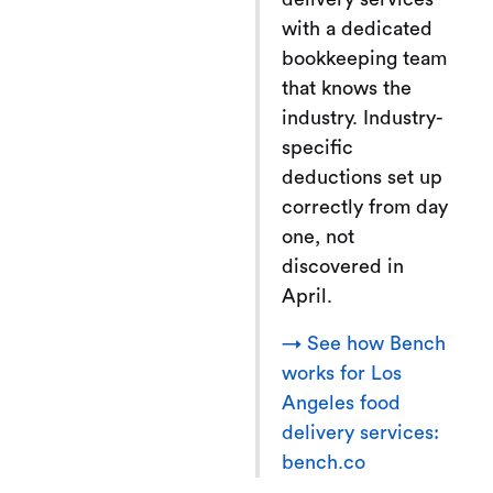
with a dedicated
bookkeeping team
that knows the
industry. Industry-
specific
deductions set up
correctly from day
one, not
discovered in
April.
→ See how Bench
works for Los
Angeles food
delivery services:
bench.co