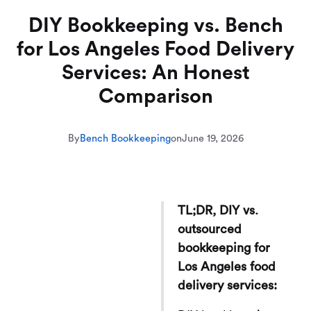
DIY Bookkeeping vs. Bench
for Los Angeles Food Delivery
Services: An Honest
Comparison
By
Bench Bookkeeping
on
June 19, 2026
TL;DR, DIY vs.
outsourced
bookkeeping for
Los Angeles food
delivery services: