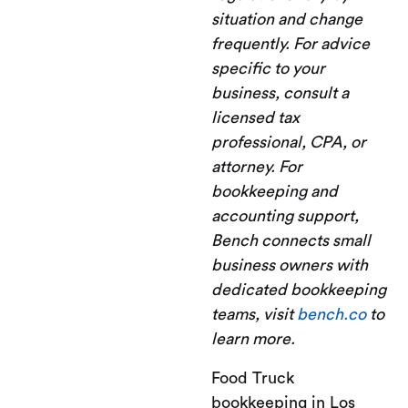
situation and change
frequently. For advice
specific to your
business, consult a
licensed tax
professional, CPA, or
attorney. For
bookkeeping and
accounting support,
Bench connects small
business owners with
dedicated bookkeeping
teams, visit
bench.co
to
learn more.
Food Truck
bookkeeping in Los