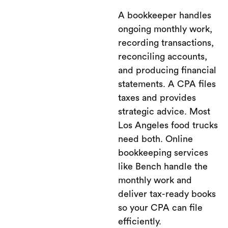
A bookkeeper handles
ongoing monthly work,
recording transactions,
reconciling accounts,
and producing financial
statements. A CPA files
taxes and provides
strategic advice. Most
Los Angeles food trucks
need both. Online
bookkeeping services
like Bench handle the
monthly work and
deliver tax-ready books
so your CPA can file
efficiently.