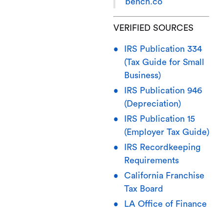
bench.co
VERIFIED SOURCES
IRS Publication 334
(Tax Guide for Small
Business)
IRS Publication 946
(Depreciation)
IRS Publication 15
(Employer Tax Guide)
IRS Recordkeeping
Requirements
California Franchise
Tax Board
LA Office of Finance