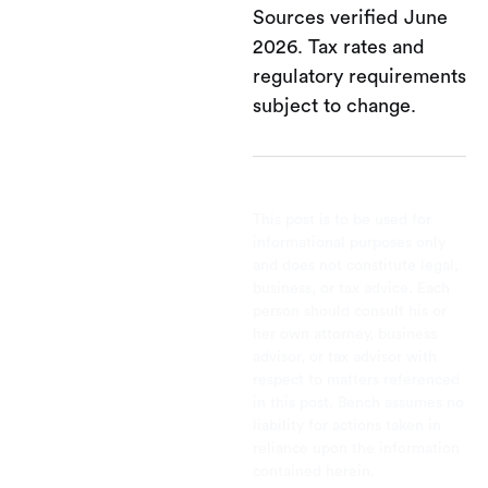
Sources verified June
2026. Tax rates and
regulatory requirements
subject to change.
This post is to be used for
informational purposes only
and does not constitute legal,
business, or tax advice. Each
person should consult his or
her own attorney, business
advisor, or tax advisor with
respect to matters referenced
in this post. Bench assumes no
liability for actions taken in
reliance upon the information
contained herein.