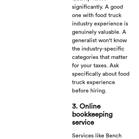
significantly. A good
one with food truck
industry experience is
genuinely valuable. A
generalist won't know
the industry-specific
categories that matter
for your taxes. Ask
specifically about food
truck experience
before hiring.
3. Online
bookkeeping
service
Services like Bench