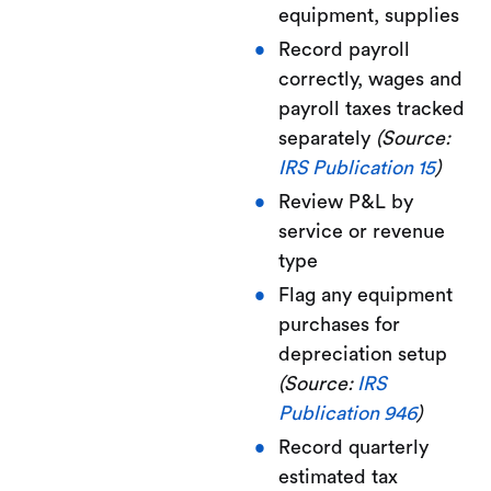
equipment, supplies
Record payroll
correctly, wages and
payroll taxes tracked
separately
(Source:
IRS Publication 15
)
Review P&L by
service or revenue
type
Flag any equipment
purchases for
depreciation setup
(Source:
IRS
Publication 946
)
Record quarterly
estimated tax