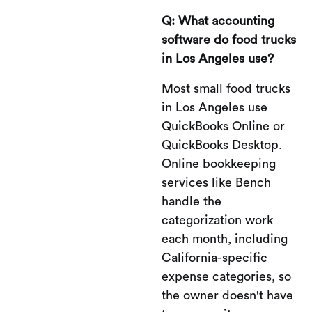
Q: What accounting
software do food trucks
in Los Angeles use?
Most small food trucks
in Los Angeles use
QuickBooks Online or
QuickBooks Desktop.
Online bookkeeping
services like Bench
handle the
categorization work
each month, including
California-specific
expense categories, so
the owner doesn't have