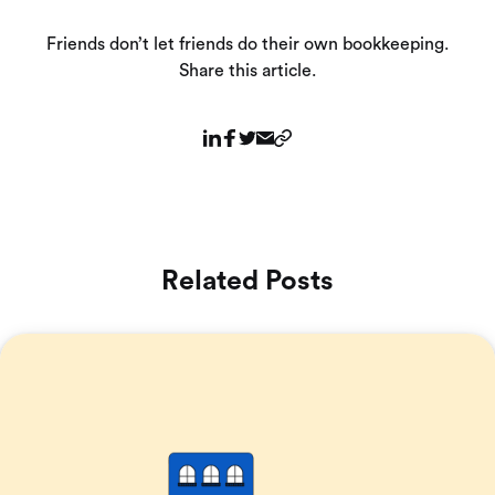
Friends don’t let friends do their own bookkeeping.
Share this article.
Related Posts