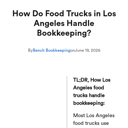
How Do Food Trucks in Los
Angeles Handle
Bookkeeping?
By
Bench Bookkeeping
on
June 19, 2026
TL;DR, How Los
Angeles food
trucks handle
bookkeeping:
Most Los Angeles
food trucks use