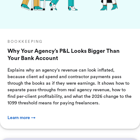
BOOKKEEPING
Why Your Agency’s P&L Looks Bigger Than
Your Bank Account
Explains why an agency's revenue can look inflated,
because client ad spend and contractor payments pass
through the books as if they were earnings. It shows how to
separate pass-throughs from real agency revenue, how to
find per-client profitability, and what the 2026 change to the
1099 threshold means for paying freelancers.
Learn more →