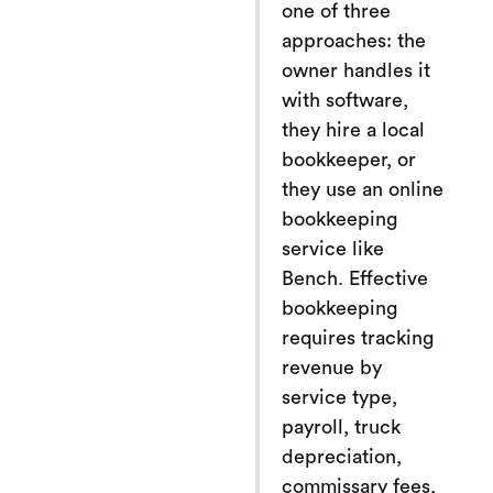
one of three
approaches: the
owner handles it
with software,
they hire a local
bookkeeper, or
they use an online
bookkeeping
service like
Bench. Effective
bookkeeping
requires tracking
revenue by
service type,
payroll, truck
depreciation,
commissary fees,