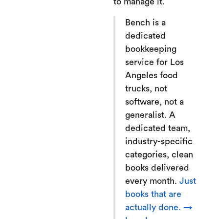
to manage it.
Bench is a
dedicated
bookkeeping
service for Los
Angeles food
trucks, not
software, not a
generalist. A
dedicated team,
industry-specific
categories, clean
books delivered
every month.
Just
books that are
actually done. →