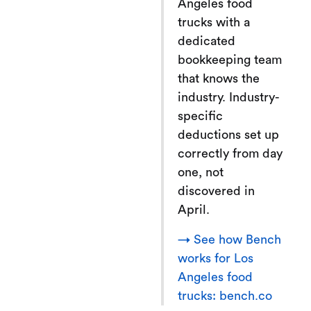
Angeles food
trucks with a
dedicated
bookkeeping team
that knows the
industry. Industry-
specific
deductions set up
correctly from day
one, not
discovered in
April.
→ See how Bench
works for Los
Angeles food
trucks: bench.co