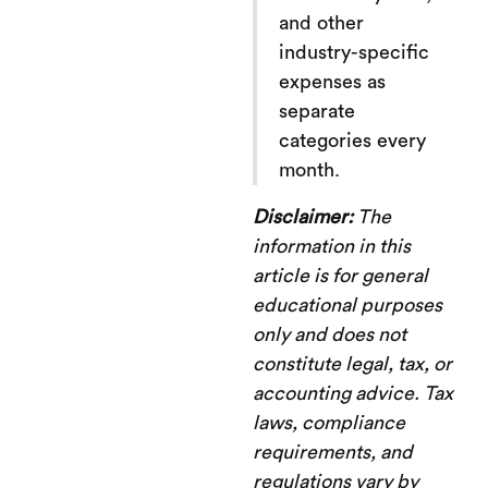
and other
industry-specific
expenses as
separate
categories every
month.
Disclaimer:
The
information in this
article is for general
educational purposes
only and does not
constitute legal, tax, or
accounting advice. Tax
laws, compliance
requirements, and
regulations vary by