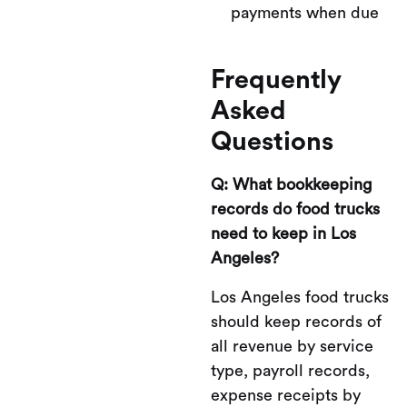
payments when due
Frequently
Asked
Questions
Q: What bookkeeping
records do food trucks
need to keep in Los
Angeles?
Los Angeles food trucks
should keep records of
all revenue by service
type, payroll records,
expense receipts by