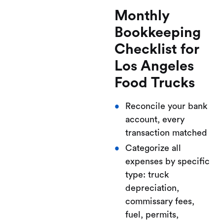
Monthly
Bookkeeping
Checklist for
Los Angeles
Food Trucks
Reconcile your bank
account, every
transaction matched
Categorize all
expenses by specific
type: truck
depreciation,
commissary fees,
fuel, permits,