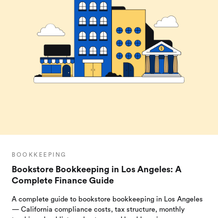
BOOKKEEPING
Bookstore Bookkeeping in Los Angeles: A
Complete Finance Guide
A complete guide to bookstore bookkeeping in Los Angeles
— California compliance costs, tax structure, monthly