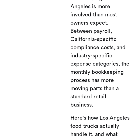
Angeles is more
involved than most
owners expect.
Between payroll,
California-specific
compliance costs, and
industry-specific
expense categories, the
monthly bookkeeping
process has more
moving parts than a
standard retail
business.
Here's how Los Angeles
food trucks actually
handle it, and what