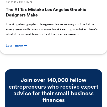
BOOKKEEPING
The #1 Tax Mistake Los Angeles Graphic
Designers Make
Los Angeles graphic designers leave money on the table
every year with one common bookkeeping mistake. Here's
what it is — and how to fix it before tax season.
Learn more →
Join over 140,000 fellow
entrepreneurs who receive expert
advice for their small business
finances