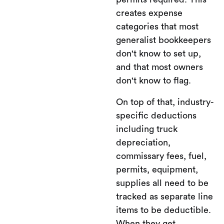
creates expense
categories that most
generalist bookkeepers
don't know to set up,
and that most owners
don't know to flag.
On top of that, industry-
specific deductions
including truck
depreciation,
commissary fees, fuel,
permits, equipment,
supplies all need to be
tracked as separate line
items to be deductible.
When they get