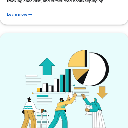
tracking checklist, and outsourced bookkeeping op
Learn more →