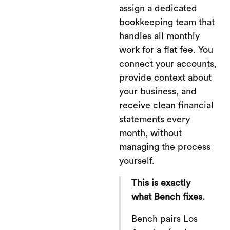
assign a dedicated
bookkeeping team that
handles all monthly
work for a flat fee. You
connect your accounts,
provide context about
your business, and
receive clean financial
statements every
month, without
managing the process
yourself.
This is exactly
what Bench fixes.
Bench pairs Los