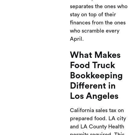
separates the ones who
stay on top of their
finances from the ones
who scramble every
April.
What Makes
Food Truck
Bookkeeping
Different in
Los Angeles
California sales tax on
prepared food. LA city
and LA County Health
permits required. This