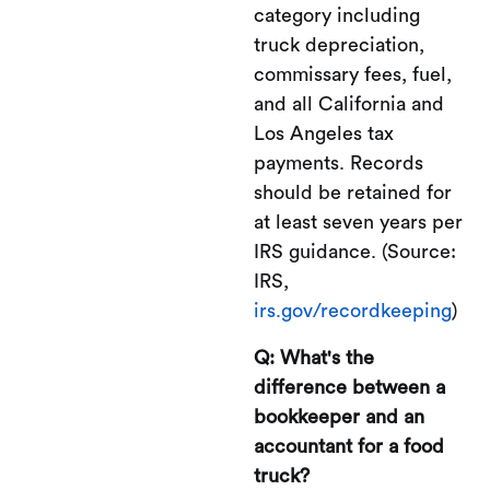
category including
truck depreciation,
commissary fees, fuel,
and all California and
Los Angeles tax
payments. Records
should be retained for
at least seven years per
IRS guidance. (Source:
IRS,
irs.gov/recordkeeping
)
Q: What's the
difference between a
bookkeeper and an
accountant for a food
truck?