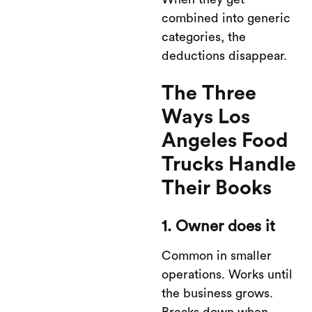
combined into generic
categories, the
deductions disappear.
The Three
Ways Los
Angeles Food
Trucks Handle
Their Books
1. Owner does it
Common in smaller
operations. Works until
the business grows.