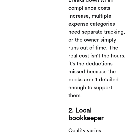
Breaks down when
compliance costs
increase, multiple
expense categories
need separate tracking,
or the owner simply
runs out of time. The
real cost isn't the hours,
it's the deductions
missed because the
books aren't detailed
enough to support
them.
2. Local
bookkeeper
Quality varies