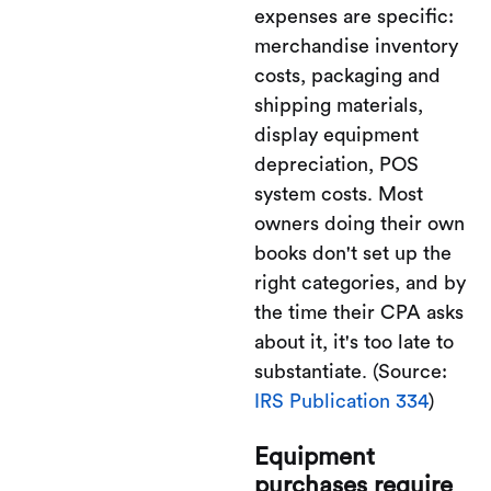
expenses are specific:
merchandise inventory
costs, packaging and
shipping materials,
display equipment
depreciation, POS
system costs. Most
owners doing their own
books don't set up the
right categories, and by
the time their CPA asks
about it, it's too late to
substantiate. (Source:
IRS Publication 334
)
Equipment
purchases require