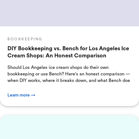
BOOKKEEPING
DIY Bookkeeping vs. Bench for Los Angeles Ice
Cream Shops: An Honest Comparison
Should Los Angeles ice cream shops do their own
bookkeeping or use Bench? Here's an honest comparison —
when DIY works, where it breaks down, and what Bench doe
Learn more →