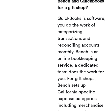
Bench and QuickBooks
for a gift shop?
QuickBooks is software,
you do the work of
categorizing
transactions and
reconciling accounts
monthly. Bench is an
online bookkeeping
service, a dedicated
team does the work for
you. For gift shops,
Bench sets up
California-specific
expense categories
including merchandise