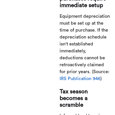
immediate setup
Equipment depreciation
must be set up at the
time of purchase. If the
depreciation schedule
isn't established
immediately,
deductions cannot be
retroactively claimed
for prior years. (Source:
IRS Publication 946
)
Tax season
becomes a
scramble