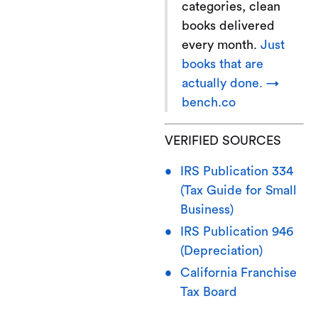
categories, clean
books delivered
every month.
Just
books that are
actually done. →
bench.co
VERIFIED SOURCES
IRS Publication 334
(Tax Guide for Small
Business)
IRS Publication 946
(Depreciation)
California Franchise
Tax Board