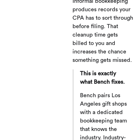
Informal bookkeeping
produces records your
CPA has to sort through
before filing. That
cleanup time gets
billed to you and
increases the chance
something gets missed.
This is exactly
what Bench fixes.
Bench pairs Los
Angeles gift shops
with a dedicated
bookkeeping team
that knows the
industry. Industry-