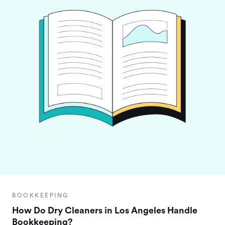
BOOKKEEPING
How Do Dry Cleaners in Los Angeles Handle
Bookkeeping?