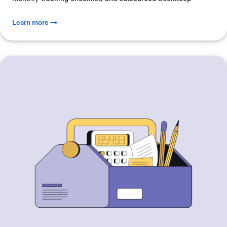
Learn more →