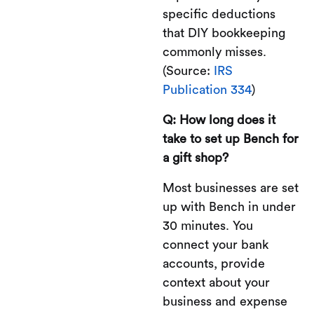
specific deductions
that DIY bookkeeping
commonly misses.
(Source:
IRS
Publication 334
)
Q: How long does it
take to set up Bench for
a gift shop?
Most businesses are set
up with Bench in under
30 minutes. You
connect your bank
accounts, provide
context about your
business and expense