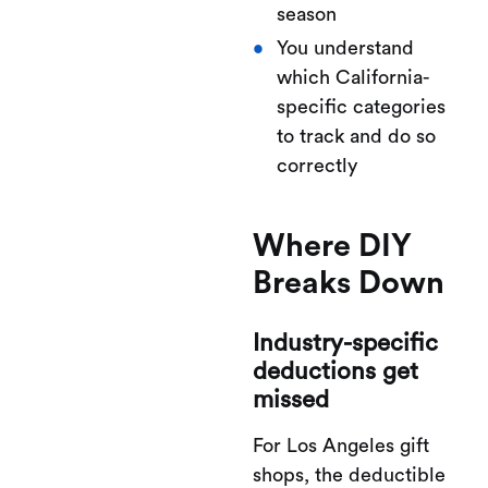
season
You understand
which California-
specific categories
to track and do so
correctly
Where DIY
Breaks Down
Industry-specific
deductions get
missed
For Los Angeles gift
shops, the deductible