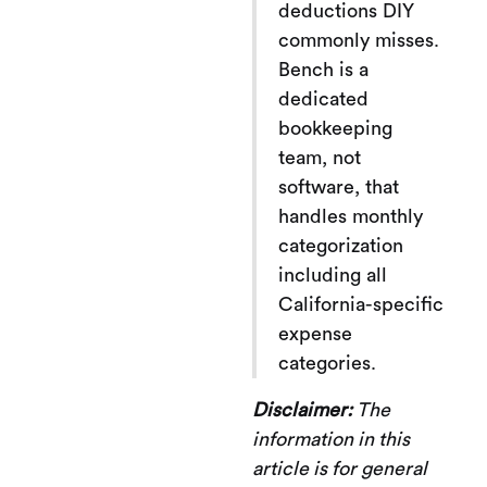
deductions DIY
commonly misses.
Bench is a
dedicated
bookkeeping
team, not
software, that
handles monthly
categorization
including all
California-specific
expense
categories.
Disclaimer:
The
information in this
article is for general