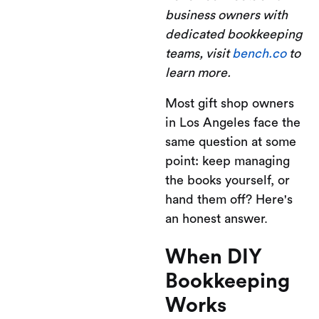
business owners with
dedicated bookkeeping
teams, visit
bench.co
to
learn more.
Most gift shop owners
in Los Angeles face the
same question at some
point: keep managing
the books yourself, or
hand them off? Here's
an honest answer.
When DIY
Bookkeeping
Works