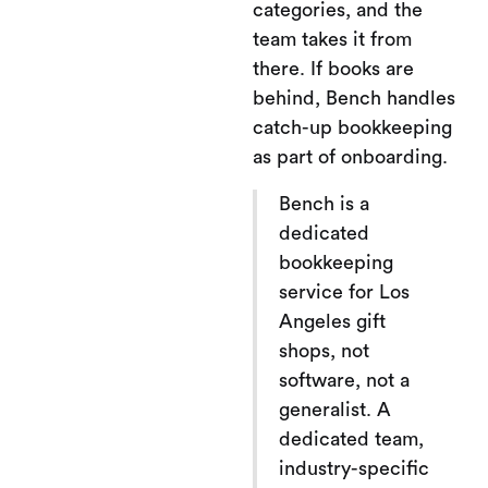
categories, and the
team takes it from
there. If books are
behind, Bench handles
catch-up bookkeeping
as part of onboarding.
Bench is a
dedicated
bookkeeping
service for Los
Angeles gift
shops, not
software, not a
generalist. A
dedicated team,
industry-specific