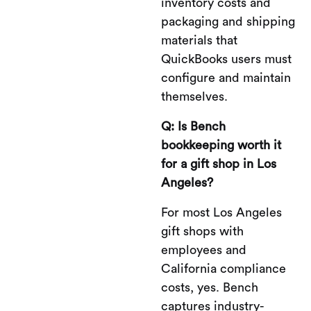
inventory costs and
packaging and shipping
materials that
QuickBooks users must
configure and maintain
themselves.
Q: Is Bench
bookkeeping worth it
for a gift shop in Los
Angeles?
For most Los Angeles
gift shops with
employees and
California compliance
costs, yes. Bench
captures industry-