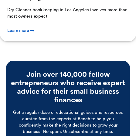
Dry Cleaner bookkeeping in Los Angeles involves more than
most owners expect.
Learn more →
Join over 140,000 fellow
entrepreneurs who receive expert
advice for their small business
finances
Get a regular dose of educational guides and resources
curated from the experts at Bench to help you
confidently make the right decisions to grow your
business. No spam. Unsubscribe at any time.