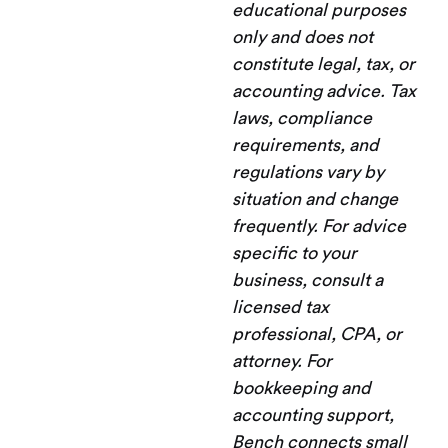
educational purposes
only and does not
constitute legal, tax, or
accounting advice. Tax
laws, compliance
requirements, and
regulations vary by
situation and change
frequently. For advice
specific to your
business, consult a
licensed tax
professional, CPA, or
attorney. For
bookkeeping and
accounting support,
Bench connects small