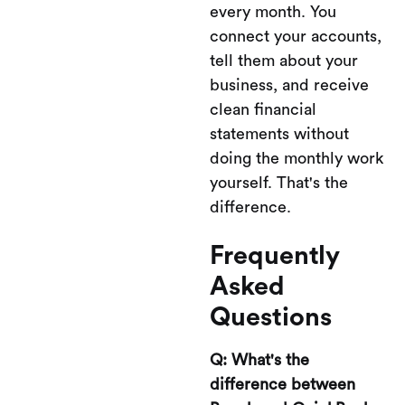
every month. You
connect your accounts,
tell them about your
business, and receive
clean financial
statements without
doing the monthly work
yourself. That's the
difference.
Frequently
Asked
Questions
Q: What's the
difference between