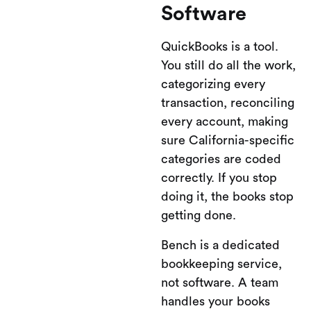
Software
QuickBooks is a tool.
You still do all the work,
categorizing every
transaction, reconciling
every account, making
sure California-specific
categories are coded
correctly. If you stop
doing it, the books stop
getting done.
Bench is a dedicated
bookkeeping service,
not software. A team
handles your books