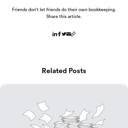
Friends don’t let friends do their own bookkeeping.
Share this article.
Related Posts