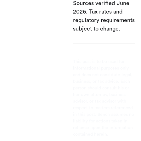
Sources verified June
2026. Tax rates and
regulatory requirements
subject to change.
This post is to be used for
informational purposes only
and does not constitute legal,
business, or tax advice. Each
person should consult his or
her own attorney, business
advisor, or tax advisor with
respect to matters referenced
in this post. Bench assumes no
liability for actions taken in
reliance upon the information
contained herein.