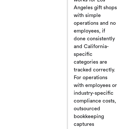
Angeles gift shops
with simple
operations and no
employees, if
done consistently
and California-
specific
categories are
tracked correctly.
For operations
with employees or
industry-specific
compliance costs,
outsourced
bookkeeping
captures