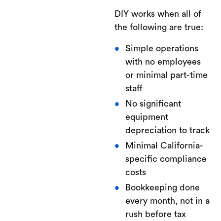
DIY works when all of
the following are true:
Simple operations
with no employees
or minimal part-time
staff
No significant
equipment
depreciation to track
Minimal California-
specific compliance
costs
Bookkeeping done
every month, not in a
rush before tax