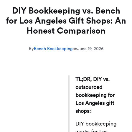
DIY Bookkeeping vs. Bench
for Los Angeles Gift Shops: An
Honest Comparison
By
Bench Bookkeeping
on
June 19, 2026
TL;DR, DIY vs.
outsourced
bookkeeping for
Los Angeles gift
shops:
DIY bookkeeping
works for Los