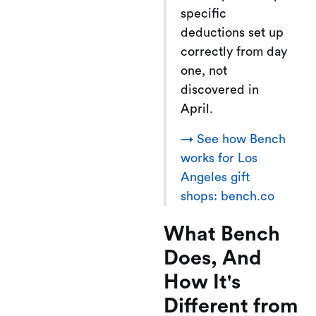
specific
deductions set up
correctly from day
one, not
discovered in
April.
→ See how Bench
works for Los
Angeles gift
shops: bench.co
What Bench
Does, And
How It's
Different from