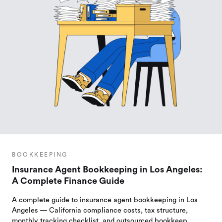
BOOKKEEPING
Insurance Agent Bookkeeping in Los Angeles:
A Complete Finance Guide
A complete guide to insurance agent bookkeeping in Los
Angeles — California compliance costs, tax structure,
monthly tracking checklist, and outsourced bookkeep