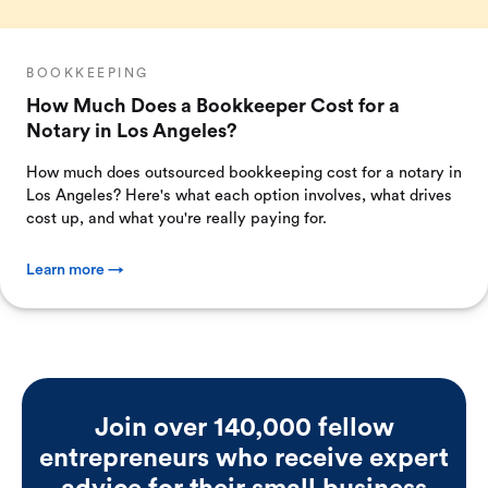
BOOKKEEPING
How Much Does a Bookkeeper Cost for a
Notary in Los Angeles?
How much does outsourced bookkeeping cost for a notary in
Los Angeles? Here's what each option involves, what drives
cost up, and what you're really paying for.
Learn more →
Join over 140,000 fellow
entrepreneurs who receive expert