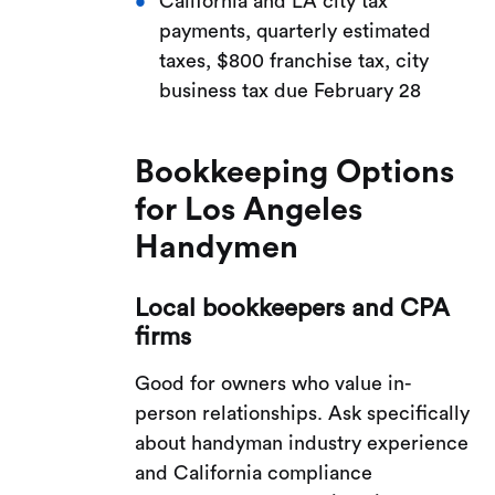
California and LA city tax
payments, quarterly estimated
taxes, $800 franchise tax, city
business tax due February 28
Bookkeeping Options
for Los Angeles
Handymen
Local bookkeepers and CPA
firms
Good for owners who value in-
person relationships. Ask specifically
about handyman industry experience
and California compliance