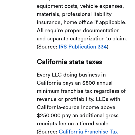
equipment costs, vehicle expenses,
materials, professional liability
insurance, home office if applicable.
All require proper documentation
and separate categorization to claim.
(Source:
IRS Publication 334
)
California state taxes
Every LLC doing business in
California pays an $800 annual
minimum franchise tax regardless of
revenue or profitability. LLCs with
California-source income above
$250,000 pay an additional gross
receipts fee on a tiered scale.
(Source:
California Franchise Tax