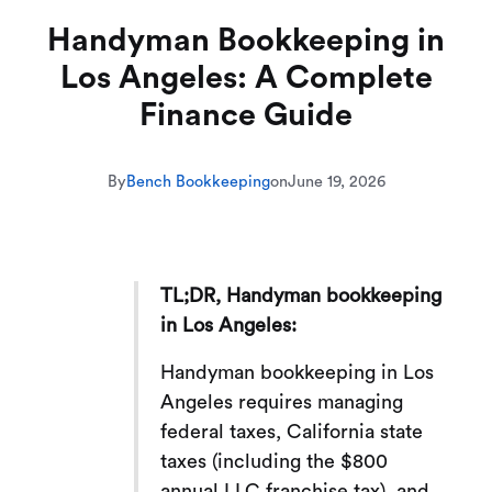
Handyman Bookkeeping in
Los Angeles: A Complete
Finance Guide
By
Bench Bookkeeping
on
June 19, 2026
TL;DR, Handyman bookkeeping
in Los Angeles:
Handyman bookkeeping in Los
Angeles requires managing
federal taxes, California state
taxes (including the $800
annual LLC franchise tax), and