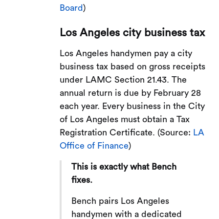
Board
)
Los Angeles city business tax
Los Angeles handymen pay a city
business tax based on gross receipts
under LAMC Section 21.43. The
annual return is due by February 28
each year. Every business in the City
of Los Angeles must obtain a Tax
Registration Certificate. (Source:
LA
Office of Finance
)
This is exactly what Bench
fixes.
Bench pairs Los Angeles
handymen with a dedicated