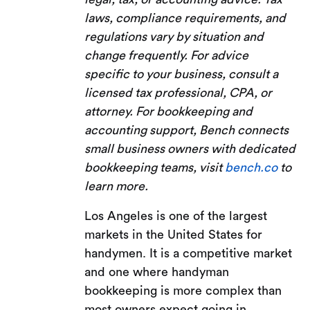
laws, compliance requirements, and
regulations vary by situation and
change frequently. For advice
specific to your business, consult a
licensed tax professional, CPA, or
attorney. For bookkeeping and
accounting support, Bench connects
small business owners with dedicated
bookkeeping teams, visit
bench.co
to
learn more.
Los Angeles is one of the largest
markets in the United States for
handymen. It is a competitive market
and one where handyman
bookkeeping is more complex than
most owners expect going in.