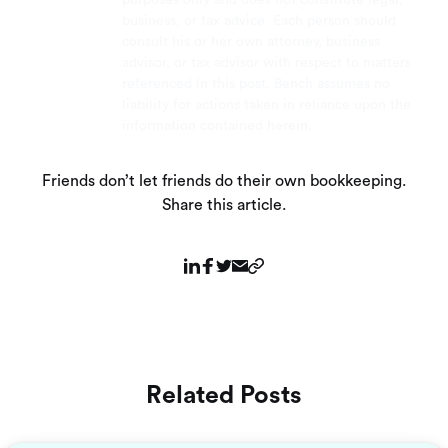
business, or tax advice. Each person should
consult his or her own attorney, business
advisor, or tax advisor with respect to matters
referenced in this post. Bench assumes no
liability for actions taken in reliance upon the
information contained herein.
Friends don’t let friends do their own bookkeeping.
Share this article.
Related Posts