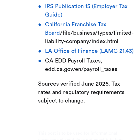
IRS Publication 15 (Employer Tax
Guide)
California Franchise Tax
Board
/file/business/types/limited-
liability-company/index.html
LA Office of Finance (LAMC 21.43)
CA EDD Payroll Taxes,
edd.ca.gov/en/payroll_taxes
Sources verified June 2026. Tax
rates and regulatory requirements
subject to change.
This post is to be used for informational
purposes only and does not constitute legal,