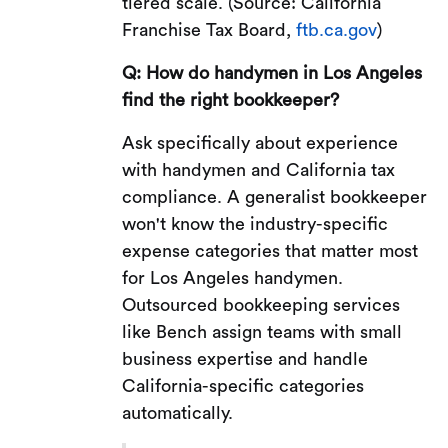
tiered scale. (Source: California
Franchise Tax Board,
ftb.ca.gov
)
Q: How do handymen in Los Angeles
find the right bookkeeper?
Ask specifically about experience
with handymen and California tax
compliance. A generalist bookkeeper
won't know the industry-specific
expense categories that matter most
for Los Angeles handymen.
Outsourced bookkeeping services
like Bench assign teams with small
business expertise and handle
California-specific categories
automatically.