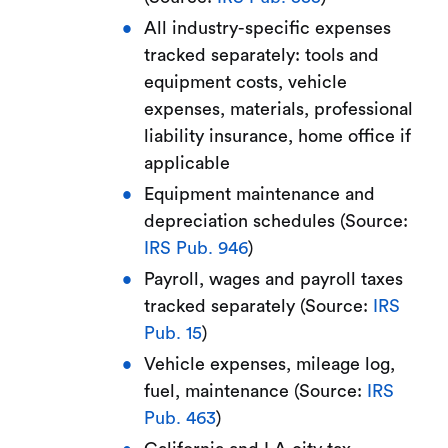
All industry-specific expenses
tracked separately: tools and
equipment costs, vehicle
expenses, materials, professional
liability insurance, home office if
applicable
Equipment maintenance and
depreciation schedules (Source:
IRS Pub. 946
)
Payroll, wages and payroll taxes
tracked separately (Source:
IRS
Pub. 15
)
Vehicle expenses, mileage log,
fuel, maintenance (Source:
IRS
Pub. 463
)