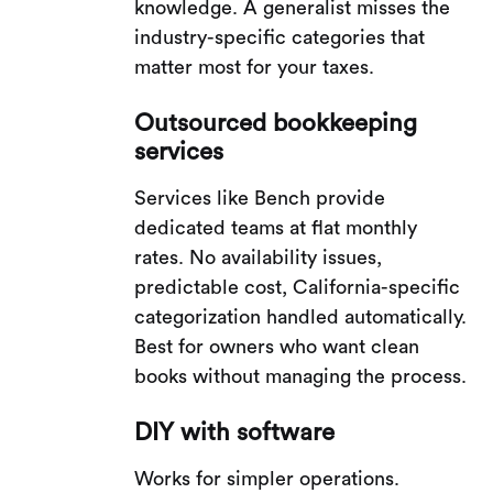
knowledge. A generalist misses the
industry-specific categories that
matter most for your taxes.
Outsourced bookkeeping
services
Services like Bench provide
dedicated teams at flat monthly
rates. No availability issues,
predictable cost, California-specific
categorization handled automatically.
Best for owners who want clean
books without managing the process.
DIY with software
Works for simpler operations.