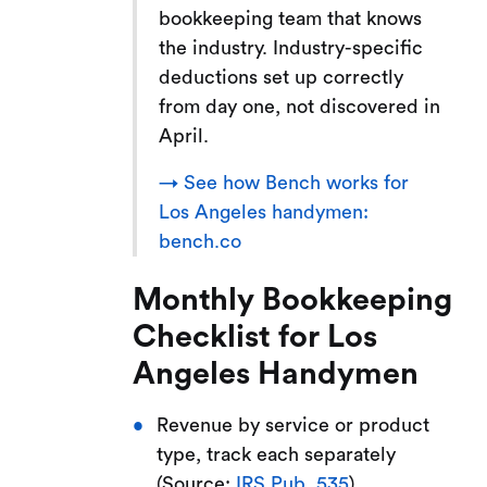
bookkeeping team that knows
the industry. Industry-specific
deductions set up correctly
from day one, not discovered in
April.
→ See how Bench works for
Los Angeles handymen:
bench.co
Monthly Bookkeeping
Checklist for Los
Angeles Handymen
Revenue by service or product
type, track each separately
(Source:
IRS Pub. 535
)