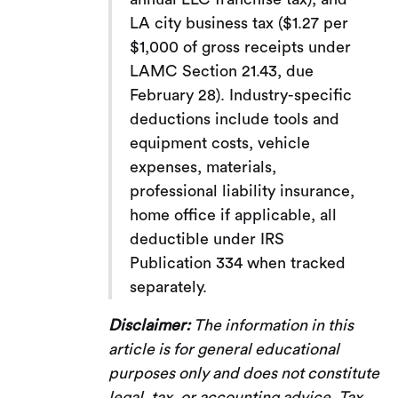
LA city business tax ($1.27 per
$1,000 of gross receipts under
LAMC Section 21.43, due
February 28). Industry-specific
deductions include tools and
equipment costs, vehicle
expenses, materials,
professional liability insurance,
home office if applicable, all
deductible under IRS
Publication 334 when tracked
separately.
Disclaimer:
The information in this
article is for general educational
purposes only and does not constitute
legal, tax, or accounting advice. Tax