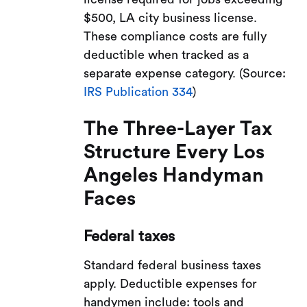
$500, LA city business license.
These compliance costs are fully
deductible when tracked as a
separate expense category. (Source:
IRS Publication 334
)
The Three-Layer Tax
Structure Every Los
Angeles Handyman
Faces
Federal taxes
Standard federal business taxes
apply. Deductible expenses for
handymen include: tools and