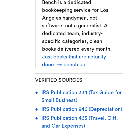
Bench is a dedicated
bookkeeping service for Los
Angeles handymen, not
software, not a generalist. A
dedicated team, industry-
specific categories, clean
books delivered every month.
Just books that are actually
done. → bench.co
VERIFIED SOURCES
IRS Publication 334 (Tax Guide for
Small Business)
IRS Publication 946 (Depreciation)
IRS Publication 463 (Travel, Gift,
and Car Expenses)