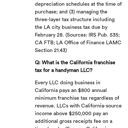
depreciation schedules at the time of
purchase; and (3) managing the
three-layer tax structure including
the LA city business tax due by
February 28. (Sources: IRS Pub. 535;
CA FTB; LA Office of Finance LAMC
Section 21.43)
Q: What is the California franchise
tax for a handyman LLC?
Every LLC doing business in
California pays an $800 annual
minimum franchise tax regardless of
revenue. LLCs with California-source
income above $250,000 pay an
additional gross receipts fee on a