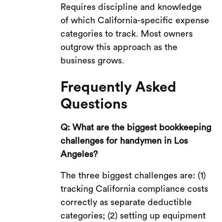
Requires discipline and knowledge
of which California-specific expense
categories to track. Most owners
outgrow this approach as the
business grows.
Frequently Asked
Questions
Q: What are the biggest bookkeeping
challenges for handymen in Los
Angeles?
The three biggest challenges are: (1)
tracking California compliance costs
correctly as separate deductible
categories; (2) setting up equipment