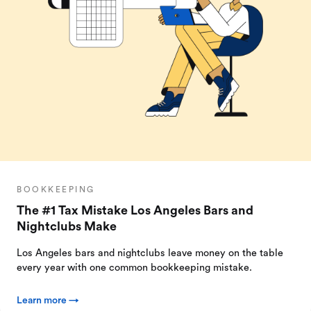
BOOKKEEPING
The #1 Tax Mistake Los Angeles Bars and
Nightclubs Make
Los Angeles bars and nightclubs leave money on the table
every year with one common bookkeeping mistake.
Learn more →