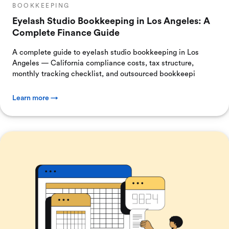
BOOKKEEPING
Eyelash Studio Bookkeeping in Los Angeles: A
Complete Finance Guide
A complete guide to eyelash studio bookkeeping in Los
Angeles — California compliance costs, tax structure,
monthly tracking checklist, and outsourced bookkeepi
Learn more →