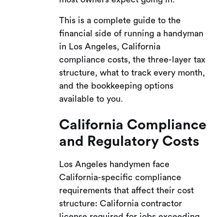
This is a complete guide to the
financial side of running a handyman
in Los Angeles, California
compliance costs, the three-layer tax
structure, what to track every month,
and the bookkeeping options
available to you.
California Compliance
and Regulatory Costs
Los Angeles handymen face
California-specific compliance
requirements that affect their cost
structure: California contractor
license required for jobs exceeding