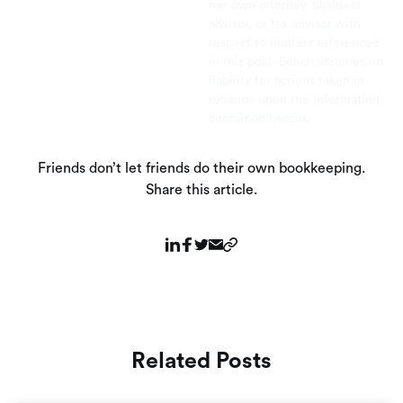
her own attorney, business
advisor, or tax advisor with
respect to matters referenced
in this post. Bench assumes no
liability for actions taken in
reliance upon the information
contained herein.
Friends don’t let friends do their own bookkeeping.
Share this article.
Related Posts