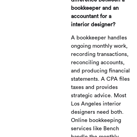
bookkeeper and an
accountant for a
interior designer?
A bookkeeper handles
ongoing monthly work,
recording transactions,
reconciling accounts,
and producing financial
statements. A CPA files
taxes and provides
strategic advice. Most
Los Angeles interior
designers need both.
Online bookkeeping
services like Bench
handle the monthly