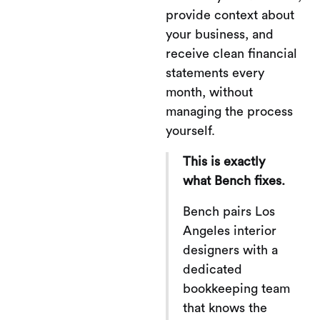
provide context about
your business, and
receive clean financial
statements every
month, without
managing the process
yourself.
This is exactly
what Bench fixes.
Bench pairs Los
Angeles interior
designers with a
dedicated
bookkeeping team
that knows the