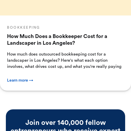
BOOKKEEPING
How Much Does a Bookkeeper Cost for a
Landscaper in Los Angeles?
How much does outsourced bookkeeping cost for a
landscaper in Los Angeles? Here's what each option
involves, what drives cost up, and what you're really paying
Learn more →
Join over 140,000 fellow