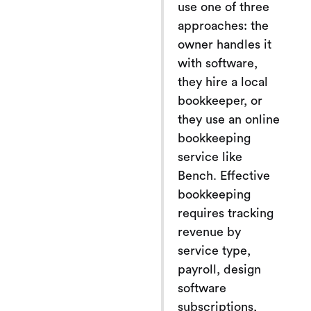
use one of three
approaches: the
owner handles it
with software,
they hire a local
bookkeeper, or
they use an online
bookkeeping
service like
Bench. Effective
bookkeeping
requires tracking
revenue by
service type,
payroll, design
software
subscriptions,