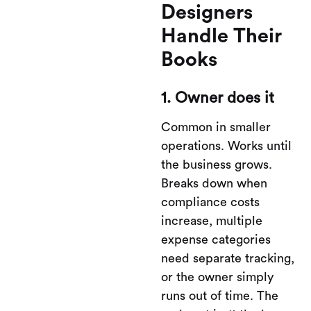
Designers
Handle Their
Books
1. Owner does it
Common in smaller
operations. Works until
the business grows.
Breaks down when
compliance costs
increase, multiple
expense categories
need separate tracking,
or the owner simply
runs out of time. The