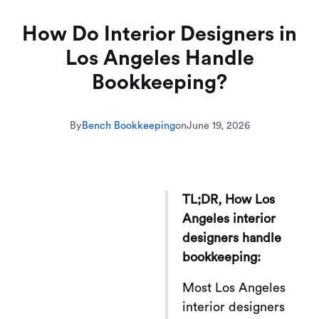
How Do Interior Designers in
Los Angeles Handle
Bookkeeping?
By
Bench Bookkeeping
on
June 19, 2026
TL;DR, How Los
Angeles interior
designers handle
bookkeeping:
Most Los Angeles
interior designers