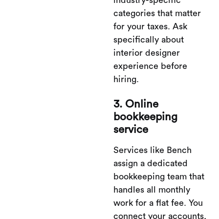
industry-specific
categories that matter
for your taxes. Ask
specifically about
interior designer
experience before
hiring.
3. Online
bookkeeping
service
Services like Bench
assign a dedicated
bookkeeping team that
handles all monthly
work for a flat fee. You
connect your accounts,