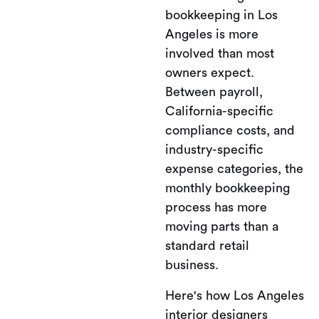
bookkeeping in Los
Angeles is more
involved than most
owners expect.
Between payroll,
California-specific
compliance costs, and
industry-specific
expense categories, the
monthly bookkeeping
process has more
moving parts than a
standard retail
business.
Here's how Los Angeles
interior designers