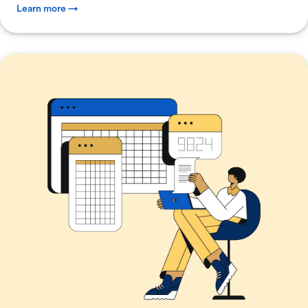
Learn more →