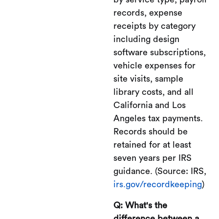
records, expense
receipts by category
including design
software subscriptions,
vehicle expenses for
site visits, sample
library costs, and all
California and Los
Angeles tax payments.
Records should be
retained for at least
seven years per IRS
guidance. (Source: IRS,
irs.gov/recordkeeping
)
Q: What's the
difference between a