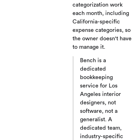
categorization work
each month, including
California-specific
expense categories, so
the owner doesn't have
to manage it.
Bench is a
dedicated
bookkeeping
service for Los
Angeles interior
designers, not
software, not a
generalist. A
dedicated team,
industry-specific