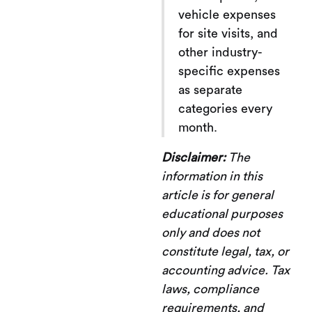
vehicle expenses
for site visits, and
other industry-
specific expenses
as separate
categories every
month.
Disclaimer:
The
information in this
article is for general
educational purposes
only and does not
constitute legal, tax, or
accounting advice. Tax
laws, compliance
requirements, and