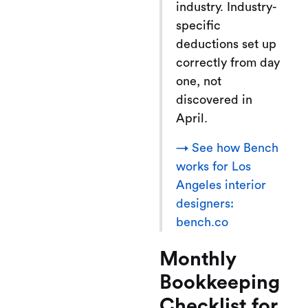
industry. Industry-
specific
deductions set up
correctly from day
one, not
discovered in
April.
→ See how Bench
works for Los
Angeles interior
designers:
bench.co
Monthly
Bookkeeping
Checklist for