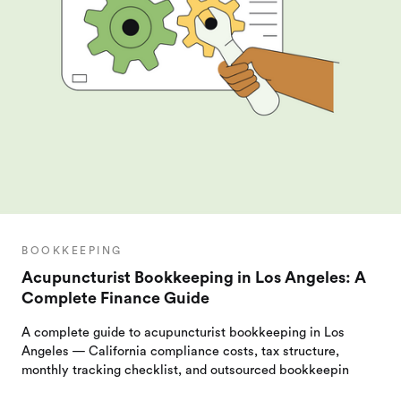
BOOKKEEPING
Acupuncturist Bookkeeping in Los Angeles: A
Complete Finance Guide
A complete guide to acupuncturist bookkeeping in Los
Angeles — California compliance costs, tax structure,
monthly tracking checklist, and outsourced bookkeepin