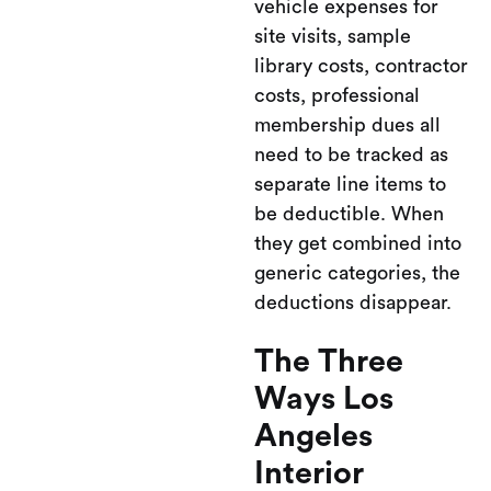
vehicle expenses for
site visits, sample
library costs, contractor
costs, professional
membership dues all
need to be tracked as
separate line items to
be deductible. When
they get combined into
generic categories, the
deductions disappear.
The Three
Ways Los
Angeles
Interior