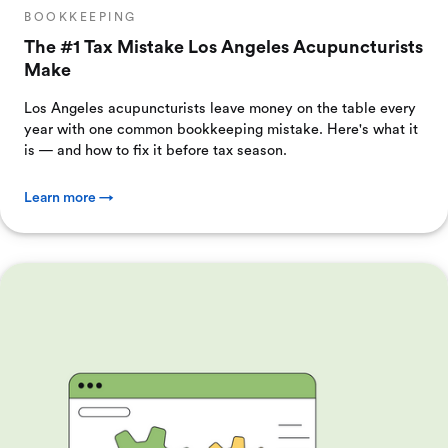
BOOKKEEPING
The #1 Tax Mistake Los Angeles Acupuncturists
Make
Los Angeles acupuncturists leave money on the table every
year with one common bookkeeping mistake. Here's what it
is — and how to fix it before tax season.
Learn more →