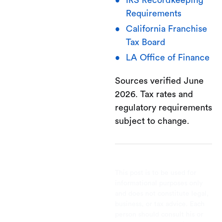
IRS Recordkeeping
Requirements
California Franchise
Tax Board
LA Office of Finance
Sources verified June
2026. Tax rates and
regulatory requirements
subject to change.
This post is to be used for
informational purposes only
and does not constitute legal,
business, or tax advice. Each
person should consult his or