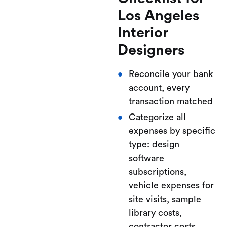
Los Angeles
Interior
Designers
Reconcile your bank
account, every
transaction matched
Categorize all
expenses by specific
type: design
software
subscriptions,
vehicle expenses for
site visits, sample
library costs,
contractor costs,