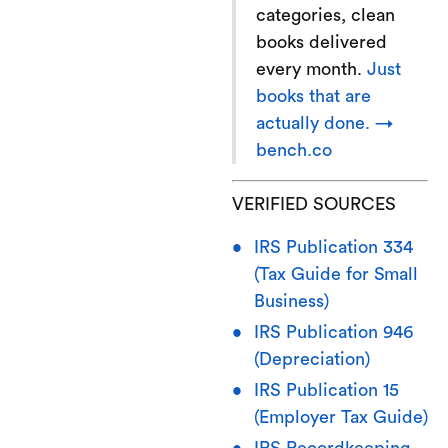
categories, clean
books delivered
every month.
Just
books that are
actually done. →
bench.co
VERIFIED SOURCES
IRS Publication 334
(Tax Guide for Small
Business)
IRS Publication 946
(Depreciation)
IRS Publication 15
(Employer Tax Guide)