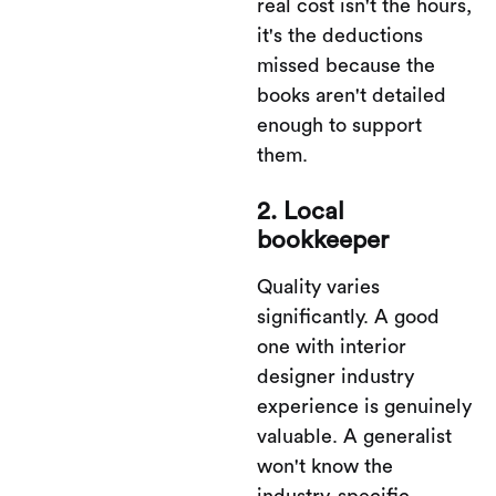
real cost isn't the hours,
it's the deductions
missed because the
books aren't detailed
enough to support
them.
2. Local
bookkeeper
Quality varies
significantly. A good
one with interior
designer industry
experience is genuinely
valuable. A generalist
won't know the