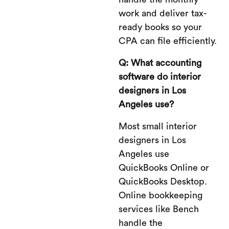
work and deliver tax-
ready books so your
CPA can file efficiently.
Q: What accounting
software do interior
designers in Los
Angeles use?
Most small interior
designers in Los
Angeles use
QuickBooks Online or
QuickBooks Desktop.
Online bookkeeping
services like Bench
handle the