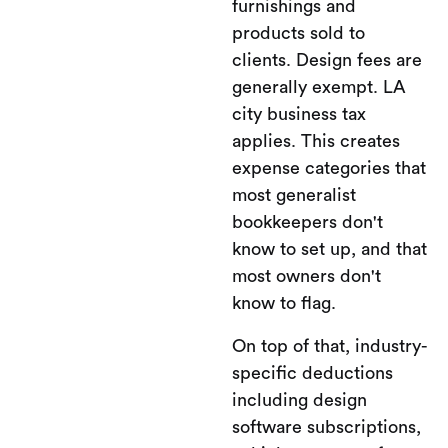
furnishings and
products sold to
clients. Design fees are
generally exempt. LA
city business tax
applies. This creates
expense categories that
most generalist
bookkeepers don't
know to set up, and that
most owners don't
know to flag.
On top of that, industry-
specific deductions
including design
software subscriptions,