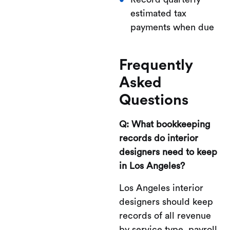
estimated tax
payments when due
Frequently
Asked
Questions
Q: What bookkeeping
records do interior
designers need to keep
in Los Angeles?
Los Angeles interior
designers should keep
records of all revenue
by service type, payroll