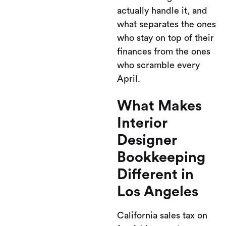
actually handle it, and
what separates the ones
who stay on top of their
finances from the ones
who scramble every
April.
What Makes
Interior
Designer
Bookkeeping
Different in
Los Angeles
California sales tax on