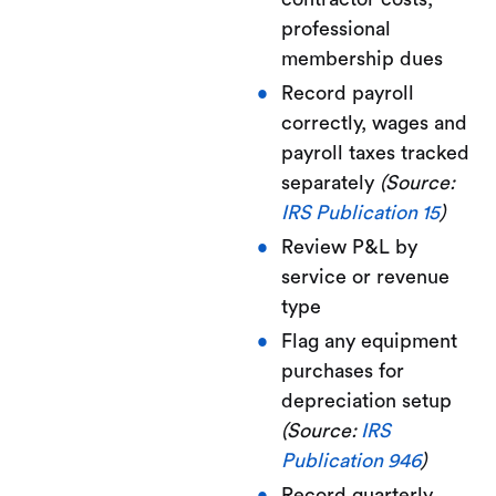
professional
membership dues
Record payroll
correctly, wages and
payroll taxes tracked
separately
(Source:
IRS Publication 15
)
Review P&L by
service or revenue
type
Flag any equipment
purchases for
depreciation setup
(Source:
IRS
Publication 946
)
Record quarterly