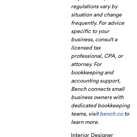
regulations vary by
situation and change
frequently. For advice
specific to your
business, consult a
licensed tax
professional, CPA, or
attorney. For
bookkeeping and
accounting support,
Bench connects small
business owners with
dedicated bookkeeping
teams, visit
bench.co
to
learn more.
Interior Designer