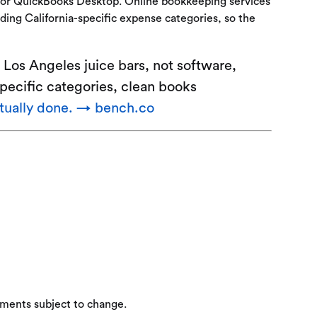
e or QuickBooks Desktop. Online bookkeeping services
ding California-specific expense categories, so the
Los Angeles juice bars, not software,
specific categories, clean books
ctually done. → bench.co
ements subject to change.