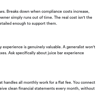
ows. Breaks down when compliance costs increase,
wner simply runs out of time. The real cost isn't the
detailed enough to support them.
ry experience is genuinely valuable. A generalist won't
xes. Ask specifically about juice bar experience
 handles all monthly work for a flat fee. You connect
eive clean financial statements every month, without