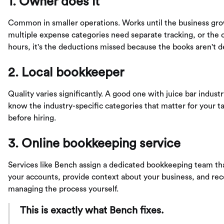
1. Owner does it
Common in smaller operations. Works until the business gr
multiple expense categories need separate tracking, or the o
hours, it's the deductions missed because the books aren't 
2. Local bookkeeper
Quality varies significantly. A good one with juice bar indust
know the industry-specific categories that matter for your ta
before hiring.
3. Online bookkeeping service
Services like Bench assign a dedicated bookkeeping team that
your accounts, provide context about your business, and rec
managing the process yourself.
This is exactly what Bench fixes.