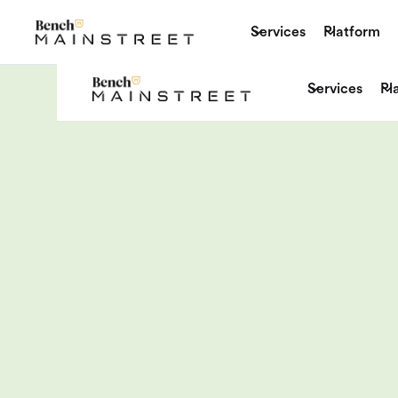
Services
Platform
Services
Pl