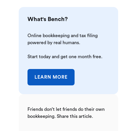
What's Bench?
Online bookkeeping and tax filing
powered by real humans.
Start today and get one month free.
LEARN MORE
Friends don’t let friends do their own
bookkeeping. Share this article.