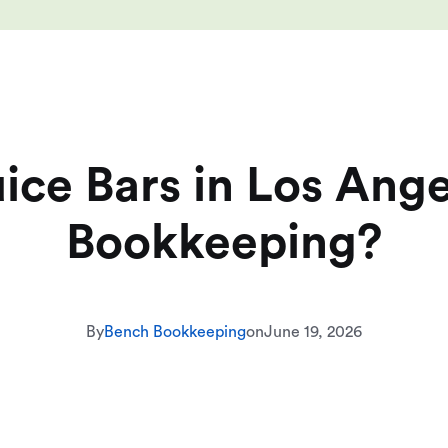
ce Bars in Los Ang
Bookkeeping?
By
Bench Bookkeeping
on
June 19, 2026