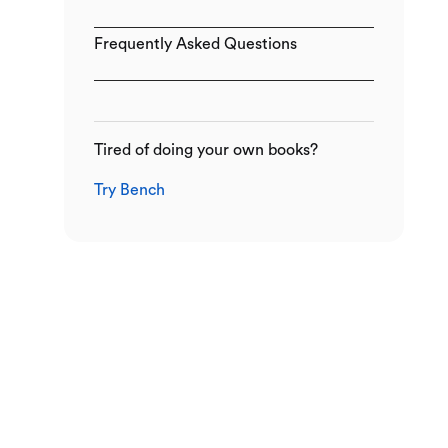
Frequently Asked Questions
Tired of doing your own books?
Try Bench