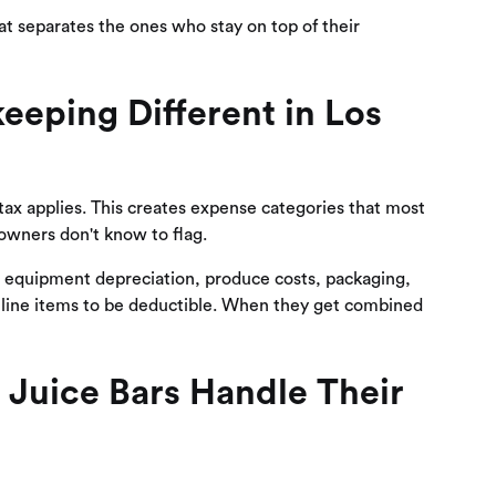
at separates the ones who stay on top of their
eping Different in Los
 tax applies. This creates expense categories that most
owners don't know to flag.
ng equipment depreciation, produce costs, packaging,
e line items to be deductible. When they get combined
Juice Bars Handle Their