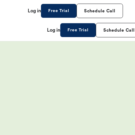
Log in
Free Trial
Schedule Call
Log in
Free Trial
Schedule Call