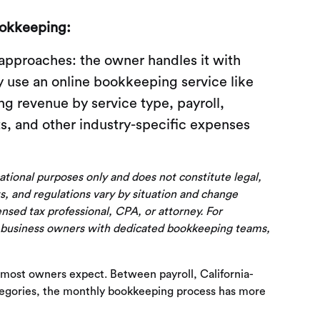
ookkeeping:
 approaches: the owner handles it with
ey use an online bookkeeping service like
g revenue by service type, payroll,
s, and other industry-specific expenses
cational purposes only and does not constitute legal,
s, and regulations vary by situation and change
censed tax professional, CPA, or attorney. For
 business owners with dedicated bookkeeping teams,
 most owners expect. Between payroll, California-
ategories, the monthly bookkeeping process has more