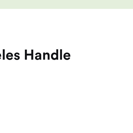
eles Handle