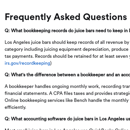
Frequently Asked Questions
Q: What bookkeeping records do juice bars need to keep in
Los Angeles juice bars should keep records of all revenue by
category including juicing equipment depreciation, produce c
tax payments. Records should be retained for at least seven 
irs.gov/recordkeeping
)
Q: What's the difference between a bookkeeper and an accou
A bookkeeper handles ongoing monthly work, recording tran
financial statements. A CPA files taxes and provides strateg
Online bookkeeping services like Bench handle the monthly 
efficiently.
Q: What accounting software do juice bars in Los Angeles u