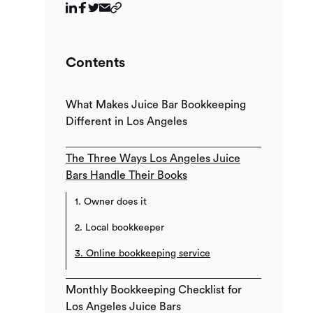
Contents
What Makes Juice Bar Bookkeeping
Different in Los Angeles
The Three Ways Los Angeles Juice
Bars Handle Their Books
1. Owner does it
2. Local bookkeeper
3. Online bookkeeping service
Monthly Bookkeeping Checklist for
Los Angeles Juice Bars