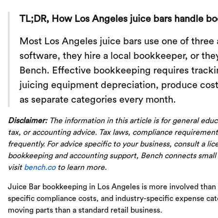
TL;DR, How Los Angeles juice bars handle b
Most Los Angeles juice bars use one of three
software, they hire a local bookkeeper, or th
Bench. Effective bookkeeping requires trackin
juicing equipment depreciation, produce cost
as separate categories every month.
Disclaimer:
The information in this article is for general edu
tax, or accounting advice. Tax laws, compliance requirement
frequently. For advice specific to your business, consult a li
bookkeeping and accounting support, Bench connects small
visit
bench.co
to learn more.
Juice Bar bookkeeping in Los Angeles is more involved than
specific compliance costs, and industry-specific expense c
moving parts than a standard retail business.