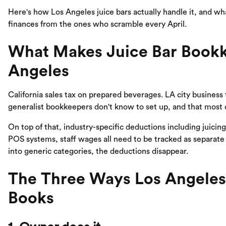
Here's how Los Angeles juice bars actually handle it, and wh
finances from the ones who scramble every April.
What Makes Juice Bar Bookke
Angeles
California sales tax on prepared beverages. LA city business
generalist bookkeepers don't know to set up, and that most 
On top of that, industry-specific deductions including juici
POS systems, staff wages all need to be tracked as separat
into generic categories, the deductions disappear.
The Three Ways Los Angeles 
Books