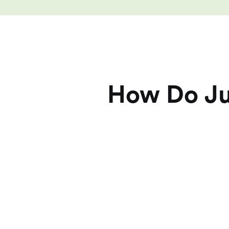
How Do Jui