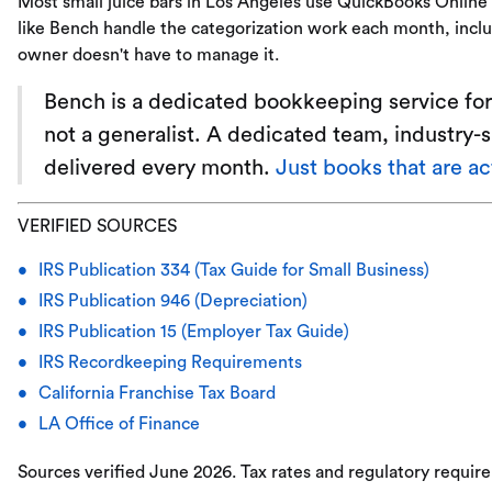
Most small juice bars in Los Angeles use QuickBooks Onlin
like Bench handle the categorization work each month, inclu
owner doesn't have to manage it.
Bench is a dedicated bookkeeping service for 
not a generalist. A dedicated team, industry-
delivered every month.
Just books that are a
VERIFIED SOURCES
IRS Publication 334 (Tax Guide for Small Business)
IRS Publication 946 (Depreciation)
IRS Publication 15 (Employer Tax Guide)
IRS Recordkeeping Requirements
California Franchise Tax Board
LA Office of Finance
Sources verified June 2026. Tax rates and regulatory requir