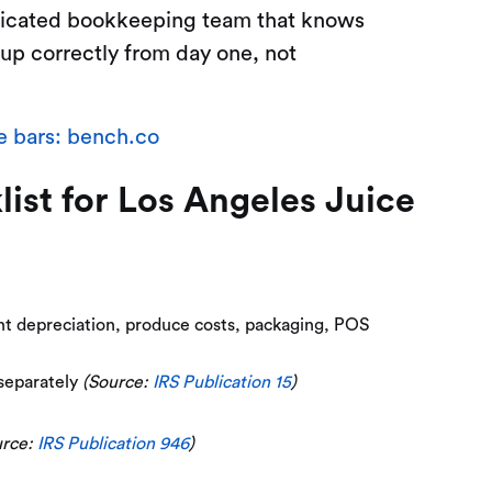
edicated bookkeeping team that knows
 up correctly from day one, not
e bars: bench.co
st for Los Angeles Juice
ent depreciation, produce costs, packaging, POS
 separately
(Source:
IRS Publication 15
)
urce:
IRS Publication 946
)