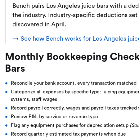
Bench pairs Los Angeles juice bars with a d
the industry. Industry-specific deductions set
discovered in April.
→ See how Bench works for Los Angeles juic
Monthly Bookkeeping Checkli
Bars
Reconcile your bank account, every transaction matched
Categorize all expenses by specific type: juicing equipm
systems, staff wages
Record payroll correctly, wages and payroll taxes tracked
Review P&L by service or revenue type
Flag any equipment purchases for depreciation setup
(So
Record quarterly estimated tax payments when due