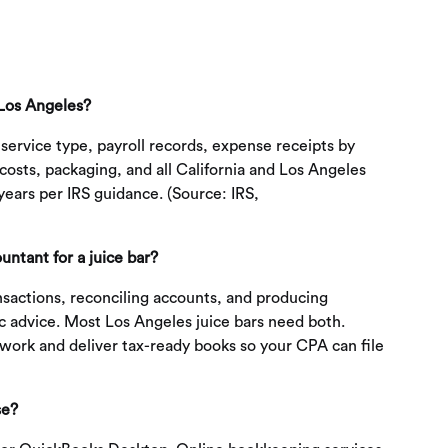
 Los Angeles?
 service type, payroll records, expense receipts by
osts, packaging, and all California and Los Angeles
years per IRS guidance. (Source: IRS,
ntant for a juice bar?
sactions, reconciling accounts, and producing
ic advice. Most Los Angeles juice bars need both.
work and deliver tax-ready books so your CPA can file
se?