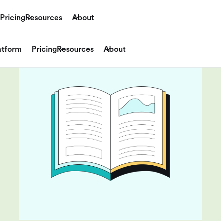
Pricing
Resources
About
atform
Pricing
Resources
About