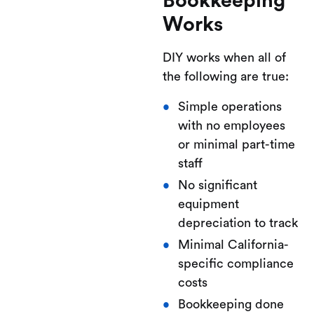
Bookkeeping
Works
DIY works when all of
the following are true:
Simple operations
with no employees
or minimal part-time
staff
No significant
equipment
depreciation to track
Minimal California-
specific compliance
costs
Bookkeeping done