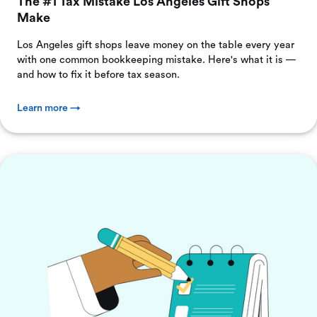
The #1 Tax Mistake Los Angeles Gift Shops
Make
Los Angeles gift shops leave money on the table every year
with one common bookkeeping mistake. Here's what it is —
and how to fix it before tax season.
Learn more →