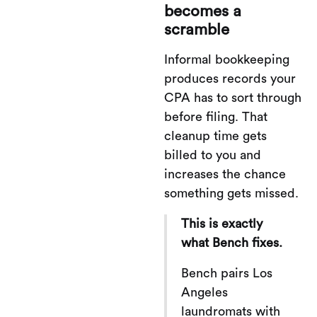
becomes a
scramble
Informal bookkeeping
produces records your
CPA has to sort through
before filing. That
cleanup time gets
billed to you and
increases the chance
something gets missed.
This is exactly
what Bench fixes.
Bench pairs Los
Angeles
laundromats with