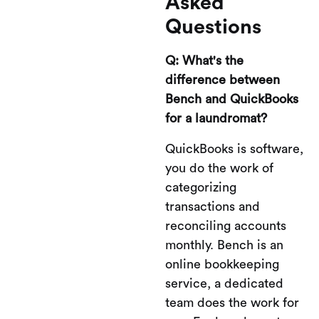
Asked
Questions
Q: What's the
difference between
Bench and QuickBooks
for a laundromat?
QuickBooks is software,
you do the work of
categorizing
transactions and
reconciling accounts
monthly. Bench is an
online bookkeeping
service, a dedicated
team does the work for