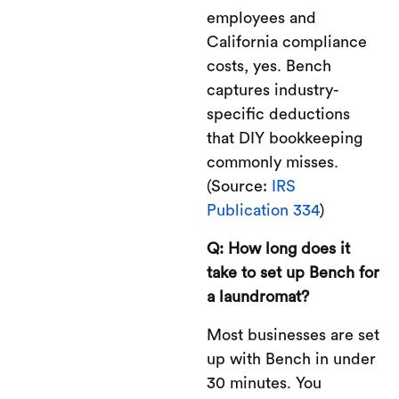
employees and
California compliance
costs, yes. Bench
captures industry-
specific deductions
that DIY bookkeeping
commonly misses.
(Source:
IRS
Publication 334
)
Q: How long does it
take to set up Bench for
a laundromat?
Most businesses are set
up with Bench in under
30 minutes. You