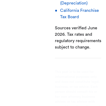
(Depreciation)
California Franchise
Tax Board
Sources verified June
2026. Tax rates and
regulatory requirements
subject to change.
This post is to be used for
informational purposes only
and does not constitute legal,
business, or tax advice. Each
person should consult his or
her own attorney, business
advisor, or tax advisor with