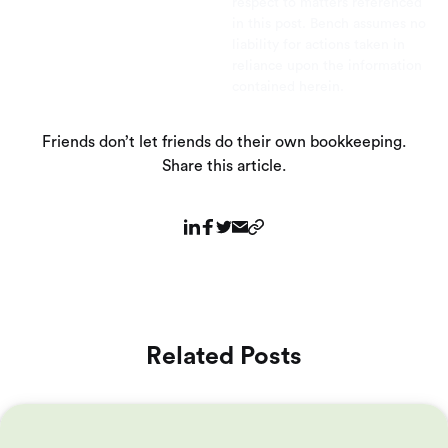
respect to matters referenced
in this post. Bench assumes no
liability for actions taken in
reliance upon the information
contained herein.
Friends don’t let friends do their own bookkeeping.
Share this article.
Related Posts