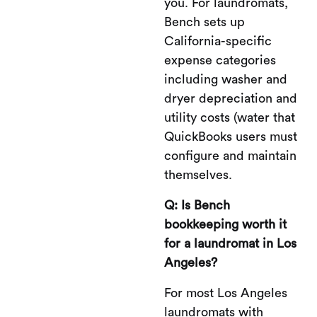
you. For laundromats,
Bench sets up
California-specific
expense categories
including washer and
dryer depreciation and
utility costs (water that
QuickBooks users must
configure and maintain
themselves.
Q: Is Bench
bookkeeping worth it
for a laundromat in Los
Angeles?
For most Los Angeles
laundromats with