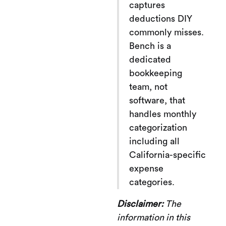
captures
deductions DIY
commonly misses.
Bench is a
dedicated
bookkeeping
team, not
software, that
handles monthly
categorization
including all
California-specific
expense
categories.
Disclaimer:
The
information in this