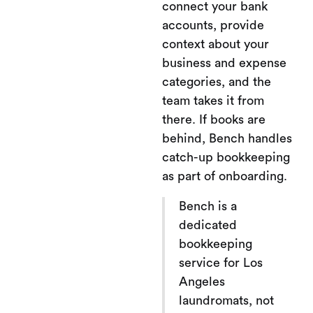
connect your bank
accounts, provide
context about your
business and expense
categories, and the
team takes it from
there. If books are
behind, Bench handles
catch-up bookkeeping
as part of onboarding.
Bench is a
dedicated
bookkeeping
service for Los
Angeles
laundromats, not