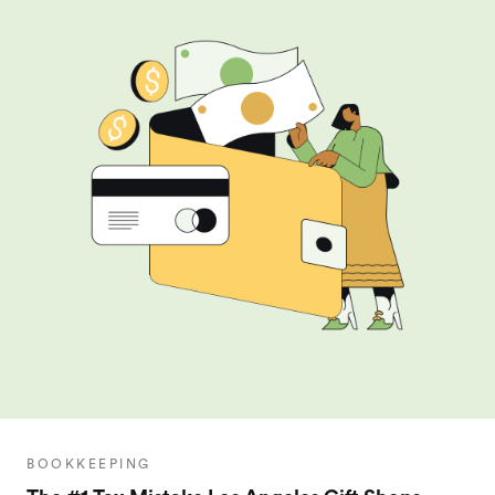
BOOKKEEPING