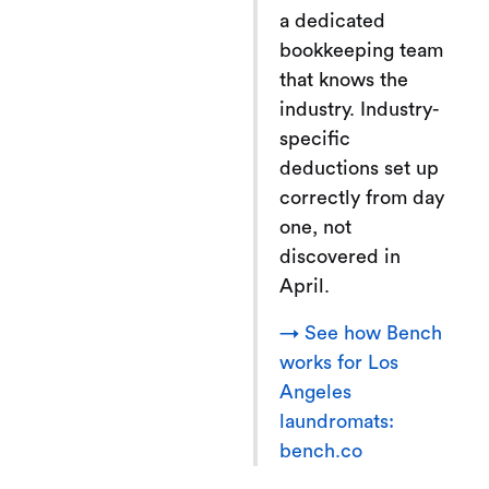
a dedicated
bookkeeping team
that knows the
industry. Industry-
specific
deductions set up
correctly from day
one, not
discovered in
April.
→ See how Bench
works for Los
Angeles
laundromats:
bench.co