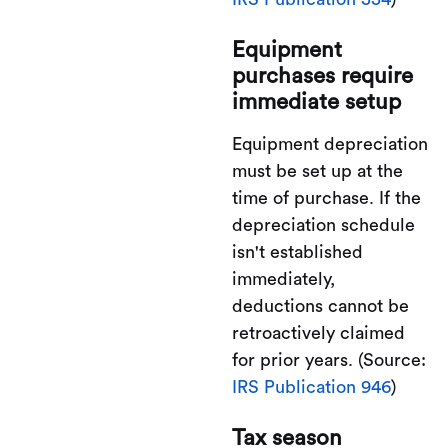
Equipment
purchases require
immediate setup
Equipment depreciation
must be set up at the
time of purchase. If the
depreciation schedule
isn't established
immediately,
deductions cannot be
retroactively claimed
for prior years. (Source:
IRS Publication 946
)
Tax season