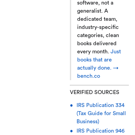
software, not a
generalist. A
dedicated team,
industry-specific
categories, clean
books delivered
every month.
Just
books that are
actually done. →
bench.co
VERIFIED SOURCES
IRS Publication 334
(Tax Guide for Small
Business)
IRS Publication 946