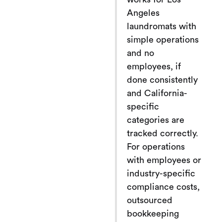
Angeles
laundromats with
simple operations
and no
employees, if
done consistently
and California-
specific
categories are
tracked correctly.
For operations
with employees or
industry-specific
compliance costs,
outsourced
bookkeeping