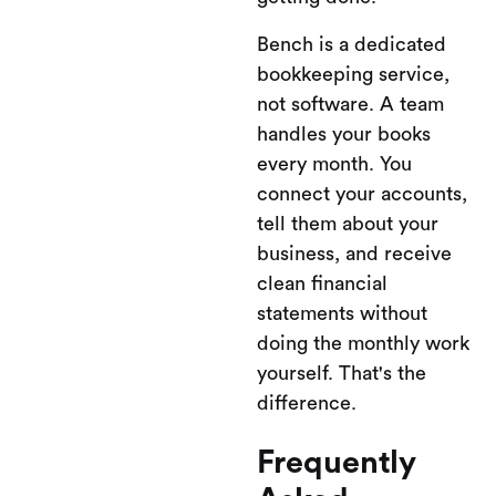
Bench is a dedicated
bookkeeping service,
not software. A team
handles your books
every month. You
connect your accounts,
tell them about your
business, and receive
clean financial
statements without
doing the monthly work
yourself. That's the
difference.
Frequently