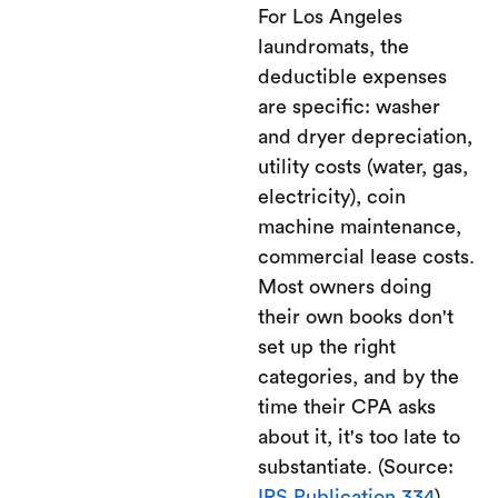
For Los Angeles
laundromats, the
deductible expenses
are specific: washer
and dryer depreciation,
utility costs (water, gas,
electricity), coin
machine maintenance,
commercial lease costs.
Most owners doing
their own books don't
set up the right
categories, and by the
time their CPA asks
about it, it's too late to
substantiate. (Source:
IRS Publication 334
)