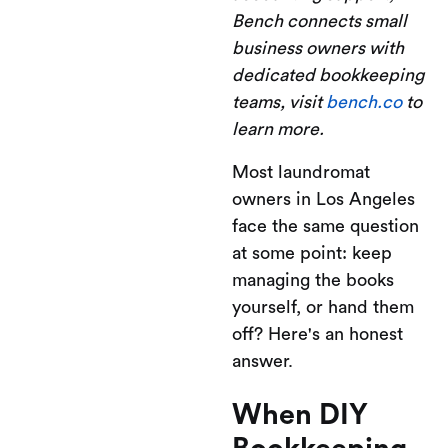
Bench connects small
business owners with
dedicated bookkeeping
teams, visit
bench.co
to
learn more.
Most laundromat
owners in Los Angeles
face the same question
at some point: keep
managing the books
yourself, or hand them
off? Here's an honest
answer.
When DIY