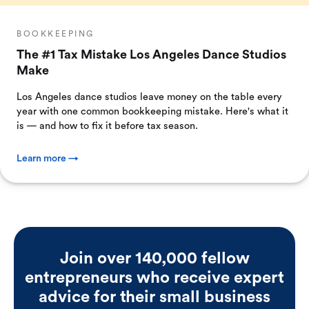
BOOKKEEPING
The #1 Tax Mistake Los Angeles Dance Studios
Make
Los Angeles dance studios leave money on the table every
year with one common bookkeeping mistake. Here's what it
is — and how to fix it before tax season.
Learn more →
Join over 140,000 fellow
entrepreneurs who receive expert
advice for their small business