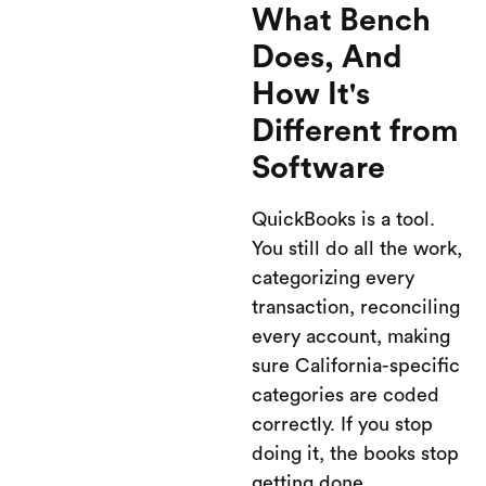
What Bench
Does, And
How It's
Different from
Software
QuickBooks is a tool.
You still do all the work,
categorizing every
transaction, reconciling
every account, making
sure California-specific
categories are coded
correctly. If you stop
doing it, the books stop
getting done.