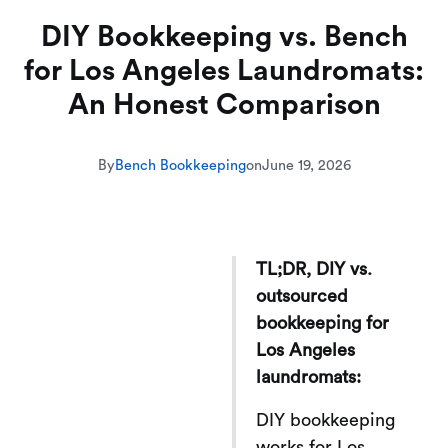
DIY Bookkeeping vs. Bench
for Los Angeles Laundromats:
An Honest Comparison
By
Bench Bookkeeping
on
June 19, 2026
TL;DR, DIY vs.
outsourced
bookkeeping for
Los Angeles
laundromats:
DIY bookkeeping
works for Los