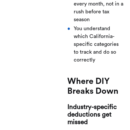
every month, not in a
rush before tax
season
You understand
which California-
specific categories
to track and do so
correctly
Where DIY
Breaks Down
Industry-specific
deductions get
missed