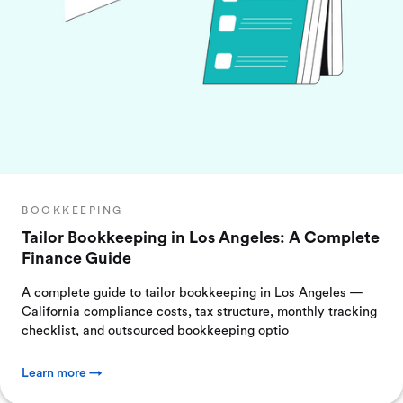
BOOKKEEPING
Tailor Bookkeeping in Los Angeles: A Complete
Finance Guide
A complete guide to tailor bookkeeping in Los Angeles —
California compliance costs, tax structure, monthly tracking
checklist, and outsourced bookkeeping optio
Learn more →