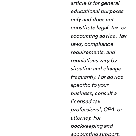
article is for general
educational purposes
only and does not
constitute legal, tax, or
accounting advice. Tax
laws, compliance
requirements, and
regulations vary by
situation and change
frequently. For advice
specific to your
business, consult a
licensed tax
professional, CPA, or
attorney. For
bookkeeping and
accounting support,