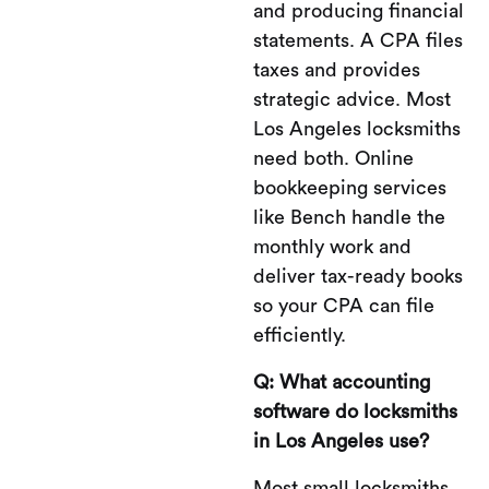
and producing financial
statements. A CPA files
taxes and provides
strategic advice. Most
Los Angeles locksmiths
need both. Online
bookkeeping services
like Bench handle the
monthly work and
deliver tax-ready books
so your CPA can file
efficiently.
Q: What accounting
software do locksmiths
in Los Angeles use?
Most small locksmiths