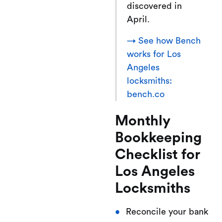
discovered in
April.
→ See how Bench
works for Los
Angeles
locksmiths:
bench.co
Monthly
Bookkeeping
Checklist for
Los Angeles
Locksmiths
Reconcile your bank