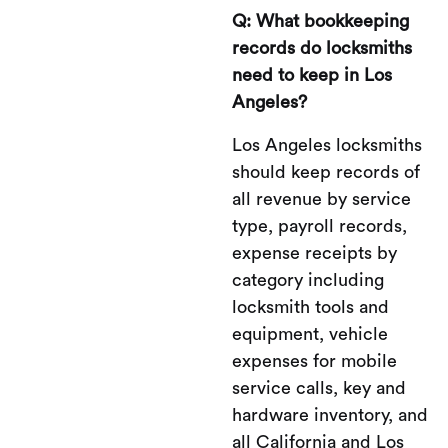
Q: What bookkeeping
records do locksmiths
need to keep in Los
Angeles?
Los Angeles locksmiths
should keep records of
all revenue by service
type, payroll records,
expense receipts by
category including
locksmith tools and
equipment, vehicle
expenses for mobile
service calls, key and
hardware inventory, and
all California and Los