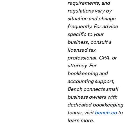
requirements, and
regulations vary by
situation and change
frequently. For advice
specific to your
business, consult a
licensed tax
professional, CPA, or
attorney. For
bookkeeping and
accounting support,
Bench connects small
business owners with
dedicated bookkeeping
teams, visit
bench.co
to
learn more.