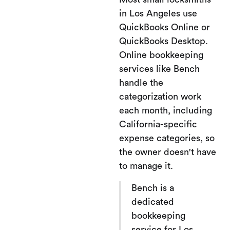
in Los Angeles use
QuickBooks Online or
QuickBooks Desktop.
Online bookkeeping
services like Bench
handle the
categorization work
each month, including
California-specific
expense categories, so
the owner doesn't have
to manage it.
Bench is a
dedicated
bookkeeping
service for Los