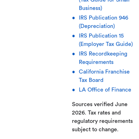
Business)
IRS Publication 946
(Depreciation)
IRS Publication 15
(Employer Tax Guide)
IRS Recordkeeping
Requirements
California Franchise
Tax Board
LA Office of Finance
Sources verified June
2026. Tax rates and
regulatory requirements
subject to change.