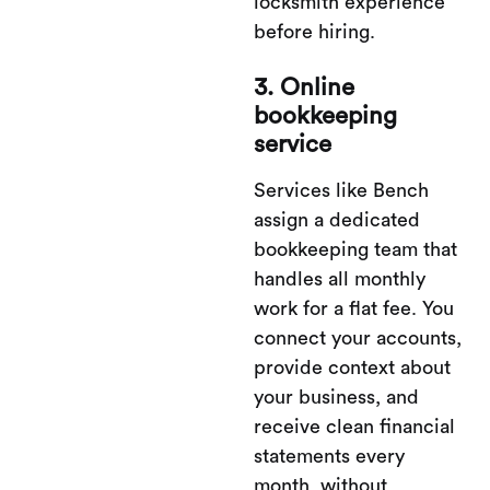
locksmith experience
before hiring.
3. Online
bookkeeping
service
Services like Bench
assign a dedicated
bookkeeping team that
handles all monthly
work for a flat fee. You
connect your accounts,
provide context about
your business, and
receive clean financial
statements every
month, without