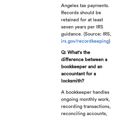
Angeles tax payments.
Records should be
retained for at least
seven years per IRS
guidance. (Source: IRS,
irs.gov/recordkeeping
)
Q: What's the
difference between a
bookkeeper and an
accountant for a
locksmith?
A bookkeeper handles
ongoing monthly work,
recording transactions,
reconciling accounts,