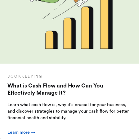
BOOKKEEPING
What is Cash Flow and How Can You
Effectively Manage It?
Learn what cash flow is, why it's crucial for your business,
and discover strategies to manage your cash flow for better
financial health and stability.
Learn more →