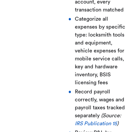
account, every
transaction matched
Categorize all
expenses by specific
type: locksmith tools
and equipment,
vehicle expenses for
mobile service calls,
key and hardware
inventory, BSIS
licensing fees
Record payroll
correctly, wages and
payroll taxes tracked
separately
(Source:
IRS Publication 15
)