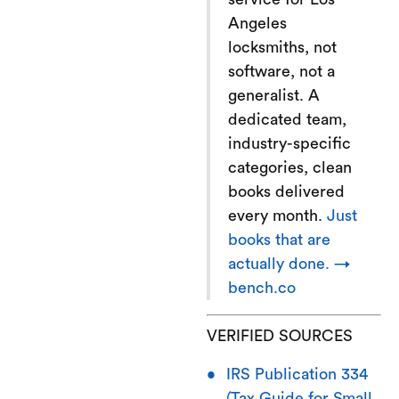
Angeles
locksmiths, not
software, not a
generalist. A
dedicated team,
industry-specific
categories, clean
books delivered
every month.
Just
books that are
actually done. →
bench.co
VERIFIED SOURCES
IRS Publication 334
(Tax Guide for Small