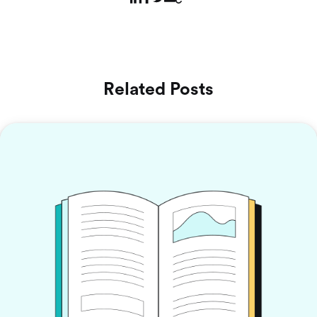
Related Posts