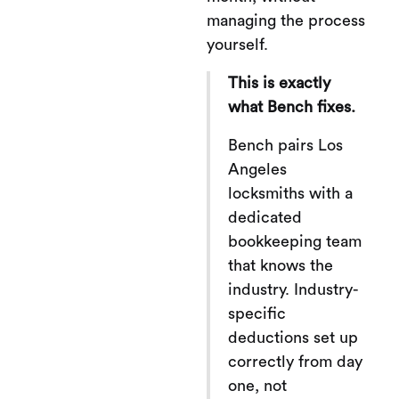
managing the process
yourself.
This is exactly
what Bench fixes.
Bench pairs Los
Angeles
locksmiths with a
dedicated
bookkeeping team
that knows the
industry. Industry-
specific
deductions set up
correctly from day
one, not