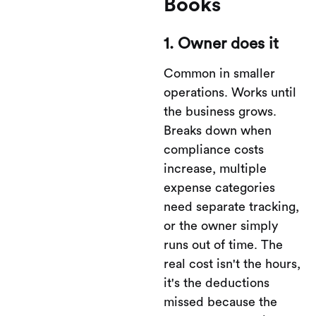
Books
1. Owner does it
Common in smaller
operations. Works until
the business grows.
Breaks down when
compliance costs
increase, multiple
expense categories
need separate tracking,
or the owner simply
runs out of time. The
real cost isn't the hours,
it's the deductions
missed because the