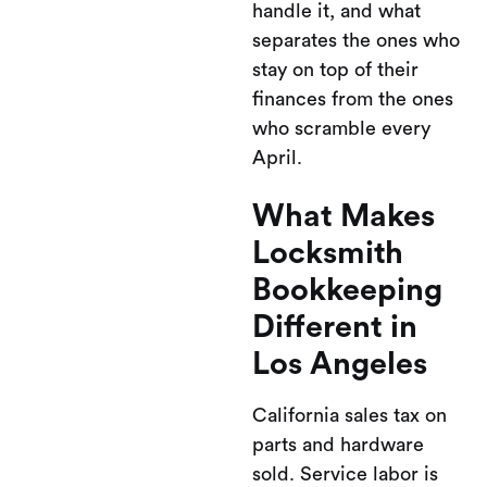
handle it, and what
separates the ones who
stay on top of their
finances from the ones
who scramble every
April.
What Makes
Locksmith
Bookkeeping
Different in
Los Angeles
California sales tax on
parts and hardware
sold. Service labor is