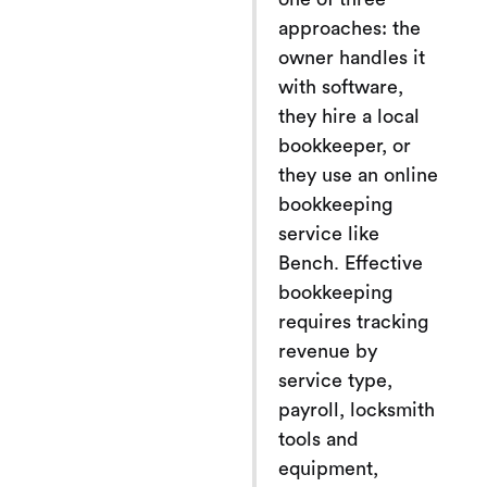
approaches: the
owner handles it
with software,
they hire a local
bookkeeper, or
they use an online
bookkeeping
service like
Bench. Effective
bookkeeping
requires tracking
revenue by
service type,
payroll, locksmith
tools and
equipment,