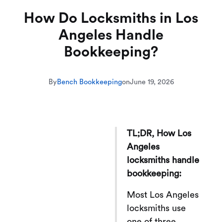
How Do Locksmiths in Los
Angeles Handle
Bookkeeping?
By
Bench Bookkeeping
on
June 19, 2026
TL;DR, How Los
Angeles
locksmiths handle
bookkeeping:
Most Los Angeles
locksmiths use
one of three