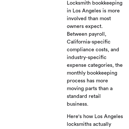
Locksmith bookkeeping
in Los Angeles is more
involved than most
owners expect.
Between payroll,
California-specific
compliance costs, and
industry-specific
expense categories, the
monthly bookkeeping
process has more
moving parts than a
standard retail
business.
Here's how Los Angeles
locksmiths actually