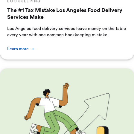
BOOKKEEPING
The #1 Tax Mistake Los Angeles Food Delivery
Services Make
Los Angeles food delivery services leave money on the table
every year with one common bookkeeping mistake.
Learn more →