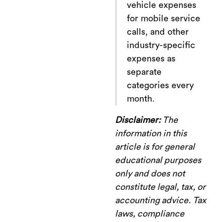
vehicle expenses
for mobile service
calls, and other
industry-specific
expenses as
separate
categories every
month.
Disclaimer:
The
information in this
article is for general
educational purposes
only and does not
constitute legal, tax, or
accounting advice. Tax
laws, compliance