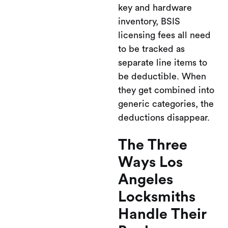
key and hardware
inventory, BSIS
licensing fees all need
to be tracked as
separate line items to
be deductible. When
they get combined into
generic categories, the
deductions disappear.
The Three
Ways Los
Angeles
Locksmiths
Handle Their