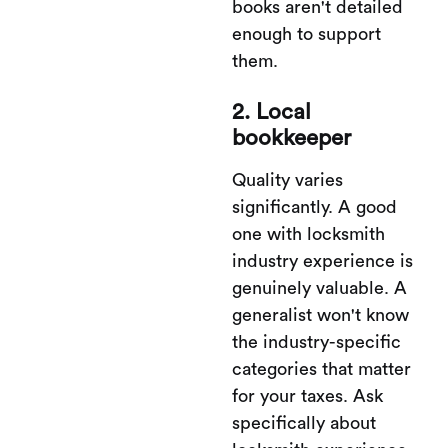
books aren't detailed
enough to support
them.
2. Local
bookkeeper
Quality varies
significantly. A good
one with locksmith
industry experience is
genuinely valuable. A
generalist won't know
the industry-specific
categories that matter
for your taxes. Ask
specifically about