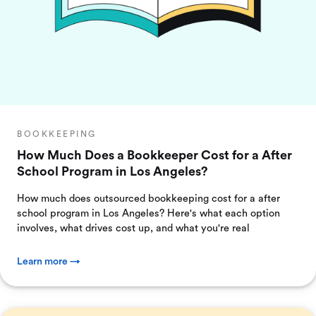
BOOKKEEPING
How Much Does a Bookkeeper Cost for a After
School Program in Los Angeles?
How much does outsourced bookkeeping cost for a after
school program in Los Angeles? Here's what each option
involves, what drives cost up, and what you're real
Learn more →