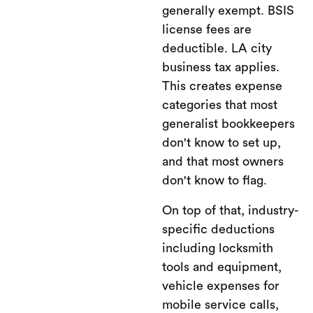
generally exempt. BSIS
license fees are
deductible. LA city
business tax applies.
This creates expense
categories that most
generalist bookkeepers
don't know to set up,
and that most owners
don't know to flag.
On top of that, industry-
specific deductions
including locksmith
tools and equipment,
vehicle expenses for
mobile service calls,