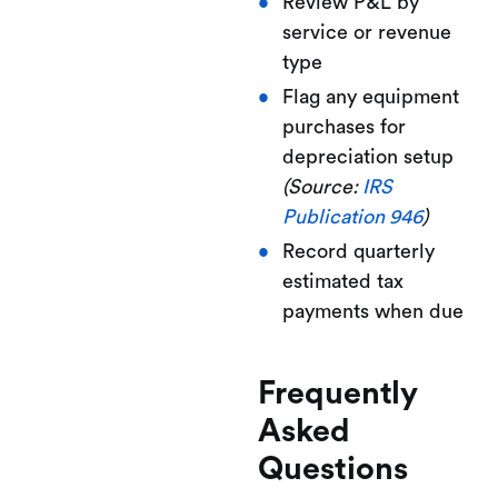
Review P&L by
service or revenue
type
Flag any equipment
purchases for
depreciation setup
(Source:
IRS
Publication 946
)
Record quarterly
estimated tax
payments when due
Frequently
Asked
Questions