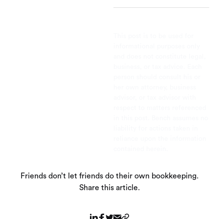
This post is to be used for
informational purposes only
and does not constitute legal,
business, or tax advice. Each
person should consult his or
her own attorney, business
advisor, or tax advisor with
respect to matters referenced
in this post. Bench assumes no
liability for actions taken in
reliance upon the information
contained herein.
Friends don’t let friends do their own bookkeeping.
Share this article.