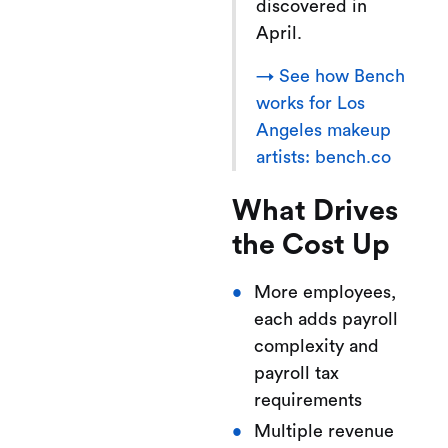
discovered in
April.
→ See how Bench
works for Los
Angeles makeup
artists: bench.co
What Drives
the Cost Up
More employees,
each adds payroll
complexity and
payroll tax
requirements
Multiple revenue