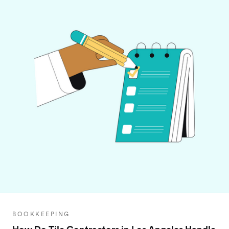
BOOKKEEPING