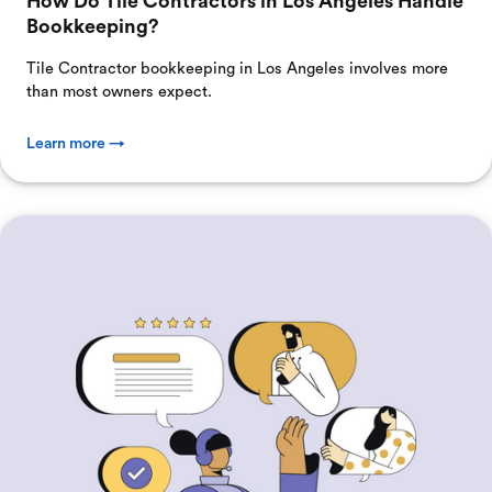
How Do Tile Contractors in Los Angeles Handle
Bookkeeping?
Tile Contractor bookkeeping in Los Angeles involves more
than most owners expect.
Learn more →