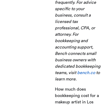
frequently. For advice
specific to your
business, consult a
licensed tax
professional, CPA, or
attorney. For
bookkeeping and
accounting support,
Bench connects small
business owners with
dedicated bookkeeping
teams, visit
bench.co
to
learn more.
How much does
bookkeeping cost for a
makeup artist in Los