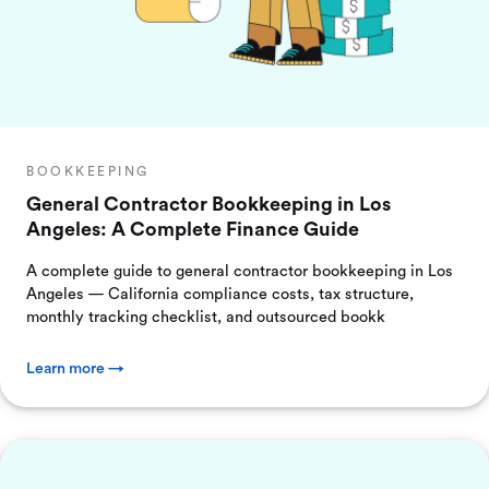
BOOKKEEPING
General Contractor Bookkeeping in Los
Angeles: A Complete Finance Guide
A complete guide to general contractor bookkeeping in Los
Angeles — California compliance costs, tax structure,
monthly tracking checklist, and outsourced bookk
Learn more →