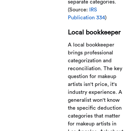
separate categories.
(Source:
IRS
Publication 334
)
Local bookkeeper
A local bookkeeper
brings professional
categorization and
reconciliation. The key
question for makeup
artists isn't price, it's
industry experience. A
generalist won't know
the specific deduction
categories that matter
for makeup artists in