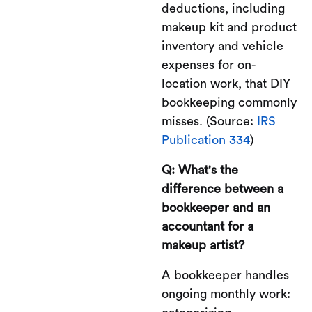
deductions, including
makeup kit and product
inventory and vehicle
expenses for on-
location work, that DIY
bookkeeping commonly
misses. (Source:
IRS
Publication 334
)
Q: What's the
difference between a
bookkeeper and an
accountant for a
makeup artist?
A bookkeeper handles
ongoing monthly work: