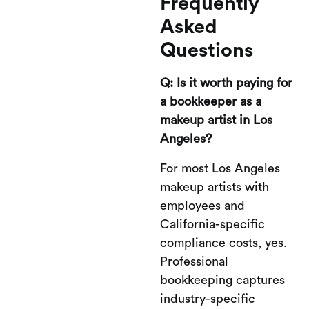
Frequently
Asked
Questions
Q: Is it worth paying for
a bookkeeper as a
makeup artist in Los
Angeles?
For most Los Angeles
makeup artists with
employees and
California-specific
compliance costs, yes.
Professional
bookkeeping captures
industry-specific