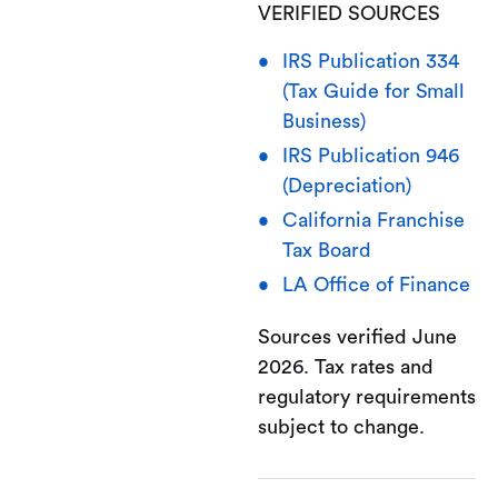
VERIFIED SOURCES
IRS Publication 334
(Tax Guide for Small
Business)
IRS Publication 946
(Depreciation)
California Franchise
Tax Board
LA Office of Finance
Sources verified June
2026. Tax rates and
regulatory requirements
subject to change.