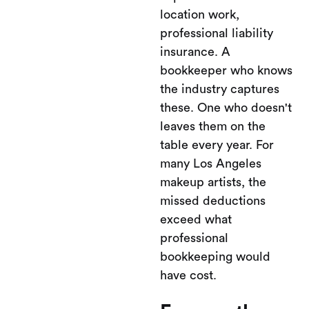
location work,
professional liability
insurance. A
bookkeeper who knows
the industry captures
these. One who doesn't
leaves them on the
table every year. For
many Los Angeles
makeup artists, the
missed deductions
exceed what
professional
bookkeeping would
have cost.