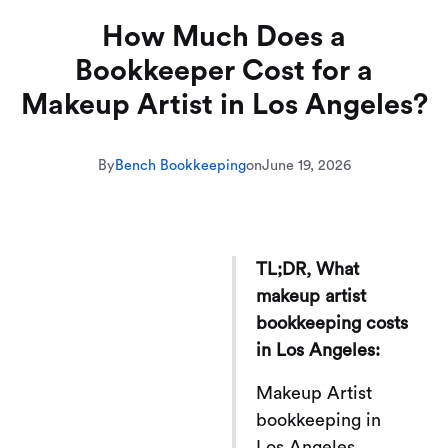
How Much Does a
Bookkeeper Cost for a
Makeup Artist in Los Angeles?
By
Bench Bookkeeping
on
June 19, 2026
TL;DR, What
makeup artist
bookkeeping costs
in Los Angeles:
Makeup Artist
bookkeeping in
Los Angeles