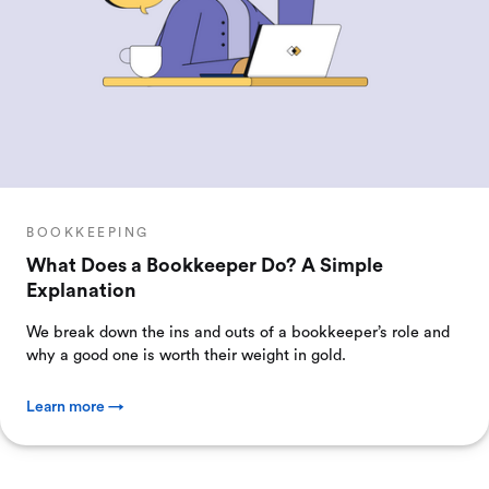
BOOKKEEPING
What Does a Bookkeeper Do? A Simple
Explanation
We break down the ins and outs of a bookkeeper’s role and
why a good one is worth their weight in gold.
Learn more →