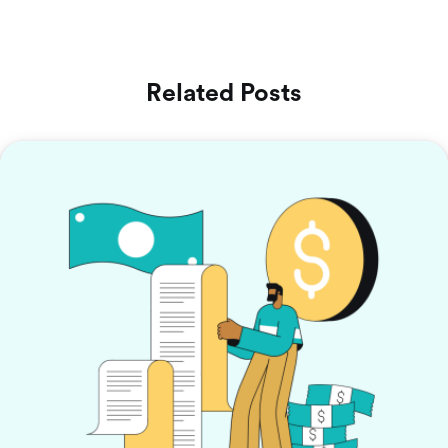
Related Posts