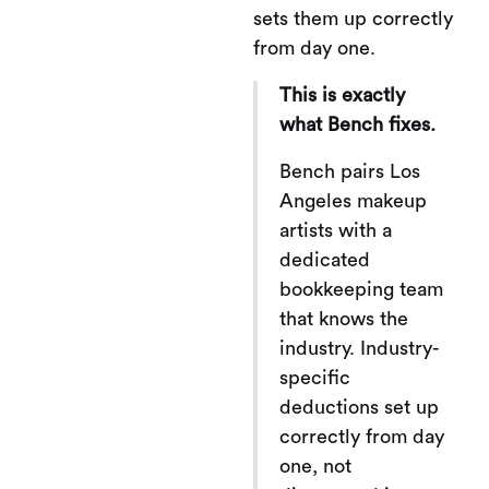
sets them up correctly
from day one.
This is exactly
what Bench fixes.
Bench pairs Los
Angeles makeup
artists with a
dedicated
bookkeeping team
that knows the
industry. Industry-
specific
deductions set up
correctly from day
one, not