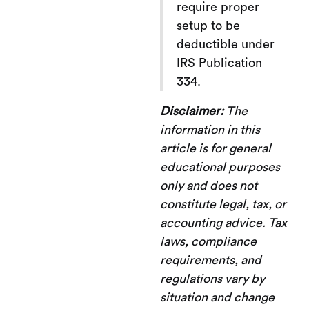
require proper
setup to be
deductible under
IRS Publication
334.
Disclaimer:
The
information in this
article is for general
educational purposes
only and does not
constitute legal, tax, or
accounting advice. Tax
laws, compliance
requirements, and
regulations vary by
situation and change