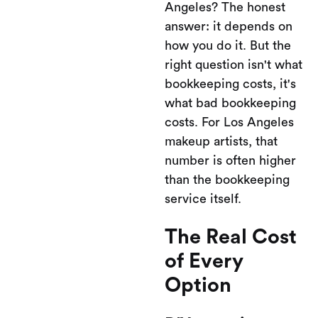
Angeles? The honest
answer: it depends on
how you do it. But the
right question isn't what
bookkeeping costs, it's
what bad bookkeeping
costs. For Los Angeles
makeup artists, that
number is often higher
than the bookkeeping
service itself.
The Real Cost
of Every
Option