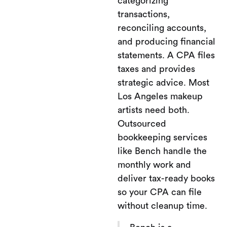
categorizing
transactions,
reconciling accounts,
and producing financial
statements. A CPA files
taxes and provides
strategic advice. Most
Los Angeles makeup
artists need both.
Outsourced
bookkeeping services
like Bench handle the
monthly work and
deliver tax-ready books
so your CPA can file
without cleanup time.