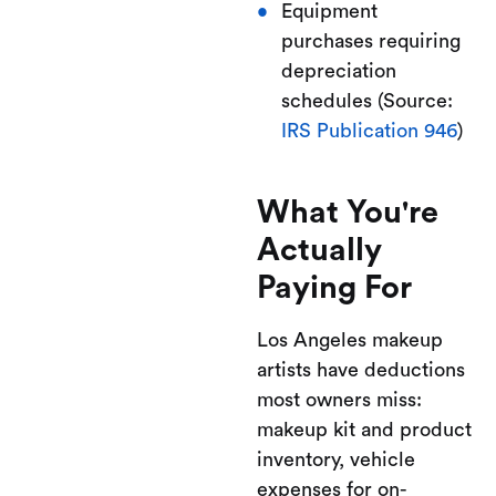
Equipment
purchases requiring
depreciation
schedules (Source:
IRS Publication 946
)
What You're
Actually
Paying For
Los Angeles makeup
artists have deductions
most owners miss:
makeup kit and product
inventory, vehicle
expenses for on-