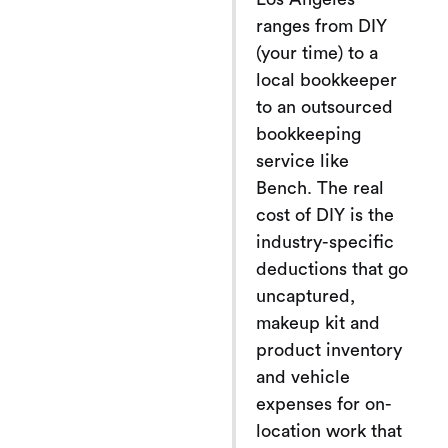
ranges from DIY
(your time) to a
local bookkeeper
to an outsourced
bookkeeping
service like
Bench. The real
cost of DIY is the
industry-specific
deductions that go
uncaptured,
makeup kit and
product inventory
and vehicle
expenses for on-
location work that