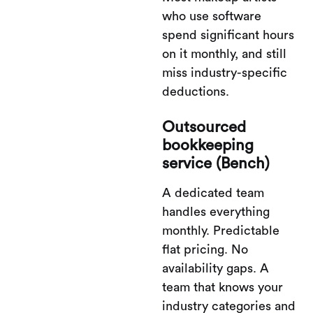
who use software
spend significant hours
on it monthly, and still
miss industry-specific
deductions.
Outsourced
bookkeeping
service (Bench)
A dedicated team
handles everything
monthly. Predictable
flat pricing. No
availability gaps. A
team that knows your
industry categories and