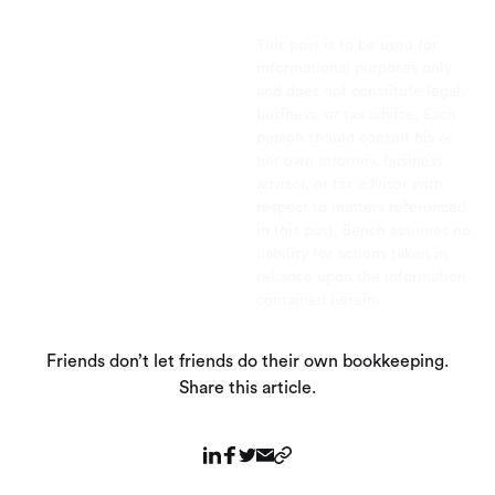
This post is to be used for
informational purposes only
and does not constitute legal,
business, or tax advice. Each
person should consult his or
her own attorney, business
advisor, or tax advisor with
respect to matters referenced
in this post. Bench assumes no
liability for actions taken in
reliance upon the information
contained herein.
Friends don’t let friends do their own bookkeeping.
Share this article.