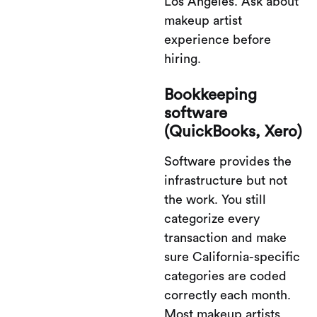
Los Angeles. Ask about
makeup artist
experience before
hiring.
Bookkeeping
software
(QuickBooks, Xero)
Software provides the
infrastructure but not
the work. You still
categorize every
transaction and make
sure California-specific
categories are coded
correctly each month.
Most makeup artists