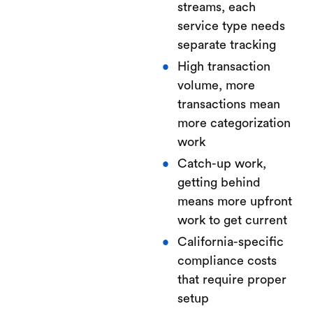
streams, each
service type needs
separate tracking
High transaction
volume, more
transactions mean
more categorization
work
Catch-up work,
getting behind
means more upfront
work to get current
California-specific
compliance costs
that require proper
setup