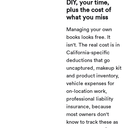
DIY, your time,
plus the cost of
what you miss
Managing your own
books looks free. It
isn't. The real cost is in
California-specific
deductions that go
uncaptured, makeup kit
and product inventory,
vehicle expenses for
on-location work,
professional liability
insurance, because
most owners don't
know to track these as