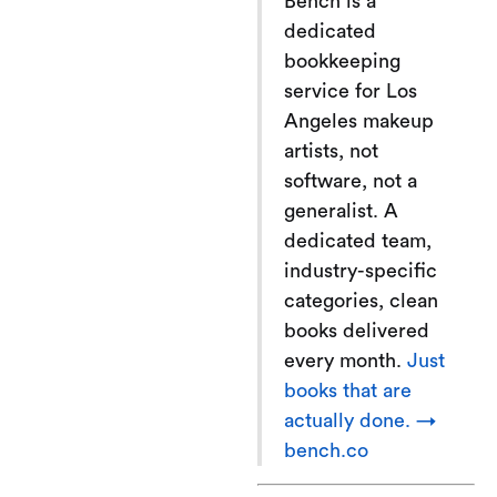
Bench is a
dedicated
bookkeeping
service for Los
Angeles makeup
artists, not
software, not a
generalist. A
dedicated team,
industry-specific
categories, clean
books delivered
every month.
Just
books that are
actually done. →
bench.co