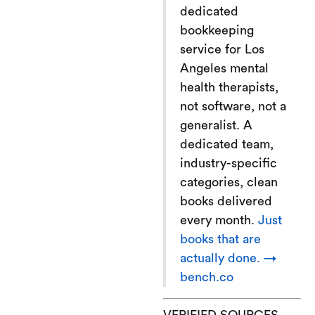
dedicated
bookkeeping
service for Los
Angeles mental
health therapists,
not software, not a
generalist. A
dedicated team,
industry-specific
categories, clean
books delivered
every month.
Just
books that are
actually done. →
bench.co
VERIFIED SOURCES