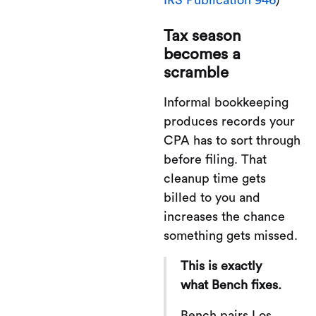
Tax season
becomes a
scramble
Informal bookkeeping
produces records your
CPA has to sort through
before filing. That
cleanup time gets
billed to you and
increases the chance
something gets missed.
This is exactly
what Bench fixes.
Bench pairs Los