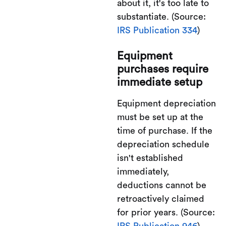
about it, it's too late to
substantiate. (Source:
IRS Publication 334
)
Equipment
purchases require
immediate setup
Equipment depreciation
must be set up at the
time of purchase. If the
depreciation schedule
isn't established
immediately,
deductions cannot be
retroactively claimed
for prior years. (Source:
IRS Publication 946
)