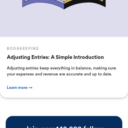
BOOKKEEPING
Adjusting Entries: A Simple Introduction
Adjusting entries keep everything in balance, making sure
your expenses and revenue are accurate and up to date.
Learn more →