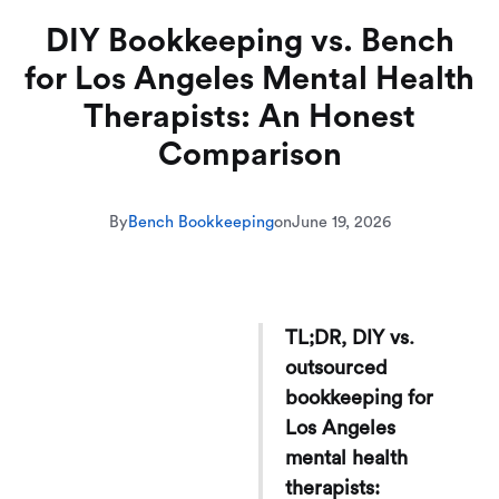
DIY Bookkeeping vs. Bench
for Los Angeles Mental Health
Therapists: An Honest
Comparison
By
Bench Bookkeeping
on
June 19, 2026
TL;DR, DIY vs.
outsourced
bookkeeping for
Los Angeles
mental health
therapists: