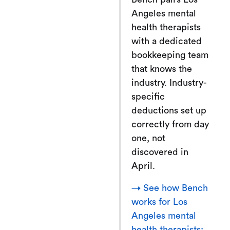
Angeles mental
health therapists
with a dedicated
bookkeeping team
that knows the
industry. Industry-
specific
deductions set up
correctly from day
one, not
discovered in
April.
→ See how Bench
works for Los
Angeles mental
health therapists: