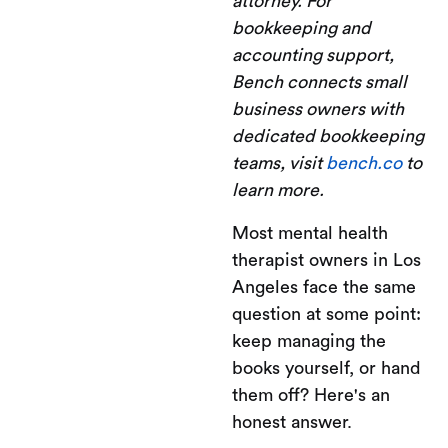
attorney. For
bookkeeping and
accounting support,
Bench connects small
business owners with
dedicated bookkeeping
teams, visit
bench.co
to
learn more.
Most mental health
therapist owners in Los
Angeles face the same
question at some point:
keep managing the
books yourself, or hand
them off? Here's an
honest answer.