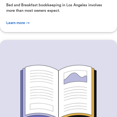
Bed and Breakfast bookkeeping in Los Angeles involves
more than most owners expect.
Learn more →