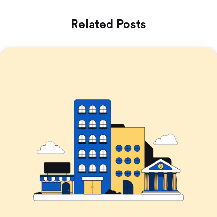
Related Posts