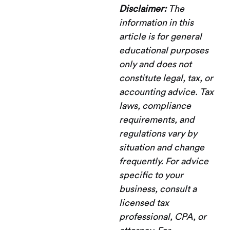
Disclaimer:
The
information in this
article is for general
educational purposes
only and does not
constitute legal, tax, or
accounting advice. Tax
laws, compliance
requirements, and
regulations vary by
situation and change
frequently. For advice
specific to your
business, consult a
licensed tax
professional, CPA, or