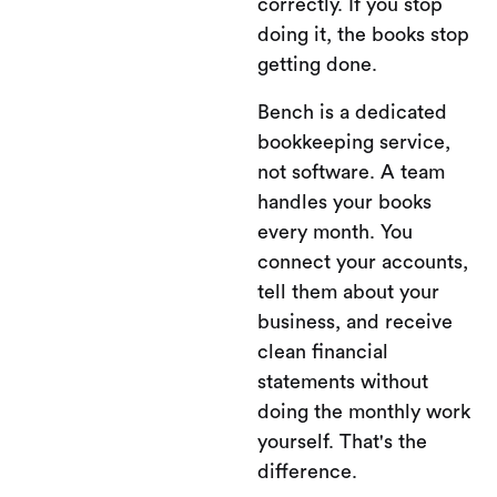
correctly. If you stop
doing it, the books stop
getting done.
Bench is a dedicated
bookkeeping service,
not software. A team
handles your books
every month. You
connect your accounts,
tell them about your
business, and receive
clean financial
statements without
doing the monthly work
yourself. That's the
difference.