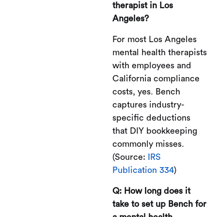
therapist in Los
Angeles?
For most Los Angeles
mental health therapists
with employees and
California compliance
costs, yes. Bench
captures industry-
specific deductions
that DIY bookkeeping
commonly misses.
(Source:
IRS
Publication 334
)
Q: How long does it
take to set up Bench for
a mental health