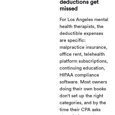
deductions get
missed
For Los Angeles mental
health therapists, the
deductible expenses
are specific:
malpractice insurance,
office rent, telehealth
platform subscriptions,
continuing education,
HIPAA compliance
software. Most owners
doing their own books
don't set up the right
categories, and by the
time their CPA asks