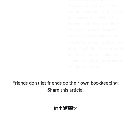
informational purposes only
and does not constitute legal,
business, or tax advice. Each
person should consult his or
her own attorney, business
advisor, or tax advisor with
respect to matters referenced
in this post. Bench assumes no
liability for actions taken in
reliance upon the information
contained herein.
Friends don’t let friends do their own bookkeeping.
Share this article.