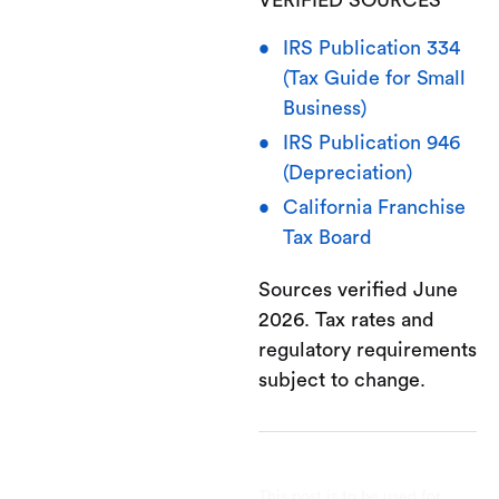
IRS Publication 334
(Tax Guide for Small
Business)
IRS Publication 946
(Depreciation)
California Franchise
Tax Board
Sources verified June
2026. Tax rates and
regulatory requirements
subject to change.
This post is to be used for