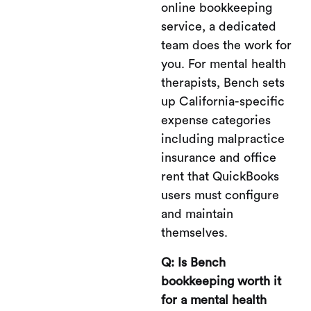
online bookkeeping
service, a dedicated
team does the work for
you. For mental health
therapists, Bench sets
up California-specific
expense categories
including malpractice
insurance and office
rent that QuickBooks
users must configure
and maintain
themselves.
Q: Is Bench
bookkeeping worth it
for a mental health