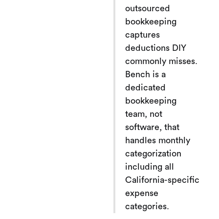
outsourced
bookkeeping
captures
deductions DIY
commonly misses.
Bench is a
dedicated
bookkeeping
team, not
software, that
handles monthly
categorization
including all
California-specific
expense
categories.