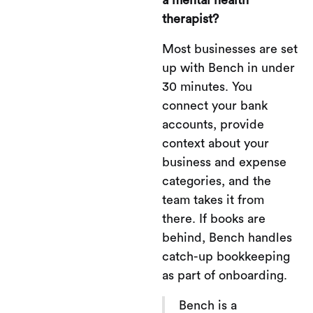
therapist?
Most businesses are set
up with Bench in under
30 minutes. You
connect your bank
accounts, provide
context about your
business and expense
categories, and the
team takes it from
there. If books are
behind, Bench handles
catch-up bookkeeping
as part of onboarding.
Bench is a