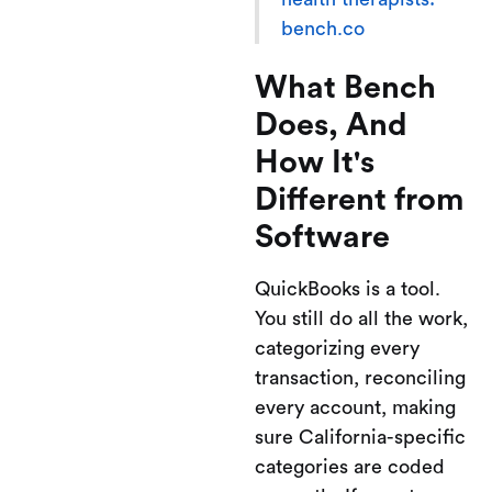
bench.co
What Bench
Does, And
How It's
Different from
Software
QuickBooks is a tool.
You still do all the work,
categorizing every
transaction, reconciling
every account, making
sure California-specific
categories are coded