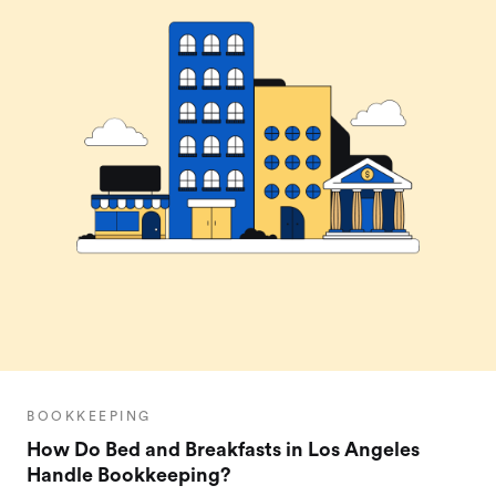
BOOKKEEPING
How Do Bed and Breakfasts in Los Angeles
Handle Bookkeeping?