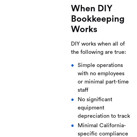
When DIY
Bookkeeping
Works
DIY works when all of
the following are true:
Simple operations
with no employees
or minimal part-time
staff
No significant
equipment
depreciation to track
Minimal California-
specific compliance