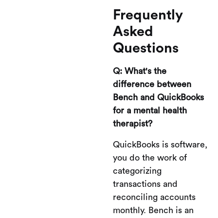
Frequently
Asked
Questions
Q: What's the
difference between
Bench and QuickBooks
for a mental health
therapist?
QuickBooks is software,
you do the work of
categorizing
transactions and
reconciling accounts
monthly. Bench is an