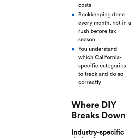
costs
Bookkeeping done
every month, not in a
rush before tax
season
You understand
which California-
specific categories
to track and do so
correctly
Where DIY
Breaks Down
Industry-specific