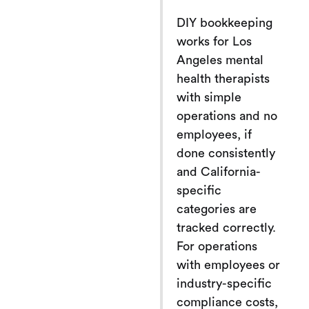
DIY bookkeeping
works for Los
Angeles mental
health therapists
with simple
operations and no
employees, if
done consistently
and California-
specific
categories are
tracked correctly.
For operations
with employees or
industry-specific
compliance costs,