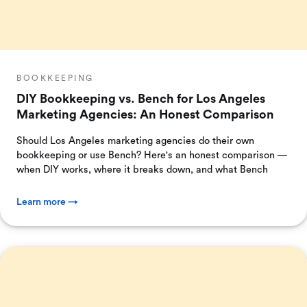
BOOKKEEPING
DIY Bookkeeping vs. Bench for Los Angeles
Marketing Agencies: An Honest Comparison
Should Los Angeles marketing agencies do their own
bookkeeping or use Bench? Here's an honest comparison —
when DIY works, where it breaks down, and what Bench
Learn more →