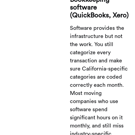
software
(QuickBooks, Xero)
Software provides the
infrastructure but not
the work. You still
categorize every
transaction and make
sure California-specific
categories are coded
correctly each month.
Most moving
companies who use
software spend
significant hours on it
monthly, and still miss
industry-specific