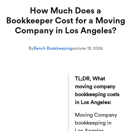
How Much Does a
Bookkeeper Cost for a Moving
Company in Los Angeles?
By
Bench Bookkeeping
on
June 19, 2026
TL;DR, What
moving company
bookkeeping costs
in Los Angeles:
Moving Company
bookkeeping in
Los Angeles