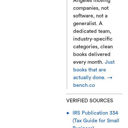
Angeles moving
companies, not
software, not a
generalist. A
dedicated team,
industry-specific
categories, clean
books delivered
every month.
Just
books that are
actually done. →
bench.co
VERIFIED SOURCES
IRS Publication 334
(Tax Guide for Small