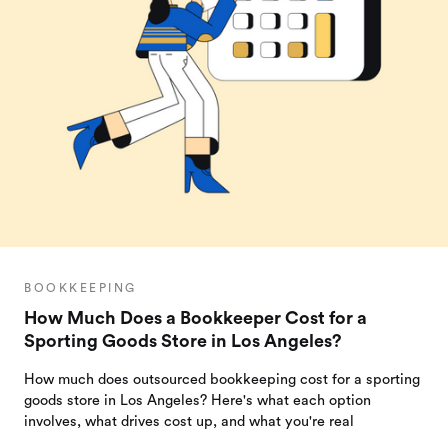
BOOKKEEPING
How Much Does a Bookkeeper Cost for a
Sporting Goods Store in Los Angeles?
How much does outsourced bookkeeping cost for a sporting
goods store in Los Angeles? Here's what each option
involves, what drives cost up, and what you're real