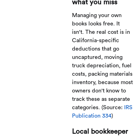
what you miss
Managing your own
books looks free. It
isn't. The real cost is in
California-specific
deductions that go
uncaptured, moving
truck depreciation, fuel
costs, packing materials
inventory, because most
owners don't know to
track these as separate
categories. (Source:
IRS
Publication 334
)
Local bookkeeper