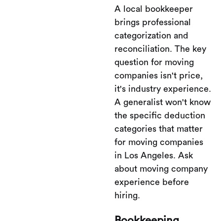
A local bookkeeper
brings professional
categorization and
reconciliation. The key
question for moving
companies isn't price,
it's industry experience.
A generalist won't know
the specific deduction
categories that matter
for moving companies
in Los Angeles. Ask
about moving company
experience before
hiring.
Bookkeeping