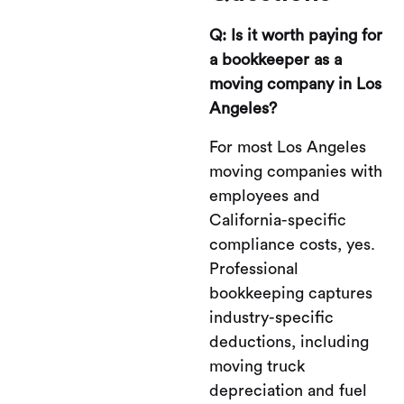
Q: Is it worth paying for
a bookkeeper as a
moving company in Los
Angeles?
For most Los Angeles
moving companies with
employees and
California-specific
compliance costs, yes.
Professional
bookkeeping captures
industry-specific
deductions, including
moving truck
depreciation and fuel