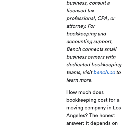
business, consult a
licensed tax
professional, CPA, or
attorney. For
bookkeeping and
accounting support,
Bench connects small
business owners with
dedicated bookkeeping
teams, visit
bench.co
to
learn more.
How much does
bookkeeping cost for a
moving company in Los
Angeles? The honest
answer: it depends on