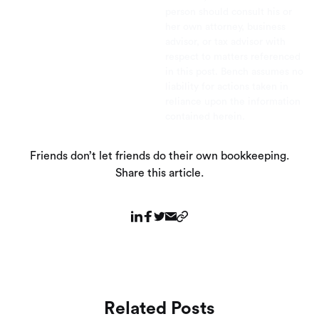
person should consult his or
her own attorney, business
advisor, or tax advisor with
respect to matters referenced
in this post. Bench assumes no
liability for actions taken in
reliance upon the information
contained herein.
Friends don’t let friends do their own bookkeeping.
Share this article.
Related Posts