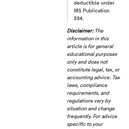
deductible under
IRS Publication
334.
Disclaimer:
The
information in this
article is for general
educational purposes
only and does not
constitute legal, tax, or
accounting advice. Tax
laws, compliance
requirements, and
regulations vary by
situation and change
frequently. For advice
specific to your