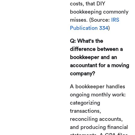
costs, that DIY
bookkeeping commonly
misses. (Source:
IRS
Publication 334
)
Q: What's the
difference between a
bookkeeper and an
accountant for a moving
company?
A bookkeeper handles
ongoing monthly work:
categorizing
transactions,
reconciling accounts,
and producing financial