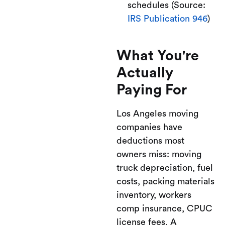
schedules (Source:
IRS Publication 946
)
What You're
Actually
Paying For
Los Angeles moving
companies have
deductions most
owners miss: moving
truck depreciation, fuel
costs, packing materials
inventory, workers
comp insurance, CPUC
license fees. A