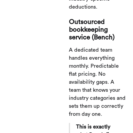
deductions.
Outsourced
bookkeeping
service (Bench)
A dedicated team
handles everything
monthly. Predictable
flat pricing. No
availability gaps. A
team that knows your
industry categories and
sets them up correctly
from day one.
This is exactly