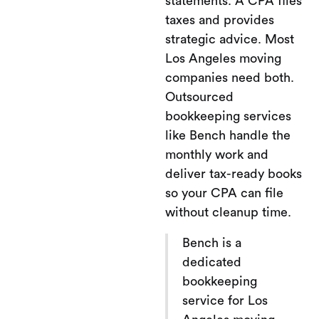
statements. A CPA files
taxes and provides
strategic advice. Most
Los Angeles moving
companies need both.
Outsourced
bookkeeping services
like Bench handle the
monthly work and
deliver tax-ready books
so your CPA can file
without cleanup time.
Bench is a
dedicated
bookkeeping
service for Los