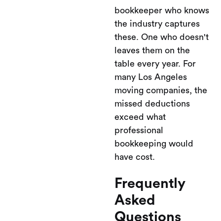
bookkeeper who knows
the industry captures
these. One who doesn't
leaves them on the
table every year. For
many Los Angeles
moving companies, the
missed deductions
exceed what
professional
bookkeeping would
have cost.
Frequently
Asked
Questions