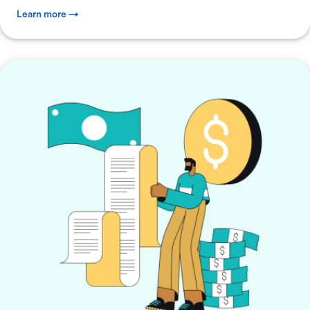
Learn more →