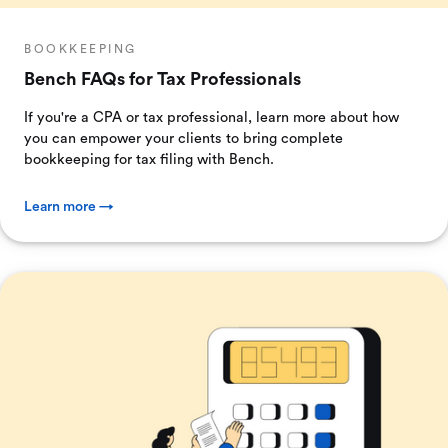
BOOKKEEPING
Bench FAQs for Tax Professionals
If you're a CPA or tax professional, learn more about how
you can empower your clients to bring complete
bookkeeping for tax filing with Bench.
Learn more →