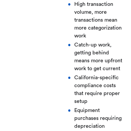
High transaction
volume, more
transactions mean
more categorization
work
Catch-up work,
getting behind
means more upfront
work to get current
California-specific
compliance costs
that require proper
setup
Equipment
purchases requiring
depreciation