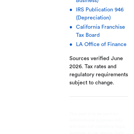
Business)
IRS Publication 946
(Depreciation)
California Franchise
Tax Board
LA Office of Finance
Sources verified June
2026. Tax rates and
regulatory requirements
subject to change.
This post is to be used for
informational purposes only
and does not constitute legal,
business, or tax advice. Each