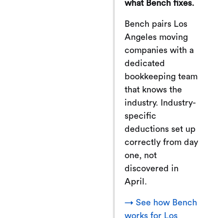
what Bench fixes.
Bench pairs Los
Angeles moving
companies with a
dedicated
bookkeeping team
that knows the
industry. Industry-
specific
deductions set up
correctly from day
one, not
discovered in
April.
→ See how Bench
works for Los