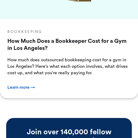
BOOKKEEPING
How Much Does a Bookkeeper Cost for a Gym
in Los Angeles?
How much does outsourced bookkeeping cost for a gym in
Los Angeles? Here's what each option involves, what drives
cost up, and what you're really paying for.
Learn more →
Join over 140,000 fellow