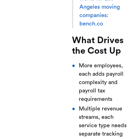
Angeles moving
companies:
bench.co
What Drives
the Cost Up
More employees,
each adds payroll
complexity and
payroll tax
requirements
Multiple revenue
streams, each
service type needs
separate tracking