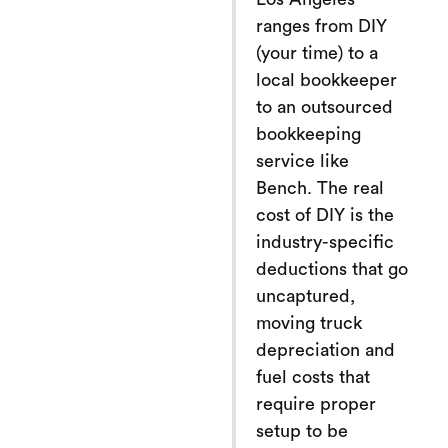
ranges from DIY
(your time) to a
local bookkeeper
to an outsourced
bookkeeping
service like
Bench. The real
cost of DIY is the
industry-specific
deductions that go
uncaptured,
moving truck
depreciation and
fuel costs that
require proper
setup to be