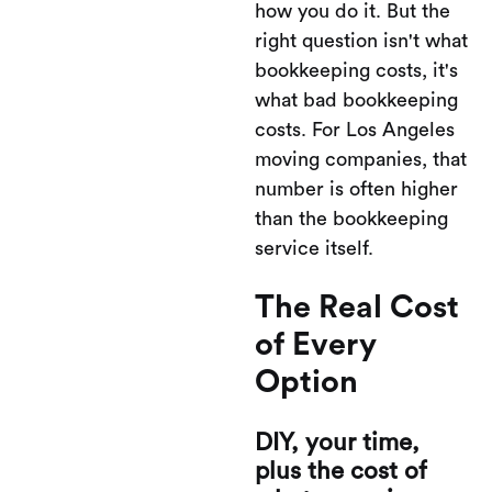
how you do it. But the
right question isn't what
bookkeeping costs, it's
what bad bookkeeping
costs. For Los Angeles
moving companies, that
number is often higher
than the bookkeeping
service itself.
The Real Cost
of Every
Option
DIY, your time,
plus the cost of