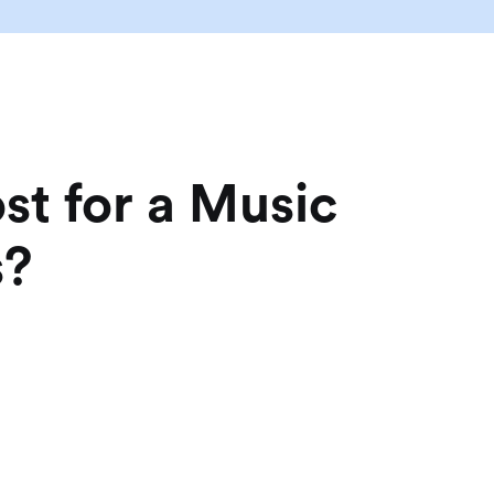
t for a Music
s?