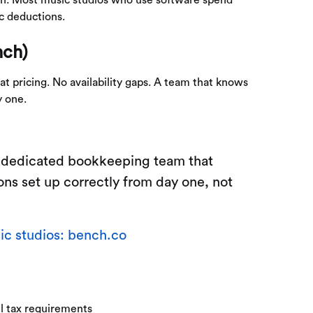
ic deductions.
nch)
t pricing. No availability gaps. A team that knows
y one.
a dedicated bookkeeping team that
ons set up correctly from day one, not
c studios: bench.co
l tax requirements