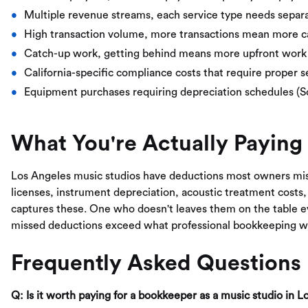
Multiple revenue streams, each service type needs separa
High transaction volume, more transactions mean more c
Catch-up work, getting behind means more upfront work 
California-specific compliance costs that require proper 
Equipment purchases requiring depreciation schedules (
What You're Actually Paying
Los Angeles music studios have deductions most owners mi
licenses, instrument depreciation, acoustic treatment costs,
captures these. One who doesn't leaves them on the table e
missed deductions exceed what professional bookkeeping w
Frequently Asked Questions
Q: Is it worth paying for a bookkeeper as a music studio in 