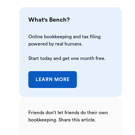
What's Bench?
Online bookkeeping and tax filing
powered by real humans.
Start today and get one month free.
LEARN MORE
Friends don’t let friends do their own
bookkeeping. Share this article.