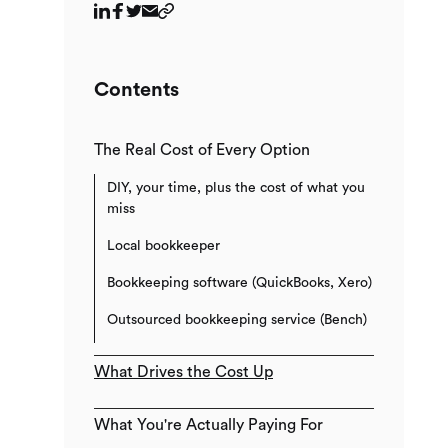
Contents
The Real Cost of Every Option
DIY, your time, plus the cost of what you
miss
Local bookkeeper
Bookkeeping software (QuickBooks, Xero)
Outsourced bookkeeping service (Bench)
What Drives the Cost Up
What You're Actually Paying For