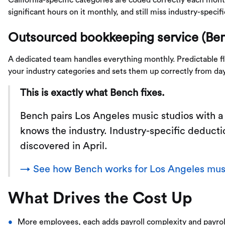
significant hours on it monthly, and still miss industry-specif
Outsourced bookkeeping service (Be
A dedicated team handles everything monthly. Predictable fla
your industry categories and sets them up correctly from da
This is exactly what Bench fixes.
Bench pairs Los Angeles music studios with 
knows the industry. Industry-specific deducti
discovered in April.
→ See how Bench works for Los Angeles musi
What Drives the Cost Up
More employees, each adds payroll complexity and payrol