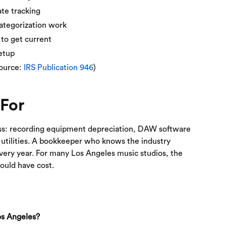
te tracking
ategorization work
to get current
setup
Source:
IRS Publication 946
)
 For
ss: recording equipment depreciation, DAW software
 utilities. A bookkeeper who knows the industry
very year. For many Los Angeles music studios, the
ould have cost.
Los Angeles?