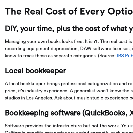
The Real Cost of Every Opti
DIY, your time, plus the cost of what 
Managing your own books looks free. It isn't. The real cost is
recording equipment depreciation, DAW software licenses, 
know to track these as separate categories. (Source:
IRS Pub
Local bookkeeper
A local bookkeeper brings professional categorization and rec
price, it's industry experience. A generalist won't know the 
studios in Los Angeles. Ask about music studio experience be
Bookkeeping software (QuickBooks, X
Software provides the infrastructure but not the work. You s
California-specific categories are coded correctly each mo