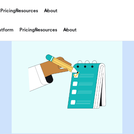
Pricing
Resources
About
atform
Pricing
Resources
About