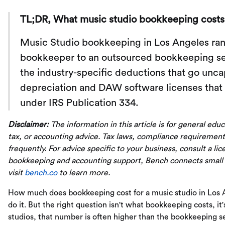
TL;DR, What music studio bookkeeping costs 
Music Studio bookkeeping in Los Angeles rang
bookkeeper to an outsourced bookkeeping serv
the industry-specific deductions that go unc
depreciation and DAW software licenses that 
under IRS Publication 334.
Disclaimer:
The information in this article is for general edu
tax, or accounting advice. Tax laws, compliance requirement
frequently. For advice specific to your business, consult a li
bookkeeping and accounting support, Bench connects small
visit
bench.co
to learn more.
How much does bookkeeping cost for a music studio in Los 
do it. But the right question isn't what bookkeeping costs, 
studios, that number is often higher than the bookkeeping ser