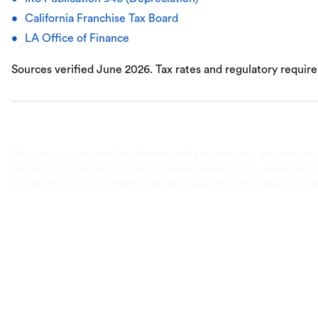
California Franchise Tax Board
LA Office of Finance
Sources verified June 2026. Tax rates and regulatory requir
This post is to be used for informational purposes only and does not
consult his or her own attorney, business advisor, or tax advisor wi
no liability for actions taken in reliance upon the information conta