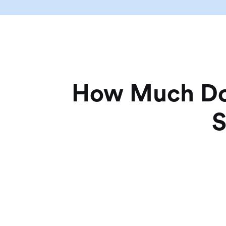
How Much Doe
S