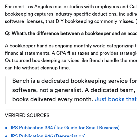
For most Los Angeles music studios with employees and Calif
bookkeeping captures industry-specific deductions, includ
software licenses, that DIY bookkeeping commonly misses. 
Q: What's the difference between a bookkeeper and an acco
A bookkeeper handles ongoing monthly work: categorizing tr
financial statements. A CPA files taxes and provides strateg
Outsourced bookkeeping services like Bench handle the mon
can file without cleanup time.
Bench is a dedicated bookkeeping service for
software, not a generalist. A dedicated team, 
books delivered every month.
Just books tha
VERIFIED SOURCES
IRS Publication 334 (Tax Guide for Small Business)
IRS Publication 946 (Depreciation)