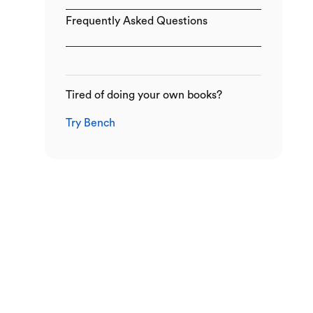
Frequently Asked Questions
Tired of doing your own books?
Try Bench