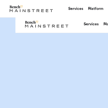
Services
Platform
Services
Pl