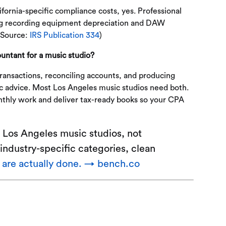
ornia-specific compliance costs, yes. Professional
ing recording equipment depreciation and DAW
(Source:
IRS Publication 334
)
untant for a music studio?
ansactions, reconciling accounts, and producing
ic advice. Most Los Angeles music studios need both.
thly work and deliver tax-ready books so your CPA
 Los Angeles music studios, not
industry-specific categories, clean
t are actually done. → bench.co