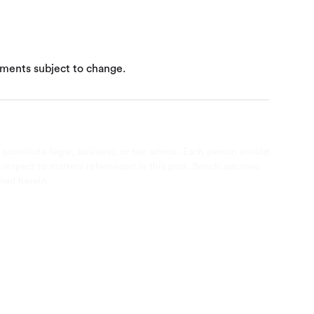
ements subject to change.
 constitute legal, business, or tax advice. Each person should
th respect to matters referenced in this post. Bench assumes
ined herein.