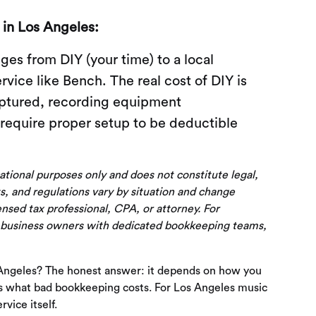
in Los Angeles:
es from DIY (your time) to a local
ice like Bench. The real cost of DIY is
aptured, recording equipment
require proper setup to be deductible
cational purposes only and does not constitute legal,
s, and regulations vary by situation and change
censed tax professional, CPA, or attorney. For
 business owners with dedicated bookkeeping teams,
Angeles? The honest answer: it depends on how you
it's what bad bookkeeping costs. For Los Angeles music
vice itself.