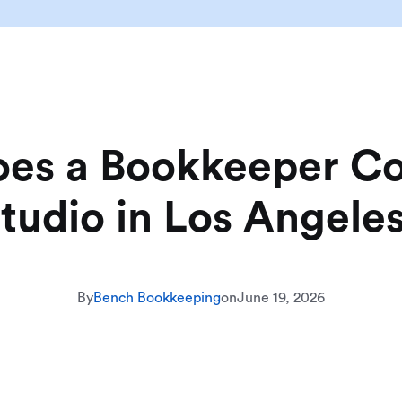
s a Bookkeeper Cos
tudio in Los Angele
By
Bench Bookkeeping
on
June 19, 2026