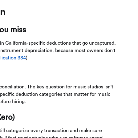
on
you miss
 in California-specific deductions that go uncaptured,
instrument depreciation, because most owners don't
lication 334
)
onciliation. The key question for music studios isn't
specific deduction categories that matter for music
fore hiring.
ero)
till categorize every transaction and make sure
nth. Most music studios who use software spend