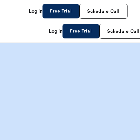
Log in
Free Trial
Schedule Call
Log in
Free Trial
Schedule Call