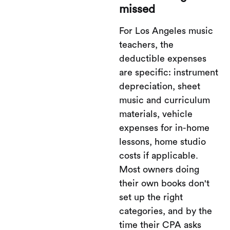
missed
For Los Angeles music
teachers, the
deductible expenses
are specific: instrument
depreciation, sheet
music and curriculum
materials, vehicle
expenses for in-home
lessons, home studio
costs if applicable.
Most owners doing
their own books don't
set up the right
categories, and by the
time their CPA asks