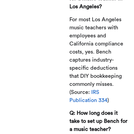
Los Angeles?
For most Los Angeles
music teachers with
employees and
California compliance
costs, yes. Bench
captures industry-
specific deductions
that DIY bookkeeping
commonly misses.
(Source:
IRS
Publication 334
)
Q: How long does it
take to set up Bench for
a music teacher?