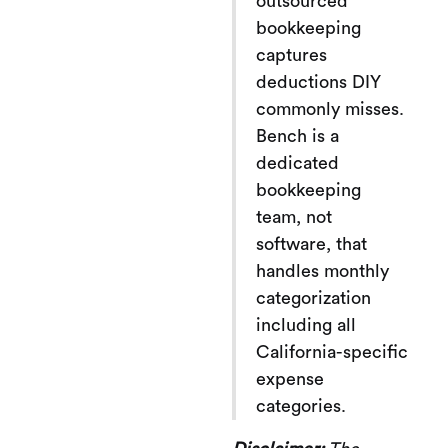
outsourced
bookkeeping
captures
deductions DIY
commonly misses.
Bench is a
dedicated
bookkeeping
team, not
software, that
handles monthly
categorization
including all
California-specific
expense
categories.