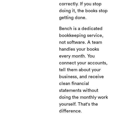
correctly. If you stop
doing it, the books stop
getting done.
Bench is a dedicated
bookkeeping service,
not software. A team
handles your books
every month. You
connect your accounts,
tell them about your
business, and receive
clean financial
statements without
doing the monthly work
yourself. That's the
difference.