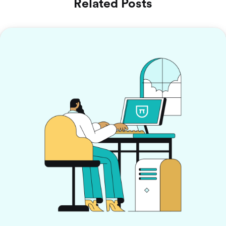
Related Posts