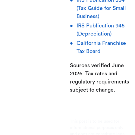
IRS Publication 334
(Tax Guide for Small
Business)
IRS Publication 946
(Depreciation)
California Franchise
Tax Board
Sources verified June
2026. Tax rates and
regulatory requirements
subject to change.
This post is to be used for
informational purposes only
and does not constitute legal,