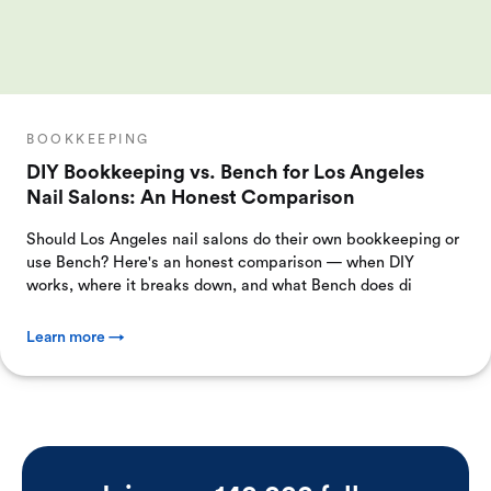
BOOKKEEPING
DIY Bookkeeping vs. Bench for Los Angeles
Nail Salons: An Honest Comparison
Should Los Angeles nail salons do their own bookkeeping or
use Bench? Here's an honest comparison — when DIY
works, where it breaks down, and what Bench does di
Learn more →