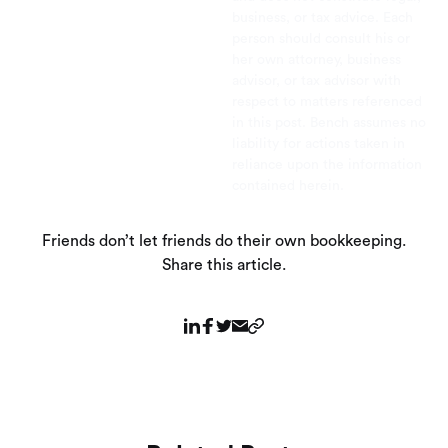
business, or tax advice. Each
person should consult his or
her own attorney, business
advisor, or tax advisor with
respect to matters referenced
in this post. Bench assumes no
liability for actions taken in
reliance upon the information
contained herein.
Friends don’t let friends do their own bookkeeping.
Share this article.