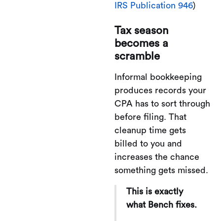
IRS Publication 946
)
Tax season
becomes a
scramble
Informal bookkeeping
produces records your
CPA has to sort through
before filing. That
cleanup time gets
billed to you and
increases the chance
something gets missed.
This is exactly
what Bench fixes.