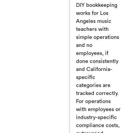
DIY bookkeeping
works for Los
Angeles music
teachers with
simple operations
and no
employees, if
done consistently
and California-
specific
categories are
tracked correctly.
For operations
with employees or
industry-specific
compliance costs,