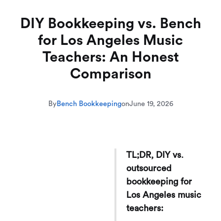
DIY Bookkeeping vs. Bench
for Los Angeles Music
Teachers: An Honest
Comparison
By
Bench Bookkeeping
on
June 19, 2026
TL;DR, DIY vs.
outsourced
bookkeeping for
Los Angeles music
teachers: