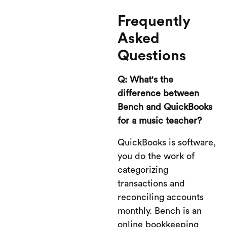
Frequently
Asked
Questions
Q: What's the
difference between
Bench and QuickBooks
for a music teacher?
QuickBooks is software,
you do the work of
categorizing
transactions and
reconciling accounts
monthly. Bench is an
online bookkeeping