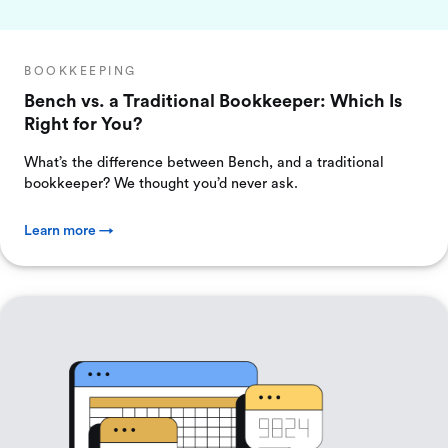
BOOKKEEPING
Bench vs. a Traditional Bookkeeper: Which Is
Right for You?
What’s the difference between Bench, and a traditional
bookkeeper? We thought you’d never ask.
Learn more →