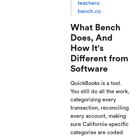
teachers:
bench.co
What Bench
Does, And
How It's
Different from
Software
QuickBooks is a tool.
You still do all the work,
categorizing every
transaction, reconciling
every account, making
sure California-specific
categories are coded