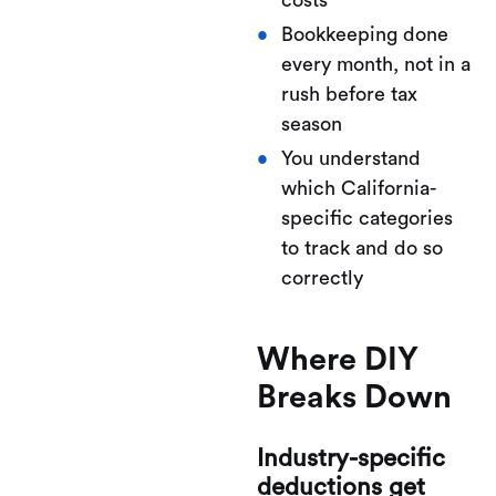
costs
Bookkeeping done
every month, not in a
rush before tax
season
You understand
which California-
specific categories
to track and do so
correctly
Where DIY
Breaks Down
Industry-specific
deductions get