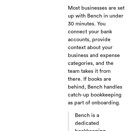
Most businesses are set
up with Bench in under
30 minutes. You
connect your bank
accounts, provide
context about your
business and expense
categories, and the
team takes it from
there. If books are
behind, Bench handles
catch-up bookkeeping
as part of onboarding.
Bench is a
dedicated