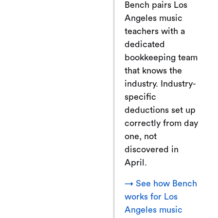
Bench pairs Los
Angeles music
teachers with a
dedicated
bookkeeping team
that knows the
industry. Industry-
specific
deductions set up
correctly from day
one, not
discovered in
April.
→ See how Bench
works for Los
Angeles music