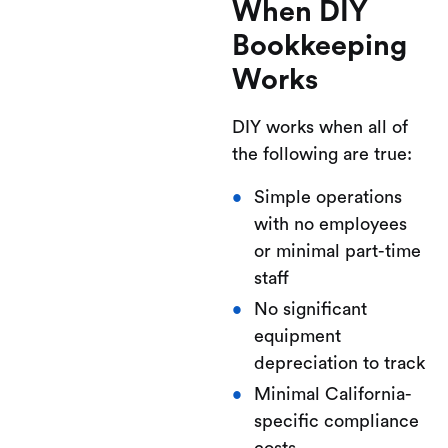
When DIY
Bookkeeping
Works
DIY works when all of
the following are true:
Simple operations
with no employees
or minimal part-time
staff
No significant
equipment
depreciation to track
Minimal California-
specific compliance