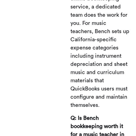
service, a dedicated
team does the work for
you. For music
teachers, Bench sets up
California-specific
expense categories
including instrument
depreciation and sheet
music and curriculum
materials that
QuickBooks users must
configure and maintain
themselves.
Q: Is Bench
bookkeeping worth it
for a music teacher in