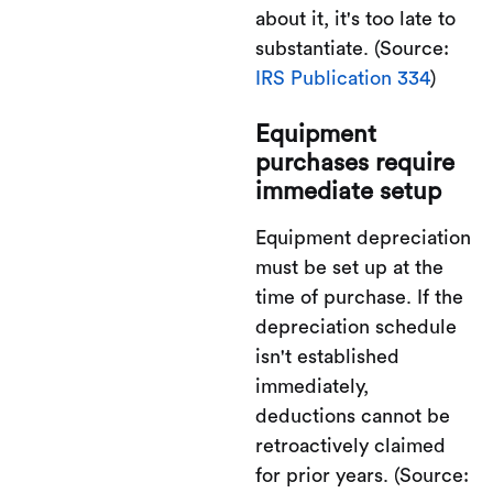
about it, it's too late to
substantiate. (Source:
IRS Publication 334
)
Equipment
purchases require
immediate setup
Equipment depreciation
must be set up at the
time of purchase. If the
depreciation schedule
isn't established
immediately,
deductions cannot be
retroactively claimed
for prior years. (Source: