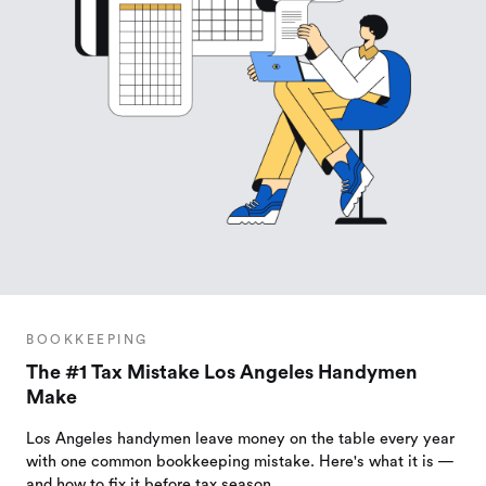
BOOKKEEPING
The #1 Tax Mistake Los Angeles Handymen
Make
Los Angeles handymen leave money on the table every year
with one common bookkeeping mistake. Here's what it is —
and how to fix it before tax season.