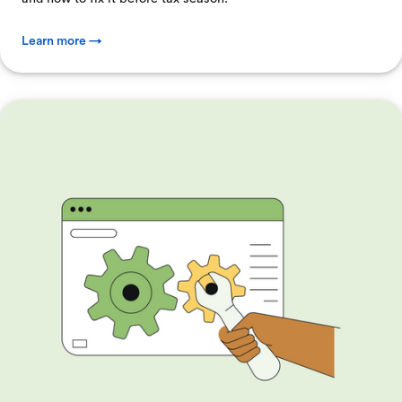
Learn more →