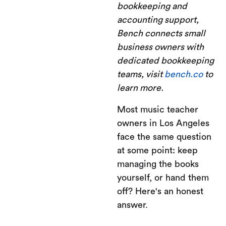
bookkeeping and
accounting support,
Bench connects small
business owners with
dedicated bookkeeping
teams, visit
bench.co
to
learn more.
Most music teacher
owners in Los Angeles
face the same question
at some point: keep
managing the books
yourself, or hand them
off? Here's an honest
answer.