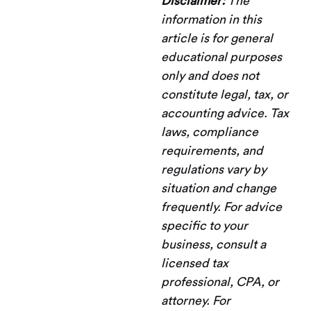
Disclaimer:
The
information in this
article is for general
educational purposes
only and does not
constitute legal, tax, or
accounting advice. Tax
laws, compliance
requirements, and
regulations vary by
situation and change
frequently. For advice
specific to your
business, consult a
licensed tax
professional, CPA, or
attorney. For