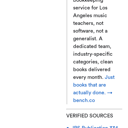
bookkeeping
service for Los
Angeles music
teachers, not
software, not a
generalist. A
dedicated team,
industry-specific
categories, clean
books delivered
every month.
Just
books that are
actually done. →
bench.co
VERIFIED SOURCES