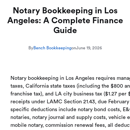
Notary Bookkeeping in Los
Angeles: A Complete Finance
Guide
By
Bench Bookkeeping
on
June 19, 2026
Notary bookkeeping in Los Angeles requires mana
taxes, California state taxes (including the $800 a
franchise tax), and LA city business tax ($1.27 per 
receipts under LAMC Section 21.43, due February 
specific deductions include notary bond costs, E&
notaries, notary journal and supply costs, vehicle 
mobile notary, commission renewal fees, all deduc