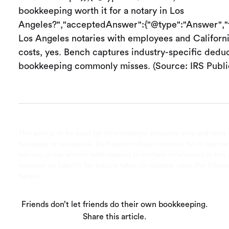
bookkeeping worth it for a notary in Los
Angeles?","acceptedAnswer":{"@type":"Answer","t
Los Angeles notaries with employees and Californ
costs, yes. Bench captures industry-specific deduc
bookkeeping commonly misses. (Source: IRS Public
This post is to be used for informational purposes only and does 
business, or tax advice. Each person should consult his or her ow
advisor, or tax advisor with respect to matters referenced in this
assumes no liability for actions taken in reliance upon the infor
herein.
Friends don’t let friends do their own bookkeeping.
Share this article.