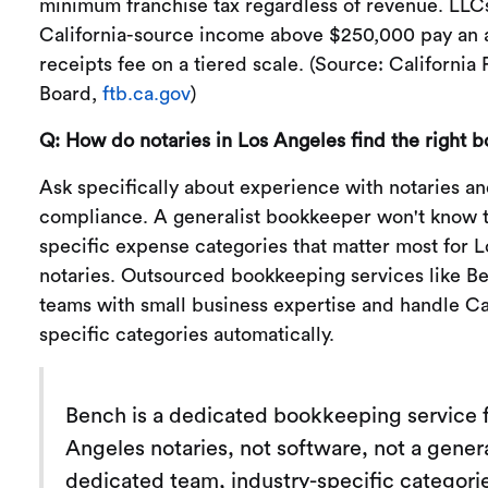
minimum franchise tax regardless of revenue. LLC
California-source income above $250,000 pay an a
receipts fee on a tiered scale. (Source: California
Board,
ftb.ca.gov
)
Q: How do notaries in Los Angeles find the right 
Ask specifically about experience with notaries an
compliance. A generalist bookkeeper won't know t
specific expense categories that matter most for 
notaries. Outsourced bookkeeping services like B
teams with small business expertise and handle Ca
specific categories automatically.
Bench is a dedicated bookkeeping service 
Angeles notaries, not software, not a genera
dedicated team, industry-specific categorie