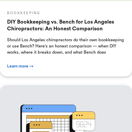
BOOKKEEPING
DIY Bookkeeping vs. Bench for Los Angeles
Chiropractors: An Honest Comparison
Should Los Angeles chiropractors do their own bookkeeping
or use Bench? Here's an honest comparison — when DIY
works, where it breaks down, and what Bench does
Learn more →