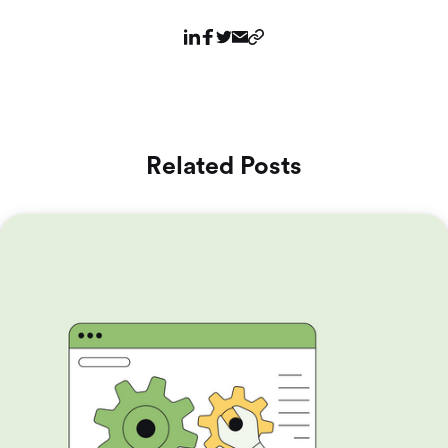
Related Posts