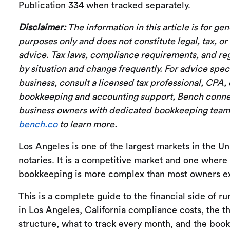
Publication 334 when tracked separately.
Disclaimer:
The information in this article is for ge
purposes only and does not constitute legal, tax, o
advice. Tax laws, compliance requirements, and reg
by situation and change frequently. For advice speci
business, consult a licensed tax professional, CPA, 
bookkeeping and accounting support, Bench conne
business owners with dedicated bookkeeping teams,
bench.co
to learn more.
Los Angeles is one of the largest markets in the Un
notaries. It is a competitive market and one where
bookkeeping is more complex than most owners ex
This is a complete guide to the financial side of ru
in Los Angeles, California compliance costs, the th
structure, what to track every month, and the boo