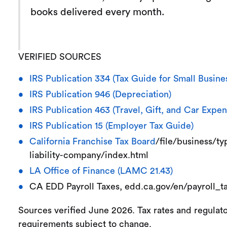
books delivered every month.
VERIFIED SOURCES
IRS Publication 334 (Tax Guide for Small Busine
IRS Publication 946 (Depreciation)
IRS Publication 463 (Travel, Gift, and Car Expen
IRS Publication 15 (Employer Tax Guide)
California Franchise Tax Board
/file/business/ty
liability-company/index.html
LA Office of Finance (LAMC 21.43)
CA EDD Payroll Taxes, edd.ca.gov/en/payroll_t
Sources verified June 2026. Tax rates and regulat
requirements subject to change.