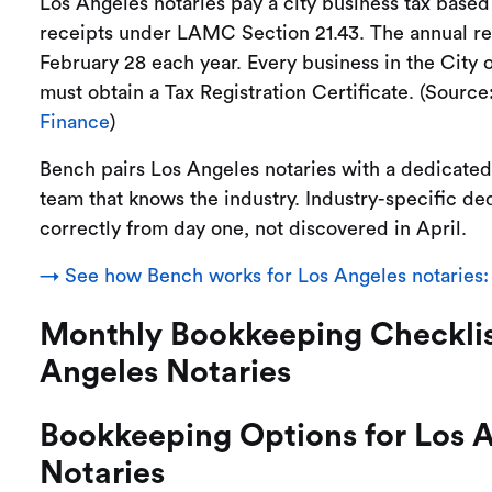
Los Angeles notaries pay a city business tax based
receipts under LAMC Section 21.43. The annual re
February 28 each year. Every business in the City 
must obtain a Tax Registration Certificate. (Source
Finance
)
Bench pairs Los Angeles notaries with a dedicate
team that knows the industry. Industry-specific de
correctly from day one, not discovered in April.
→ See how Bench works for Los Angeles notaries:
Monthly Bookkeeping Checklis
Angeles Notaries
Bookkeeping Options for Los 
Notaries