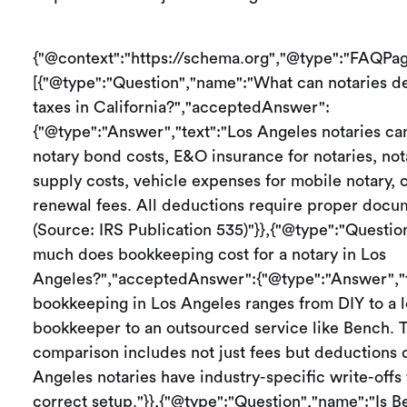
{"@context":"https://schema.org","@type":"FAQPag
[{"@type":"Question","name":"What can notaries de
taxes in California?","acceptedAnswer":
{"@type":"Answer","text":"Los Angeles notaries ca
notary bond costs, E&O insurance for notaries, not
supply costs, vehicle expenses for mobile notary,
renewal fees. All deductions require proper docu
(Source: IRS Publication 535)"}},{"@type":"Questi
much does bookkeeping cost for a notary in Los
Angeles?","acceptedAnswer":{"@type":"Answer","t
bookkeeping in Los Angeles ranges from DIY to a l
bookkeeper to an outsourced service like Bench. T
comparison includes not just fees but deductions
Angeles notaries have industry-specific write-offs 
correct setup."}},{"@type":"Question","name":"Is 