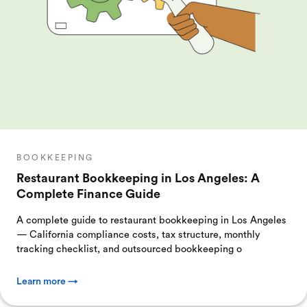
BOOKKEEPING
Restaurant Bookkeeping in Los Angeles: A
Complete Finance Guide
A complete guide to restaurant bookkeeping in Los Angeles
— California compliance costs, tax structure, monthly
tracking checklist, and outsourced bookkeeping o
Learn more →