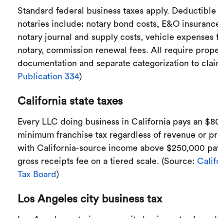
Standard federal business taxes apply. Deductible
notaries include: notary bond costs, E&O insurance
notary journal and supply costs, vehicle expenses 
notary, commission renewal fees. All require prop
documentation and separate categorization to cla
Publication 334
)
California state taxes
Every LLC doing business in California pays an $8
minimum franchise tax regardless of revenue or pro
with California-source income above $250,000 pay
gross receipts fee on a tiered scale. (Source:
Calif
Tax Board
)
Los Angeles city business tax