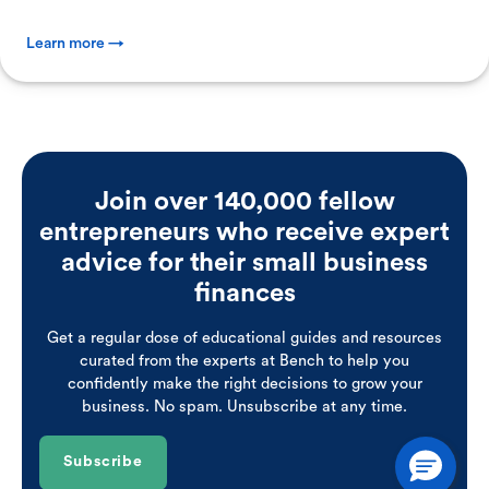
Learn more →
Join over 140,000 fellow
entrepreneurs who receive expert
advice for their small business
finances
Get a regular dose of educational guides and resources
curated from the experts at Bench to help you
confidently make the right decisions to grow your
business. No spam. Unsubscribe at any time.
Subscribe