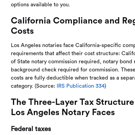
options available to you.
California Compliance and Re
Costs
Los Angeles notaries face California-specific com
requirements that affect their cost structure: Cali
of State notary commission required, notary bond 
background check required for commission. Thes
costs are fully deductible when tracked as a sepa
category. (Source:
IRS Publication 334
)
The Three-Layer Tax Structure
Los Angeles Notary Faces
Federal taxes