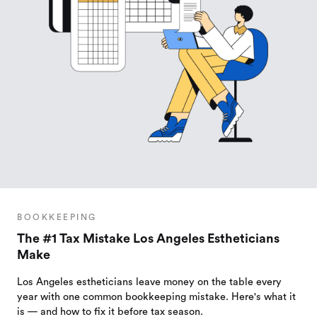
BOOKKEEPING
The #1 Tax Mistake Los Angeles Estheticians
Make
Los Angeles estheticians leave money on the table every
year with one common bookkeeping mistake. Here's what it
is — and how to fix it before tax season.