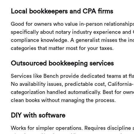
Local bookkeepers and CPA firms
Good for owners who value in-person relationship
specifically about notary industry experience and 
compliance knowledge. A generalist misses the in
categories that matter most for your taxes.
Outsourced bookkeeping services
Services like Bench provide dedicated teams at fla
No availability issues, predictable cost, California
categorization handled automatically. Best for ow
clean books without managing the process.
DIY with software
Works for simpler operations. Requires disciplin