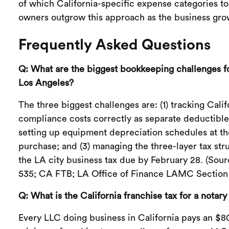
of which California-specific expense categories to
owners outgrow this approach as the business gro
Frequently Asked Questions
Q: What are the biggest bookkeeping challenges fo
Los Angeles?
The three biggest challenges are: (1) tracking Calif
compliance costs correctly as separate deductible 
setting up equipment depreciation schedules at th
purchase; and (3) managing the three-layer tax str
the LA city business tax due by February 28. (Sour
535; CA FTB; LA Office of Finance LAMC Section 
Q: What is the California franchise tax for a notar
Every LLC doing business in California pays an $8