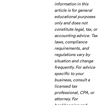
information in this
article is for general
educational purposes
only and does not
constitute legal, tax, or
accounting advice. Tax
laws, compliance
requirements, and
regulations vary by
situation and change
frequently. For advice
specific to your
business, consult a
licensed tax
professional, CPA, or
attorney. For