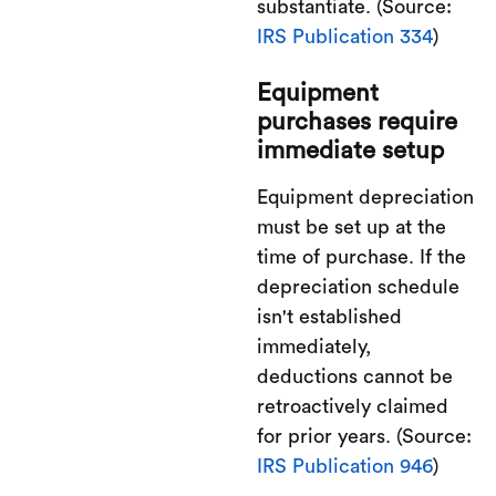
substantiate. (Source:
IRS Publication 334
)
Equipment
purchases require
immediate setup
Equipment depreciation
must be set up at the
time of purchase. If the
depreciation schedule
isn't established
immediately,
deductions cannot be
retroactively claimed
for prior years. (Source:
IRS Publication 946
)