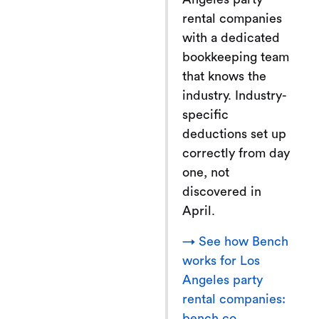
rental companies
with a dedicated
bookkeeping team
that knows the
industry. Industry-
specific
deductions set up
correctly from day
one, not
discovered in
April.
→ See how Bench
works for Los
Angeles party
rental companies:
bench.co