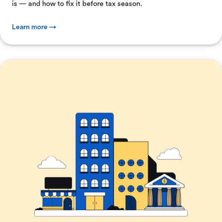
is — and how to fix it before tax season.
Learn more →