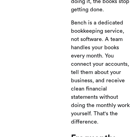
doing it, the books stop
getting done.
Bench is a dedicated
bookkeeping service,
not software. A team
handles your books
every month. You
connect your accounts,
tell them about your
business, and receive
clean financial
statements without
doing the monthly work
yourself. That's the
difference.