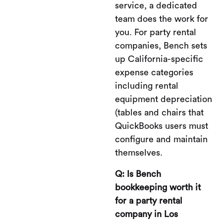
service, a dedicated
team does the work for
you. For party rental
companies, Bench sets
up California-specific
expense categories
including rental
equipment depreciation
(tables and chairs that
QuickBooks users must
configure and maintain
themselves.
Q: Is Bench
bookkeeping worth it
for a party rental
company in Los