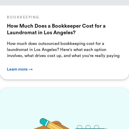
BOOKKEEPING
How Much Does a Bookkeeper Cost for a
Laundromat in Los Angeles?
How much does outsourced bookkeeping cost for a
laundromat in Los Angeles? Here's what each option
involves, what drives cost up, and what you're really paying
Learn more →