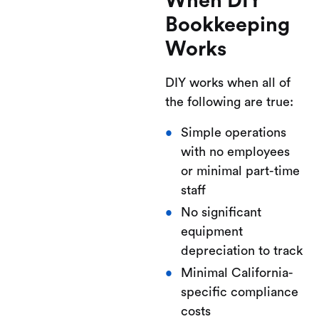
When DIY
Bookkeeping
Works
DIY works when all of
the following are true:
Simple operations
with no employees
or minimal part-time
staff
No significant
equipment
depreciation to track
Minimal California-
specific compliance
costs