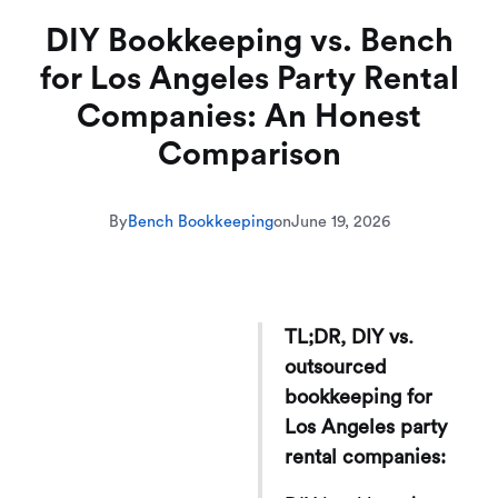
DIY Bookkeeping vs. Bench
for Los Angeles Party Rental
Companies: An Honest
Comparison
By
Bench Bookkeeping
on
June 19, 2026
TL;DR, DIY vs.
outsourced
bookkeeping for
Los Angeles party
rental companies: