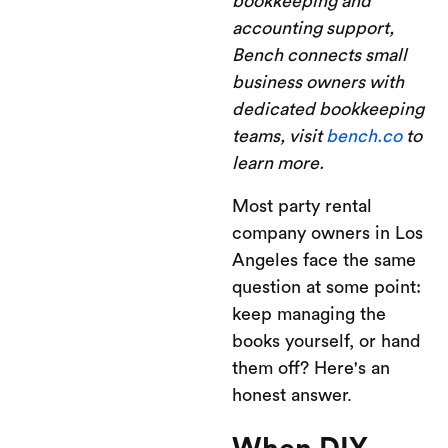
bookkeeping and
accounting support,
Bench connects small
business owners with
dedicated bookkeeping
teams, visit
bench.co
to
learn more.
Most party rental
company owners in Los
Angeles face the same
question at some point:
keep managing the
books yourself, or hand
them off? Here's an
honest answer.