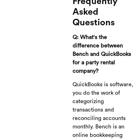
Frequently
Asked
Questions
Q: What's the
difference between
Bench and QuickBooks
for a party rental
company?
QuickBooks is software,
you do the work of
categorizing
transactions and
reconciling accounts
monthly. Bench is an
online bookkeeping