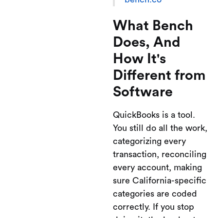
What Bench
Does, And
How It's
Different from
Software
QuickBooks is a tool.
You still do all the work,
categorizing every
transaction, reconciling
every account, making
sure California-specific
categories are coded
correctly. If you stop