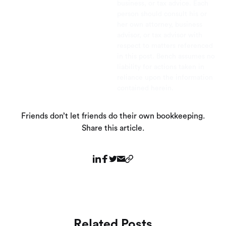
business, or tax advice. Each
person should consult his or
her own attorney, business
advisor, or tax advisor with
respect to matters referenced
in this post. Bench assumes no
liability for actions taken in
reliance upon the information
contained herein.
Friends don’t let friends do their own bookkeeping.
Share this article.
Related Posts