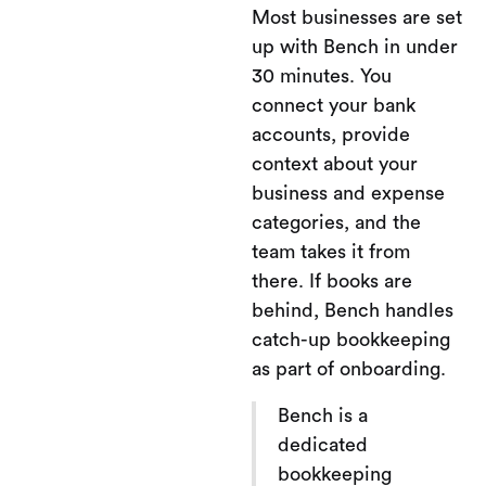
Most businesses are set
up with Bench in under
30 minutes. You
connect your bank
accounts, provide
context about your
business and expense
categories, and the
team takes it from
there. If books are
behind, Bench handles
catch-up bookkeeping
as part of onboarding.
Bench is a
dedicated
bookkeeping