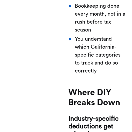
Bookkeeping done
every month, not in a
rush before tax
season
You understand
which California-
specific categories
to track and do so
correctly
Where DIY
Breaks Down
Industry-specific
deductions get