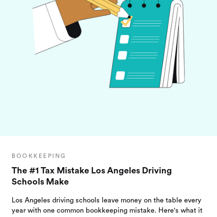
BOOKKEEPING
The #1 Tax Mistake Los Angeles Driving
Schools Make
Los Angeles driving schools leave money on the table every
year with one common bookkeeping mistake. Here's what it