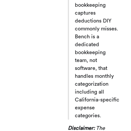
bookkeeping
captures
deductions DIY
commonly misses.
Bench is a
dedicated
bookkeeping
team, not
software, that
handles monthly
categorization
including all
California-specific
expense
categories.
Disclaimer:
The