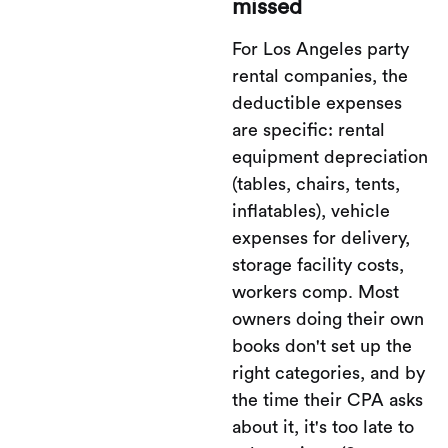
missed
For Los Angeles party
rental companies, the
deductible expenses
are specific: rental
equipment depreciation
(tables, chairs, tents,
inflatables), vehicle
expenses for delivery,
storage facility costs,
workers comp. Most
owners doing their own
books don't set up the
right categories, and by
the time their CPA asks
about it, it's too late to