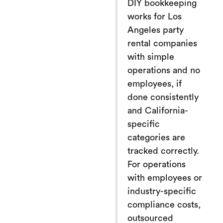
DIY bookkeeping
works for Los
Angeles party
rental companies
with simple
operations and no
employees, if
done consistently
and California-
specific
categories are
tracked correctly.
For operations
with employees or
industry-specific
compliance costs,
outsourced