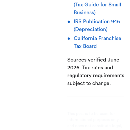
(Tax Guide for Small
Business)
IRS Publication 946
(Depreciation)
California Franchise
Tax Board
Sources verified June
2026. Tax rates and
regulatory requirements
subject to change.
This post is to be used for
informational purposes only
and does not constitute legal,