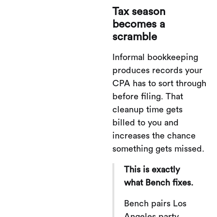
Tax season
becomes a
scramble
Informal bookkeeping
produces records your
CPA has to sort through
before filing. That
cleanup time gets
billed to you and
increases the chance
something gets missed.
This is exactly
what Bench fixes.
Bench pairs Los
Angeles party