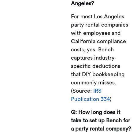
Angeles?
For most Los Angeles
party rental companies
with employees and
California compliance
costs, yes. Bench
captures industry-
specific deductions
that DIY bookkeeping
commonly misses.
(Source:
IRS
Publication 334
)
Q: How long does it
take to set up Bench for
a party rental company?