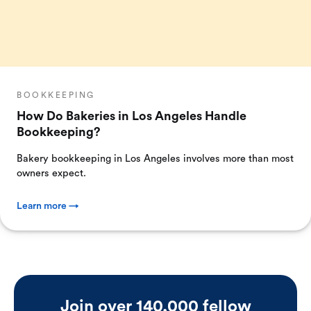
BOOKKEEPING
How Do Bakeries in Los Angeles Handle
Bookkeeping?
Bakery bookkeeping in Los Angeles involves more than most
owners expect.
Learn more →
Join over 140,000 fellow