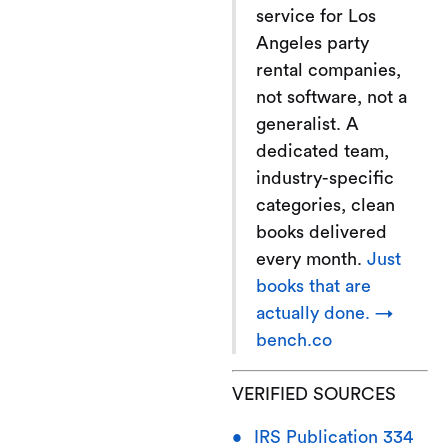
service for Los
Angeles party
rental companies,
not software, not a
generalist. A
dedicated team,
industry-specific
categories, clean
books delivered
every month.
Just
books that are
actually done. →
bench.co
VERIFIED SOURCES
IRS Publication 334