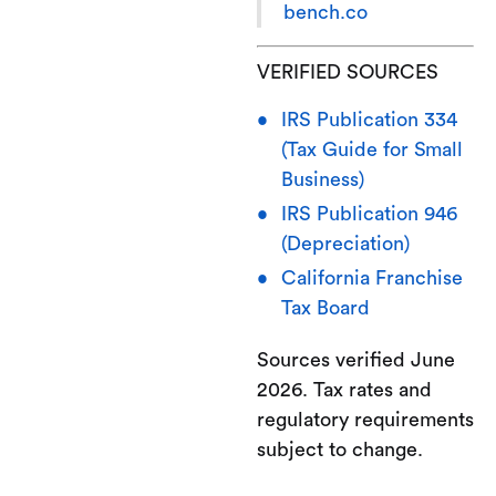
bench.co
VERIFIED SOURCES
IRS Publication 334
(Tax Guide for Small
Business)
IRS Publication 946
(Depreciation)
California Franchise
Tax Board
Sources verified June
2026. Tax rates and
regulatory requirements
subject to change.