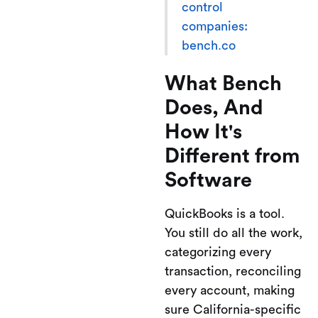
control
companies:
bench.co
What Bench
Does, And
How It's
Different from
Software
QuickBooks is a tool.
You still do all the work,
categorizing every
transaction, reconciling
every account, making
sure California-specific