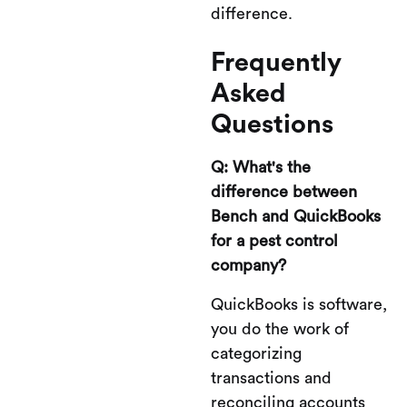
difference.
Frequently
Asked
Questions
Q: What's the
difference between
Bench and QuickBooks
for a pest control
company?
QuickBooks is software,
you do the work of
categorizing
transactions and
reconciling accounts