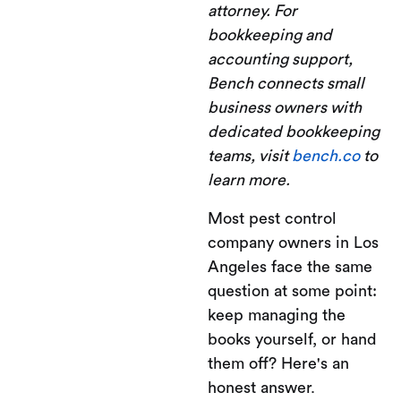
attorney. For
bookkeeping and
accounting support,
Bench connects small
business owners with
dedicated bookkeeping
teams, visit
bench.co
to
learn more.
Most pest control
company owners in Los
Angeles face the same
question at some point:
keep managing the
books yourself, or hand
them off? Here's an
honest answer.