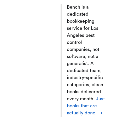
Bench is a
dedicated
bookkeeping
service for Los
Angeles pest
control
companies, not
software, not a
generalist. A
dedicated team,
industry-specific
categories, clean
books delivered
every month.
Just
books that are
actually done. →