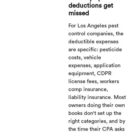
deductions get
missed
For Los Angeles pest
control companies, the
deductible expenses
are specific: pesticide
costs, vehicle
expenses, application
equipment, CDPR
license fees, workers
comp insurance,
liability insurance. Most
owners doing their own
books don't set up the
right categories, and by
the time their CPA asks