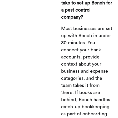
take to set up Bench for
a pest control
company?
Most businesses are set
up with Bench in under
30 minutes. You
connect your bank
accounts, provide
context about your
business and expense
categories, and the
team takes it from
there. If books are
behind, Bench handles
catch-up bookkeeping
as part of onboarding.