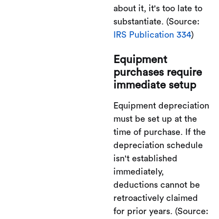
about it, it's too late to
substantiate. (Source:
IRS Publication 334
)
Equipment
purchases require
immediate setup
Equipment depreciation
must be set up at the
time of purchase. If the
depreciation schedule
isn't established
immediately,
deductions cannot be
retroactively claimed
for prior years. (Source: