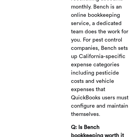
monthly. Bench is an
online bookkeeping
service, a dedicated
team does the work for
you. For pest control
companies, Bench sets
up California-specific
expense categories
including pesticide
costs and vehicle
expenses that
QuickBooks users must
configure and maintain
themselves.
Q: Is Bench
bookkeeping worth it