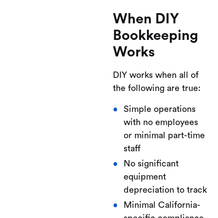
When DIY
Bookkeeping
Works
DIY works when all of
the following are true:
Simple operations
with no employees
or minimal part-time
staff
No significant
equipment
depreciation to track
Minimal California-