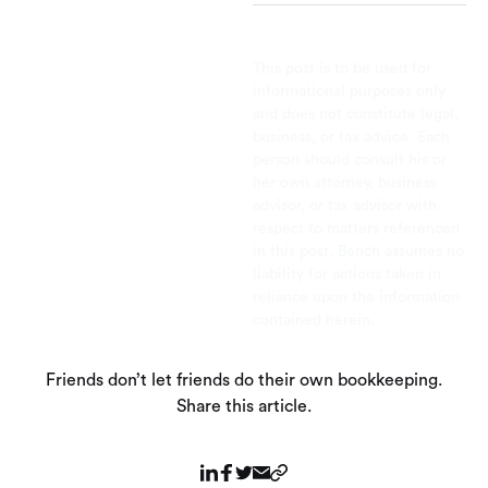
This post is to be used for
informational purposes only
and does not constitute legal,
business, or tax advice. Each
person should consult his or
her own attorney, business
advisor, or tax advisor with
respect to matters referenced
in this post. Bench assumes no
liability for actions taken in
reliance upon the information
contained herein.
Friends don’t let friends do their own bookkeeping.
Share this article.