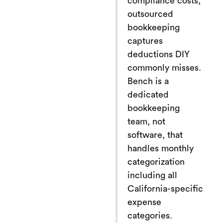
compliance costs,
outsourced
bookkeeping
captures
deductions DIY
commonly misses.
Bench is a
dedicated
bookkeeping
team, not
software, that
handles monthly
categorization
including all
California-specific
expense
categories.