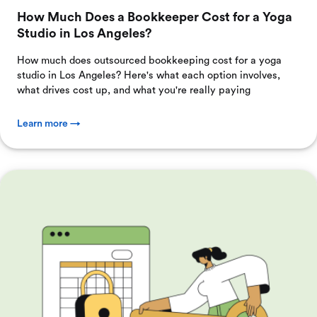
How Much Does a Bookkeeper Cost for a Yoga
Studio in Los Angeles?
How much does outsourced bookkeeping cost for a yoga
studio in Los Angeles? Here's what each option involves,
what drives cost up, and what you're really paying
Learn more →