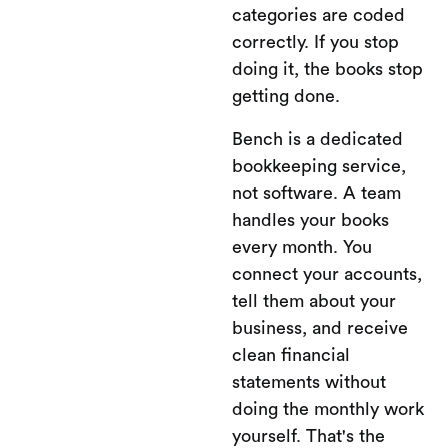
categories are coded
correctly. If you stop
doing it, the books stop
getting done.
Bench is a dedicated
bookkeeping service,
not software. A team
handles your books
every month. You
connect your accounts,
tell them about your
business, and receive
clean financial
statements without
doing the monthly work
yourself. That's the