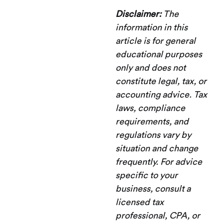
Disclaimer:
The
information in this
article is for general
educational purposes
only and does not
constitute legal, tax, or
accounting advice. Tax
laws, compliance
requirements, and
regulations vary by
situation and change
frequently. For advice
specific to your
business, consult a
licensed tax
professional, CPA, or