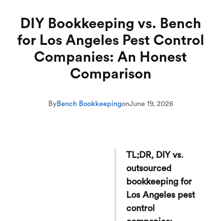
DIY Bookkeeping vs. Bench
for Los Angeles Pest Control
Companies: An Honest
Comparison
By
Bench Bookkeeping
on
June 19, 2026
TL;DR, DIY vs.
outsourced
bookkeeping for
Los Angeles pest
control