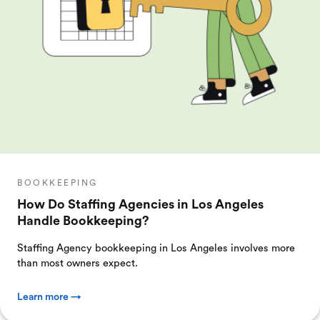
BOOKKEEPING
How Do Staffing Agencies in Los Angeles
Handle Bookkeeping?
Staffing Agency bookkeeping in Los Angeles involves more
than most owners expect.
Learn more →