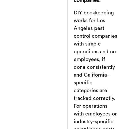
companies:
DIY bookkeeping
works for Los
Angeles pest
control companies
with simple
operations and no
employees, if
done consistently
and California-
specific
categories are
tracked correctly.
For operations
with employees or
industry-specific