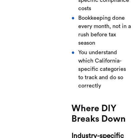
specific compliance
costs
Bookkeeping done
every month, not in a
rush before tax
season
You understand
which California-
specific categories
to track and do so
correctly
Where DIY
Breaks Down
Industry-specific