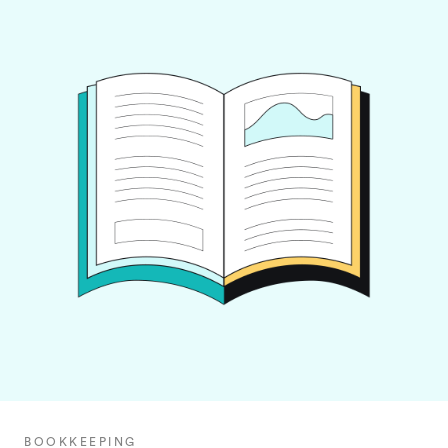
BOOKKEEPING