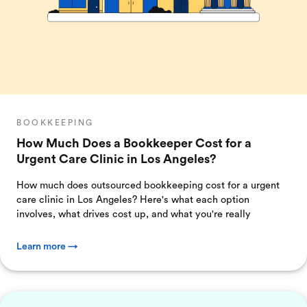
BOOKKEEPING
How Much Does a Bookkeeper Cost for a
Urgent Care Clinic in Los Angeles?
How much does outsourced bookkeeping cost for a urgent
care clinic in Los Angeles? Here's what each option
involves, what drives cost up, and what you're really
Learn more →