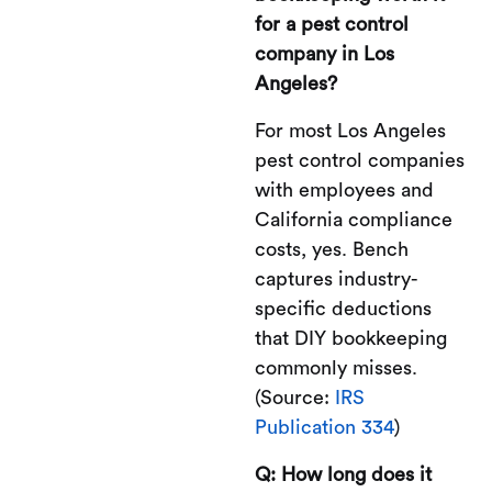
for a pest control
company in Los
Angeles?
For most Los Angeles
pest control companies
with employees and
California compliance
costs, yes. Bench
captures industry-
specific deductions
that DIY bookkeeping
commonly misses.
(Source:
IRS
Publication 334
)
Q: How long does it