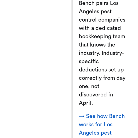
Bench pairs Los
Angeles pest
control companies
with a dedicated
bookkeeping team
that knows the
industry. Industry-
specific
deductions set up
correctly from day
one, not
discovered in
April.
→ See how Bench
works for Los
Angeles pest