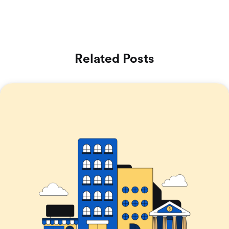
Related Posts