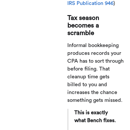
IRS Publication 946
)
Tax season
becomes a
scramble
Informal bookkeeping
produces records your
CPA has to sort through
before filing. That
cleanup time gets
billed to you and
increases the chance
something gets missed.
This is exactly
what Bench fixes.