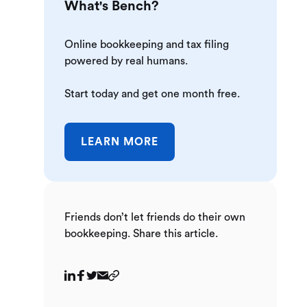
What's Bench?
Online bookkeeping and tax filing
powered by real humans.
Start today and get one month free.
LEARN MORE
Friends don’t let friends do their own
bookkeeping. Share this article.