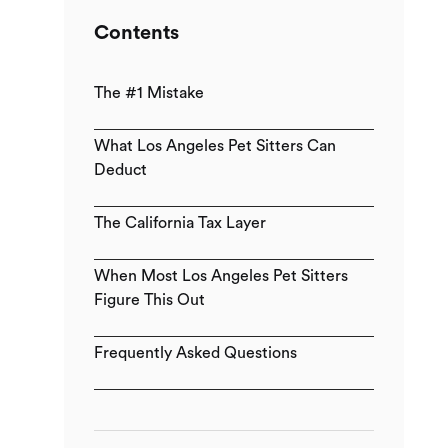
Contents
The #1 Mistake
What Los Angeles Pet Sitters Can
Deduct
The California Tax Layer
When Most Los Angeles Pet Sitters
Figure This Out
Frequently Asked Questions