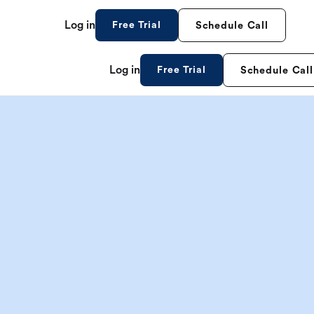
Log in
Free Trial
Schedule Call
Log in
Free Trial
Schedule Call