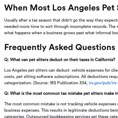
When Most Los Angeles Pet S
Usually after a tax season that didn't go the way they expec
needed more time to sort through incomplete records. The rea
what happens when a business grows past what informal bo
Frequently Asked Questions
Q: What can pet sitters deduct on their taxes in California?
Los Angeles pet sitters can deduct: vehicle expenses for clien
costs, pet sitting software subscriptions. All deductions re
categorization. (Source: IRS Publication 334,
irs.gov/pub/irs
Q: What is the most common tax mistake pet sitters make i
The most common mistake is not tracking vehicle expenses a
business expenses. This results in legitimate deductions be
categories. Outsourced bookkeeping services set these categ