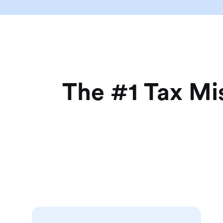
The #1 Tax Mi