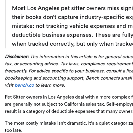
Most Los Angeles pet sitter owners miss sign
their books don't capture industry-specific 
mistake: not tracking vehicle expenses and m
deductible business expenses. These are full
when tracked correctly, but only when tracked
Disclaimer:
The information in this article is for general edu
tax, or accounting advice. Tax laws, compliance requirement
frequently. For advice specific to your business, consult a li
bookkeeping and accounting support, Bench connects small
visit
bench.co
to learn more.
Pet Sitter owners in Los Angeles deal with a more complex fin
are generally not subject to California sales tax. Self-employ
result is a category of deductible expenses that many owners
The most costly mistake isn't dramatic. It's a quiet categoriza
too late.