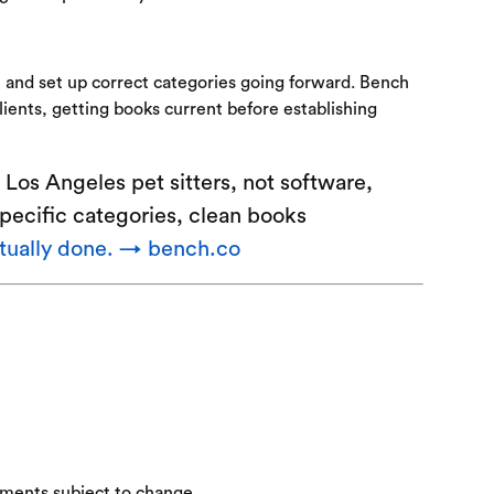
 and set up correct categories going forward. Bench
ients, getting books current before establishing
Los Angeles pet sitters, not software,
specific categories, clean books
ctually done. → bench.co
ements subject to change.