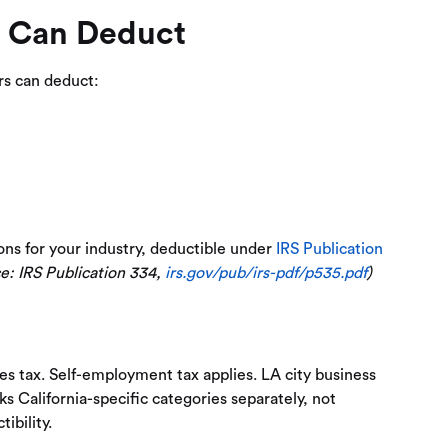
s Can Deduct
rs can deduct:
ons for your industry, deductible under
IRS Publication
e: IRS Publication 334,
irs.gov/pub/irs-pdf/p535.pdf
)
ales tax. Self-employment tax applies. LA city business
ks California-specific categories separately, not
ibility.