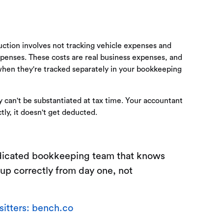
ction involves not tracking vehicle expenses and
xpenses. These costs are real business expenses, and
when they're tracked separately in your bookkeeping
can't be substantiated at tax time. Your accountant
tly, it doesn't get deducted.
dedicated bookkeeping team that knows
 up correctly from day one, not
itters: bench.co