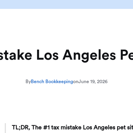
stake Los Angeles Pe
By
Bench Bookkeeping
on
June 19, 2026
TL;DR, The #1 tax mistake Los Angeles pet si