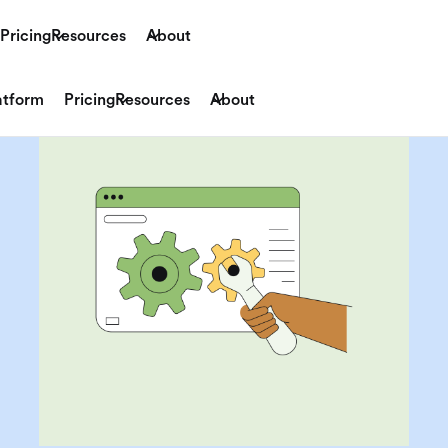
Pricing
Resources
About
atform
Pricing
Resources
About