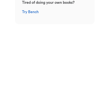
Tired of doing your own books?
Try Bench