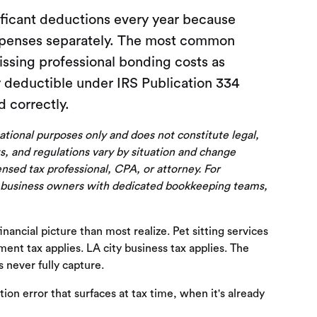
ificant deductions every year because
expenses separately. The most common
issing professional bonding costs as
y deductible under IRS Publication 334
 correctly.
cational purposes only and does not constitute legal,
s, and regulations vary by situation and change
censed tax professional, CPA, or attorney. For
 business owners with dedicated bookkeeping teams,
ancial picture than most realize. Pet sitting services
ment tax applies. LA city business tax applies. The
 never fully capture.
tion error that surfaces at tax time, when it's already