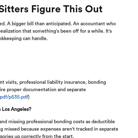
itters Figure This Out
ted. A bigger bill than anticipated. An accountant who
lization that something's been off for a while. It's
okkeeping can handle.
t visits, professional liability insurance, bonding
quire proper documentation and separate
-pdf/p535.pdf
)
n Los Angeles?
nd missing professional bonding costs as deductible
ing missed because expenses aren't tracked in separate
ories up correctly from the start.