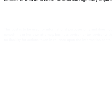
This post is to be used for informational purposes only and does not
consult his or her own attorney, business advisor, or tax advisor wi
no liability for actions taken in reliance upon the information conta