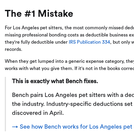
The #1 Mistake
For Los Angeles pet sitters, the most commonly missed dedu
missing professional bonding costs as deductible business e
they're fully deductible under
IRS Publication 334
, but only 
records.
When they get lumped into a generic expense category, they 
works with what you give them. If it's not in the books correc
This is exactly what Bench fixes.
Bench pairs Los Angeles pet sitters with a 
the industry. Industry-specific deductions set
discovered in April.
→ See how Bench works for Los Angeles pet s