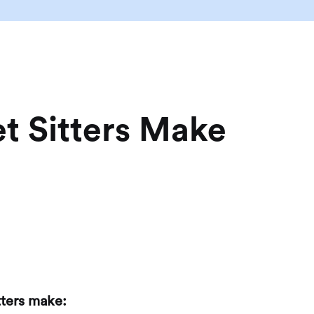
t Sitters Make
tters make: