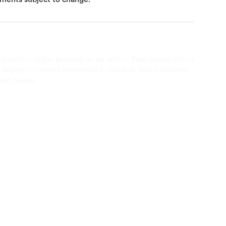
 constitute legal, business, or tax advice. Each person should
th respect to matters referenced in this post. Bench assumes
ined herein.