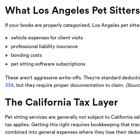
What Los Angeles Pet Sitter
If your books are properly categorized, Los Angeles pet sitte
vehicle expenses for client visits
professional liability insurance
bonding costs
pet sitting software subscriptions
These aren't aggressive write-offs. They're standard deducti
334
, but they require proper documentation to claim.
(Sourc
The California Tax Layer
Pet sitting services are generally not subject to California s
tax applies. Getting this right requires bookkeeping that trac
combined into general expenses where they lose their deduct