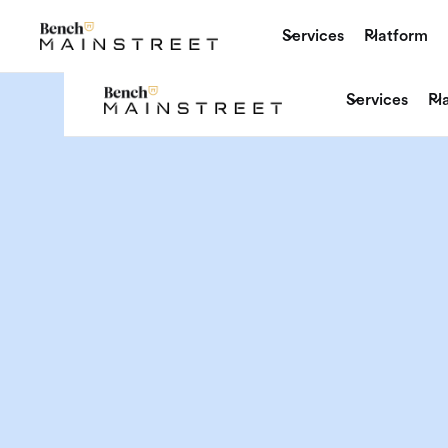
Services
Platform
Services
Pl