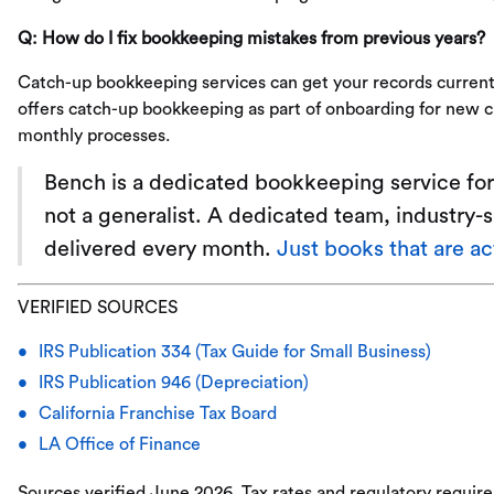
Q: How do I fix bookkeeping mistakes from previous years?
Catch-up bookkeeping services can get your records current
offers catch-up bookkeeping as part of onboarding for new cl
monthly processes.
Bench is a dedicated bookkeeping service for 
not a generalist. A dedicated team, industry-
delivered every month.
Just books that are a
VERIFIED SOURCES
IRS Publication 334 (Tax Guide for Small Business)
IRS Publication 946 (Depreciation)
California Franchise Tax Board
LA Office of Finance
Sources verified June 2026. Tax rates and regulatory requir