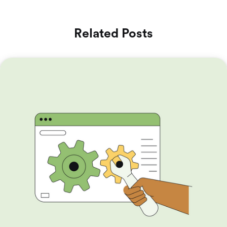
Related Posts