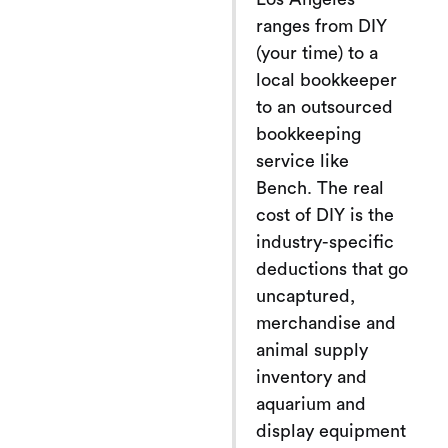
ranges from DIY
(your time) to a
local bookkeeper
to an outsourced
bookkeeping
service like
Bench. The real
cost of DIY is the
industry-specific
deductions that go
uncaptured,
merchandise and
animal supply
inventory and
aquarium and
display equipment