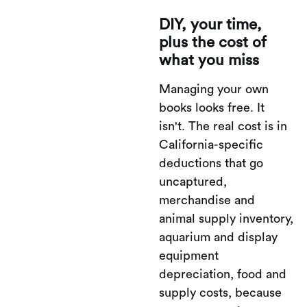
DIY, your time,
plus the cost of
what you miss
Managing your own
books looks free. It
isn't. The real cost is in
California-specific
deductions that go
uncaptured,
merchandise and
animal supply inventory,
aquarium and display
equipment
depreciation, food and
supply costs, because