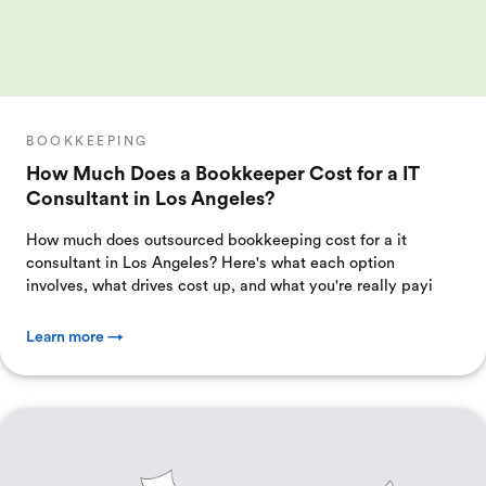
BOOKKEEPING
How Much Does a Bookkeeper Cost for a IT
Consultant in Los Angeles?
How much does outsourced bookkeeping cost for a it
consultant in Los Angeles? Here's what each option
involves, what drives cost up, and what you're really payi
Learn more →