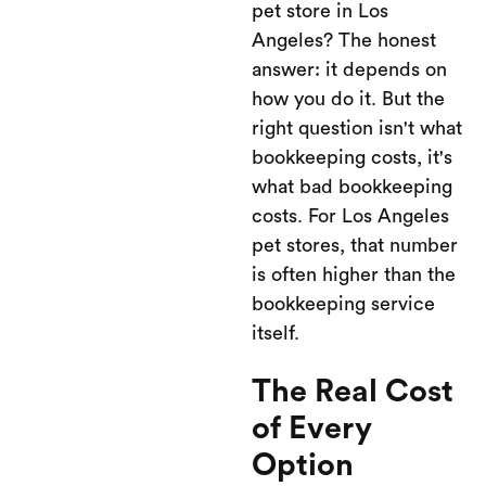
pet store in Los
Angeles? The honest
answer: it depends on
how you do it. But the
right question isn't what
bookkeeping costs, it's
what bad bookkeeping
costs. For Los Angeles
pet stores, that number
is often higher than the
bookkeeping service
itself.
The Real Cost
of Every
Option