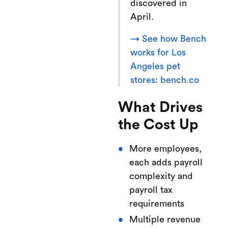
discovered in
April.
→ See how Bench
works for Los
Angeles pet
stores: bench.co
What Drives
the Cost Up
More employees,
each adds payroll
complexity and
payroll tax
requirements
Multiple revenue