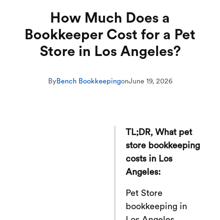
How Much Does a
Bookkeeper Cost for a Pet
Store in Los Angeles?
By
Bench Bookkeeping
on
June 19, 2026
TL;DR, What pet
store bookkeeping
costs in Los
Angeles:
Pet Store
bookkeeping in
Los Angeles