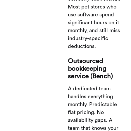
Most pet stores who
use software spend
significant hours on it
monthly, and still miss
industry-specific
deductions.
Outsourced
bookkeeping
service (Bench)
A dedicated team
handles everything
monthly. Predictable
flat pricing. No
availability gaps. A
team that knows your