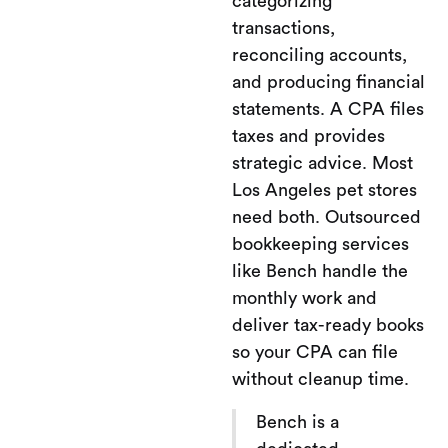
categorizing
transactions,
reconciling accounts,
and producing financial
statements. A CPA files
taxes and provides
strategic advice. Most
Los Angeles pet stores
need both. Outsourced
bookkeeping services
like Bench handle the
monthly work and
deliver tax-ready books
so your CPA can file
without cleanup time.
Bench is a