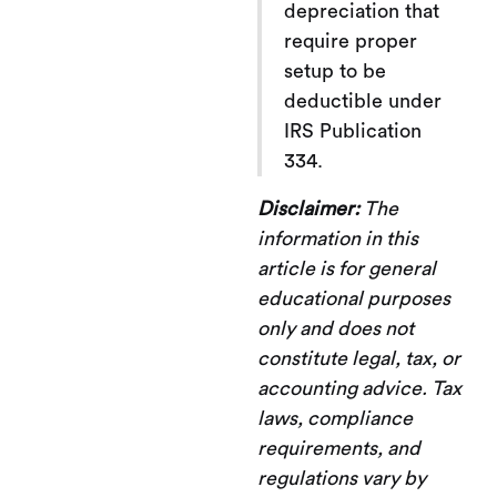
depreciation that
require proper
setup to be
deductible under
IRS Publication
334.
Disclaimer:
The
information in this
article is for general
educational purposes
only and does not
constitute legal, tax, or
accounting advice. Tax
laws, compliance
requirements, and
regulations vary by