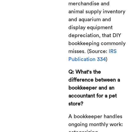
merchandise and
animal supply inventory
and aquarium and
display equipment
depreciation, that DIY
bookkeeping commonly
misses. (Source:
IRS
Publication 334
)
Q: What's the
difference between a
bookkeeper and an
accountant for a pet
store?
A bookkeeper handles
ongoing monthly work: