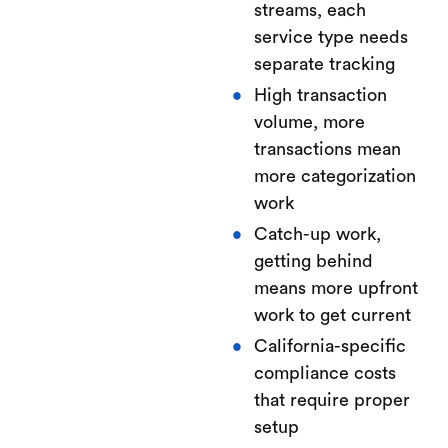
streams, each
service type needs
separate tracking
High transaction
volume, more
transactions mean
more categorization
work
Catch-up work,
getting behind
means more upfront
work to get current
California-specific
compliance costs
that require proper
setup