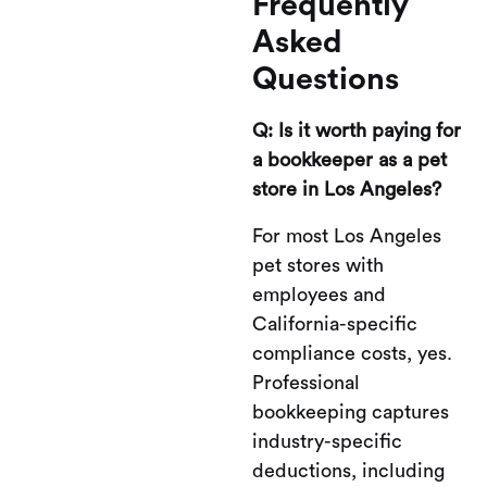
Frequently
Asked
Questions
Q: Is it worth paying for
a bookkeeper as a pet
store in Los Angeles?
For most Los Angeles
pet stores with
employees and
California-specific
compliance costs, yes.
Professional
bookkeeping captures
industry-specific
deductions, including