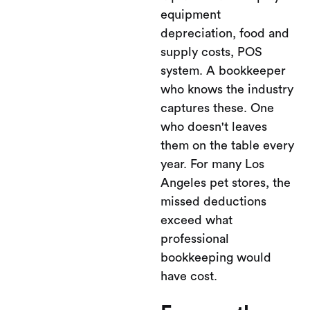
equipment
depreciation, food and
supply costs, POS
system. A bookkeeper
who knows the industry
captures these. One
who doesn't leaves
them on the table every
year. For many Los
Angeles pet stores, the
missed deductions
exceed what
professional
bookkeeping would
have cost.