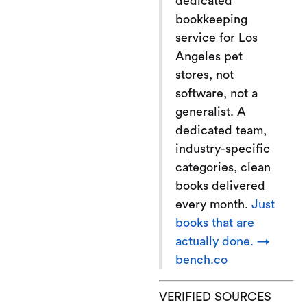
dedicated
bookkeeping
service for Los
Angeles pet
stores, not
software, not a
generalist. A
dedicated team,
industry-specific
categories, clean
books delivered
every month.
Just
books that are
actually done. →
bench.co
VERIFIED SOURCES