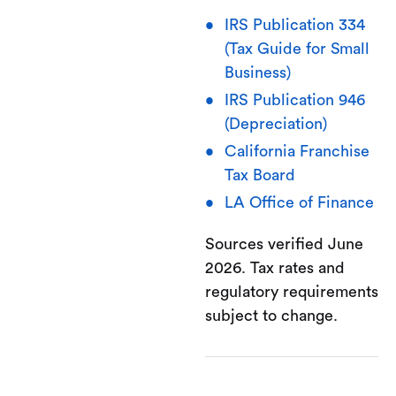
IRS Publication 334
(Tax Guide for Small
Business)
IRS Publication 946
(Depreciation)
California Franchise
Tax Board
LA Office of Finance
Sources verified June
2026. Tax rates and
regulatory requirements
subject to change.