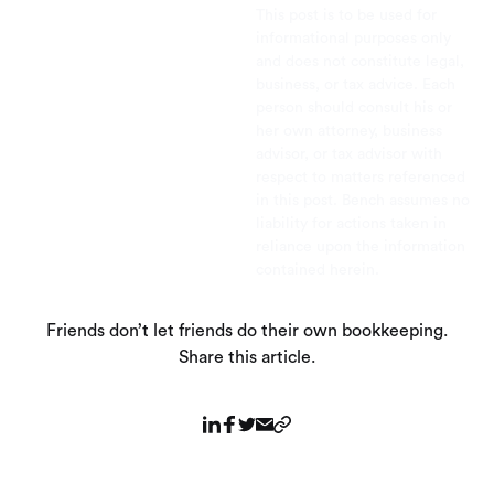
This post is to be used for
informational purposes only
and does not constitute legal,
business, or tax advice. Each
person should consult his or
her own attorney, business
advisor, or tax advisor with
respect to matters referenced
in this post. Bench assumes no
liability for actions taken in
reliance upon the information
contained herein.
Friends don’t let friends do their own bookkeeping.
Share this article.