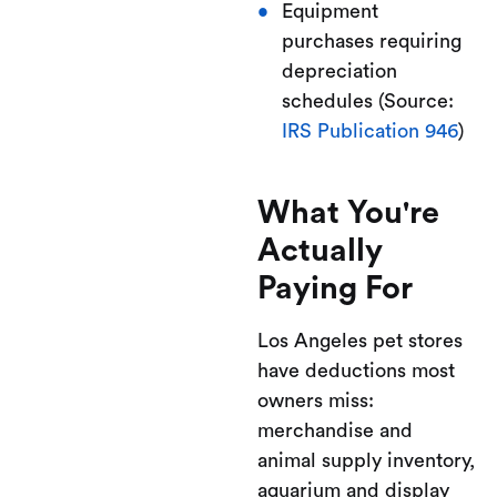
Equipment
purchases requiring
depreciation
schedules (Source:
IRS Publication 946
)
What You're
Actually
Paying For
Los Angeles pet stores
have deductions most
owners miss:
merchandise and
animal supply inventory,
aquarium and display