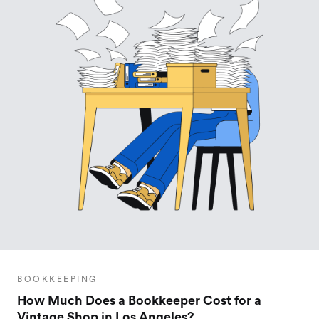
BOOKKEEPING
How Much Does a Bookkeeper Cost for a
Vintage Shop in Los Angeles?