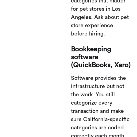
categories that matter
for pet stores in Los
Angeles. Ask about pet
store experience
before hiring.
Bookkeeping
software
(QuickBooks, Xero)
Software provides the
infrastructure but not
the work. You still
categorize every
transaction and make
sure California-specific
categories are coded
correctly each month.