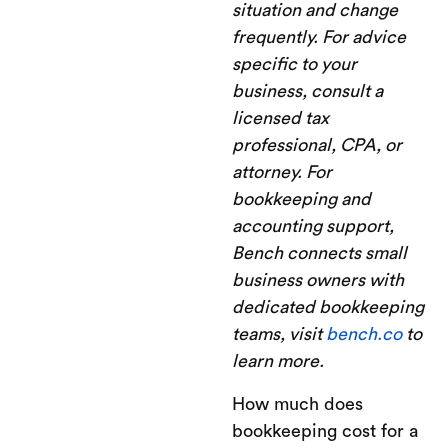
situation and change
frequently. For advice
specific to your
business, consult a
licensed tax
professional, CPA, or
attorney. For
bookkeeping and
accounting support,
Bench connects small
business owners with
dedicated bookkeeping
teams, visit
bench.co
to
learn more.
How much does
bookkeeping cost for a