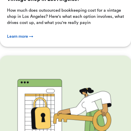
How much does outsourced bookkeeping cost for a vintage
shop in Los Angeles? Here's what each option involves, what
drives cost up, and what you're really payin
Learn more →