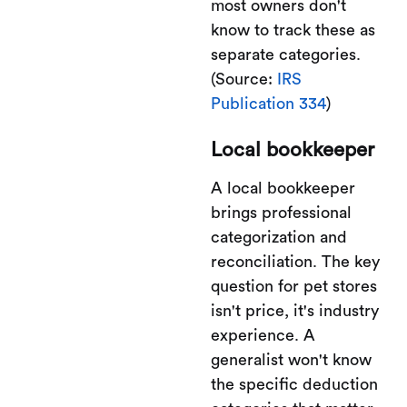
most owners don't
know to track these as
separate categories.
(Source:
IRS
Publication 334
)
Local bookkeeper
A local bookkeeper
brings professional
categorization and
reconciliation. The key
question for pet stores
isn't price, it's industry
experience. A
generalist won't know
the specific deduction