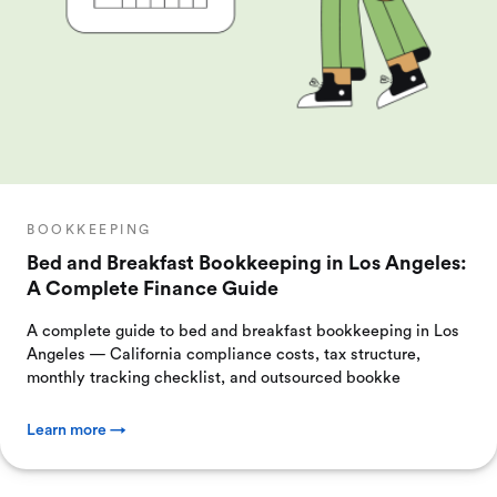
BOOKKEEPING
Bed and Breakfast Bookkeeping in Los Angeles:
A Complete Finance Guide
A complete guide to bed and breakfast bookkeeping in Los
Angeles — California compliance costs, tax structure,
monthly tracking checklist, and outsourced bookke
Learn more →