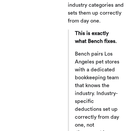
industry categories and
sets them up correctly
from day one.
This is exactly
what Bench fixes.
Bench pairs Los
Angeles pet stores
with a dedicated
bookkeeping team
that knows the
industry. Industry-
specific
deductions set up
correctly from day
one, not