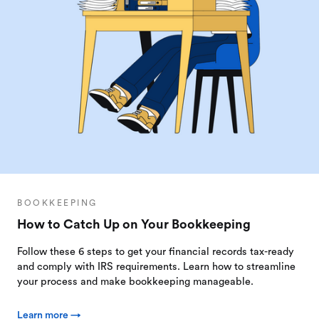
BOOKKEEPING
How to Catch Up on Your Bookkeeping
Follow these 6 steps to get your financial records tax-ready
and comply with IRS requirements. Learn how to streamline
your process and make bookkeeping manageable.
Learn more →