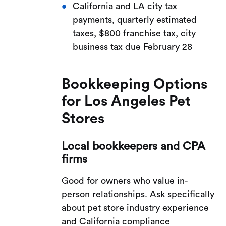
California and LA city tax
payments, quarterly estimated
taxes, $800 franchise tax, city
business tax due February 28
Bookkeeping Options
for Los Angeles Pet
Stores
Local bookkeepers and CPA
firms
Good for owners who value in-
person relationships. Ask specifically
about pet store industry experience
and California compliance