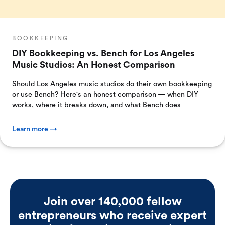
BOOKKEEPING
DIY Bookkeeping vs. Bench for Los Angeles
Music Studios: An Honest Comparison
Should Los Angeles music studios do their own bookkeeping
or use Bench? Here's an honest comparison — when DIY
works, where it breaks down, and what Bench does
Learn more →
Join over 140,000 fellow
entrepreneurs who receive expert