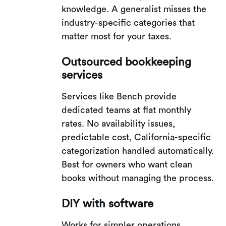
knowledge. A generalist misses the
industry-specific categories that
matter most for your taxes.
Outsourced bookkeeping
services
Services like Bench provide
dedicated teams at flat monthly
rates. No availability issues,
predictable cost, California-specific
categorization handled automatically.
Best for owners who want clean
books without managing the process.
DIY with software
Works for simpler operations.