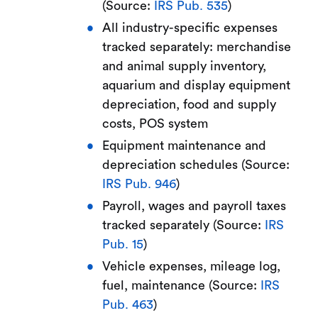
(Source:
IRS Pub. 535
)
All industry-specific expenses
tracked separately: merchandise
and animal supply inventory,
aquarium and display equipment
depreciation, food and supply
costs, POS system
Equipment maintenance and
depreciation schedules (Source:
IRS Pub. 946
)
Payroll, wages and payroll taxes
tracked separately (Source:
IRS
Pub. 15
)
Vehicle expenses, mileage log,
fuel, maintenance (Source:
IRS
Pub. 463
)