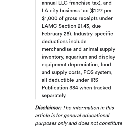
annual LLC franchise tax), and
LA city business tax ($1.27 per
$1,000 of gross receipts under
LAMC Section 21.43, due
February 28). Industry-specific
deductions include
merchandise and animal supply
inventory, aquarium and display
equipment depreciation, food
and supply costs, POS system,
all deductible under IRS
Publication 334 when tracked
separately.
Disclaimer:
The information in this
article is for general educational
purposes only and does not constitute