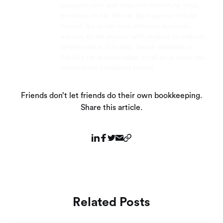
purposes only and does not constitute legal,
business, or tax advice. Each person should
consult his or her own attorney, business
advisor, or tax advisor with respect to matters
referenced in this post. Bench assumes no
liability for actions taken in reliance upon the
information contained herein.
Friends don’t let friends do their own bookkeeping.
Share this article.
Related Posts