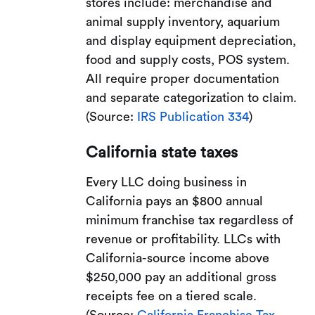
stores include: merchandise and
animal supply inventory, aquarium
and display equipment depreciation,
food and supply costs, POS system.
All require proper documentation
and separate categorization to claim.
(Source:
IRS Publication 334
)
California state taxes
Every LLC doing business in
California pays an $800 annual
minimum franchise tax regardless of
revenue or profitability. LLCs with
California-source income above
$250,000 pay an additional gross
receipts fee on a tiered scale.