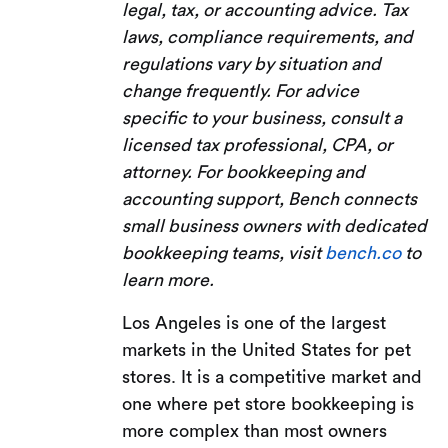
legal, tax, or accounting advice. Tax
laws, compliance requirements, and
regulations vary by situation and
change frequently. For advice
specific to your business, consult a
licensed tax professional, CPA, or
attorney. For bookkeeping and
accounting support, Bench connects
small business owners with dedicated
bookkeeping teams, visit
bench.co
to
learn more.
Los Angeles is one of the largest
markets in the United States for pet
stores. It is a competitive market and
one where pet store bookkeeping is
more complex than most owners