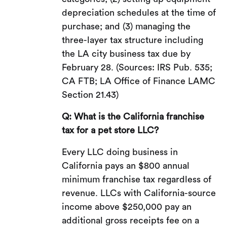
depreciation schedules at the time of
purchase; and (3) managing the
three-layer tax structure including
the LA city business tax due by
February 28. (Sources: IRS Pub. 535;
CA FTB; LA Office of Finance LAMC
Section 21.43)
Q: What is the California franchise
tax for a pet store LLC?
Every LLC doing business in
California pays an $800 annual
minimum franchise tax regardless of
revenue. LLCs with California-source
income above $250,000 pay an
additional gross receipts fee on a