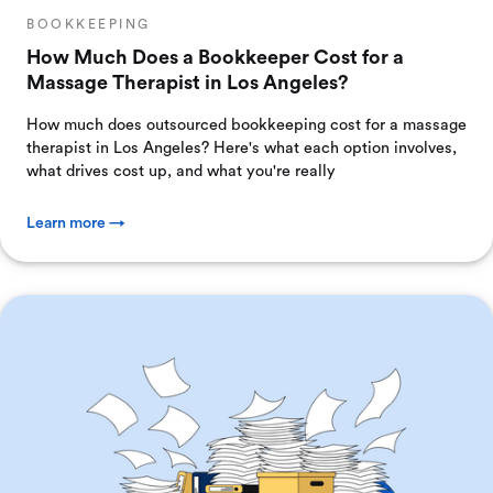
BOOKKEEPING
How Much Does a Bookkeeper Cost for a
Massage Therapist in Los Angeles?
How much does outsourced bookkeeping cost for a massage
therapist in Los Angeles? Here's what each option involves,
what drives cost up, and what you're really
Learn more →