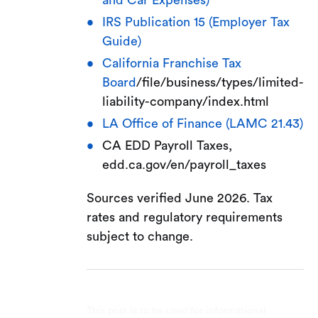
and Car Expenses)
IRS Publication 15 (Employer Tax
Guide)
California Franchise Tax
Board
/file/business/types/limited-
liability-company/index.html
LA Office of Finance (LAMC 21.43)
CA EDD Payroll Taxes,
edd.ca.gov/en/payroll_taxes
Sources verified June 2026. Tax
rates and regulatory requirements
subject to change.
This post is to be used for informational