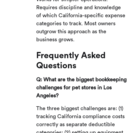
Requires discipline and knowledge
of which California-specific expense
categories to track. Most owners
outgrow this approach as the
business grows.
Frequently Asked
Questions
Q: What are the biggest bookkeeping
challenges for pet stores in Los
Angeles?
The three biggest challenges are: (1)
tracking California compliance costs
correctly as separate deductible
categories; (2) setting up equipment