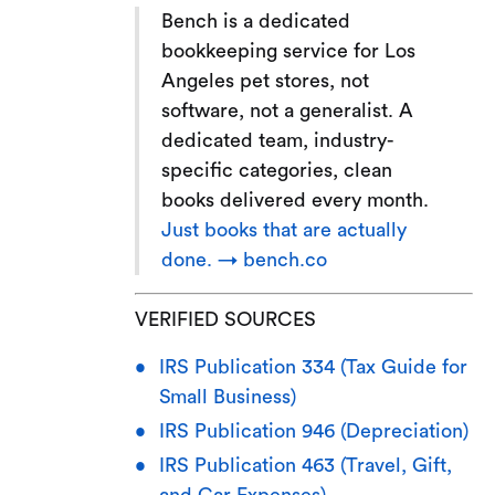
Bench is a dedicated
bookkeeping service for Los
Angeles pet stores, not
software, not a generalist. A
dedicated team, industry-
specific categories, clean
books delivered every month.
Just books that are actually
done. → bench.co
VERIFIED SOURCES
IRS Publication 334 (Tax Guide for
Small Business)
IRS Publication 946 (Depreciation)
IRS Publication 463 (Travel, Gift,