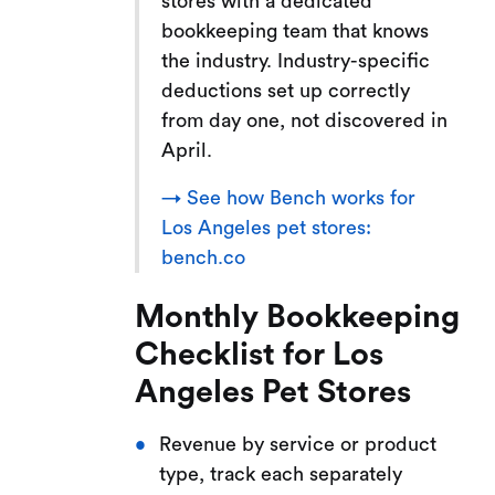
stores with a dedicated
bookkeeping team that knows
the industry. Industry-specific
deductions set up correctly
from day one, not discovered in
April.
→ See how Bench works for
Los Angeles pet stores:
bench.co
Monthly Bookkeeping
Checklist for Los
Angeles Pet Stores
Revenue by service or product
type, track each separately