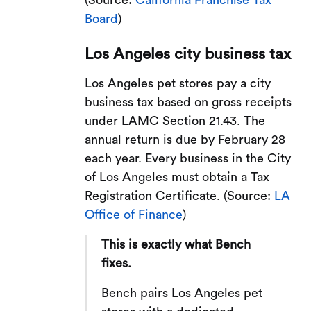
(Source:
California Franchise Tax
Board
)
Los Angeles city business tax
Los Angeles pet stores pay a city
business tax based on gross receipts
under LAMC Section 21.43. The
annual return is due by February 28
each year. Every business in the City
of Los Angeles must obtain a Tax
Registration Certificate. (Source:
LA
Office of Finance
)
This is exactly what Bench
fixes.
Bench pairs Los Angeles pet