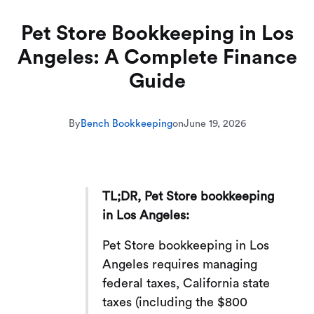
Pet Store Bookkeeping in Los
Angeles: A Complete Finance
Guide
By
Bench Bookkeeping
on
June 19, 2026
TL;DR, Pet Store bookkeeping
in Los Angeles:
Pet Store bookkeeping in Los
Angeles requires managing
federal taxes, California state
taxes (including the $800