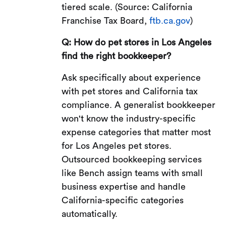
tiered scale. (Source: California
Franchise Tax Board,
ftb.ca.gov
)
Q: How do pet stores in Los Angeles
find the right bookkeeper?
Ask specifically about experience
with pet stores and California tax
compliance. A generalist bookkeeper
won't know the industry-specific
expense categories that matter most
for Los Angeles pet stores.
Outsourced bookkeeping services
like Bench assign teams with small
business expertise and handle
California-specific categories
automatically.