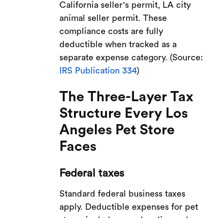
California seller's permit, LA city
animal seller permit. These
compliance costs are fully
deductible when tracked as a
separate expense category. (Source:
IRS Publication 334
)
The Three-Layer Tax
Structure Every Los
Angeles Pet Store
Faces
Federal taxes
Standard federal business taxes
apply. Deductible expenses for pet