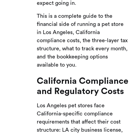
expect going in.
This is a complete guide to the
financial side of running a pet store
in Los Angeles, California
compliance costs, the three-layer tax
structure, what to track every month,
and the bookkeeping options
available to you.
California Compliance
and Regulatory Costs
Los Angeles pet stores face
California-specific compliance
requirements that affect their cost
structure: LA city business license,