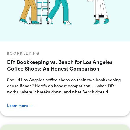
BOOKKEEPING
DIY Bookkeeping vs. Bench for Los Angeles
Coffee Shops: An Honest Comparison
Should Los Angeles coffee shops do their own bookkeeping
or use Bench? Here's an honest comparison — when DIY
works, where it breaks down, and what Bench does d
Learn more →