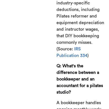
industry-specific
deductions, including
Pilates reformer and
equipment depreciation
and instructor wages,
that DIY bookkeeping
commonly misses.
(Source:
IRS
Publication 334
)
Q: What's the
difference between a
bookkeeper and an
accountant for a pilates
studio?
A bookkeeper handles