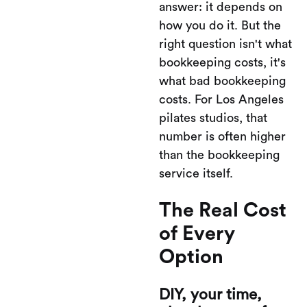
answer: it depends on
how you do it. But the
right question isn't what
bookkeeping costs, it's
what bad bookkeeping
costs. For Los Angeles
pilates studios, that
number is often higher
than the bookkeeping
service itself.
The Real Cost
of Every
Option
DIY, your time,