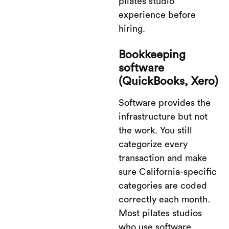
pilates studio
experience before
hiring.
Bookkeeping
software
(QuickBooks, Xero)
Software provides the
infrastructure but not
the work. You still
categorize every
transaction and make
sure California-specific
categories are coded
correctly each month.
Most pilates studios
who use software