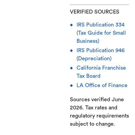
VERIFIED SOURCES
IRS Publication 334
(Tax Guide for Small
Business)
IRS Publication 946
(Depreciation)
California Franchise
Tax Board
LA Office of Finance
Sources verified June
2026. Tax rates and
regulatory requirements
subject to change.