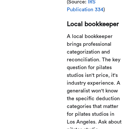
(Source:
IRS
Publication 334
)
Local bookkeeper
A local bookkeeper
brings professional
categorization and
reconciliation. The key
question for pilates
studios isn't price, it's
industry experience. A
generalist won't know
the specific deduction
categories that matter
for pilates studios in
Los Angeles. Ask about