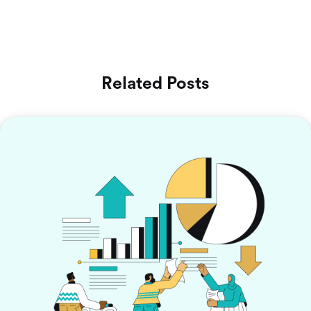
Related Posts