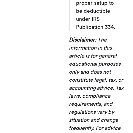
proper setup to
be deductible
under IRS
Publication 334.
Disclaimer:
The
information in this
article is for general
educational purposes
only and does not
constitute legal, tax, or
accounting advice. Tax
laws, compliance
requirements, and
regulations vary by
situation and change
frequently. For advice