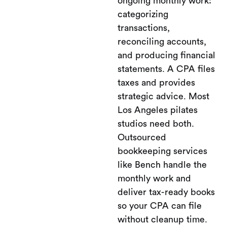
ongoing monthly work:
categorizing
transactions,
reconciling accounts,
and producing financial
statements. A CPA files
taxes and provides
strategic advice. Most
Los Angeles pilates
studios need both.
Outsourced
bookkeeping services
like Bench handle the
monthly work and
deliver tax-ready books
so your CPA can file
without cleanup time.