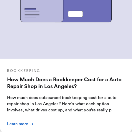
BOOKKEEPING
How Much Does a Bookkeeper Cost for a Auto
Repair Shop in Los Angeles?
How much does outsourced bookkeeping cost for a auto
repair shop in Los Angeles? Here's what each option
involves, what drives cost up, and what you're really p
Learn more →