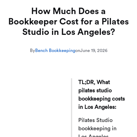
How Much Does a
Bookkeeper Cost for a Pilates
Studio in Los Angeles?
By
Bench Bookkeeping
on
June 19, 2026
TL;DR, What
pilates studio
bookkeeping costs
in Los Angeles:
Pilates Studio
bookkeeping in
Los Angeles