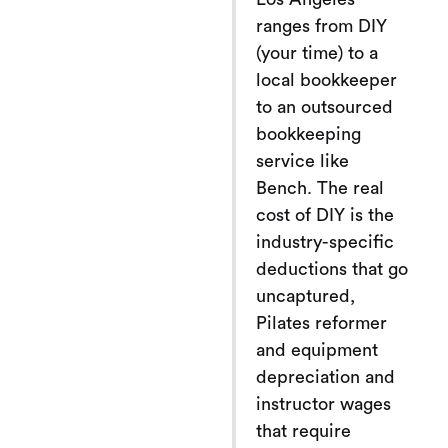
ranges from DIY
(your time) to a
local bookkeeper
to an outsourced
bookkeeping
service like
Bench. The real
cost of DIY is the
industry-specific
deductions that go
uncaptured,
Pilates reformer
and equipment
depreciation and
instructor wages
that require