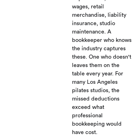
wages, retail
merchandise, liability
insurance, studio
maintenance. A
bookkeeper who knows
the industry captures
these. One who doesn't
leaves them on the
table every year. For
many Los Angeles
pilates studios, the
missed deductions
exceed what
professional
bookkeeping would
have cost.