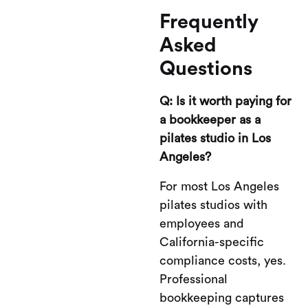
Frequently
Asked
Questions
Q: Is it worth paying for
a bookkeeper as a
pilates studio in Los
Angeles?
For most Los Angeles
pilates studios with
employees and
California-specific
compliance costs, yes.
Professional
bookkeeping captures