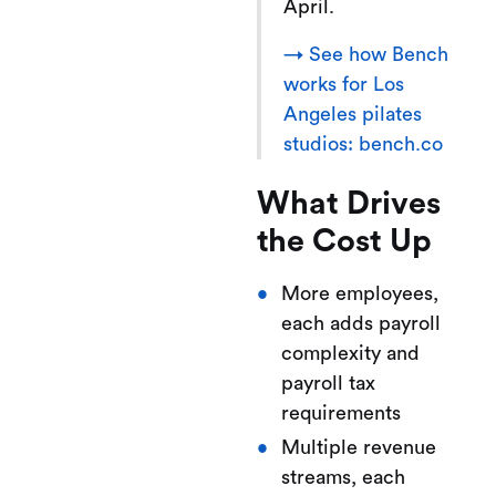
April.
→ See how Bench
works for Los
Angeles pilates
studios: bench.co
What Drives
the Cost Up
More employees,
each adds payroll
complexity and
payroll tax
requirements
Multiple revenue
streams, each