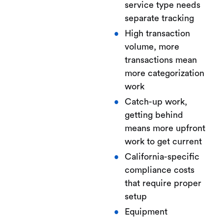
service type needs
separate tracking
High transaction
volume, more
transactions mean
more categorization
work
Catch-up work,
getting behind
means more upfront
work to get current
California-specific
compliance costs
that require proper
setup
Equipment