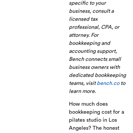
specific to your
business, consult a
licensed tax
professional, CPA, or
attorney. For
bookkeeping and
accounting support,
Bench connects small
business owners with
dedicated bookkeeping
teams, visit
bench.co
to
learn more.
How much does
bookkeeping cost for a
pilates studio in Los
Angeles? The honest