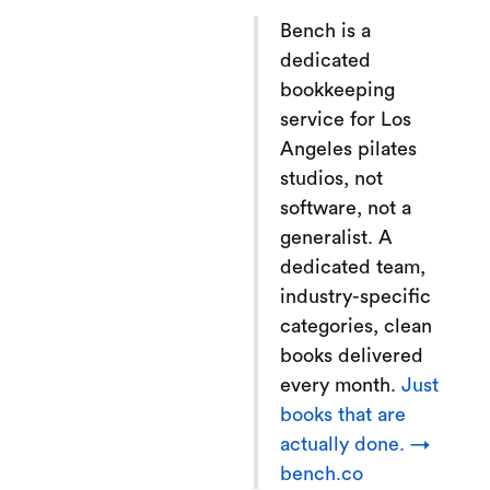
Bench is a
dedicated
bookkeeping
service for Los
Angeles pilates
studios, not
software, not a
generalist. A
dedicated team,
industry-specific
categories, clean
books delivered
every month.
Just
books that are
actually done. →
bench.co