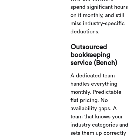
spend significant hours
on it monthly, and still
miss industry-specific
deductions.
Outsourced
bookkeeping
service (Bench)
A dedicated team
handles everything
monthly. Predictable
flat pricing. No
availability gaps. A
team that knows your
industry categories and
sets them up correctly