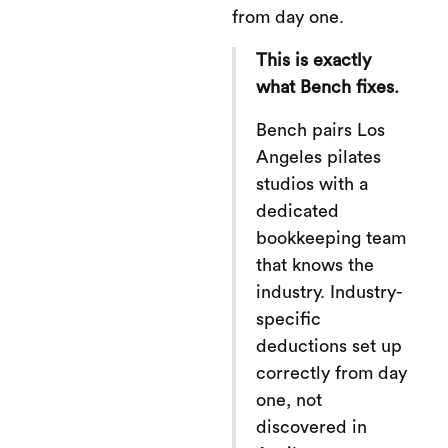
from day one.
This is exactly
what Bench fixes.
Bench pairs Los
Angeles pilates
studios with a
dedicated
bookkeeping team
that knows the
industry. Industry-
specific
deductions set up
correctly from day
one, not
discovered in