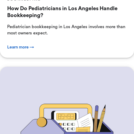
How Do Pediatricians in Los Angeles Handle
Bookkeeping?
Pediatrician bookkeeping in Los Angeles involves more than
most owners expect.
Learn more →