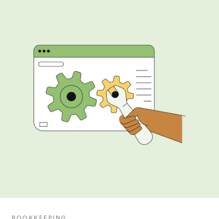
BOOKKEEPING