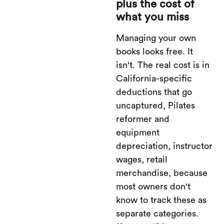
plus the cost of
what you miss
Managing your own
books looks free. It
isn't. The real cost is in
California-specific
deductions that go
uncaptured, Pilates
reformer and
equipment
depreciation, instructor
wages, retail
merchandise, because
most owners don't
know to track these as
separate categories.