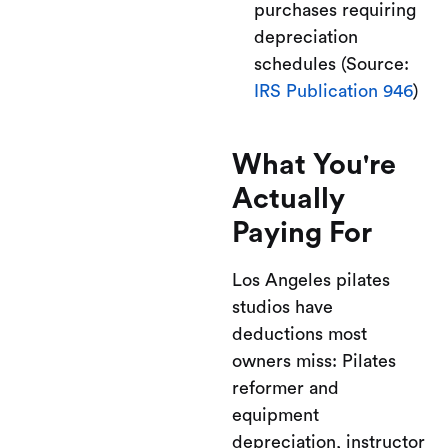
purchases requiring
depreciation
schedules (Source:
IRS Publication 946
)
What You're
Actually
Paying For
Los Angeles pilates
studios have
deductions most
owners miss: Pilates
reformer and
equipment
depreciation, instructor