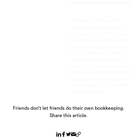
This post is to be used for
informational purposes only
and does not constitute legal,
business, or tax advice. Each
person should consult his or
her own attorney, business
advisor, or tax advisor with
respect to matters referenced
in this post. Bench assumes no
liability for actions taken in
reliance upon the information
contained herein.
Friends don’t let friends do their own bookkeeping.
Share this article.