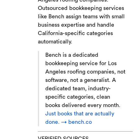
Outsourced bookkeeping services
like Bench assign teams with small
business expertise and handle
California-specific categories
automatically.
Bench is a dedicated
bookkeeping service for Los
Angeles roofing companies, not
software, not a generalist. A
dedicated team, industry-
specific categories, clean
books delivered every month.
Just books that are actually
done. → bench.co
VERIFIED SOURCES