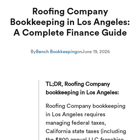
Roofing Company
Bookkeeping in Los Angeles:
A Complete Finance Guide
By
Bench Bookkeeping
on
June 19, 2026
TL;DR, Roofing Company
bookkeeping in Los Angeles:
Roofing Company bookkeeping
in Los Angeles requires
managing federal taxes,
California state taxes (including
the $800 annual LLC franchise