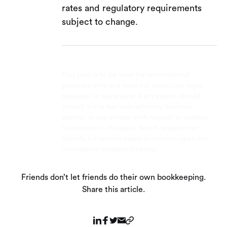
rates and regulatory requirements
subject to change.
This post is to be used for informational
purposes only and does not constitute legal,
business, or tax advice. Each person should
consult his or her own attorney, business
advisor, or tax advisor with respect to matters
referenced in this post. Bench assumes no
liability for actions taken in reliance upon the
information contained herein.
Friends don’t let friends do their own bookkeeping.
Share this article.