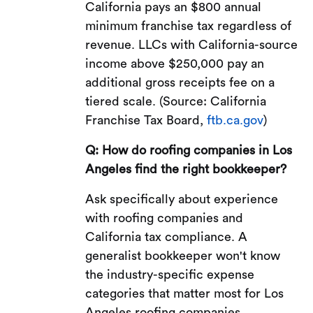
California pays an $800 annual
minimum franchise tax regardless of
revenue. LLCs with California-source
income above $250,000 pay an
additional gross receipts fee on a
tiered scale. (Source: California
Franchise Tax Board,
ftb.ca.gov
)
Q: How do roofing companies in Los
Angeles find the right bookkeeper?
Ask specifically about experience
with roofing companies and
California tax compliance. A
generalist bookkeeper won't know
the industry-specific expense
categories that matter most for Los
Angeles roofing companies.