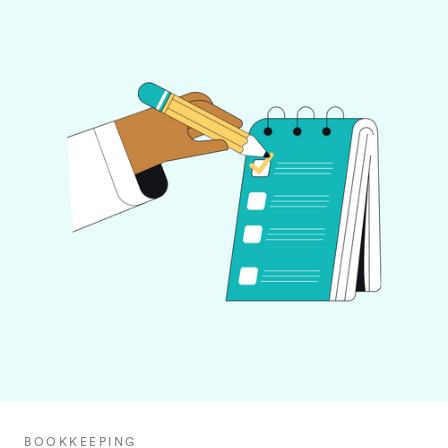
BOOKKEEPING