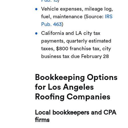
Vehicle expenses, mileage log,
fuel, maintenance (Source:
IRS
Pub. 463
)
California and LA city tax
payments, quarterly estimated
taxes, $800 franchise tax, city
business tax due February 28
Bookkeeping Options
for Los Angeles
Roofing Companies
Local bookkeepers and CPA
firms