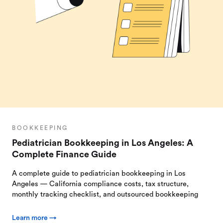
BOOKKEEPING
Pediatrician Bookkeeping in Los Angeles: A
Complete Finance Guide
A complete guide to pediatrician bookkeeping in Los
Angeles — California compliance costs, tax structure,
monthly tracking checklist, and outsourced bookkeeping
Learn more →