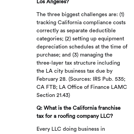
Los Angeles?
The three biggest challenges are: (1)
tracking California compliance costs
correctly as separate deductible
categories; (2) setting up equipment
depreciation schedules at the time of
purchase; and (3) managing the
three-layer tax structure including
the LA city business tax due by
February 28. (Sources: IRS Pub. 535;
CA FTB; LA Office of Finance LAMC
Section 21.43)
Q: What is the California franchise
tax for a roofing company LLC?
Every LLC doing business in