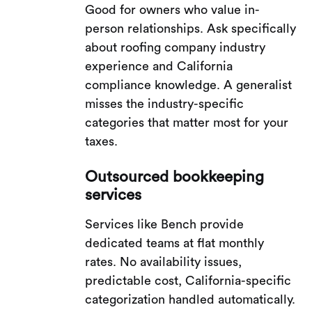
Good for owners who value in-
person relationships. Ask specifically
about roofing company industry
experience and California
compliance knowledge. A generalist
misses the industry-specific
categories that matter most for your
taxes.
Outsourced bookkeeping
services
Services like Bench provide
dedicated teams at flat monthly
rates. No availability issues,
predictable cost, California-specific
categorization handled automatically.