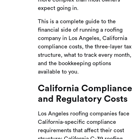
expect going in.
This is a complete guide to the
financial side of running a roofing
company in Los Angeles, California
compliance costs, the three-layer tax
structure, what to track every month,
and the bookkeeping options
available to you.
California Compliance
and Regulatory Costs
Los Angeles roofing companies face
California-specific compliance
requirements that affect their cost
structure: California C-39 roofing