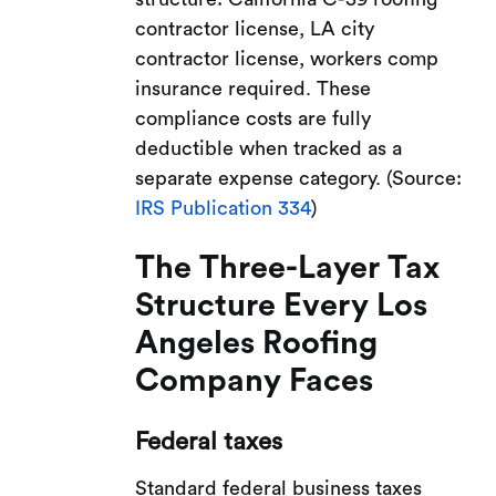
contractor license, LA city
contractor license, workers comp
insurance required. These
compliance costs are fully
deductible when tracked as a
separate expense category. (Source:
IRS Publication 334
)
The Three-Layer Tax
Structure Every Los
Angeles Roofing
Company Faces
Federal taxes
Standard federal business taxes