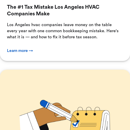
The #1 Tax Mistake Los Angeles HVAC
Companies Make
Los Angeles hvac companies leave money on the table
every year with one common bookkeeping mistake. Here's
what it is — and how to fix it before tax season.
Learn more →