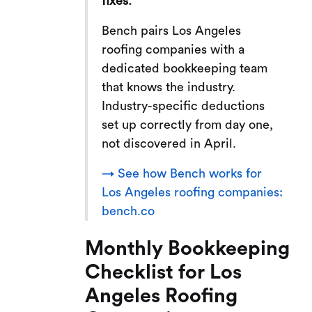
fixes.
Bench pairs Los Angeles
roofing companies with a
dedicated bookkeeping team
that knows the industry.
Industry-specific deductions
set up correctly from day one,
not discovered in April.
→ See how Bench works for
Los Angeles roofing companies:
bench.co
Monthly Bookkeeping
Checklist for Los
Angeles Roofing