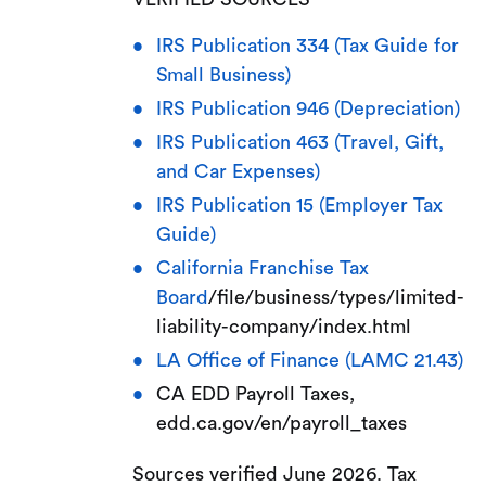
IRS Publication 334 (Tax Guide for
Small Business)
IRS Publication 946 (Depreciation)
IRS Publication 463 (Travel, Gift,
and Car Expenses)
IRS Publication 15 (Employer Tax
Guide)
California Franchise Tax
Board
/file/business/types/limited-
liability-company/index.html
LA Office of Finance (LAMC 21.43)
CA EDD Payroll Taxes,
edd.ca.gov/en/payroll_taxes
Sources verified June 2026. Tax