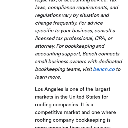
laws, compliance requirements, and
regulations vary by situation and
change frequently. For advice
specific to your business, consult a
licensed tax professional, CPA, or
attorney. For bookkeeping and
accounting support, Bench connects
small business owners with dedicated
bookkeeping teams, visit
bench.co
to
learn more.
Los Angeles is one of the largest
markets in the United States for
roofing companies. It is a
competitive market and one where
roofing company bookkeeping is
more complex than most owners