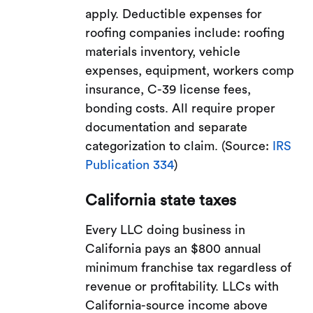
apply. Deductible expenses for
roofing companies include: roofing
materials inventory, vehicle
expenses, equipment, workers comp
insurance, C-39 license fees,
bonding costs. All require proper
documentation and separate
categorization to claim. (Source:
IRS
Publication 334
)
California state taxes
Every LLC doing business in
California pays an $800 annual
minimum franchise tax regardless of
revenue or profitability. LLCs with
California-source income above