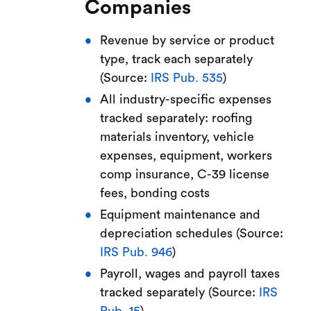
Companies
Revenue by service or product
type, track each separately
(Source:
IRS Pub. 535
)
All industry-specific expenses
tracked separately: roofing
materials inventory, vehicle
expenses, equipment, workers
comp insurance, C-39 license
fees, bonding costs
Equipment maintenance and
depreciation schedules (Source:
IRS Pub. 946
)
Payroll, wages and payroll taxes
tracked separately (Source:
IRS
Pub. 15
)