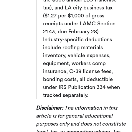
tax), and LA city business tax
($1.27 per $1,000 of gross
receipts under LAMC Section
21.43, due February 28).
Industry-specific deductions
include roofing materials
inventory, vehicle expenses,
equipment, workers comp
insurance, C-39 license fees,
bonding costs, all deductible
under IRS Publication 334 when
tracked separately.
Disclaimer:
The information in this
article is for general educational
purposes only and does not constitute
legal, tax, or accounting advice. Tax