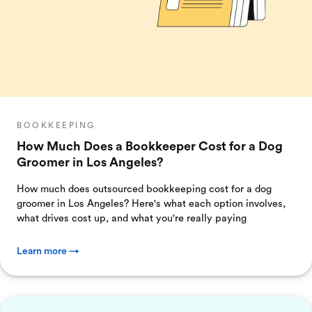
BOOKKEEPING
How Much Does a Bookkeeper Cost for a Dog
Groomer in Los Angeles?
How much does outsourced bookkeeping cost for a dog
groomer in Los Angeles? Here's what each option involves,
what drives cost up, and what you're really paying
Learn more →