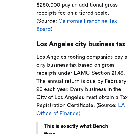
$250,000 pay an additional gross
receipts fee on a tiered scale.
(Source:
California Franchise Tax
Board
)
Los Angeles city business tax
Los Angeles roofing companies pay a
city business tax based on gross
receipts under LAMC Section 21.43.
The annual return is due by February
28 each year. Every business in the
City of Los Angeles must obtain a Tax
Registration Certificate. (Source:
LA
Office of Finance
)
This is exactly what Bench