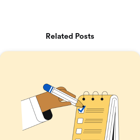
Related Posts