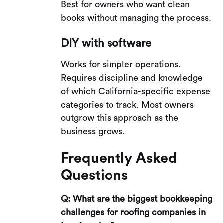
Best for owners who want clean
books without managing the process.
DIY with software
Works for simpler operations.
Requires discipline and knowledge
of which California-specific expense
categories to track. Most owners
outgrow this approach as the
business grows.
Frequently Asked
Questions
Q: What are the biggest bookkeeping
challenges for roofing companies in