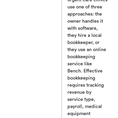
use one of three
approaches: the
owner handles it
with software,
they hire a local
bookkeeper, or
they use an online
bookkeeping
service like
Bench. Effective
bookkeeping
requires tracking
revenue by
service type,
payroll, medical
equipment