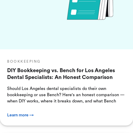
BOOKKEEPING
DIY Bookkeeping vs. Bench for Los Angeles
Dental Specialists: An Honest Comparison
Should Los Angeles dental specialists do their own
bookkeeping or use Bench? Here's an honest comparison —
when DIY works, where it breaks down, and what Bench
Learn more →