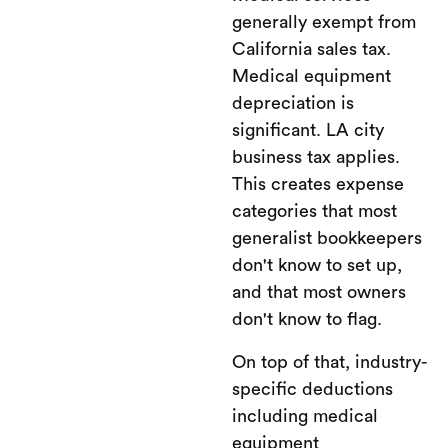
generally exempt from
California sales tax.
Medical equipment
depreciation is
significant. LA city
business tax applies.
This creates expense
categories that most
generalist bookkeepers
don't know to set up,
and that most owners
don't know to flag.
On top of that, industry-
specific deductions
including medical
equipment