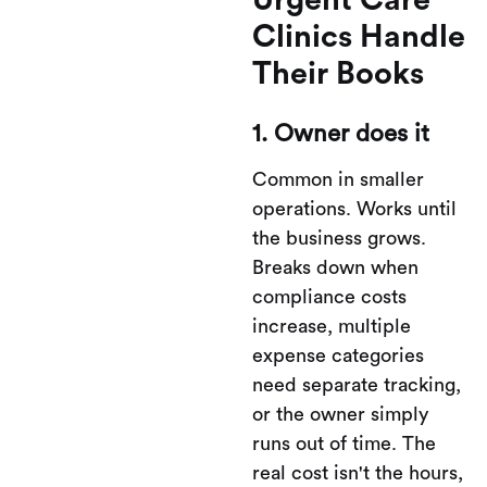
Urgent Care
Clinics Handle
Their Books
1. Owner does it
Common in smaller
operations. Works until
the business grows.
Breaks down when
compliance costs
increase, multiple
expense categories
need separate tracking,
or the owner simply
runs out of time. The
real cost isn't the hours,