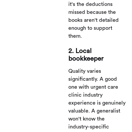
it's the deductions
missed because the
books aren't detailed
enough to support
them.
2. Local
bookkeeper
Quality varies
significantly. A good
one with urgent care
clinic industry
experience is genuinely
valuable. A generalist
won't know the
industry-specific