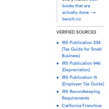
books that are
actually done. →
bench.co
VERIFIED SOURCES
IRS Publication 334
(Tax Guide for Small
Business)
IRS Publication 946
(Depreciation)
IRS Publication 15
(Employer Tax Guide)
IRS Recordkeeping
Requirements
California Franchise