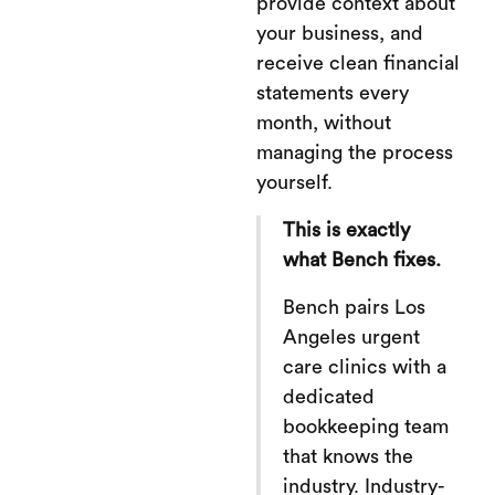
provide context about
your business, and
receive clean financial
statements every
month, without
managing the process
yourself.
This is exactly
what Bench fixes.
Bench pairs Los
Angeles urgent
care clinics with a
dedicated
bookkeeping team
that knows the
industry. Industry-