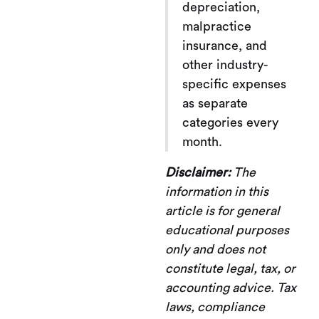
depreciation,
malpractice
insurance, and
other industry-
specific expenses
as separate
categories every
month.
Disclaimer:
The
information in this
article is for general
educational purposes
only and does not
constitute legal, tax, or
accounting advice. Tax
laws, compliance