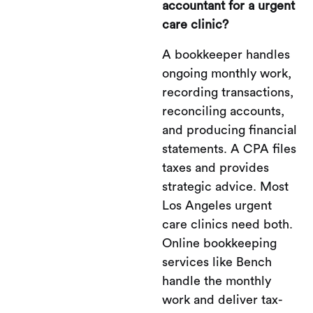
accountant for a urgent
care clinic?
A bookkeeper handles
ongoing monthly work,
recording transactions,
reconciling accounts,
and producing financial
statements. A CPA files
taxes and provides
strategic advice. Most
Los Angeles urgent
care clinics need both.
Online bookkeeping
services like Bench
handle the monthly
work and deliver tax-