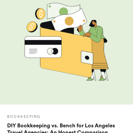
BOOKKEEPING
DIY Bookkeeping vs. Bench for Los Angeles
Travel Agencies: An Honest Comparison