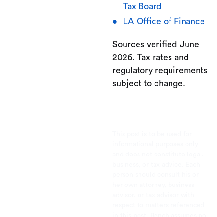
Tax Board
LA Office of Finance
Sources verified June
2026. Tax rates and
regulatory requirements
subject to change.
This post is to be used for
informational purposes only
and does not constitute legal,
business, or tax advice. Each
person should consult his or
her own attorney, business
advisor, or tax advisor with
respect to matters referenced
in this post. Bench assumes no