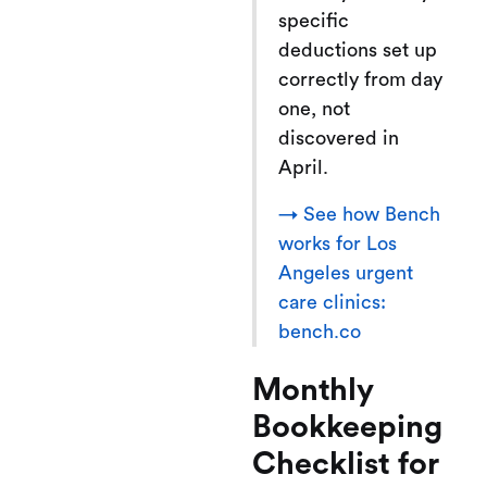
specific
deductions set up
correctly from day
one, not
discovered in
April.
→ See how Bench
works for Los
Angeles urgent
care clinics:
bench.co
Monthly
Bookkeeping
Checklist for