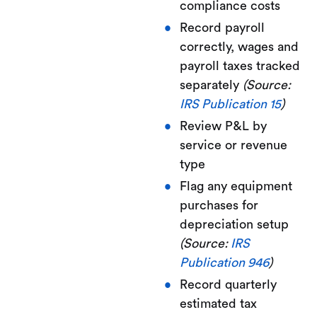
compliance costs
Record payroll
correctly, wages and
payroll taxes tracked
separately
(Source:
IRS Publication 15
)
Review P&L by
service or revenue
type
Flag any equipment
purchases for
depreciation setup
(Source:
IRS
Publication 946
)
Record quarterly
estimated tax