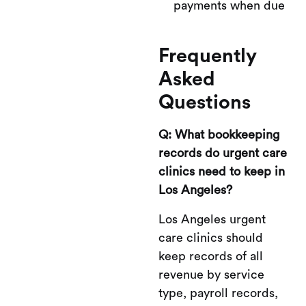
payments when due
Frequently
Asked
Questions
Q: What bookkeeping
records do urgent care
clinics need to keep in
Los Angeles?
Los Angeles urgent
care clinics should
keep records of all
revenue by service
type, payroll records,