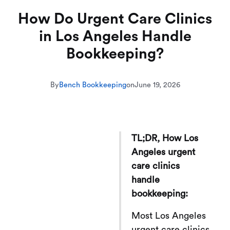
How Do Urgent Care Clinics
in Los Angeles Handle
Bookkeeping?
By
Bench Bookkeeping
on
June 19, 2026
TL;DR, How Los
Angeles urgent
care clinics
handle
bookkeeping:
Most Los Angeles
urgent care clinics