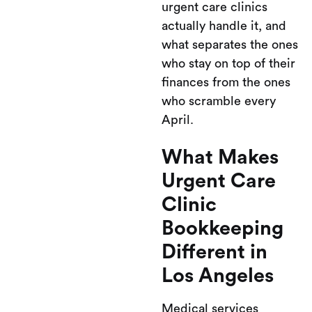
urgent care clinics
actually handle it, and
what separates the ones
who stay on top of their
finances from the ones
who scramble every
April.
What Makes
Urgent Care
Clinic
Bookkeeping
Different in
Los Angeles
Medical services