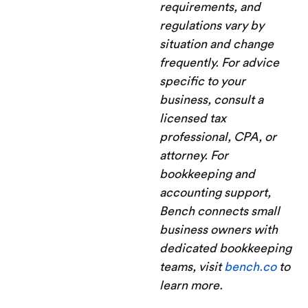
requirements, and
regulations vary by
situation and change
frequently. For advice
specific to your
business, consult a
licensed tax
professional, CPA, or
attorney. For
bookkeeping and
accounting support,
Bench connects small
business owners with
dedicated bookkeeping
teams, visit
bench.co
to
learn more.