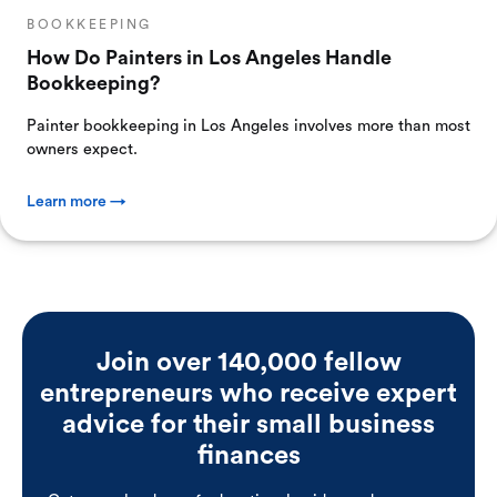
BOOKKEEPING
How Do Painters in Los Angeles Handle
Bookkeeping?
Painter bookkeeping in Los Angeles involves more than most
owners expect.
Learn more →
Join over 140,000 fellow
entrepreneurs who receive expert
advice for their small business
finances