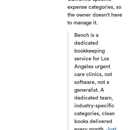
expense categories, so
the owner doesn't have
to manage it.
Bench is a
dedicated
bookkeeping
service for Los
Angeles urgent
care clinics, not
software, not a
generalist. A
dedicated team,
industry-specific
categories, clean
books delivered
every month.
Just