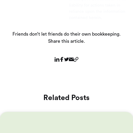
liability for actions taken in
reliance upon the information
contained herein.
Friends don’t let friends do their own bookkeeping.
Share this article.
Related Posts