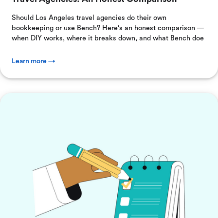
Should Los Angeles travel agencies do their own
bookkeeping or use Bench? Here's an honest comparison —
when DIY works, where it breaks down, and what Bench doe
Learn more →