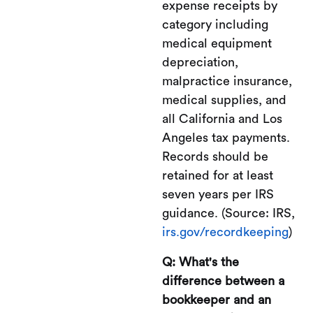
expense receipts by
category including
medical equipment
depreciation,
malpractice insurance,
medical supplies, and
all California and Los
Angeles tax payments.
Records should be
retained for at least
seven years per IRS
guidance. (Source: IRS,
irs.gov/recordkeeping
)
Q: What's the
difference between a
bookkeeper and an