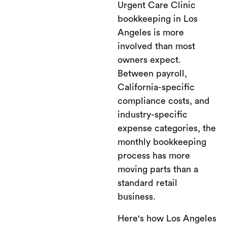
Urgent Care Clinic
bookkeeping in Los
Angeles is more
involved than most
owners expect.
Between payroll,
California-specific
compliance costs, and
industry-specific
expense categories, the
monthly bookkeeping
process has more
moving parts than a
standard retail
business.
Here's how Los Angeles