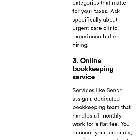
categories that matter
for your taxes. Ask
specifically about
urgent care clinic
experience before
hiring.
3. Online
bookkeeping
service
Services like Bench
assign a dedicated
bookkeeping team that
handles all monthly
work for a flat fee. You
connect your accounts,