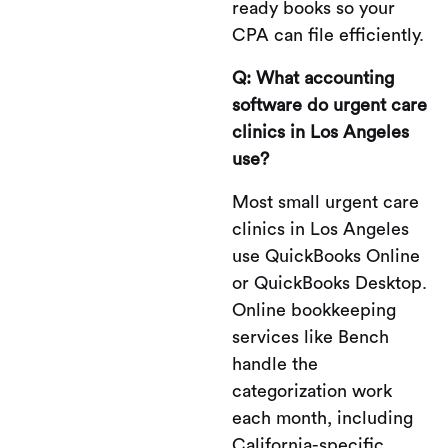
ready books so your
CPA can file efficiently.
Q: What accounting
software do urgent care
clinics in Los Angeles
use?
Most small urgent care
clinics in Los Angeles
use QuickBooks Online
or QuickBooks Desktop.
Online bookkeeping
services like Bench
handle the
categorization work
each month, including
California-specific