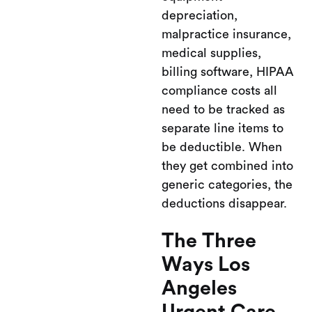
depreciation,
malpractice insurance,
medical supplies,
billing software, HIPAA
compliance costs all
need to be tracked as
separate line items to
be deductible. When
they get combined into
generic categories, the
deductions disappear.
The Three
Ways Los
Angeles