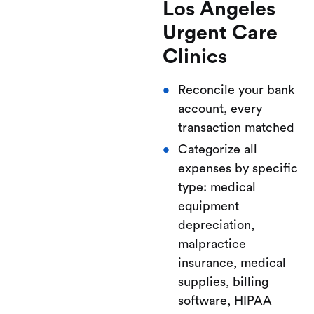
Los Angeles
Urgent Care
Clinics
Reconcile your bank
account, every
transaction matched
Categorize all
expenses by specific
type: medical
equipment
depreciation,
malpractice
insurance, medical
supplies, billing
software, HIPAA