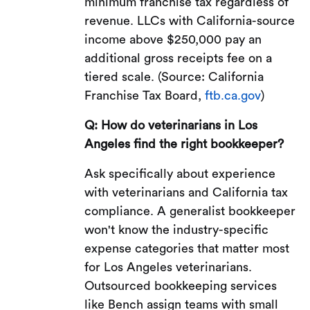
minimum franchise tax regardless of
revenue. LLCs with California-source
income above $250,000 pay an
additional gross receipts fee on a
tiered scale. (Source: California
Franchise Tax Board,
ftb.ca.gov
)
Q: How do veterinarians in Los
Angeles find the right bookkeeper?
Ask specifically about experience
with veterinarians and California tax
compliance. A generalist bookkeeper
won't know the industry-specific
expense categories that matter most
for Los Angeles veterinarians.
Outsourced bookkeeping services
like Bench assign teams with small