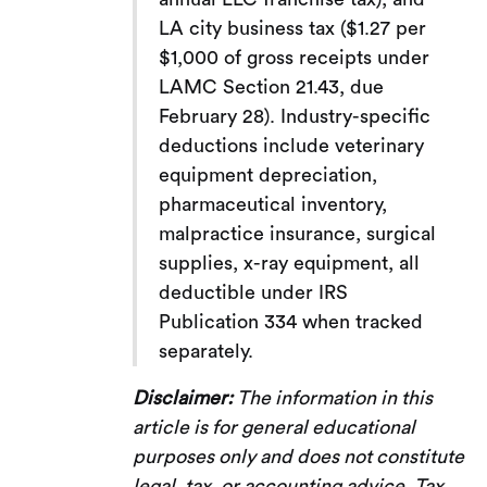
LA city business tax ($1.27 per
$1,000 of gross receipts under
LAMC Section 21.43, due
February 28). Industry-specific
deductions include veterinary
equipment depreciation,
pharmaceutical inventory,
malpractice insurance, surgical
supplies, x-ray equipment, all
deductible under IRS
Publication 334 when tracked
separately.
Disclaimer:
The information in this
article is for general educational
purposes only and does not constitute
legal, tax, or accounting advice. Tax