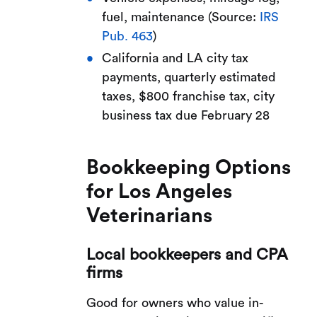
fuel, maintenance (Source:
IRS
Pub. 463
)
California and LA city tax
payments, quarterly estimated
taxes, $800 franchise tax, city
business tax due February 28
Bookkeeping Options
for Los Angeles
Veterinarians
Local bookkeepers and CPA
firms
Good for owners who value in-