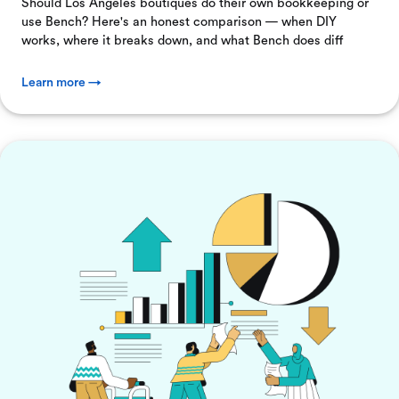
Should Los Angeles boutiques do their own bookkeeping or
use Bench? Here's an honest comparison — when DIY
works, where it breaks down, and what Bench does diff
Learn more →