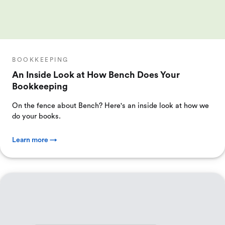
BOOKKEEPING
An Inside Look at How Bench Does Your
Bookkeeping
On the fence about Bench? Here's an inside look at how we
do your books.
Learn more →