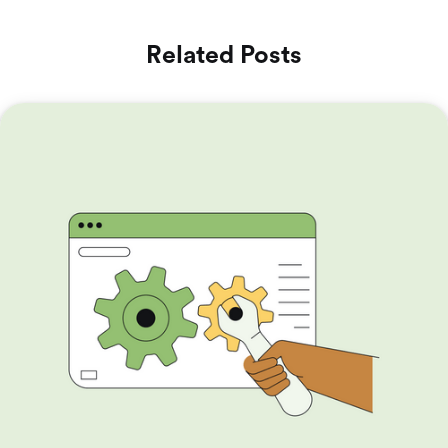
Related Posts