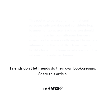
This post is to be used for informational
purposes only and does not constitute legal,
business, or tax advice. Each person should
consult his or her own attorney, business
advisor, or tax advisor with respect to matters
referenced in this post. Bench assumes no
liability for actions taken in reliance upon the
information contained herein.
Friends don’t let friends do their own bookkeeping.
Share this article.