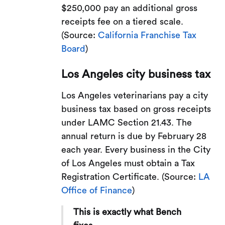
$250,000 pay an additional gross
receipts fee on a tiered scale.
(Source:
California Franchise Tax
Board
)
Los Angeles city business tax
Los Angeles veterinarians pay a city
business tax based on gross receipts
under LAMC Section 21.43. The
annual return is due by February 28
each year. Every business in the City
of Los Angeles must obtain a Tax
Registration Certificate. (Source:
LA
Office of Finance
)
This is exactly what Bench