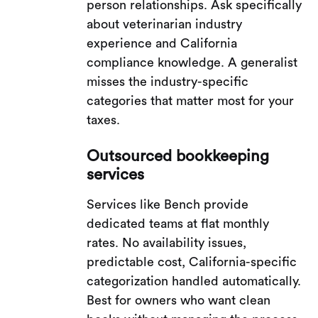
person relationships. Ask specifically
about veterinarian industry
experience and California
compliance knowledge. A generalist
misses the industry-specific
categories that matter most for your
taxes.
Outsourced bookkeeping
services
Services like Bench provide
dedicated teams at flat monthly
rates. No availability issues,
predictable cost, California-specific
categorization handled automatically.
Best for owners who want clean