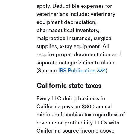
apply. Deductible expenses for
veterinarians include: veterinary
equipment depreciation,
pharmaceutical inventory,
malpractice insurance, surgical
supplies, x-ray equipment. All
require proper documentation and
separate categorization to claim.
(Source:
IRS Publication 334
)
California state taxes
Every LLC doing business in
California pays an $800 annual
minimum franchise tax regardless of
revenue or profitability. LLCs with
California-source income above