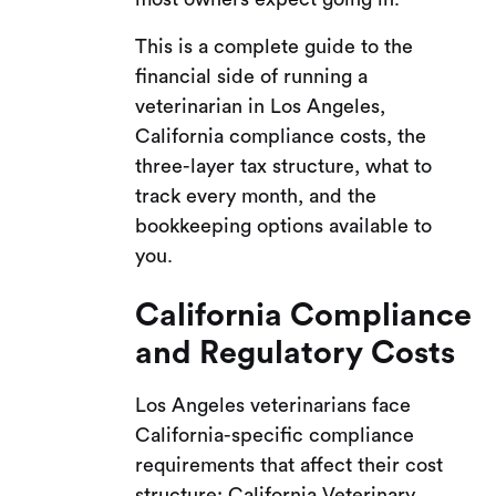
This is a complete guide to the
financial side of running a
veterinarian in Los Angeles,
California compliance costs, the
three-layer tax structure, what to
track every month, and the
bookkeeping options available to
you.
California Compliance
and Regulatory Costs
Los Angeles veterinarians face
California-specific compliance
requirements that affect their cost
structure: California Veterinary