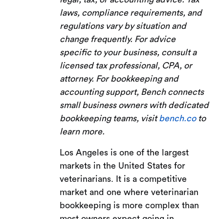
laws, compliance requirements, and
regulations vary by situation and
change frequently. For advice
specific to your business, consult a
licensed tax professional, CPA, or
attorney. For bookkeeping and
accounting support, Bench connects
small business owners with dedicated
bookkeeping teams, visit
bench.co
to
learn more.
Los Angeles is one of the largest
markets in the United States for
veterinarians. It is a competitive
market and one where veterinarian
bookkeeping is more complex than
most owners expect going in.