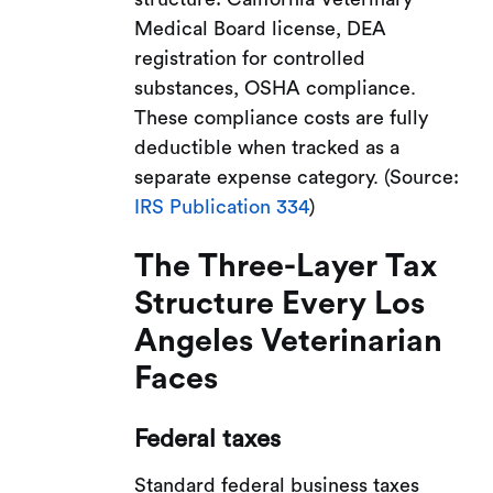
Medical Board license, DEA
registration for controlled
substances, OSHA compliance.
These compliance costs are fully
deductible when tracked as a
separate expense category. (Source:
IRS Publication 334
)
The Three-Layer Tax
Structure Every Los
Angeles Veterinarian
Faces
Federal taxes
Standard federal business taxes