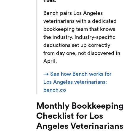
fixes.
Bench pairs Los Angeles
veterinarians with a dedicated
bookkeeping team that knows
the industry. Industry-specific
deductions set up correctly
from day one, not discovered in
April.
→ See how Bench works for
Los Angeles veterinarians:
bench.co
Monthly Bookkeeping
Checklist for Los
Angeles Veterinarians