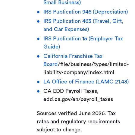
Small Business)
IRS Publication 946 (Depreciation)
IRS Publication 463 (Travel, Gift,
and Car Expenses)
IRS Publication 15 (Employer Tax
Guide)
California Franchise Tax
Board
/file/business/types/limited-
liability-company/index.html
LA Office of Finance (LAMC 21.43)
CA EDD Payroll Taxes,
edd.ca.gov/en/payroll_taxes
Sources verified June 2026. Tax
rates and regulatory requirements
subject to change.