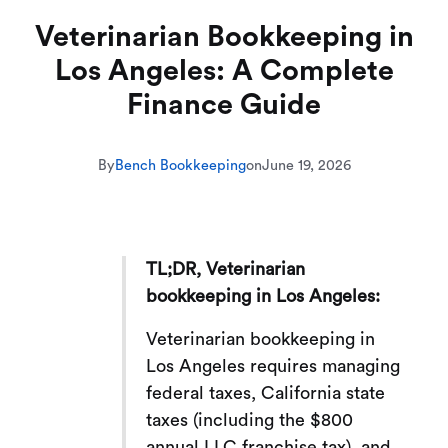
Veterinarian Bookkeeping in
Los Angeles: A Complete
Finance Guide
By
Bench Bookkeeping
on
June 19, 2026
TL;DR, Veterinarian
bookkeeping in Los Angeles:
Veterinarian bookkeeping in
Los Angeles requires managing
federal taxes, California state
taxes (including the $800
annual LLC franchise tax), and