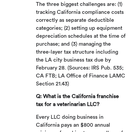
The three biggest challenges are: (1)
tracking California compliance costs
correctly as separate deductible
categories; (2) setting up equipment
depreciation schedules at the time of
purchase; and (3) managing the
three-layer tax structure including
the LA city business tax due by
February 28. (Sources: IRS Pub. 535;
CA FTB; LA Office of Finance LAMC
Section 21.43)
Q: What is the California franchise
tax for a veterinarian LLC?
Every LLC doing business in
California pays an $800 annual