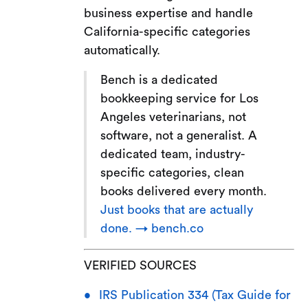
business expertise and handle
California-specific categories
automatically.
Bench is a dedicated
bookkeeping service for Los
Angeles veterinarians, not
software, not a generalist. A
dedicated team, industry-
specific categories, clean
books delivered every month.
Just books that are actually
done. → bench.co
VERIFIED SOURCES
IRS Publication 334 (Tax Guide for