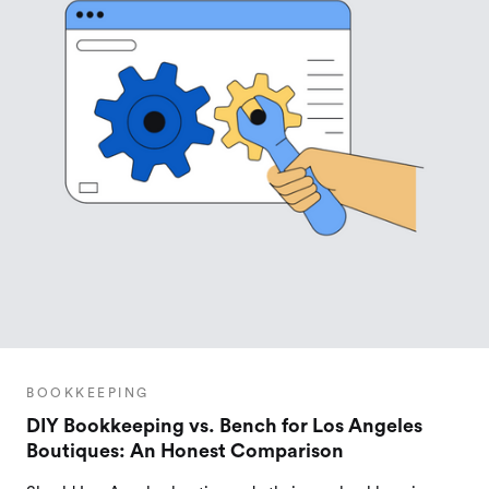
BOOKKEEPING
DIY Bookkeeping vs. Bench for Los Angeles
Boutiques: An Honest Comparison