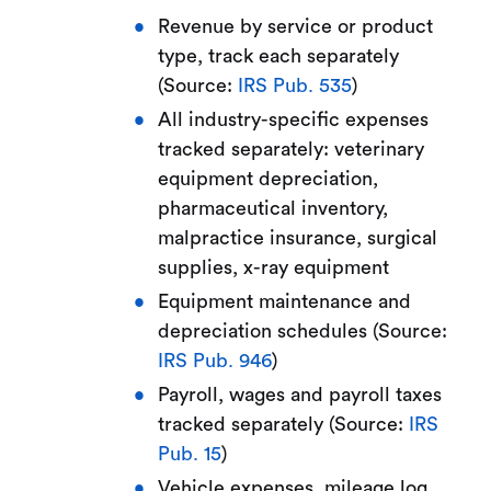
Revenue by service or product
type, track each separately
(Source:
IRS Pub. 535
)
All industry-specific expenses
tracked separately: veterinary
equipment depreciation,
pharmaceutical inventory,
malpractice insurance, surgical
supplies, x-ray equipment
Equipment maintenance and
depreciation schedules (Source:
IRS Pub. 946
)
Payroll, wages and payroll taxes
tracked separately (Source:
IRS
Pub. 15
)
Vehicle expenses, mileage log,