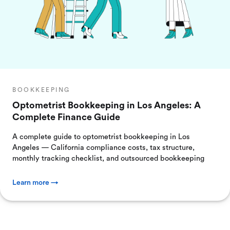
BOOKKEEPING
Optometrist Bookkeeping in Los Angeles: A
Complete Finance Guide
A complete guide to optometrist bookkeeping in Los
Angeles — California compliance costs, tax structure,
monthly tracking checklist, and outsourced bookkeeping
Learn more →