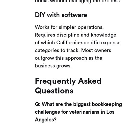
books without managing the process.
DIY with software
Works for simpler operations.
Requires discipline and knowledge
of which California-specific expense
categories to track. Most owners
outgrow this approach as the
business grows.
Frequently Asked
Questions
Q: What are the biggest bookkeeping
challenges for veterinarians in Los
Angeles?