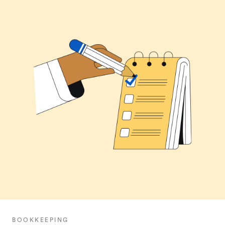
BOOKKEEPING