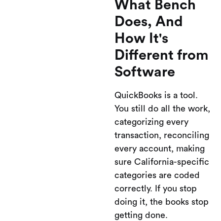
What Bench
Does, And
How It's
Different from
Software
QuickBooks is a tool.
You still do all the work,
categorizing every
transaction, reconciling
every account, making
sure California-specific
categories are coded
correctly. If you stop
doing it, the books stop
getting done.