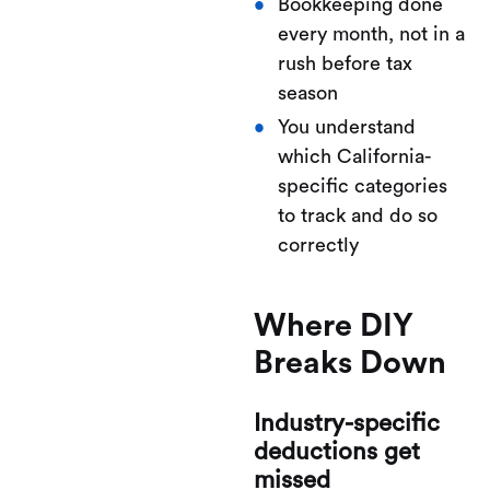
Bookkeeping done
every month, not in a
rush before tax
season
You understand
which California-
specific categories
to track and do so
correctly
Where DIY
Breaks Down
Industry-specific
deductions get
missed