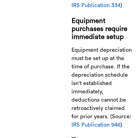
IRS Publication 334
)
Equipment
purchases require
immediate setup
Equipment depreciation
must be set up at the
time of purchase. If the
depreciation schedule
isn't established
immediately,
deductions cannot be
retroactively claimed
for prior years. (Source:
IRS Publication 946
)