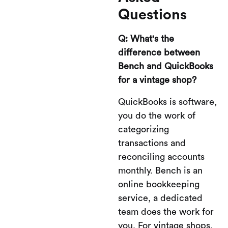
Questions
Q: What's the
difference between
Bench and QuickBooks
for a vintage shop?
QuickBooks is software,
you do the work of
categorizing
transactions and
reconciling accounts
monthly. Bench is an
online bookkeeping
service, a dedicated
team does the work for
you. For vintage shops,