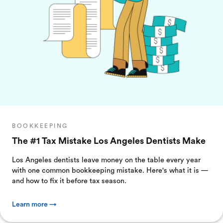
BOOKKEEPING
The #1 Tax Mistake Los Angeles Dentists Make
Los Angeles dentists leave money on the table every year
with one common bookkeeping mistake. Here's what it is —
and how to fix it before tax season.
Learn more →