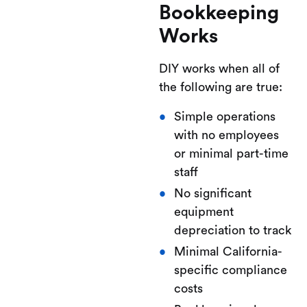
Bookkeeping
Works
DIY works when all of
the following are true:
Simple operations
with no employees
or minimal part-time
staff
No significant
equipment
depreciation to track
Minimal California-
specific compliance
costs