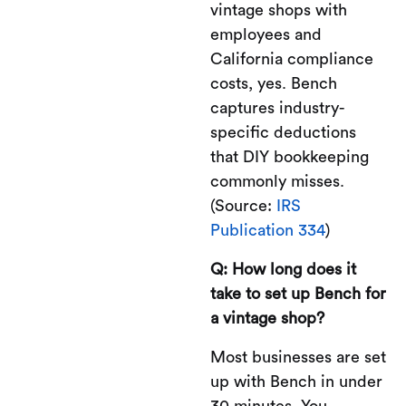
vintage shops with
employees and
California compliance
costs, yes. Bench
captures industry-
specific deductions
that DIY bookkeeping
commonly misses.
(Source:
IRS
Publication 334
)
Q: How long does it
take to set up Bench for
a vintage shop?
Most businesses are set
up with Bench in under