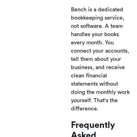
Bench is a dedicated
bookkeeping service,
not software. A team
handles your books
every month. You
connect your accounts,
tell them about your
business, and receive
clean financial
statements without
doing the monthly work
yourself. That's the
difference.
Frequently
Asked