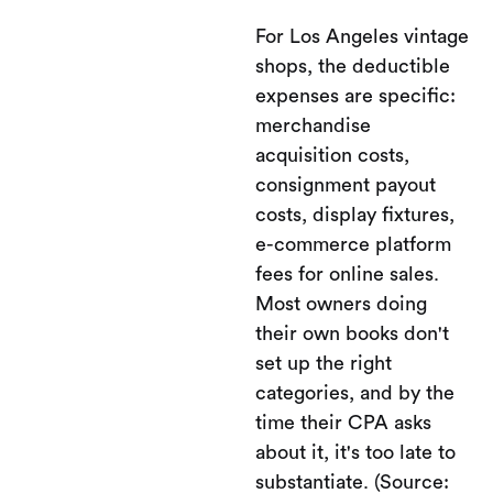
For Los Angeles vintage
shops, the deductible
expenses are specific:
merchandise
acquisition costs,
consignment payout
costs, display fixtures,
e-commerce platform
fees for online sales.
Most owners doing
their own books don't
set up the right
categories, and by the
time their CPA asks
about it, it's too late to
substantiate. (Source: