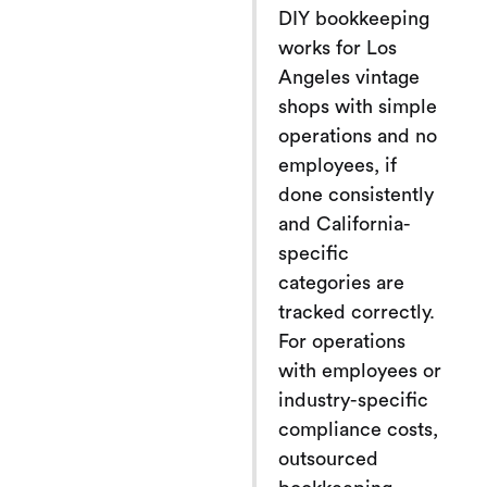
DIY bookkeeping
works for Los
Angeles vintage
shops with simple
operations and no
employees, if
done consistently
and California-
specific
categories are
tracked correctly.
For operations
with employees or
industry-specific
compliance costs,
outsourced