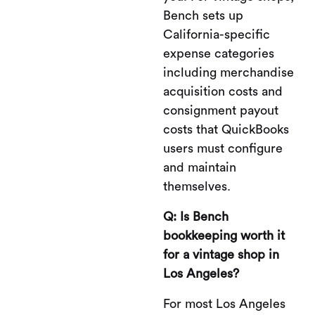
Bench sets up
California-specific
expense categories
including merchandise
acquisition costs and
consignment payout
costs that QuickBooks
users must configure
and maintain
themselves.
Q: Is Bench
bookkeeping worth it
for a vintage shop in
Los Angeles?
For most Los Angeles