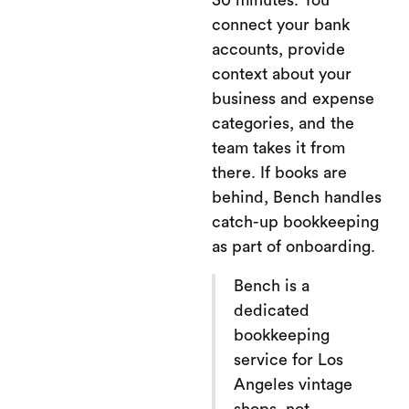
30 minutes. You
connect your bank
accounts, provide
context about your
business and expense
categories, and the
team takes it from
there. If books are
behind, Bench handles
catch-up bookkeeping
as part of onboarding.
Bench is a
dedicated
bookkeeping
service for Los
Angeles vintage