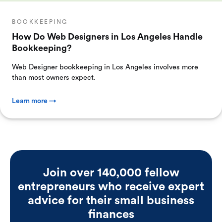
BOOKKEEPING
How Do Web Designers in Los Angeles Handle
Bookkeeping?
Web Designer bookkeeping in Los Angeles involves more
than most owners expect.
Learn more →
Join over 140,000 fellow
entrepreneurs who receive expert
advice for their small business
finances