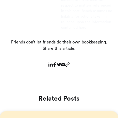
advisor, or tax advisor with
respect to matters referenced
in this post. Bench assumes no
liability for actions taken in
reliance upon the information
contained herein.
Friends don’t let friends do their own bookkeeping.
Share this article.
Related Posts