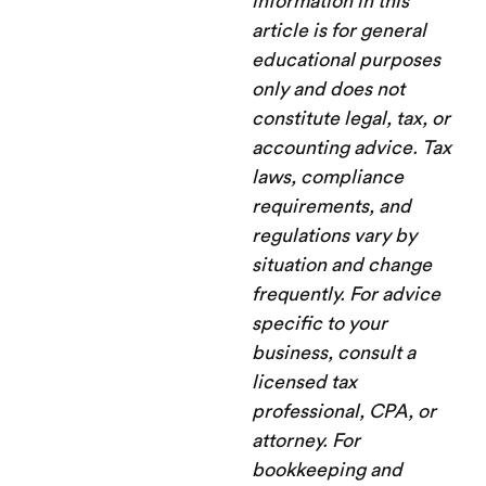
information in this
article is for general
educational purposes
only and does not
constitute legal, tax, or
accounting advice. Tax
laws, compliance
requirements, and
regulations vary by
situation and change
frequently. For advice
specific to your
business, consult a
licensed tax
professional, CPA, or
attorney. For
bookkeeping and