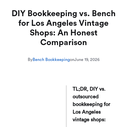
DIY Bookkeeping vs. Bench
for Los Angeles Vintage
Shops: An Honest
Comparison
By
Bench Bookkeeping
on
June 19, 2026
TL;DR, DIY vs.
outsourced
bookkeeping for
Los Angeles
vintage shops: