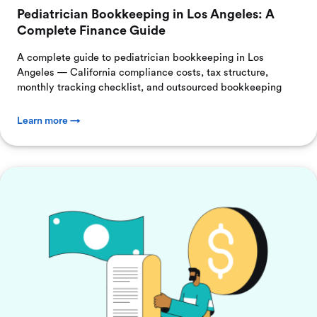
Pediatrician Bookkeeping in Los Angeles: A
Complete Finance Guide
A complete guide to pediatrician bookkeeping in Los
Angeles — California compliance costs, tax structure,
monthly tracking checklist, and outsourced bookkeeping
Learn more →