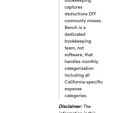
bookkeeping
captures
deductions DIY
commonly misses.
Bench is a
dedicated
bookkeeping
team, not
software, that
handles monthly
categorization
including all
California-specific
expense
categories.
Disclaimer:
The