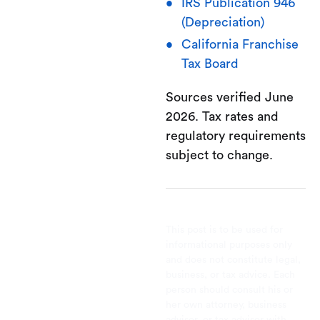
IRS Publication 946
(Depreciation)
California Franchise
Tax Board
Sources verified June
2026. Tax rates and
regulatory requirements
subject to change.
This post is to be used for
informational purposes only
and does not constitute legal,
business, or tax advice. Each
person should consult his or
her own attorney, business