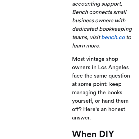
accounting support,
Bench connects small
business owners with
dedicated bookkeeping
teams, visit
bench.co
to
learn more.
Most vintage shop
owners in Los Angeles
face the same question
at some point: keep
managing the books
yourself, or hand them
off? Here's an honest
answer.
When DIY