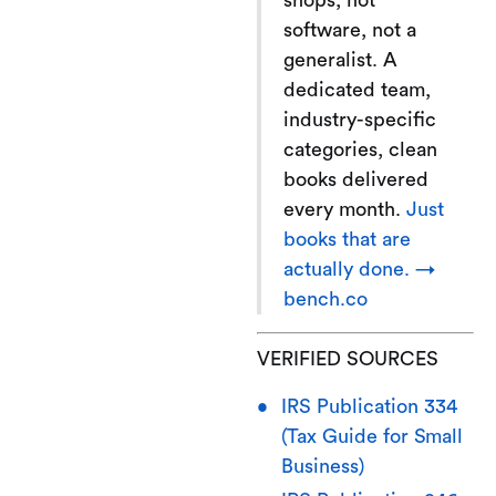
shops, not
software, not a
generalist. A
dedicated team,
industry-specific
categories, clean
books delivered
every month.
Just
books that are
actually done. →
bench.co
VERIFIED SOURCES
IRS Publication 334
(Tax Guide for Small
Business)