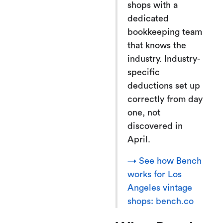
shops with a
dedicated
bookkeeping team
that knows the
industry. Industry-
specific
deductions set up
correctly from day
one, not
discovered in
April.
→ See how Bench
works for Los
Angeles vintage
shops: bench.co