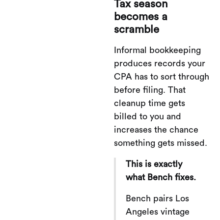
Tax season
becomes a
scramble
Informal bookkeeping
produces records your
CPA has to sort through
before filing. That
cleanup time gets
billed to you and
increases the chance
something gets missed.
This is exactly
what Bench fixes.
Bench pairs Los
Angeles vintage