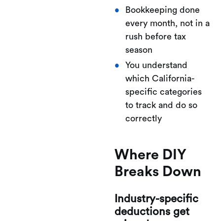
Bookkeeping done
every month, not in a
rush before tax
season
You understand
which California-
specific categories
to track and do so
correctly
Where DIY
Breaks Down
Industry-specific
deductions get