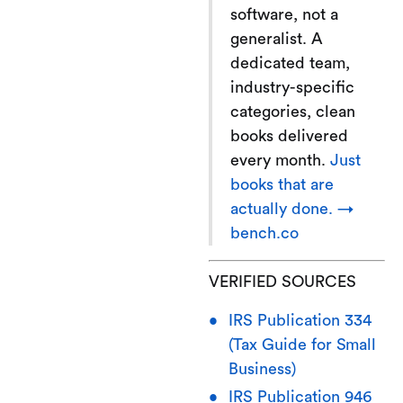
software, not a
generalist. A
dedicated team,
industry-specific
categories, clean
books delivered
every month.
Just
books that are
actually done. →
bench.co
VERIFIED SOURCES
IRS Publication 334
(Tax Guide for Small
Business)
IRS Publication 946