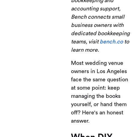
bookkeeping and
accounting support,
Bench connects small
business owners with
dedicated bookkeeping
teams, visit
bench.co
to
learn more.
Most wedding venue
owners in Los Angeles
face the same question
at some point: keep
managing the books
yourself, or hand them
off? Here's an honest
answer.