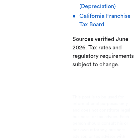
(Depreciation)
California Franchise
Tax Board
Sources verified June
2026. Tax rates and
regulatory requirements
subject to change.
This post is to be used for
informational purposes only
and does not constitute legal,
business, or tax advice. Each
person should consult his or
her own attorney, business
advisor, or tax advisor with