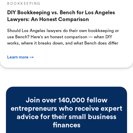
BOOKKEEPING
DIY Bookkeeping vs. Bench for Los Angeles
Lawyers: An Honest Comparison
Should Los Angeles lawyers do their own bookkeeping or
use Bench? Here's an honest comparison — when DIY
works, where it breaks down, and what Bench does differ
Learn more →
Join over 140,000 fellow
entrepreneurs who receive expert
advice for their small business
finances