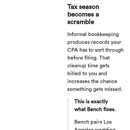
Tax season
becomes a
scramble
Informal bookkeeping
produces records your
CPA has to sort through
before filing. That
cleanup time gets
billed to you and
increases the chance
something gets missed.
This is exactly
what Bench fixes.
Bench pairs Los
Angeles wedding