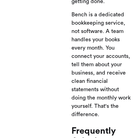
getting done.
Bench is a dedicated
bookkeeping service,
not software. A team
handles your books
every month. You
connect your accounts,
tell them about your
business, and receive
clean financial
statements without
doing the monthly work
yourself. That's the
difference.
Frequently