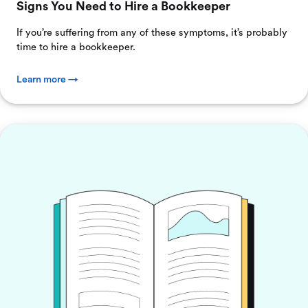
Signs You Need to Hire a Bookkeeper
If you’re suffering from any of these symptoms, it’s probably
time to hire a bookkeeper.
Learn more →