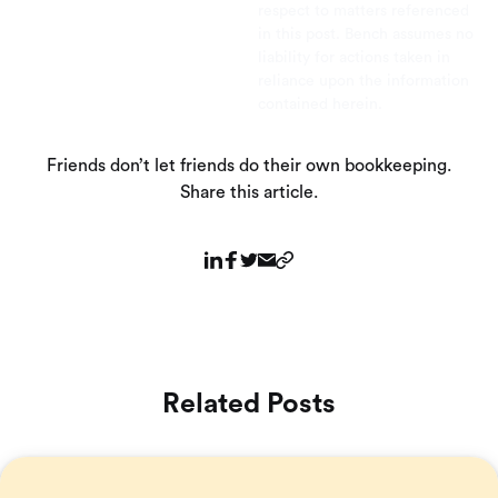
respect to matters referenced
in this post. Bench assumes no
liability for actions taken in
reliance upon the information
contained herein.
Friends don’t let friends do their own bookkeeping.
Share this article.
Related Posts