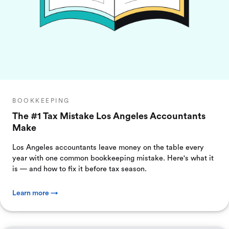
BOOKKEEPING
The #1 Tax Mistake Los Angeles Accountants
Make
Los Angeles accountants leave money on the table every
year with one common bookkeeping mistake. Here's what it
is — and how to fix it before tax season.
Learn more →