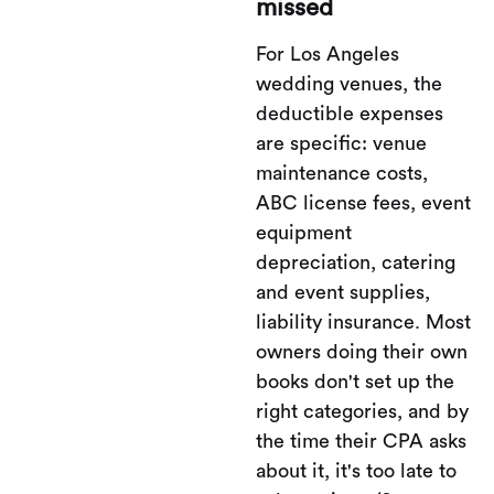
missed
For Los Angeles
wedding venues, the
deductible expenses
are specific: venue
maintenance costs,
ABC license fees, event
equipment
depreciation, catering
and event supplies,
liability insurance. Most
owners doing their own
books don't set up the
right categories, and by
the time their CPA asks
about it, it's too late to