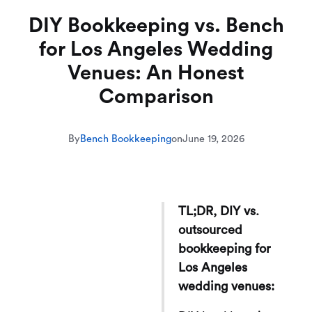
DIY Bookkeeping vs. Bench
for Los Angeles Wedding
Venues: An Honest
Comparison
By
Bench Bookkeeping
on
June 19, 2026
TL;DR, DIY vs.
outsourced
bookkeeping for
Los Angeles
wedding venues: