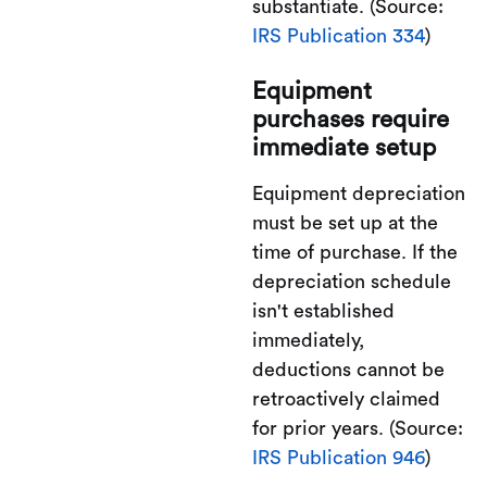
substantiate. (Source:
IRS Publication 334
)
Equipment
purchases require
immediate setup
Equipment depreciation
must be set up at the
time of purchase. If the
depreciation schedule
isn't established
immediately,
deductions cannot be
retroactively claimed
for prior years. (Source:
IRS Publication 946
)