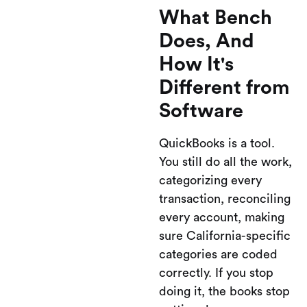
What Bench
Does, And
How It's
Different from
Software
QuickBooks is a tool.
You still do all the work,
categorizing every
transaction, reconciling
every account, making
sure California-specific
categories are coded
correctly. If you stop
doing it, the books stop