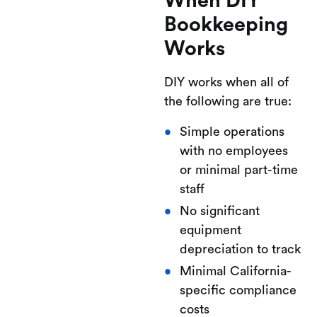
When DIY
Bookkeeping
Works
DIY works when all of
the following are true:
Simple operations
with no employees
or minimal part-time
staff
No significant
equipment
depreciation to track
Minimal California-
specific compliance
costs