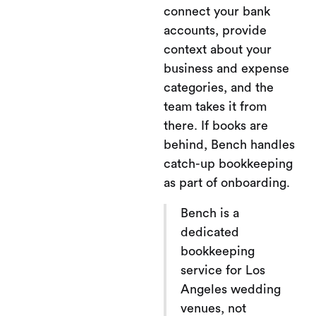
connect your bank
accounts, provide
context about your
business and expense
categories, and the
team takes it from
there. If books are
behind, Bench handles
catch-up bookkeeping
as part of onboarding.
Bench is a
dedicated
bookkeeping
service for Los
Angeles wedding
venues, not