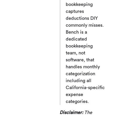
bookkeeping
captures
deductions DIY
commonly misses.
Bench is a
dedicated
bookkeeping
team, not
software, that
handles monthly
categorization
including all
California-specific
expense
categories.
Disclaimer:
The