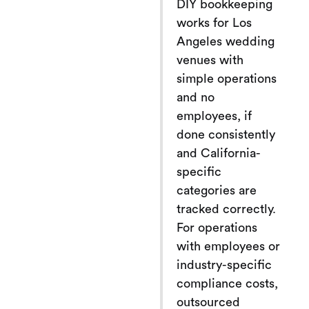
DIY bookkeeping
works for Los
Angeles wedding
venues with
simple operations
and no
employees, if
done consistently
and California-
specific
categories are
tracked correctly.
For operations
with employees or
industry-specific
compliance costs,
outsourced