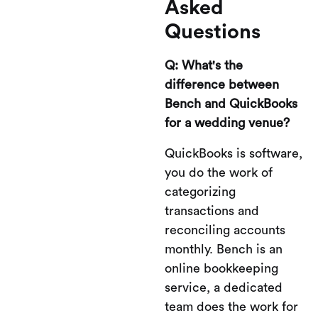
Asked
Questions
Q: What's the
difference between
Bench and QuickBooks
for a wedding venue?
QuickBooks is software,
you do the work of
categorizing
transactions and
reconciling accounts
monthly. Bench is an
online bookkeeping
service, a dedicated
team does the work for