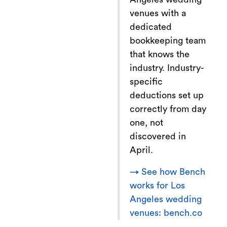
venues with a
dedicated
bookkeeping team
that knows the
industry. Industry-
specific
deductions set up
correctly from day
one, not
discovered in
April.
→ See how Bench
works for Los
Angeles wedding
venues: bench.co