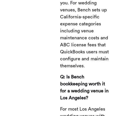
you. For wedding
venues, Bench sets up
California-specific
expense categories
including venue
maintenance costs and
ABC license fees that
QuickBooks users must
configure and maintain
themselves.
Q: Is Bench
bookkeeping worth it
for a wedding venue in
Los Angeles?
For most Los Angeles
wedding venues with