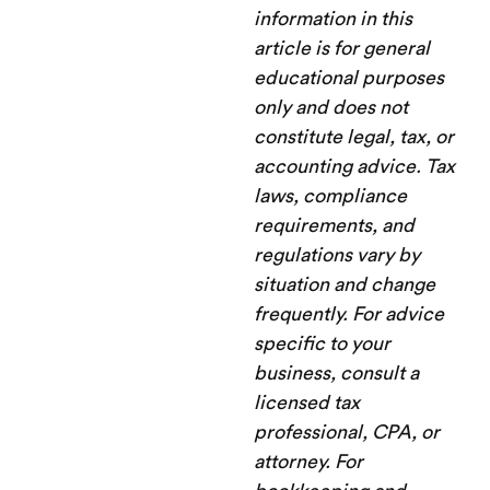
information in this
article is for general
educational purposes
only and does not
constitute legal, tax, or
accounting advice. Tax
laws, compliance
requirements, and
regulations vary by
situation and change
frequently. For advice
specific to your
business, consult a
licensed tax
professional, CPA, or
attorney. For