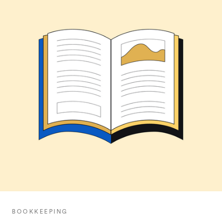
BOOKKEEPING