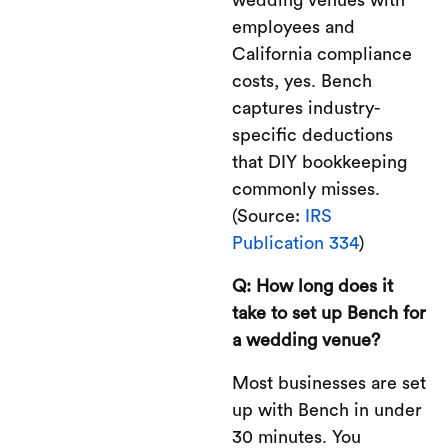
employees and
California compliance
costs, yes. Bench
captures industry-
specific deductions
that DIY bookkeeping
commonly misses.
(Source:
IRS
Publication 334
)
Q: How long does it
take to set up Bench for
a wedding venue?
Most businesses are set
up with Bench in under
30 minutes. You