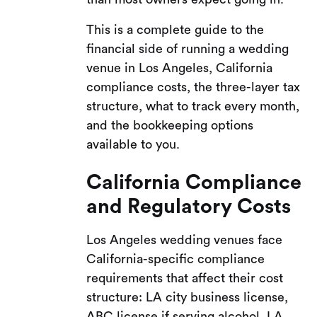
This is a complete guide to the
financial side of running a wedding
venue in Los Angeles, California
compliance costs, the three-layer tax
structure, what to track every month,
and the bookkeeping options
available to you.
California Compliance
and Regulatory Costs
Los Angeles wedding venues face
California-specific compliance
requirements that affect their cost
structure: LA city business license,
ABC license if serving alcohol, LA