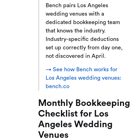
Bench pairs Los Angeles
wedding venues with a
dedicated bookkeeping team
that knows the industry.
Industry-specific deductions
set up correctly from day one,
not discovered in April.
→ See how Bench works for
Los Angeles wedding venues:
bench.co
Monthly Bookkeeping
Checklist for Los
Angeles Wedding
Venues