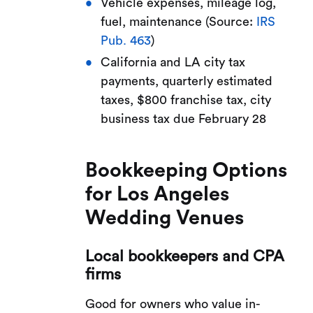
Vehicle expenses, mileage log,
fuel, maintenance (Source:
IRS
Pub. 463
)
California and LA city tax
payments, quarterly estimated
taxes, $800 franchise tax, city
business tax due February 28
Bookkeeping Options
for Los Angeles
Wedding Venues
Local bookkeepers and CPA
firms
Good for owners who value in-