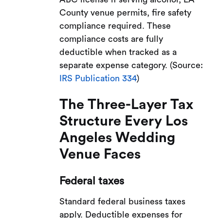
County venue permits, fire safety
compliance required. These
compliance costs are fully
deductible when tracked as a
separate expense category. (Source:
IRS Publication 334
)
The Three-Layer Tax
Structure Every Los
Angeles Wedding
Venue Faces
Federal taxes
Standard federal business taxes
apply. Deductible expenses for