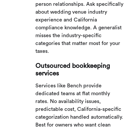
person relationships. Ask specifically
about wedding venue industry
experience and California
compliance knowledge. A generalist
misses the industry-specific
categories that matter most for your
taxes.
Outsourced bookkeeping
services
Services like Bench provide
dedicated teams at flat monthly
rates. No availability issues,
predictable cost, California-specific
categorization handled automatically.
Best for owners who want clean