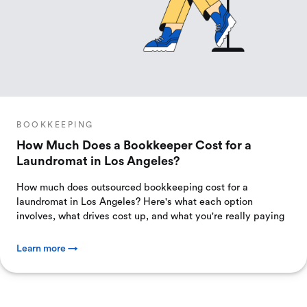
BOOKKEEPING
How Much Does a Bookkeeper Cost for a
Laundromat in Los Angeles?
How much does outsourced bookkeeping cost for a
laundromat in Los Angeles? Here's what each option
involves, what drives cost up, and what you're really paying
Learn more →