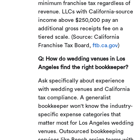
minimum franchise tax regardless of
revenue. LLCs with California-source
income above $250,000 pay an
additional gross receipts fee on a
tiered scale. (Source: California
Franchise Tax Board,
ftb.ca.gov
)
Q: How do wedding venues in Los
Angeles find the right bookkeeper?
Ask specifically about experience
with wedding venues and California
tax compliance. A generalist
bookkeeper won't know the industry-
specific expense categories that
matter most for Los Angeles wedding
venues. Outsourced bookkeeping
services like Bench assign teams with