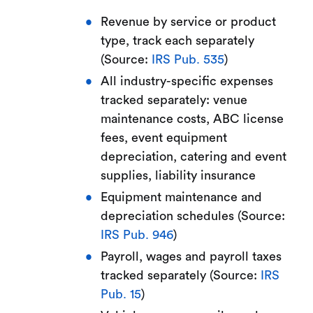
Revenue by service or product
type, track each separately
(Source:
IRS Pub. 535
)
All industry-specific expenses
tracked separately: venue
maintenance costs, ABC license
fees, event equipment
depreciation, catering and event
supplies, liability insurance
Equipment maintenance and
depreciation schedules (Source:
IRS Pub. 946
)
Payroll, wages and payroll taxes
tracked separately (Source:
IRS
Pub. 15
)