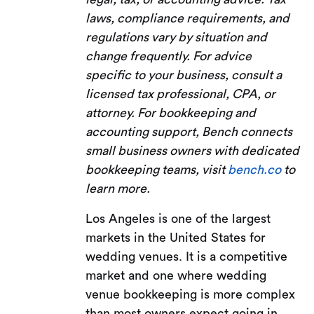
laws, compliance requirements, and
regulations vary by situation and
change frequently. For advice
specific to your business, consult a
licensed tax professional, CPA, or
attorney. For bookkeeping and
accounting support, Bench connects
small business owners with dedicated
bookkeeping teams, visit
bench.co
to
learn more.
Los Angeles is one of the largest
markets in the United States for
wedding venues. It is a competitive
market and one where wedding
venue bookkeeping is more complex
than most owners expect going in.