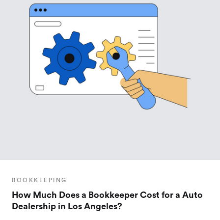
BOOKKEEPING
How Much Does a Bookkeeper Cost for a Auto
Dealership in Los Angeles?