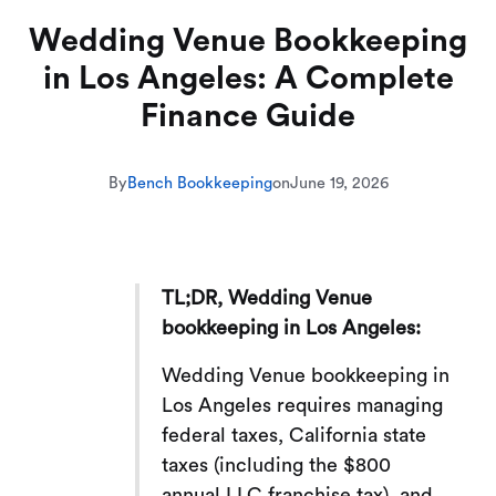
Wedding Venue Bookkeeping
in Los Angeles: A Complete
Finance Guide
By
Bench Bookkeeping
on
June 19, 2026
TL;DR, Wedding Venue
bookkeeping in Los Angeles:
Wedding Venue bookkeeping in
Los Angeles requires managing
federal taxes, California state
taxes (including the $800
annual LLC franchise tax), and