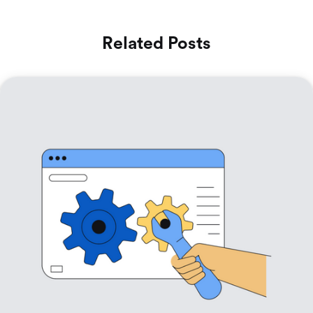
Related Posts