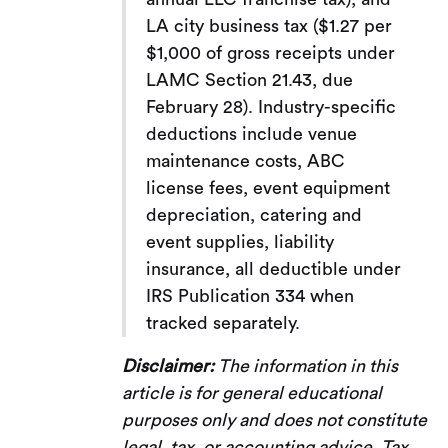
LA city business tax ($1.27 per
$1,000 of gross receipts under
LAMC Section 21.43, due
February 28). Industry-specific
deductions include venue
maintenance costs, ABC
license fees, event equipment
depreciation, catering and
event supplies, liability
insurance, all deductible under
IRS Publication 334 when
tracked separately.
Disclaimer:
The information in this
article is for general educational
purposes only and does not constitute
legal, tax, or accounting advice. Tax