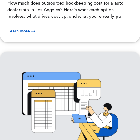
How much does outsourced bookkeeping cost for a auto
dealership in Los Angeles? Here's what each option
involves, what drives cost up, and what you're really pa
Learn more →