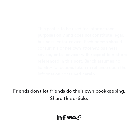
This post is to be used for informational
purposes only and does not constitute legal,
business, or tax advice. Each person should
consult his or her own attorney, business
advisor, or tax advisor with respect to matters
referenced in this post. Bench assumes no
liability for actions taken in reliance upon the
information contained herein.
Friends don’t let friends do their own bookkeeping.
Share this article.