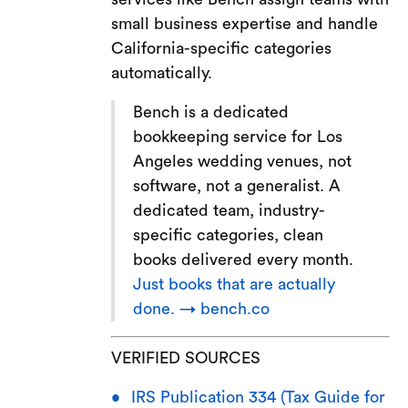
small business expertise and handle
California-specific categories
automatically.
Bench is a dedicated
bookkeeping service for Los
Angeles wedding venues, not
software, not a generalist. A
dedicated team, industry-
specific categories, clean
books delivered every month.
Just books that are actually
done. → bench.co
VERIFIED SOURCES
IRS Publication 334 (Tax Guide for