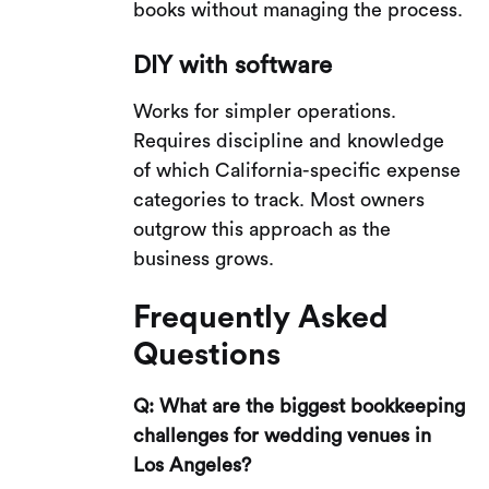
books without managing the process.
DIY with software
Works for simpler operations.
Requires discipline and knowledge
of which California-specific expense
categories to track. Most owners
outgrow this approach as the
business grows.
Frequently Asked
Questions
Q: What are the biggest bookkeeping
challenges for wedding venues in
Los Angeles?