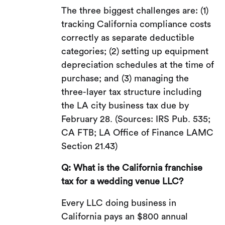
The three biggest challenges are: (1)
tracking California compliance costs
correctly as separate deductible
categories; (2) setting up equipment
depreciation schedules at the time of
purchase; and (3) managing the
three-layer tax structure including
the LA city business tax due by
February 28. (Sources: IRS Pub. 535;
CA FTB; LA Office of Finance LAMC
Section 21.43)
Q: What is the California franchise
tax for a wedding venue LLC?
Every LLC doing business in
California pays an $800 annual