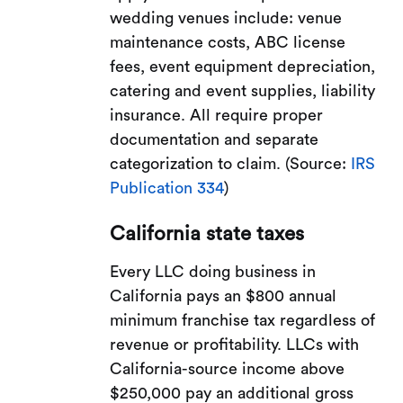
wedding venues include: venue
maintenance costs, ABC license
fees, event equipment depreciation,
catering and event supplies, liability
insurance. All require proper
documentation and separate
categorization to claim. (Source:
IRS
Publication 334
)
California state taxes
Every LLC doing business in
California pays an $800 annual
minimum franchise tax regardless of
revenue or profitability. LLCs with
California-source income above
$250,000 pay an additional gross