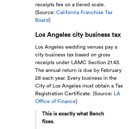
receipts fee on a tiered scale.
(Source:
California Franchise Tax
Board
)
Los Angeles city business tax
Los Angeles wedding venues pay a
city business tax based on gross
receipts under LAMC Section 21.43.
The annual return is due by February
28 each year. Every business in the
City of Los Angeles must obtain a Tax
Registration Certificate. (Source:
LA
Office of Finance
)
This is exactly what Bench
fixes.