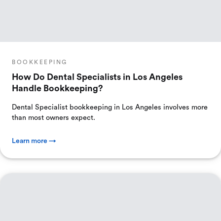
BOOKKEEPING
How Do Dental Specialists in Los Angeles
Handle Bookkeeping?
Dental Specialist bookkeeping in Los Angeles involves more
than most owners expect.
Learn more →