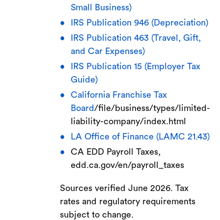
Small Business)
IRS Publication 946 (Depreciation)
IRS Publication 463 (Travel, Gift,
and Car Expenses)
IRS Publication 15 (Employer Tax
Guide)
California Franchise Tax
Board
/file/business/types/limited-
liability-company/index.html
LA Office of Finance (LAMC 21.43)
CA EDD Payroll Taxes,
edd.ca.gov/en/payroll_taxes
Sources verified June 2026. Tax
rates and regulatory requirements
subject to change.