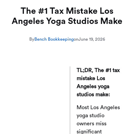
The #1 Tax Mistake Los
Angeles Yoga Studios Make
By
Bench Bookkeeping
on
June 19, 2026
TL;DR, The #1 tax
mistake Los
Angeles yoga
studios make:
Most Los Angeles
yoga studio
owners miss
significant