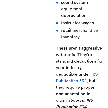
sound system
equipment
depreciation
instructor wages
retail merchandise
inventory
These aren't aggressive
write-offs. They're
standard deductions for
your industry,
deductible under
IRS
Publication 334
, but
they require proper
documentation to
claim.
(Source: IRS
Publication 334,