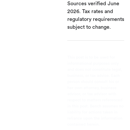
Sources verified June
2026. Tax rates and
regulatory requirements
subject to change.
This post is to be used for
informational purposes only
and does not constitute legal,
business, or tax advice. Each
person should consult his or
her own attorney, business
advisor, or tax advisor with
respect to matters referenced
in this post. Bench assumes no
liability for actions taken in
reliance upon the information
contained herein.