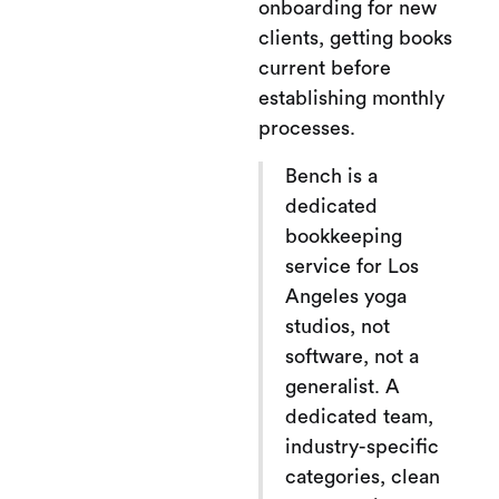
onboarding for new
clients, getting books
current before
establishing monthly
processes.
Bench is a
dedicated
bookkeeping
service for Los
Angeles yoga
studios, not
software, not a
generalist. A
dedicated team,
industry-specific
categories, clean