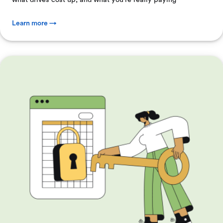
Learn more →