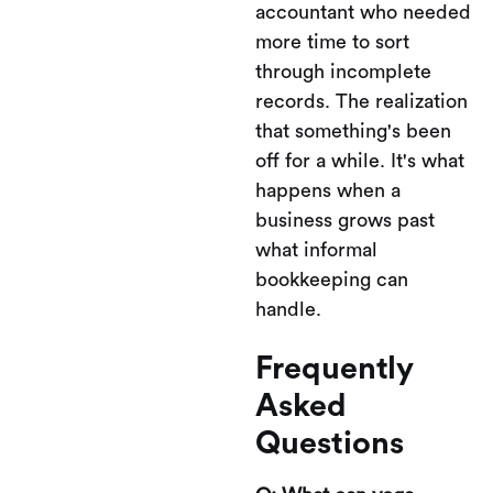
accountant who needed
more time to sort
through incomplete
records. The realization
that something's been
off for a while. It's what
happens when a
business grows past
what informal
bookkeeping can
handle.
Frequently
Asked
Questions