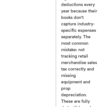
deductions every
year because their
books don't
capture industry-
specific expenses
separately. The
most common
mistake: not
tracking retail
merchandise sales
tax correctly and
missing
equipment and
prop
depreciation.
These are fully