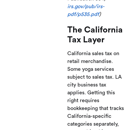
irs.gov/pub/irs-
pdf/p535.pdf
)
The California
Tax Layer
California sales tax on
retail merchandise.
Some yoga services
subject to sales tax. LA
city business tax
applies. Getting this
right requires
bookkeeping that tracks
California-specific
categories separately,