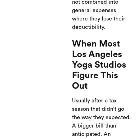
not combined into
general expenses
where they lose their
deductibility.
When Most
Los Angeles
Yoga Studios
Figure This
Out
Usually after a tax
season that didn't go
the way they expected.
A bigger bill than
anticipated. An