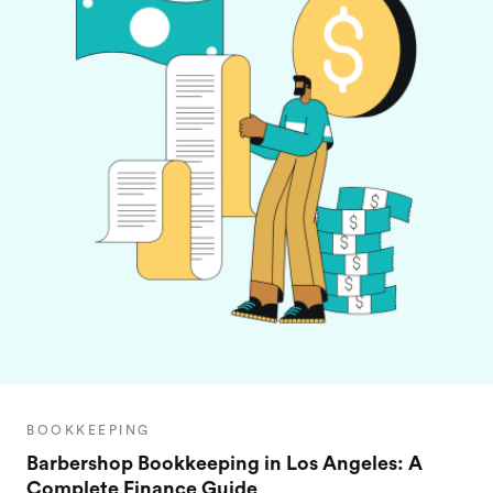
BOOKKEEPING
Barbershop Bookkeeping in Los Angeles: A
Complete Finance Guide