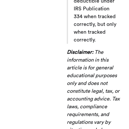
deductible under
IRS Publication
334 when tracked
correctly, but only
when tracked
correctly.
Disclaimer:
The
information in this
article is for general
educational purposes
only and does not
constitute legal, tax, or
accounting advice. Tax
laws, compliance
requirements, and
regulations vary by