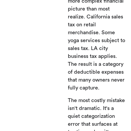
more complex financial
picture than most
realize. California sales
tax on retail
merchandise. Some
yoga services subject to
sales tax. LA city
business tax applies.
The result is a category
of deductible expenses
that many owners never
fully capture.
The most costly mistake
isn't dramatic. It's a
quiet categorization
error that surfaces at