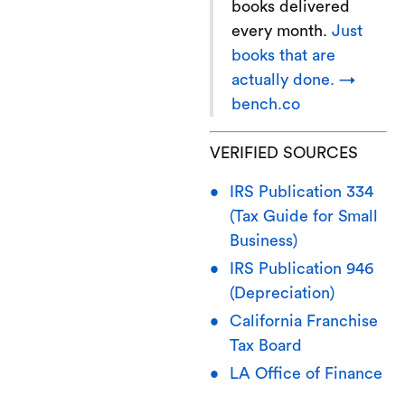
books delivered
every month.
Just
books that are
actually done. →
bench.co
VERIFIED SOURCES
IRS Publication 334
(Tax Guide for Small
Business)
IRS Publication 946
(Depreciation)
California Franchise
Tax Board
LA Office of Finance