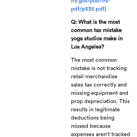
irs.gov/pub/irs-
pdf/p535.pdf
)
Q: What is the most
common tax mistake
yoga studios make in
Los Angeles?
The most common
mistake is not tracking
retail merchandise
sales tax correctly and
missing equipment and
prop depreciation. This
results in legitimate
deductions being
missed because
expenses aren't tracked