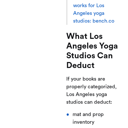
works for Los
Angeles yoga
studios: bench.co
What Los
Angeles Yoga
Studios Can
Deduct
If your books are
properly categorized,
Los Angeles yoga
studios can deduct:
mat and prop
inventory