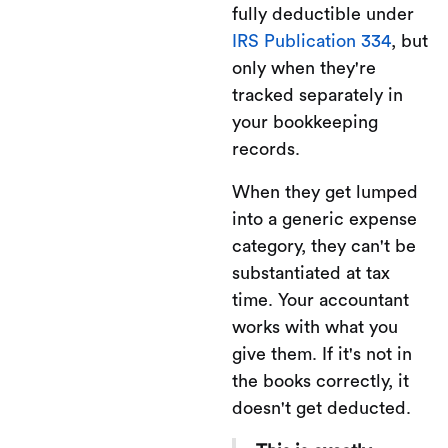
fully deductible under
IRS Publication 334
, but
only when they're
tracked separately in
your bookkeeping
records.
When they get lumped
into a generic expense
category, they can't be
substantiated at tax
time. Your accountant
works with what you
give them. If it's not in
the books correctly, it
doesn't get deducted.