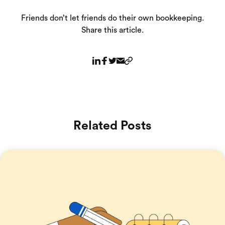
Friends don’t let friends do their own bookkeeping.
Share this article.
Related Posts