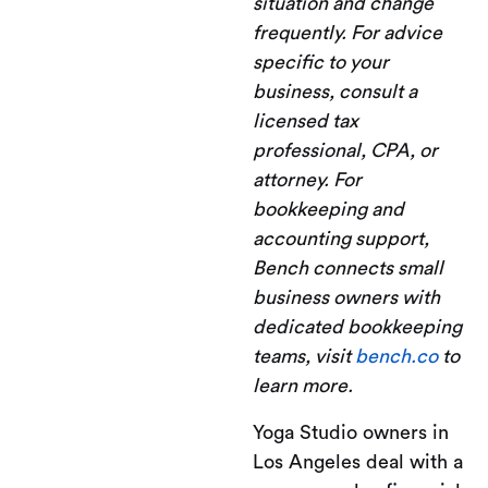
situation and change
frequently. For advice
specific to your
business, consult a
licensed tax
professional, CPA, or
attorney. For
bookkeeping and
accounting support,
Bench connects small
business owners with
dedicated bookkeeping
teams, visit
bench.co
to
learn more.
Yoga Studio owners in
Los Angeles deal with a