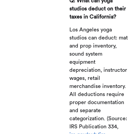
Q: What can yoga
studios deduct on their
taxes in California?
Los Angeles yoga
studios can deduct: mat
and prop inventory,
sound system
equipment
depreciation, instructor
wages, retail
merchandise inventory.
All deductions require
proper documentation
and separate
categorization. (Source:
IRS Publication 334,