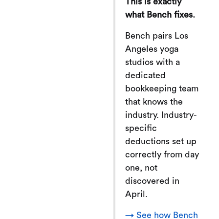
This is exactly
what Bench fixes.
Bench pairs Los
Angeles yoga
studios with a
dedicated
bookkeeping team
that knows the
industry. Industry-
specific
deductions set up
correctly from day
one, not
discovered in
April.
→ See how Bench