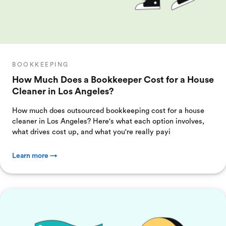
BOOKKEEPING
How Much Does a Bookkeeper Cost for a House
Cleaner in Los Angeles?
How much does outsourced bookkeeping cost for a house
cleaner in Los Angeles? Here's what each option involves,
what drives cost up, and what you're really payi
Learn more →