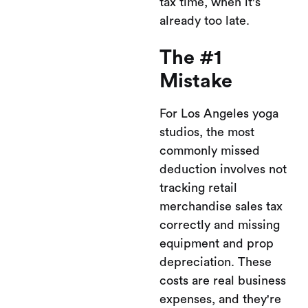
tax time, when it's
already too late.
The #1
Mistake
For Los Angeles yoga
studios, the most
commonly missed
deduction involves not
tracking retail
merchandise sales tax
correctly and missing
equipment and prop
depreciation. These
costs are real business
expenses, and they're