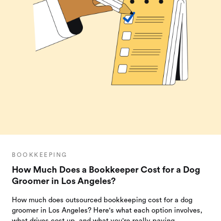
BOOKKEEPING
How Much Does a Bookkeeper Cost for a Dog
Groomer in Los Angeles?
How much does outsourced bookkeeping cost for a dog
groomer in Los Angeles? Here's what each option involves,
what drives cost up, and what you're really paying