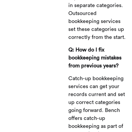
in separate categories.
Outsourced
bookkeeping services
set these categories up
correctly from the start.
Q: How do I fix
bookkeeping mistakes
from previous years?
Catch-up bookkeeping
services can get your
records current and set
up correct categories
going forward. Bench
offers catch-up
bookkeeping as part of