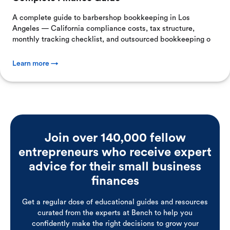
A complete guide to barbershop bookkeeping in Los
Angeles — California compliance costs, tax structure,
monthly tracking checklist, and outsourced bookkeeping o
Learn more →
Join over 140,000 fellow
entrepreneurs who receive expert
advice for their small business
finances
Get a regular dose of educational guides and resources
curated from the experts at Bench to help you
confidently make the right decisions to grow your