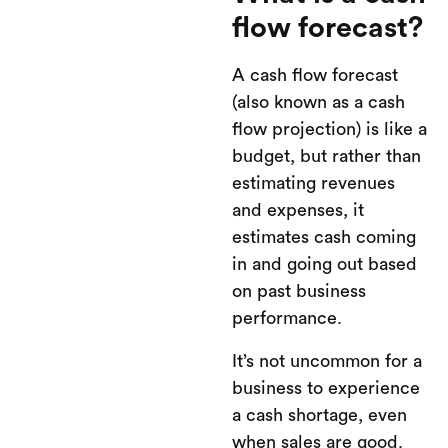
flow forecast?
A cash flow forecast
(also known as a cash
flow projection) is like a
budget, but rather than
estimating revenues
and expenses, it
estimates cash coming
in and going out based
on past business
performance.
It’s not uncommon for a
business to experience
a cash shortage, even
when sales are good.