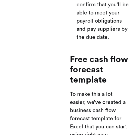
confirm that you’ll be
able to meet your
payroll obligations
and pay suppliers by
the due date.
Free cash flow
forecast
template
To make this a lot
easier, we’ve created a
business cash flow
forecast template for
Excel that you can start
using right now.