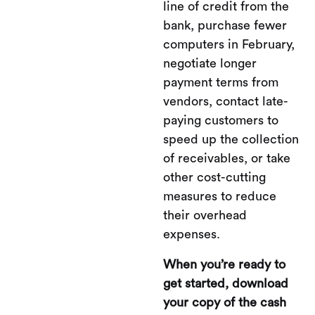
line of credit from the
bank, purchase fewer
computers in February,
negotiate longer
payment terms from
vendors, contact late-
paying customers to
speed up the collection
of receivables, or take
other cost-cutting
measures to reduce
their overhead
expenses.
When you’re ready to
get started, download
your copy of the cash