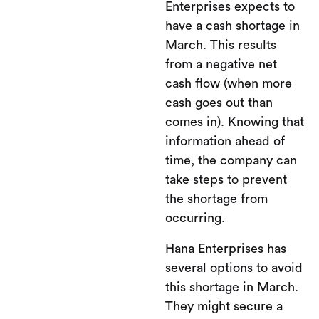
Enterprises expects to
have a cash shortage in
March. This results
from a negative net
cash flow (when more
cash goes out than
comes in). Knowing that
information ahead of
time, the company can
take steps to prevent
the shortage from
occurring.
Hana Enterprises has
several options to avoid
this shortage in March.
They might secure a