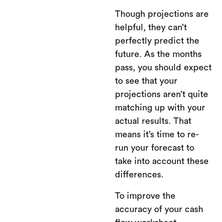
Though projections are
helpful, they can’t
perfectly predict the
future. As the months
pass, you should expect
to see that your
projections aren’t quite
matching up with your
actual results. That
means it’s time to re-
run your forecast to
take into account these
differences.
To improve the
accuracy of your cash