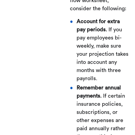
flow worksheet,
consider the following:
Account for extra
pay periods.
If you
pay employees bi-
weekly, make sure
your projection takes
into account any
months with three
payrolls.
Remember annual
payments.
If certain
insurance policies,
subscriptions, or
other expenses are
paid annually rather