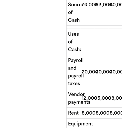
Sources
70,000
53,000
60,000
of
Cash
Uses
of
Cash:
Payroll
and
20,000
20,000
20,000
payroll
taxes
Vendor
12,000
15,000
18,000
payments
Rent
8,000
8,000
8,000
Equipment