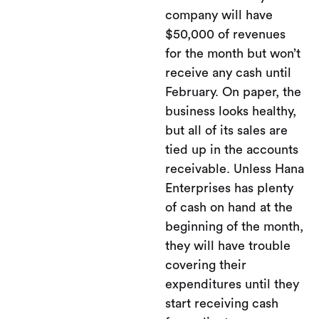
company will have
$50,000 of revenues
for the month but won’t
receive any cash until
February. On paper, the
business looks healthy,
but all of its sales are
tied up in the accounts
receivable. Unless Hana
Enterprises has plenty
of cash on hand at the
beginning of the month,
they will have trouble
covering their
expenditures until they
start receiving cash