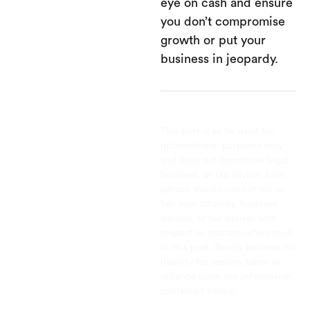
eye on cash and ensure
you don’t compromise
growth or put your
business in jeopardy.
This post is to be used for
informational purposes only
and does not constitute legal,
business, or tax advice. Each
person should consult his or
her own attorney, business
advisor, or tax advisor with
respect to matters referenced
in this post. Bench assumes no
liability for actions taken in
reliance upon the information
contained herein.