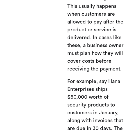
This usually happens
when customers are
allowed to pay after the
product or service is
delivered. In cases like
these, a business owner
must plan how they will
cover costs before
receiving the payment.
For example, say Hana
Enterprises ships
$50,000 worth of
security products to
customers in January,
along with invoices that
are due in 30 days. The