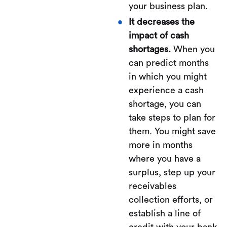
your business plan.
It decreases the
impact of cash
shortages.
When you
can predict months
in which you might
experience a cash
shortage, you can
take steps to plan for
them. You might save
more in months
where you have a
surplus, step up your
receivables
collection efforts, or
establish a line of