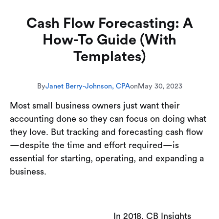
Cash Flow Forecasting: A
How-To Guide (With
Templates)
By
Janet Berry-Johnson, CPA
on
May 30, 2023
Most small business owners just want their
accounting done so they can focus on doing what
they love. But tracking and forecasting cash flow
—despite the time and effort required—is
essential for starting, operating, and expanding a
business.
In 2018, CB Insights