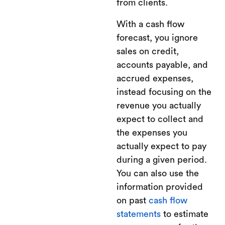
from clients.
With a cash flow
forecast, you ignore
sales on credit,
accounts payable, and
accrued expenses,
instead focusing on the
revenue you actually
expect to collect and
the expenses you
actually expect to pay
during a given period.
You can also use the
information provided
on past
cash flow
statements
to estimate