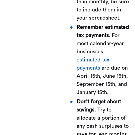
than monthly, be sure
to include them in
your spreadsheet.
Remember estimated
tax payments.
For
most calendar-year
businesses,
estimated tax
payments
are due on
April 15th, June 15th,
September 15th, and
January 15th.
Don’t forget about
savings.
Try to
allocate a portion of
any cash surpluses to
save for lean months.