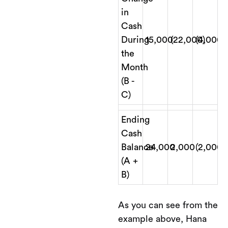
in
Cash
During
15,000
(22,000)
(4,000)
the
Month
(B -
C)
Ending
Cash
Balance
24,000
2,000
(2,000)
(A +
B)
As you can see from the
example above, Hana