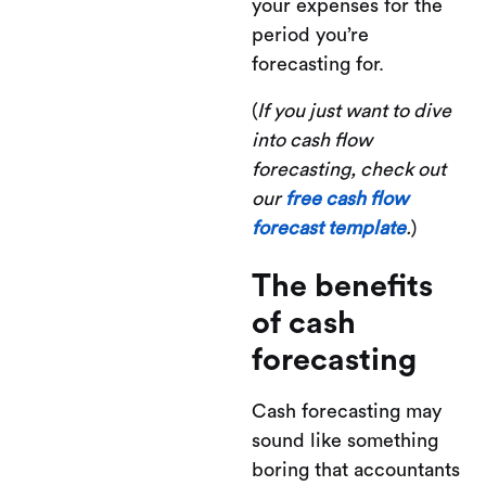
your expenses for the
period you’re
forecasting for.
(
If you just want to dive
into cash flow
forecasting, check out
our
free cash flow
forecast template
.
)
The benefits
of cash
forecasting
Cash forecasting may
sound like something
boring that accountants