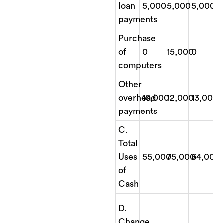
loan
5,000
5,000
5,000
payments
Purchase
of
0
15,000
0
computers
Other
overhead
10,000
12,000
13,000
payments
C.
Total
Uses
55,000
75,000
64,000
of
Cash
D.
Change