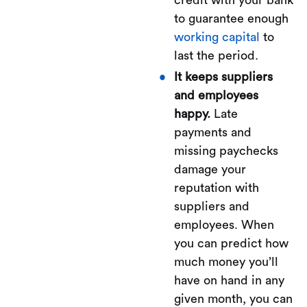
credit with your bank
to guarantee enough
working capital
to
last the period.
It keeps suppliers
and employees
happy.
Late
payments and
missing paychecks
damage your
reputation with
suppliers and
employees. When
you can predict how
much money you’ll
have on hand in any
given month, you can