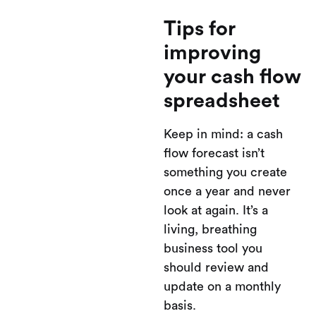
Tips for
improving
your cash flow
spreadsheet
Keep in mind: a cash
flow forecast isn’t
something you create
once a year and never
look at again. It’s a
living, breathing
business tool you
should review and
update on a monthly
basis.