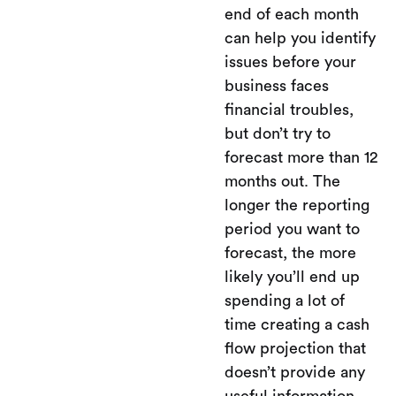
end of each month
can help you identify
issues before your
business faces
financial troubles,
but don’t try to
forecast more than 12
months out. The
longer the reporting
period you want to
forecast, the more
likely you’ll end up
spending a lot of
time creating a cash
flow projection that
doesn’t provide any