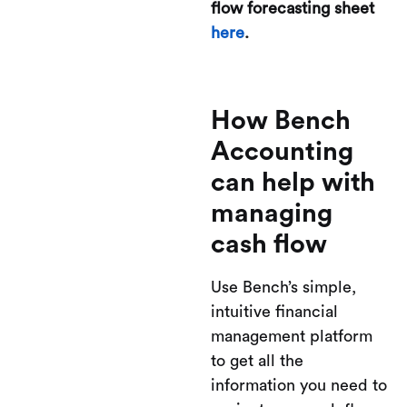
flow forecasting sheet
here
.
How Bench
Accounting
can help with
managing
cash flow
Use Bench’s simple,
intuitive financial
management platform
to get all the
information you need to