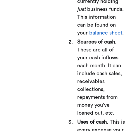
currently holding
just
business funds.
This information
can be found on
your
balance sheet
.
Sources of cash.
These are all of
your cash inflows
each month. It can
include cash sales,
receivables
collections,
repayments from
money you’ve
loaned out, etc.
Uses of cash.
This is
every expense your