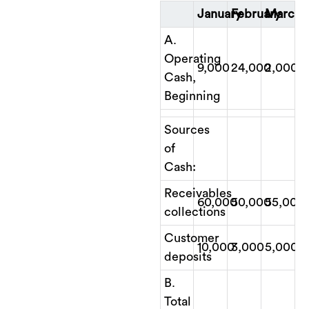
January
February
March
A.
Operating
9,000
24,000
2,000
Cash,
Beginning
Sources
of
Cash:
Receivables
60,000
50,000
55,000
collections
Customer
10,000
3,000
5,000
deposits
B.
Total