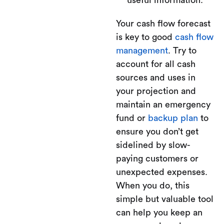
useful information.
Your cash flow forecast
is key to good
cash flow
management
. Try to
account for all cash
sources and uses in
your projection and
maintain an emergency
fund or
backup plan
to
ensure you don’t get
sidelined by slow-
paying customers or
unexpected expenses.
When you do, this
simple but valuable tool
can help you keep an