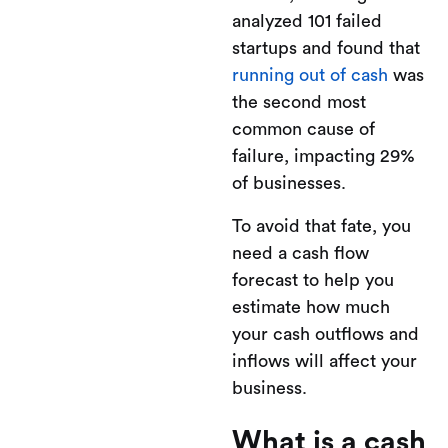
analyzed 101 failed
startups and found that
running out of cash
was
the second most
common cause of
failure, impacting 29%
of businesses.
To avoid that fate, you
need a cash flow
forecast to help you
estimate how much
your cash outflows and
inflows will affect your
business.
What is a cash