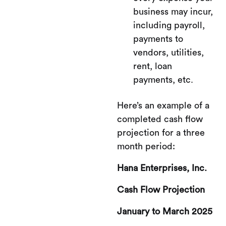
business may incur,
including payroll,
payments to
vendors, utilities,
rent, loan
payments, etc.
Here’s an example of a
completed cash flow
projection for a three
month period:
Hana Enterprises, Inc.
Cash Flow Projection
January to March 2025