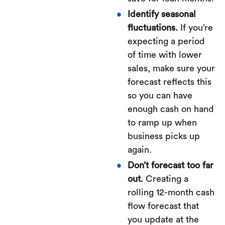
Identify seasonal
fluctuations.
If you’re
expecting a period
of time with lower
sales, make sure your
forecast reflects this
so you can have
enough cash on hand
to ramp up when
business picks up
again.
Don’t forecast too far
out.
Creating a
rolling 12-month cash
flow forecast that
you update at the