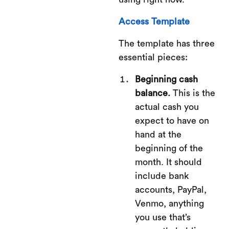
Access Template
The template has three
essential pieces:
Beginning cash
balance.
This is the
actual cash you
expect to have on
hand at the
beginning of the
month. It should
include bank
accounts, PayPal,
Venmo, anything
you use that’s