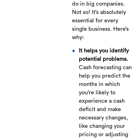
do in big companies.
Not so! It’s absolutely
essential for every
single business. Here’s
why:
It helps you identify
potential problems.
Cash forecasting can
help you predict the
months in which
you’re likely to
experience a cash
deficit and make
necessary changes,
like changing your
pricing or adjusting