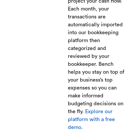
project your cash flow.
Each month, your
transactions are
automatically imported
into our bookkeeping
platform then
categorized and
reviewed by your
bookkeeper. Bench
helps you stay on top of
your business’s top
expenses so you can
make informed
budgeting decisions on
the fly.
Explore our
platform with a free
demo
.