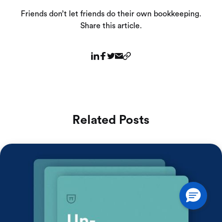
Friends don’t let friends do their own bookkeeping.
Share this article.
Related Posts