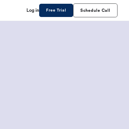
Log in
Free Trial
Schedule Call