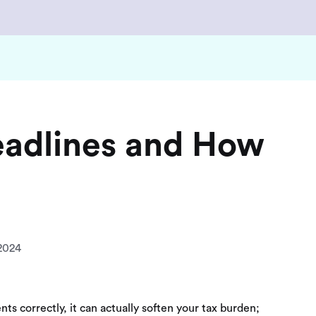
eadlines and How
2024
ts correctly, it can actually soften your tax burden;