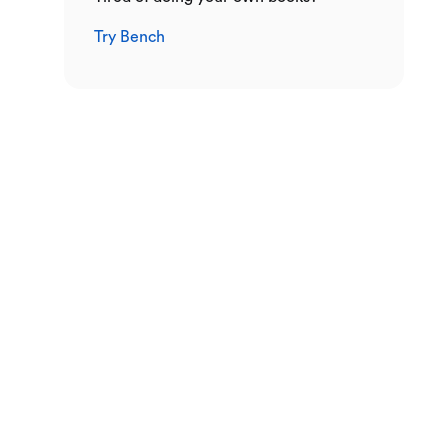
Try Bench