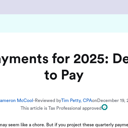
ayments for 2025: D
to Pay
ameron McCool
-
Reviewed by
Tim Petty, CPA
on
December 19, 
This article is Tax Professional approved
ay seem like a chore. But if you project these quarterly paymen