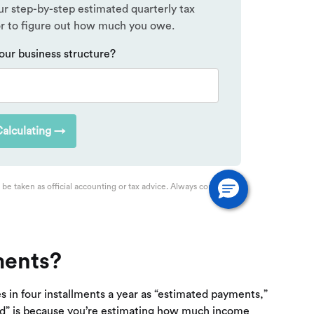
ments?
es in four installments a year as “estimated payments,”
ted” is because you’re estimating how much income