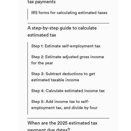
tax payments​
IRS forms for calculating estimated taxes
A step-by-step guide to calculate
estimated tax​
Step 1: Estimate self-employment tax
Step 2: Estimate adjusted gross income
for the year
Step 3: Subtract deductions to get
estimated taxable income
Step 4: Calculate estimated income tax
Step 5: Add income tax to self-
employment tax, and divide by four
When are the 2025 estimated tax
payment due dates?