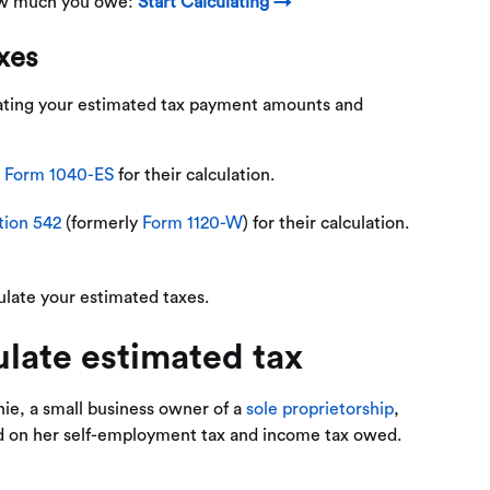
how much you owe:
Start Calculating →
axes
lating your estimated tax payment amounts and
n
Form 1040-ES
for their calculation.
tion 542
(formerly
Form 1120-W
) for their calculation.
ulate your estimated taxes.
late estimated tax​
ie, a small business owner of a
sole proprietorship
,
ed on her self-employment tax and income tax owed.