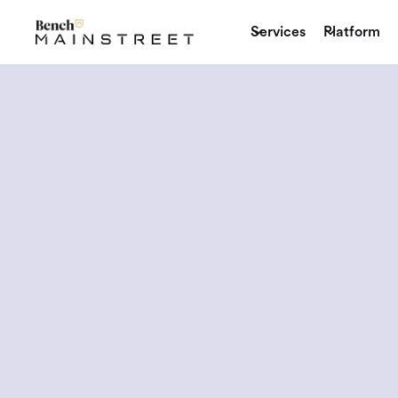
Services
Platform