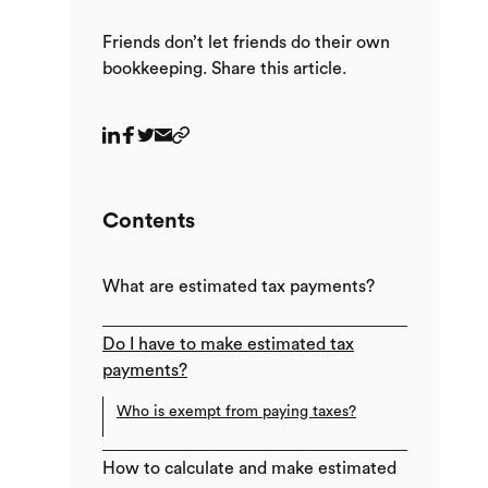
Friends don’t let friends do their own
bookkeeping. Share this article.
Contents
What are estimated tax payments?
Do I have to make estimated tax
payments?
Who is exempt from paying taxes?
How to calculate and make estimated