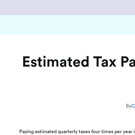
Estimated Tax P
By
C
Paying estimated quarterly taxes four times per year m