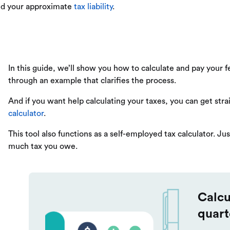
aid your approximate
tax liability
.
In this guide, we’ll show you how to calculate and pay your 
through an example that clarifies the process.
And if you want help calculating your taxes, you can get stra
calculator
.
This tool also functions as a self-employed tax calculator. Jus
much tax you owe.