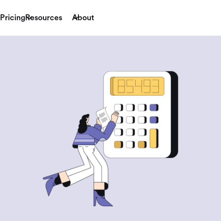
Pricing
Resources
About