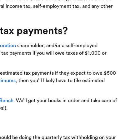
eral income tax, self-employment tax, and any other
 tax payments?
oration
shareholder, and/or a self-employed
y tax payments if you will owe taxes of $1,000 or
e estimated tax payments if they expect to owe $500
inimums
, then you’ll likely have to file estimated
 Bench
. We’ll get your books in order and take care of
s!).
ould be doing the quarterly tax withholding on your