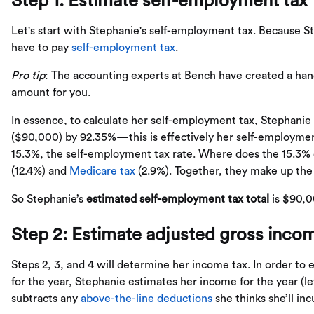
Step 1: Estimate self-employment tax
Let's start with Stephanie's self-employment tax. Because S
have to pay
self-employment tax
.
Pro tip
: The accounting experts at Bench have created a ha
amount for you.
In essence, to calculate her self-employment tax, Stephanie 
($90,000) by 92.35%—this is effectively her self-employmen
15.3%, the self-employment tax rate. Where does the 15.3% 
(12.4%) and
Medicare tax
(2.9%). Together, they make up the
So Stephanie’s
estimated self-employment tax total
is $90,0
Step 2: Estimate adjusted gross incom
Steps 2, 3, and 4 will determine her income tax. In order t
for the year, Stephanie estimates her income for the year (l
subtracts any
above-the-line deductions
she thinks she’ll inc