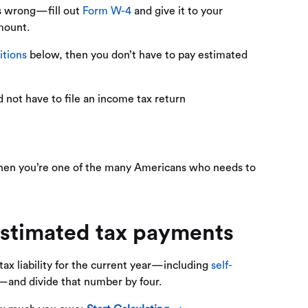
ts wrong—fill out
Form W-4
and give it to your
mount.
itions
below, then you don’t have to pay estimated
d not have to file an income tax return
, then you’re one of the many Americans who needs to
stimated tax payments​
 tax liability for the current year—including
self-
s—and divide that number by four.