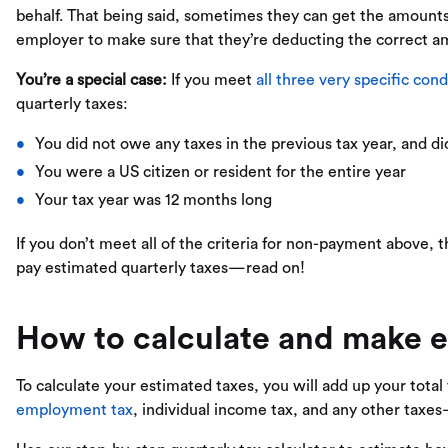
behalf. That being said, sometimes they can get the amoun
employer to make sure that they’re deducting the correct a
You’re a special case:
If you meet
all three very specific cond
quarterly taxes:
You did not owe any taxes in the previous tax year, and di
You were a US citizen or resident for the entire year
Your tax year was 12 months long
If you don’t meet all of the criteria for non-payment above
pay estimated quarterly taxes—read on!
How to calculate and make e
To calculate your estimated taxes, you will add up your total
employment tax
, individual income tax, and any other taxe