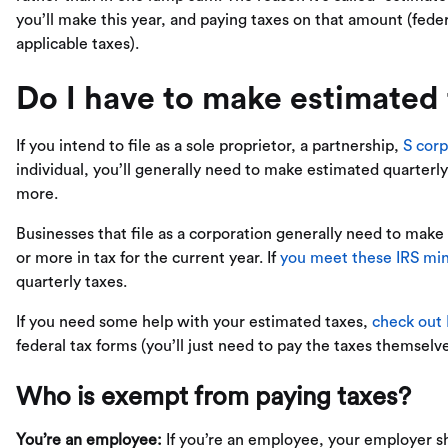
you’ll make this year, and paying taxes on that amount (fed
applicable taxes).
Do I have to make estimated
If you intend to file as a sole proprietor, a partnership,
S corp
individual, you’ll generally need to make estimated quarterl
more.
Businesses that file as a corporation generally need to mak
or more in tax for the current year. If
you meet these IRS m
quarterly taxes.
If you need some help with your estimated taxes,
check out
federal tax forms (you’ll just need to pay the taxes themselve
Who is exempt from paying taxes?
You’re an employee:
If you’re an employee, your employer sh