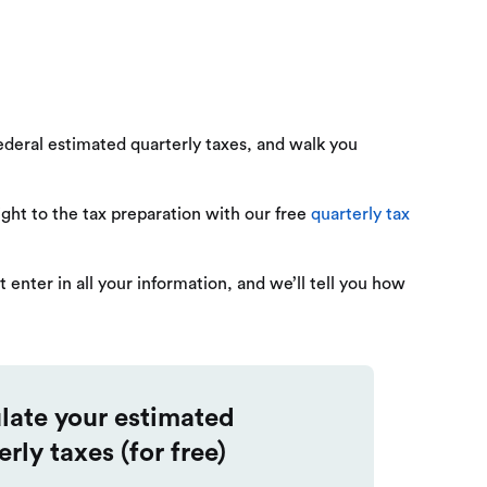
federal estimated quarterly taxes, and walk you
ight to the tax preparation with our free
quarterly tax
t enter in all your information, and we’ll tell you how