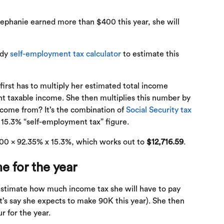
tephanie earned more than $400 this year, she will
ndy
self-employment tax calculator
to estimate this
first has to multiply her estimated total income
t taxable income. She then multiplies this number by
come from? It’s the combination of
Social Security tax
 15.3% “self-employment tax” figure.
00 x 92.35% x 15.3%, which works out to
$12,716.59
.
e for the year
o estimate how much income tax she will have to pay
et’s say she expects to make 90K this year). She then
ur for the year.