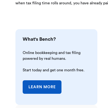
when tax filing time rolls around, you have already p
What's Bench?
Online bookkeeping and tax filing
powered by real humans.
Start today and get one month free.
LEARN MORE