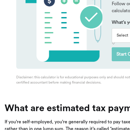
What are estimated tax pay
If you’re self-employed, you’re generally required to pay tax
rather than in one lump sum. The reason it’s called “estima