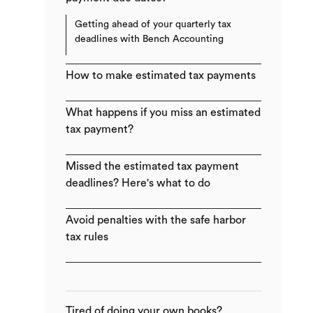
Getting ahead of your quarterly tax
deadlines with Bench Accounting
How to make estimated tax payments
What happens if you miss an estimated
tax payment?
Missed the estimated tax payment
deadlines? Here's what to do
Avoid penalties with the safe harbor
tax rules​
Tired of doing your own books?