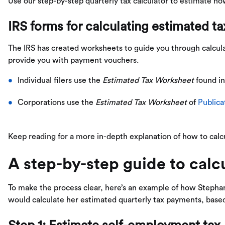
Use our step-by-step quarterly tax calculator to estimate 
IRS forms for calculating estimated t
The IRS has created worksheets to guide you through calcu
provide you with payment vouchers.
Individual filers use the
Estimated Tax Worksheet
found i
Corporations use the
Estimated Tax Worksheet
of
Publica
Keep reading for a more in-depth explanation of how to calc
A step-by-step guide to calcu
To make the process clear, here’s an example of how Stephan
would calculate her estimated quarterly tax payments, bas