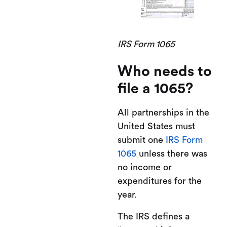
IRS Form 1065
Who needs to
file a 1065?
All partnerships in the
United States must
submit one
IRS Form
1065
unless there was
no income or
expenditures for the
year.
The IRS defines a