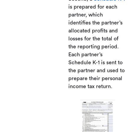
is prepared for each
partner, which
identifies the partner’s
allocated profits and
losses for the total of
the reporting period.
Each partner’s
Schedule K-1 is sent to
the partner and used to
prepare their personal
income tax return.