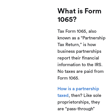
What is Form
1065?
Tax Form 1065, also
known as a “Partnership
Tax Return,” is how
business partnerships
report their financial
information to the IRS.
No taxes are paid from
Form 1065.
How is a partnership
taxed
, then? Like sole
proprietorships, they
are “pass-through”