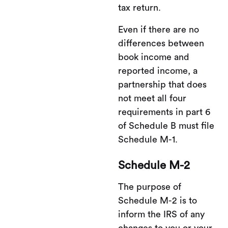
tax return.
Even if there are no
differences between
book income and
reported income, a
partnership that does
not meet all four
requirements in part 6
of Schedule B must file
Schedule M-1.
Schedule M-2
The purpose of
Schedule M-2 is to
inform the IRS of any