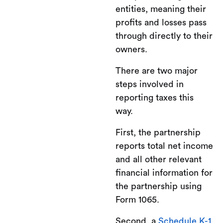
entities, meaning their
profits and losses pass
through directly to their
owners.
There are two major
steps involved in
reporting taxes this
way.
First, the partnership
reports total net income
and all other relevant
financial information for
the partnership using
Form 1065.
Second, a
Schedule K-1