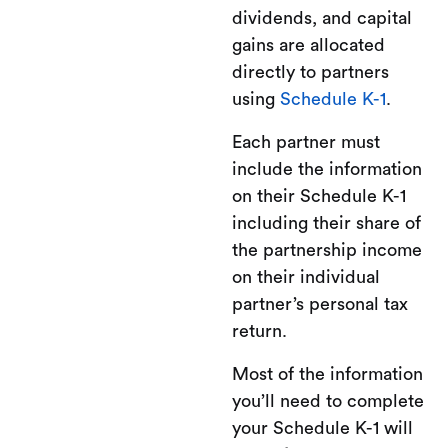
dividends, and capital
gains are allocated
directly to partners
using
Schedule K-1
.
Each partner must
include the information
on their Schedule K-1
including their share of
the partnership income
on their individual
partner’s personal tax
return.
Most of the information
you’ll need to complete
your Schedule K-1 will