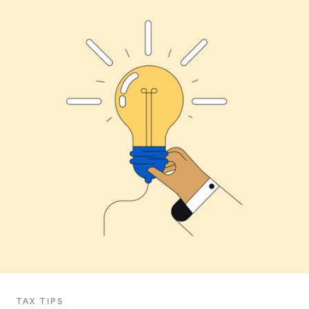
TAX TIPS