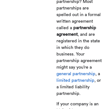
partnership? Most
partnerships are
spelled out in a formal
written agreement
called a
partnership
agreement
, and are
registered in the state
in which they do
business. Your
partnership agreement
might say you’re a
general partnership
, a
limited partnership
, or
a limited liability
partnership.
If your company is an