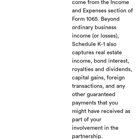
come from the Income
and Expenses section of
Form 1065. Beyond
ordinary business
income (or losses),
Schedule K-1 also
captures real estate
income, bond interest,
royalties and dividends,
capital gains, foreign
transactions, and any
other guaranteed
payments that you
might have received as
part of your
involvement in the
partnership.