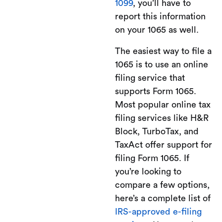
1099
, you’ll have to
report this information
on your 1065 as well.
The easiest way to file a
1065 is to use an online
filing service that
supports Form 1065.
Most popular online tax
filing services like H&R
Block, TurboTax, and
TaxAct offer support for
filing Form 1065. If
you’re looking to
compare a few options,
here’s a complete list of
IRS-approved e-filing