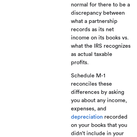
normal for there to be a
discrepancy between
what a partnership
records as its net
income on its books vs.
what the IRS recognizes
as actual taxable
profits.
Schedule M-1
reconciles these
differences by asking
you about any income,
expenses, and
depreciation
recorded
on your books that you
didn’t include in your