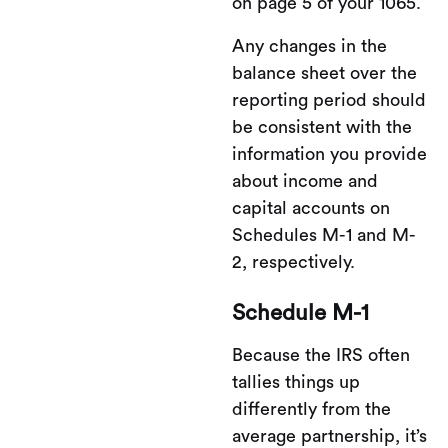
on page 5 of your 1065.
Any changes in the
balance sheet over the
reporting period should
be consistent with the
information you provide
about income and
capital accounts on
Schedules M-1 and M-
2, respectively.
Schedule M-1
Because the IRS often
tallies things up
differently from the
average partnership, it’s