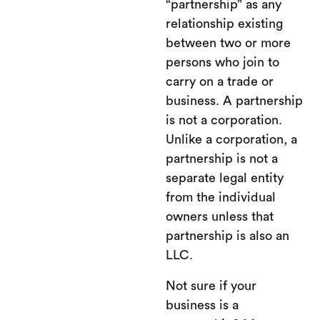
“partnership” as any
relationship existing
between two or more
persons who join to
carry on a trade or
business. A partnership
is not a corporation.
Unlike a corporation, a
partnership is not a
separate legal entity
from the individual
owners unless that
partnership is also an
LLC.
Not sure if your
business is a