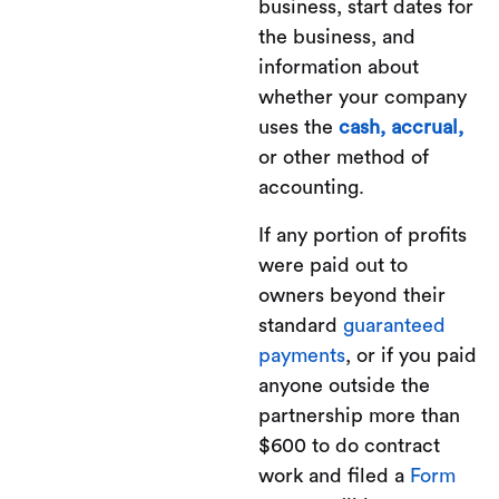
business, start dates for
the business, and
information about
whether your company
uses the
cash,
accrual,
or other method of
accounting.
If any portion of profits
were paid out to
owners beyond their
standard
guaranteed
payments
, or if you paid
anyone outside the
partnership more than
$600 to do contract
work and filed a
Form