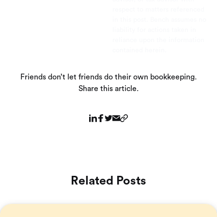
respect to matters referenced
in this post. Bench assumes no
liability for actions taken in
reliance upon the information
contained herein.
Friends don’t let friends do their own bookkeeping.
Share this article.
Related Posts