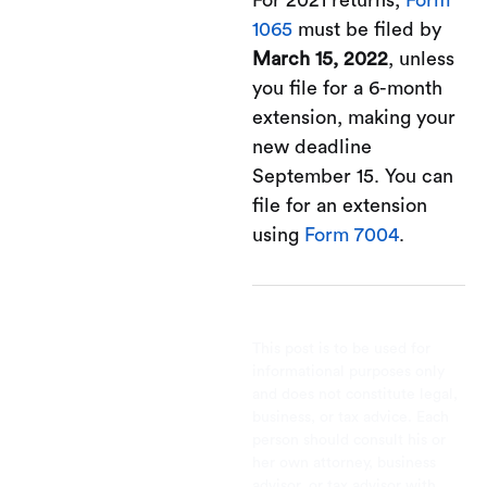
For 2021 returns,
Form
1065
must be filed by
March 15, 2022
, unless
you file for a 6-month
extension, making your
new deadline
September 15. You can
file for an extension
using
Form 7004
.
This post is to be used for
informational purposes only
and does not constitute legal,
business, or tax advice. Each
person should consult his or
her own attorney, business
advisor, or tax advisor with