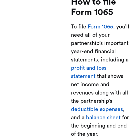
How to file
Form 1065
To file
Form 1065
, you’ll
need all of your
partnership’s important
year-end financial
statements, including a
profit and loss
statement
that shows
net income and
revenues along with all
the partnership’s
deductible expenses
,
and a
balance sheet
for
the beginning and end
of the year.