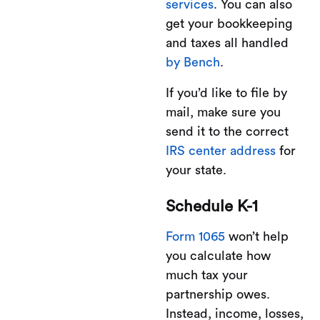
services
. You can also
get your bookkeeping
and taxes all handled
by Bench
.
If you’d like to file by
mail, make sure you
send it to the correct
IRS center address
for
your state.
Schedule K-1
Form 1065
won’t help
you calculate how
much tax your
partnership owes.
Instead, income, losses,