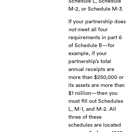
Schedule L, Schedule
M-2, or Schedule M-3.
If your partnership does
not
meet all four
requirements in part 6
of Schedule B—for
example, if your
partnership’s total
annual receipts are
more than $250,000 or
its assets are more than
$1 million—then you
must fill out Schedules
L, M-1, and M-2. All
three of these
schedules are located