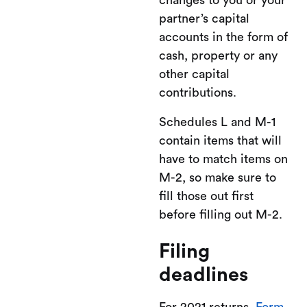
changes to you or your
partner’s capital
accounts in the form of
cash, property or any
other capital
contributions.
Schedules L and M-1
contain items that will
have to match items on
M-2, so make sure to
fill those out first
before filling out M-2.
Filing
deadlines