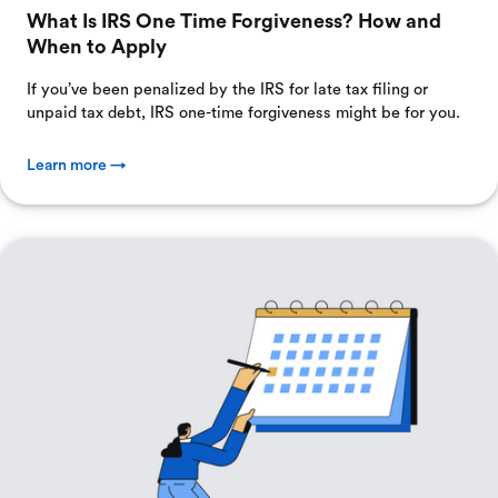
What Is IRS One Time Forgiveness? How and
When to Apply
If you’ve been penalized by the IRS for late tax filing or
unpaid tax debt, IRS one-time forgiveness might be for you.
Learn more →