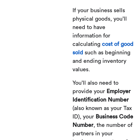
If your business sells
physical goods, you’ll
need to have
information for
calculating
cost of good
sold
such as beginning
and ending inventory
values.
You’ll also need to
provide your
Employer
Identification Number
(also known as your Tax
ID), your
Business Code
Number
, the number of
partners in your