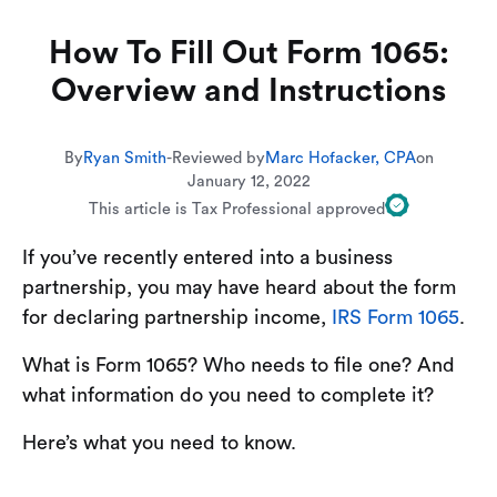
How To Fill Out Form 1065:
Overview and Instructions
By
Ryan Smith
-
Reviewed by
Marc Hofacker, CPA
on
January 12, 2022
This article is Tax Professional approved
If you’ve recently entered into a business
partnership, you may have heard about the form
for declaring partnership income,
IRS Form 1065
.
What is Form 1065? Who needs to file one? And
what information do you need to complete it?
Here’s what you need to know.