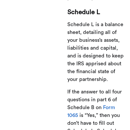
Schedule L
Schedule L is a balance
sheet, detailing all of
your business’s assets,
liabilities and capital,
and is designed to keep
the IRS apprised about
the financial state of
your partnership.
If the answer to all four
questions in part 6 of
Schedule B on
Form
1065
is “Yes,” then you
don’t have to fill out