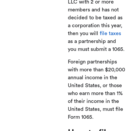
LLC with 2 or more
members and has not
decided to be taxed as
a corporation this year,
then you will
file taxes
as a partnership and
you must submit a 1065.
Foreign partnerships
with more than $20,000
annual income in the
United States, or those
who earn more than 1%
of their income in the
United States, must file
Form 1065.