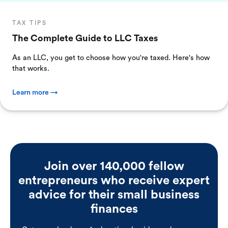
TAX TIPS
The Complete Guide to LLC Taxes
As an LLC, you get to choose how you're taxed. Here's how
that works.
Learn more →
Join over 140,000 fellow
entrepreneurs who receive expert
advice for their small business
finances