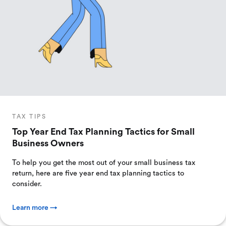
TAX TIPS
Top Year End Tax Planning Tactics for Small
Business Owners
To help you get the most out of your small business tax
return, here are five year end tax planning tactics to
consider.
Learn more →