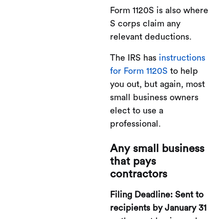
Form 1120S is also where
S corps claim any
relevant deductions.
The IRS has
instructions
for Form 1120S
to help
you out, but again, most
small business owners
elect to use a
professional.
Any small business
that pays
contractors
Filing Deadline: Sent to
recipients by January 31