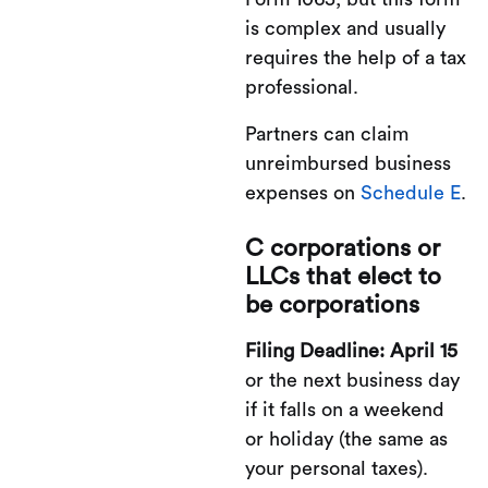
is complex and usually
requires the help of a tax
professional.
Partners can claim
unreimbursed business
expenses on
Schedule E
.
C corporations or
LLCs that elect to
be corporations
Filing Deadline: April 15
or the next business day
if it falls on a weekend
or holiday (the same as
your personal taxes).