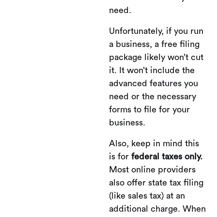
need.
Unfortunately, if you run
a business, a free filing
package likely won’t cut
it. It won’t include the
advanced features you
need or the necessary
forms to file for your
business.
Also, keep in mind this
is for
federal taxes only.
Most online providers
also offer state tax filing
(like sales tax) at an
additional charge. When