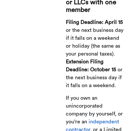
or LLCs with one
member
Filing Deadline: April 15
or the next business day
if it falls on a weekend
or holiday (the same as
your personal taxes).
Extension Filing
Deadline: October 15
or
the next business day if
it falls on a weekend.
If you own an
unincorporated
company by yourself, or
you’re an
independent
contractor
, or a Limited