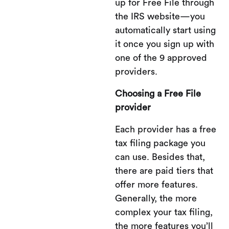
up for Free File through
the IRS website—you
automatically start using
it once you sign up with
one of the 9 approved
providers.
Choosing a Free File
provider
Each provider has a free
tax filing package you
can use. Besides that,
there are paid tiers that
offer more features.
Generally, the more
complex your tax filing,
the more features you’ll