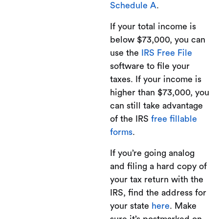
Schedule A
.
If your total income is
below $73,000, you can
use the
IRS Free File
software to file your
taxes. If your income is
higher than $73,000, you
can still take advantage
of the IRS
free fillable
forms
.
If you’re going analog
and filing a hard copy of
your tax return with the
IRS, find the address for
your state
here
. Make
sure it’s postmarked on