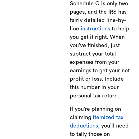
Schedule C is only two
pages, and the IRS has
fairly detailed line-by-
line
instructions
to help
you get it right. When
you’ve finished, just
subtract your total
expenses from your
earnings to get your net
profit or loss. Include
this number in your
personal tax return.
If you’re planning on
claiming
itemized tax
deductions
, you’ll need
to tally those on