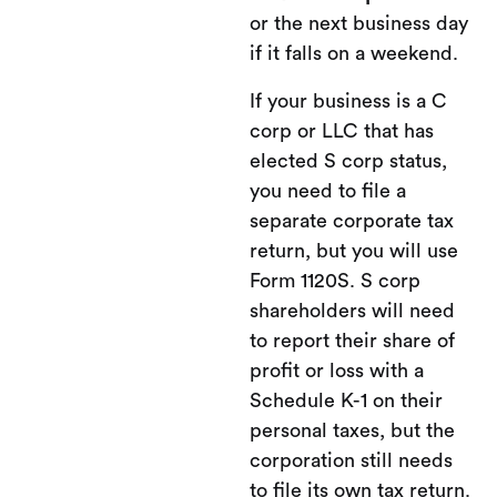
or the next business day
if it falls on a weekend.
If your business is a C
corp or LLC that has
elected S corp status,
you need to file a
separate corporate tax
return, but you will use
Form 1120S. S corp
shareholders will need
to report their share of
profit or loss with a
Schedule K-1 on their
personal taxes, but the
corporation still needs
to file its own tax return.