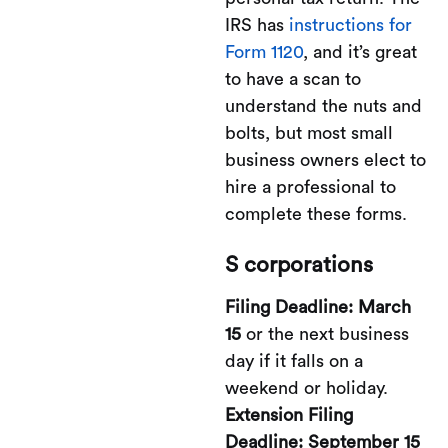
IRS has
instructions for
Form 1120
, and it’s great
to have a scan to
understand the nuts and
bolts, but most small
business owners elect to
hire a professional to
complete these forms.
S corporations
Filing Deadline: March
15
or the next business
day if it falls on a
weekend or holiday.
Extension Filing
Deadline: September 15