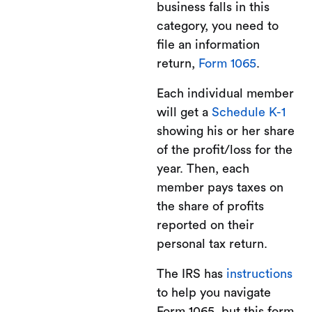
business falls in this
category, you need to
file an information
return,
Form 1065
.
Each individual member
will get a
Schedule K-1
showing his or her share
of the profit/loss for the
year. Then, each
member pays taxes on
the share of profits
reported on their
personal tax return.
The IRS has
instructions
to help you navigate
Form 1065, but this form