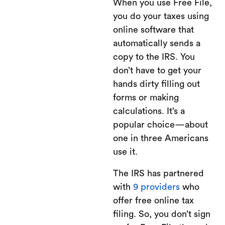
When you use Free File,
you do your taxes using
online software that
automatically sends a
copy to the IRS. You
don’t have to get your
hands dirty filling out
forms or making
calculations. It’s a
popular choice—about
one in three Americans
use it.
The IRS has partnered
with
9 providers
who
offer free online tax
filing. So, you don’t sign