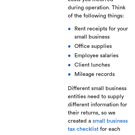
during operation. Think
of the following things:
Rent receipts for your
small business
Office supplies
Employee salaries
Client lunches
Mileage records
Different small business
entities need to supply
different information for
their returns, so we
created a
small business
tax checklist
for each