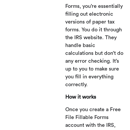
Forms, you’re essentially
filling out electronic
versions of paper tax
forms. You do it through
the IRS website. They
handle basic
calculations but don’t do
any error checking. It’s
up to you to make sure
you fill in everything
correctly.
How it works
Once you create a Free
File Fillable Forms
account with the IRS,