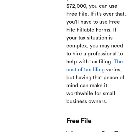
$72,000, you can use
Free File. If it’s over that,
you’ll have to use Free
File Fillable Forms. If
your tax situation is
complex, you may need
to hire a professional to
help with tax filing.
The
cost of tax filing
varies,
but having that peace of
mind can make it
worthwhile for small
business owners.
Free File