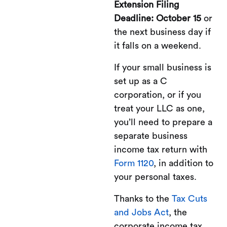
Extension Filing
Deadline: October 15
or
the next business day if
it falls on a weekend.
If your small business is
set up as a C
corporation, or if you
treat your LLC as one,
you’ll need to prepare a
separate business
income tax return with
Form 1120
, in addition to
your personal taxes.
Thanks to the
Tax Cuts
and Jobs Act
, the
corporate income tax