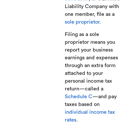
Liability Company with
one member, file as a
sole proprietor
.
Filing as a sole
proprietor means you
report your business
earnings and expenses
through an extra form
attached to your
personal income tax
return—called a
Schedule C
—and pay
taxes based on
individual income tax
rates
.