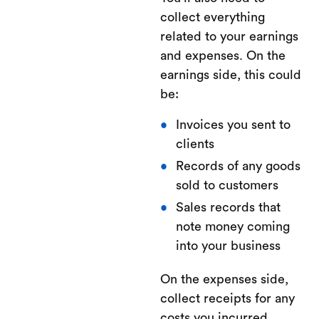
collect everything
related to your earnings
and expenses. On the
earnings side, this could
be:
Invoices you sent to
clients
Records of any goods
sold to customers
Sales records that
note money coming
into your business
On the expenses side,
collect receipts for any
costs you incurred