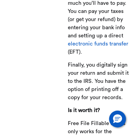
much you’ll have to pay.
You can pay your taxes
(or get your refund) by
entering your bank info
and setting up a direct
electronic funds transfer
(EFT).
Finally, you digitally sign
your return and submit it
to the IRS. You have the
option of printing off a
copy for your records.
Is it worth it?
Free File Fillable Forms
only works for the