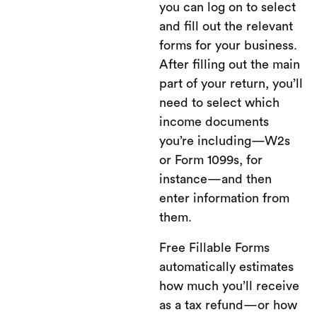
you can log on to select
and fill out the relevant
forms for your business.
After filling out the main
part of your return, you’ll
need to select which
income documents
you’re including—W2s
or Form 1099s, for
instance—and then
enter information from
them.
Free Fillable Forms
automatically estimates
how much you’ll receive
as a tax refund—or how