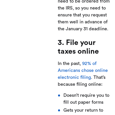
need to be ordered from
the IRS, so you need to
ensure that you request
them well in advance of
the January 31 deadline.
3. File your
taxes online
In the past,
92% of
Americans chose online
electronic filing
. That’s
because filing online:
Doesn’t require you to
fill out paper forms
Gets your return to