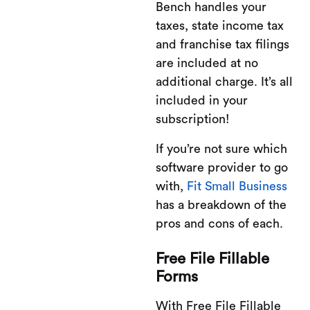
Bench handles your
taxes, state income tax
and franchise tax filings
are included at no
additional charge. It’s all
included in your
subscription!
If you’re not sure which
software provider to go
with,
Fit Small Business
has a breakdown of the
pros and cons of each.
Free File Fillable
Forms
With Free File Fillable