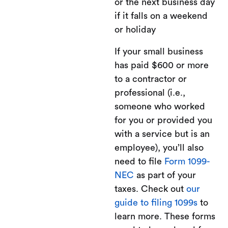
or the next business day
if it falls on a weekend
or holiday
If your small business
has paid $600 or more
to a contractor or
professional (i.e.,
someone who worked
for you or provided you
with a service but is an
employee), you’ll also
need to file
Form 1099-
NEC
as part of your
taxes. Check out
our
guide to filing 1099s
to
learn more. These forms