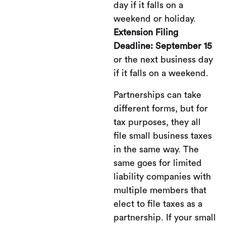
day if it falls on a
weekend or holiday.
Extension Filing
Deadline: September 15
or the next business day
if it falls on a weekend.
Partnerships can take
different forms, but for
tax purposes, they all
file small business taxes
in the same way. The
same goes for limited
liability companies with
multiple members that
elect to file taxes as a
partnership. If your small