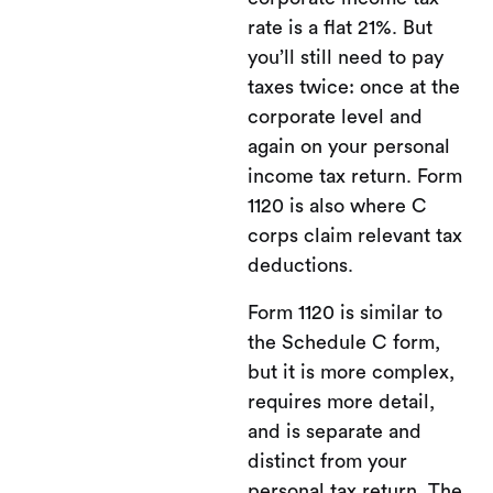
rate is a flat 21%. But
you’ll still need to pay
taxes twice: once at the
corporate level and
again on your personal
income tax return. Form
1120 is also where C
corps claim relevant tax
deductions.
Form 1120 is similar to
the Schedule C form,
but it is more complex,
requires more detail,
and is separate and
distinct from your
personal tax return. The