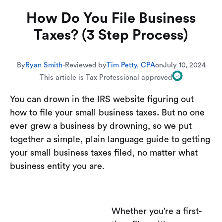
How Do You File Business
Taxes? (3 Step Process)
By
Ryan Smith
-
Reviewed by
Tim Petty, CPA
on
July 10, 2024
This article is Tax Professional approved
You can drown in the IRS website figuring out
how to file your small business taxes
.
But no one
ever grew a business by drowning, so we put
together a simple, plain language guide to getting
your small business taxes filed, no matter what
business entity you are.
Whether you’re a first-