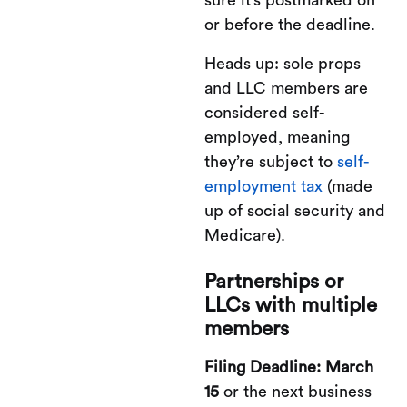
or before the deadline.
Heads up: sole props
and LLC members are
considered self-
employed, meaning
they’re subject to
self-
employment tax
(made
up of social security and
Medicare).
Partnerships or
LLCs with multiple
members
Filing Deadline: March
15
or the next business