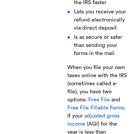
the IRS faster
Lets you receive your
refund electronically
via direct deposit
Is as secure or safer
than sending your
forms in the mail
When you file your own
taxes online with the IRS
(sometimes called e-
file), you have two
options:
Free File
and
Free File Fillable Forms
.
If your
adjusted gross
income
(AGI) for the
year is less than