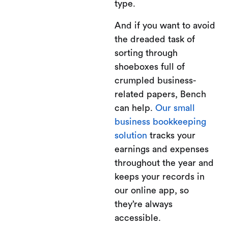
type.
And if you want to avoid
the dreaded task of
sorting through
shoeboxes full of
crumpled business-
related papers, Bench
can help.
Our small
business bookkeeping
solution
tracks your
earnings and expenses
throughout the year and
keeps your records in
our online app, so
they’re always
accessible.