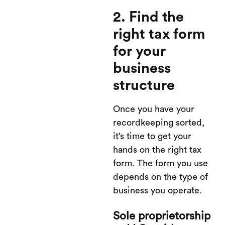
2. Find the
right tax form
for your
business
structure
Once you have your
recordkeeping sorted,
it’s time to get your
hands on the right tax
form. The form you use
depends on the type of
business you operate.
Sole proprietorship