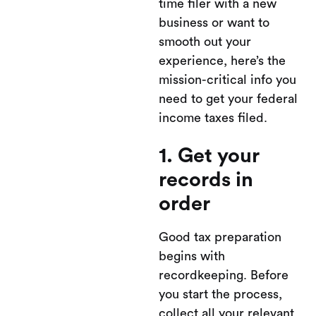
time filer with a new
business or want to
smooth out your
experience, here’s the
mission-critical info you
need to get your federal
income taxes filed.
1. Get your
records in
order
Good tax preparation
begins with
recordkeeping. Before
you start the process,
collect all your relevant