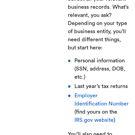
business records. What’s
relevant, you ask?
Depending on your type
of business entity, you’ll
need different things,
but start here:
Personal information
(SSN, address, DOB,
etc.)
Last year’s tax returns
Employer
Identification Number
(find yours on the
IRS.gov website
)
You’ll also need to