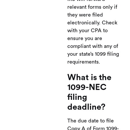
relevant forms only if
they were filed
electronically. Check
with your CPA to
ensure you are
compliant with any of
your state’s 1099 filing
requirements.
What is the
1099-NEC
filing
deadline?
The due date to file
Copy A of Form 1099-