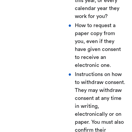
this year, or every
calendar year they
work for you?
How to request a
paper copy from
you, even if they
have given consent
to receive an
electronic one.
Instructions on how
to withdraw consent.
They may withdraw
consent at any time
in writing,
electronically or on
paper. You must also
confirm their