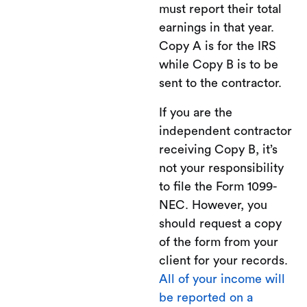
must report their total
earnings in that year.
Copy A is for the IRS
while Copy B is to be
sent to the contractor.
If you are the
independent contractor
receiving Copy B, it’s
not your responsibility
to file the Form 1099-
NEC. However, you
should request a copy
of the form from your
client for your records.
All of your income will
be reported on a