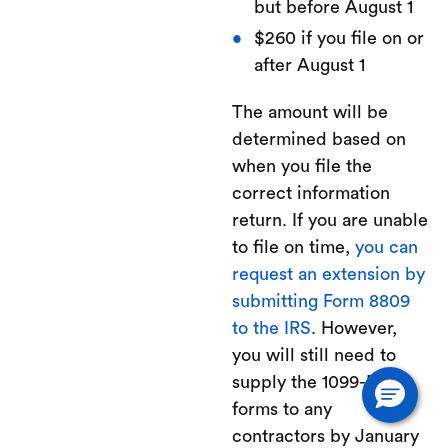
but before August 1
$260 if you file on or
after August 1
The amount will be
determined based on
when you file the
correct information
return. If you are unable
to file on time,
you can
request an extension by
submitting Form 8809
to the IRS
. However,
you will still need to
supply the 1099-NEC
forms to any
contractors by January