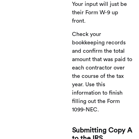
Your input will just be
their Form W-9 up
front.
Check your
bookkeeping records
and confirm the total
amount that was paid to
each contractor over
the course of the tax
year. Use this
information to finish
filling out the Form
1099-NEC.
Submitting Copy A
to the IRS