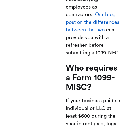
employees as
contractors.
Our blog
post on the differences
between the two
can
provide you with a
refresher before
submitting a 1099-NEC.
Who requires
a Form 1099-
MISC?
If your business paid an
individual or LLC at
least $600 during the
year in rent paid, legal