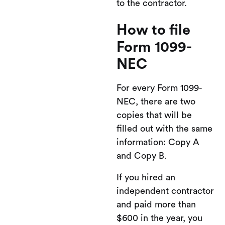
to the contractor.
How to file
Form 1099-
NEC
For every Form 1099-
NEC, there are two
copies that will be
filled out with the same
information: Copy A
and Copy B.
If you hired an
independent contractor
and paid more than
$600 in the year, you