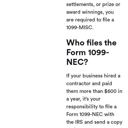
settlements, or prize or
award winnings, you
are required to file a
1099-MISC.
Who files the
Form 1099-
NEC?
If your business hired a
contractor and paid
them more than $600 in
a year, it’s your
responsibility to file a
Form 1099-NEC with
the IRS and send a copy