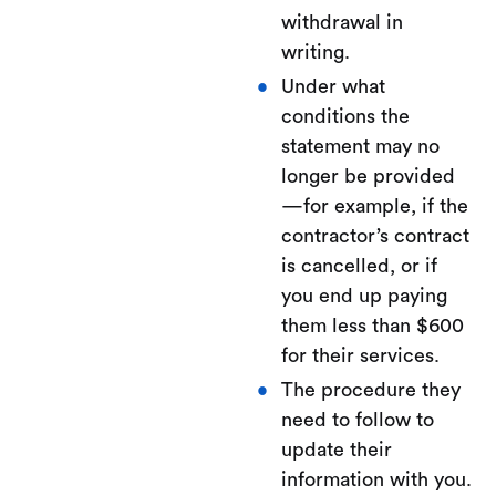
withdrawal in
writing.
Under what
conditions the
statement may no
longer be provided
—for example, if the
contractor’s contract
is cancelled, or if
you end up paying
them less than $600
for their services.
The procedure they
need to follow to
update their
information with you.