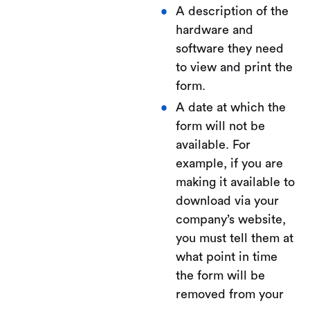
A description of the
hardware and
software they need
to view and print the
form.
A date at which the
form will not be
available. For
example, if you are
making it available to
download via your
company’s website,
you must tell them at
what point in time
the form will be
removed from your