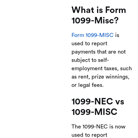
What is Form
1099-Misc?
Form 1099-MISC
is
used to report
payments that are not
subject to self-
employment taxes, such
as rent, prize winnings,
or legal fees.
1099-NEC vs
1099-MISC
The 1099-NEC is now
used to report