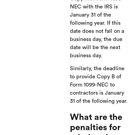
NEC with the IRS is
January 31 of the
following year. If this
date does not fall on a
business day, the due
date will be the next
business day.
Similarly, the deadline
to provide Copy B of
Form 1099-NEC to
contractors is January
31 of the following year.
What are the
penalties for