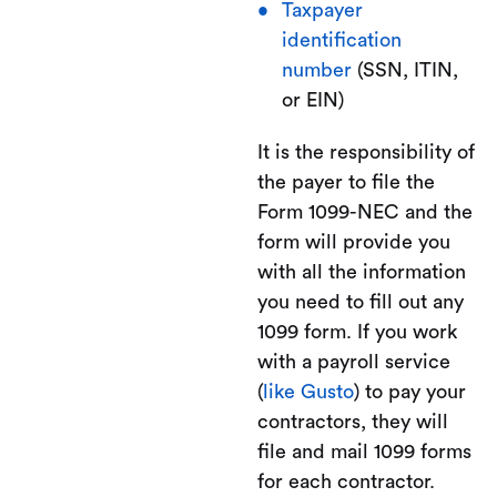
Taxpayer
identification
number
(SSN, ITIN,
or EIN)
It is the responsibility of
the payer to file the
Form 1099-NEC and the
form will provide you
with all the information
you need to fill out any
1099 form. If you work
with a payroll service
(
like Gusto
) to pay your
contractors, they will
file and mail 1099 forms
for each contractor.