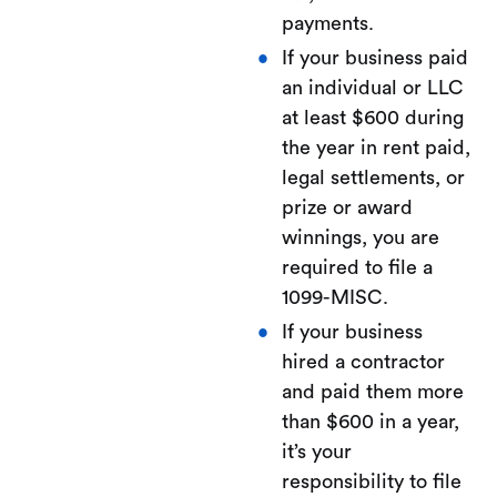
payments.
If your business paid
an individual or LLC
at least $600 during
the year in rent paid,
legal settlements, or
prize or award
winnings, you are
required to file a
1099-MISC.
If your business
hired a contractor
and paid them more
than $600 in a year,
it’s your
responsibility to file