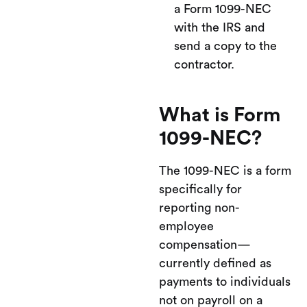
a Form 1099-NEC
with the IRS and
send a copy to the
contractor.
What is Form
1099-NEC?
The 1099-NEC is a form
specifically for
reporting non-
employee
compensation—
currently defined as
payments to individuals
not on payroll on a