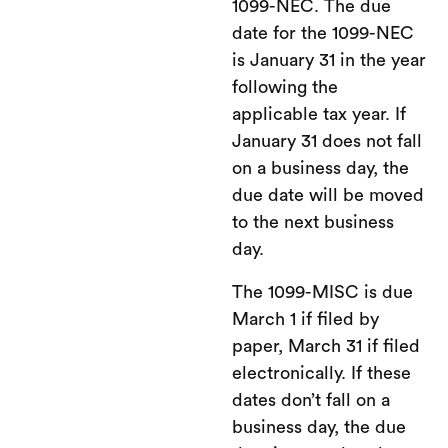
1099-NEC. The due
date for the 1099-NEC
is January 31 in the year
following the
applicable tax year. If
January 31 does not fall
on a business day, the
due date will be moved
to the next business
day.
The 1099-MISC is due
March 1 if filed by
paper, March 31 if filed
electronically. If these
dates don’t fall on a
business day, the due