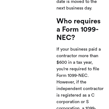
date is moved to the
next business day.
Who requires
a Form 1099-
NEC?
If your business paid a
contractor more than
$600 in a tax year,
you’re required to file
Form 1099-NEC.
However, if the
independent contractor
is registered as a C
corporation or S
corporation, a 1099-