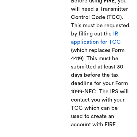
Before using FIRE, you
will need a Transmitter
Control Code (TCC).
This must be requested
by filling out the
IR
application for TCC
(which replaces Form
4419). This must be
submitted at least 30
days before the tax
deadline for your Form
1099-NEC. The IRS will
contact you with your
TCC which can be
used to create an
account with FIRE.