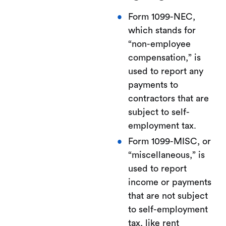
Form 1099-NEC,
which stands for
“non-employee
compensation,” is
used to report any
payments to
contractors that are
subject to self-
employment tax.
Form 1099-MISC, or
“miscellaneous,” is
used to report
income or payments
that are not subject
to self-employment
tax, like rent