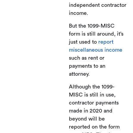
independent contractor
income.
But the 1099-MISC
form is still around, it’s
just used to
report
miscellaneous income
such as rent or
payments to an
attorney.
Although the 1099-
MISC is still in use,
contractor payments
made in 2020 and
beyond will be
reported on the form