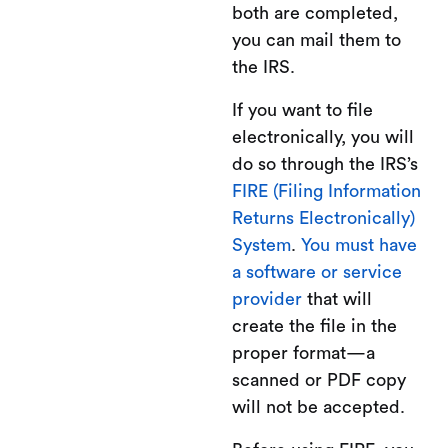
both are completed,
you can mail them to
the IRS.
If you want to file
electronically, you will
do so through the IRS’s
FIRE (Filing Information
Returns Electronically)
System
.
You must have
a software or service
provider
that will
create the file in the
proper format—a
scanned or PDF copy
will not be accepted.