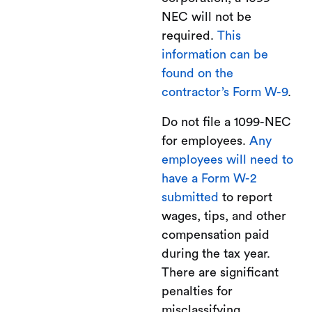
NEC will not be
required.
This
information can be
found on the
contractor’s Form W-9
.
Do not file a 1099-NEC
for employees.
Any
employees will need to
have a Form W-2
submitted
to report
wages, tips, and other
compensation paid
during the tax year.
There are significant
penalties for
misclassifying