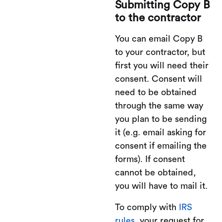
Submitting Copy B
to the contractor
You can email Copy B
to your contractor, but
first you will need their
consent. Consent will
need to be obtained
through the same way
you plan to be sending
it (e.g. email asking for
consent if emailing the
forms). If consent
cannot be obtained,
you will have to mail it.
To comply with
IRS
rules,
your request for