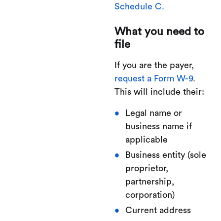
Schedule C.
What you need to
file
If you are the payer,
request a Form W-9
.
This will include their:
Legal name or
business name if
applicable
Business entity (sole
proprietor,
partnership,
corporation)
Current address