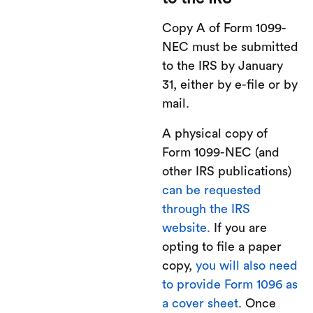
Copy A of Form 1099-
NEC must be submitted
to the IRS by January
31, either by e-file or by
mail.
A physical copy of
Form 1099-NEC (and
other IRS publications)
can be requested
through the IRS
website.
If you are
opting to file a paper
copy,
you will also need
to provide Form 1096 as
a cover sheet
. Once