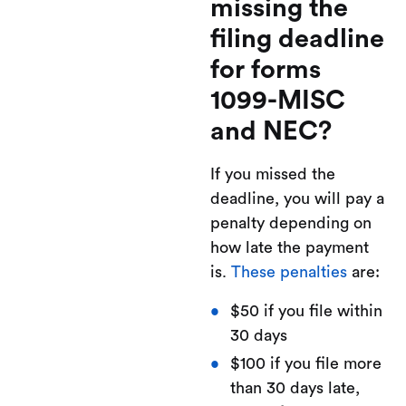
missing the
filing deadline
for forms
1099-MISC
and NEC?
If you missed the
deadline, you will pay a
penalty depending on
how late the payment
is.
These penalties
are:
$50 if you file within
30 days
$100 if you file more
than 30 days late,