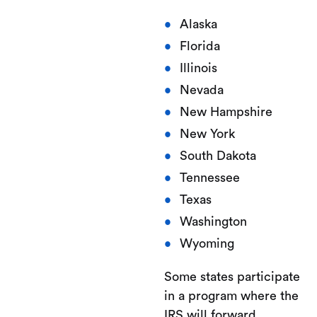
Alaska
Florida
Illinois
Nevada
New Hampshire
New York
South Dakota
Tennessee
Texas
Washington
Wyoming
Some states participate
in a program where the
IRS will forward