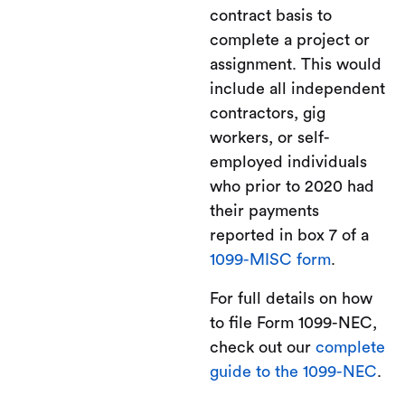
contract basis to
complete a project or
assignment. This would
include all independent
contractors, gig
workers, or self-
employed individuals
who prior to 2020 had
their payments
reported in box 7 of a
1099-MISC form
.
For full details on how
to file Form 1099-NEC,
check out our
complete
guide to the 1099-NEC
.