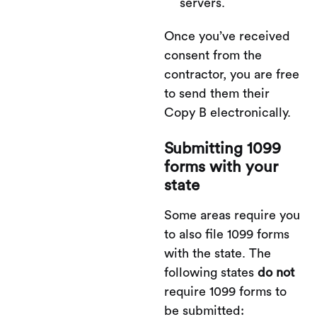
servers.
Once you’ve received
consent from the
contractor, you are free
to send them their
Copy B electronically.
Submitting 1099
forms with your
state
Some areas require you
to also file 1099 forms
with the state. The
following states
do not
require 1099 forms to
be submitted: