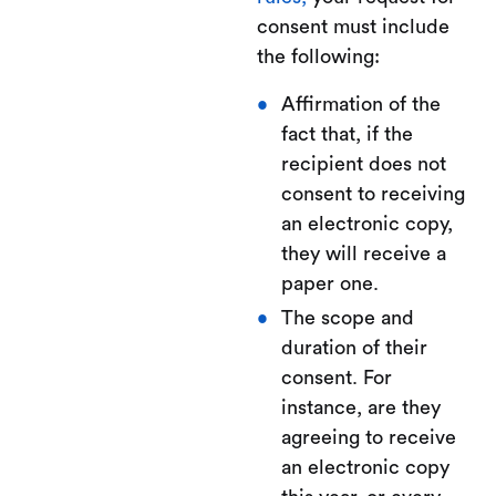
consent must include
the following:
Affirmation of the
fact that, if the
recipient does not
consent to receiving
an electronic copy,
they will receive a
paper one.
The scope and
duration of their
consent. For
instance, are they
agreeing to receive
an electronic copy