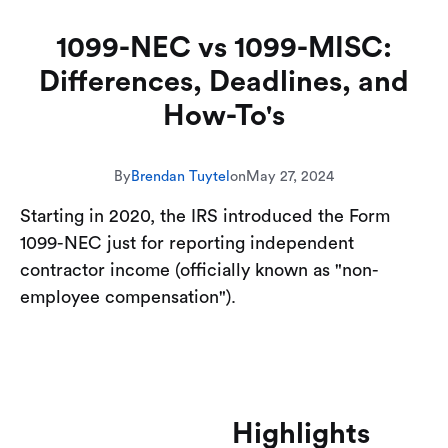
1099-NEC vs 1099-MISC:
Differences, Deadlines, and
How-To's
By
Brendan Tuytel
on
May 27, 2024
Starting in 2020, the IRS introduced the Form
1099-NEC just for reporting independent
contractor income (officially known as "non-
employee compensation").
Highlights