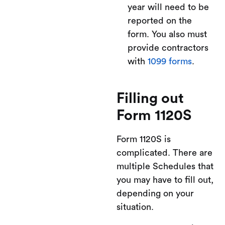
year will need to be
reported on the
form. You also must
provide contractors
with
1099 forms
.
Filling out
Form 1120S
Form 1120S is
complicated. There are
multiple Schedules that
you may have to fill out,
depending on your
situation.