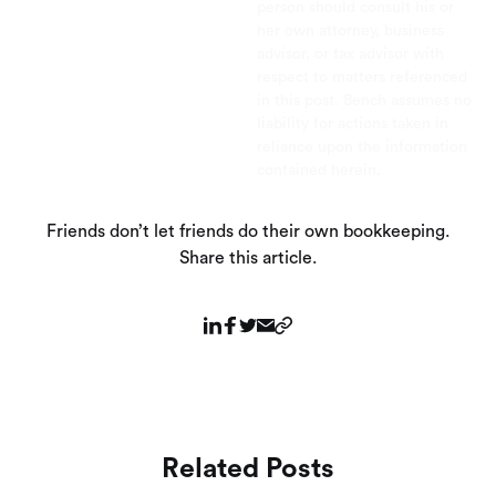
person should consult his or
her own attorney, business
advisor, or tax advisor with
respect to matters referenced
in this post. Bench assumes no
liability for actions taken in
reliance upon the information
contained herein.
Friends don’t let friends do their own bookkeeping.
Share this article.
Related Posts