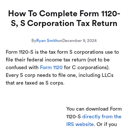
How To Complete Form 1120-
S, S Corporation Tax Return
By
Ryan Smith
on
December 9, 2024
Form 1120-S is the tax form S corporations use to
file their federal income tax return (not to be
confused with
Form 1120
for C corporations).
Every S corp needs to file one, including LLCs
that are taxed as S corps.
You can download Form
1120-S
directly from the
IRS website
. Or if you