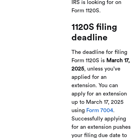
IRS is looking for on
Form 1120S.
1120S filing
deadline
The deadline for filing
Form 1120S is
March 17,
2025
, unless you’ve
applied for an
extension. You can
apply for an extension
up to March 17, 2025
using
Form 7004
.
Successfully applying
for an extension pushes
your filing due date to