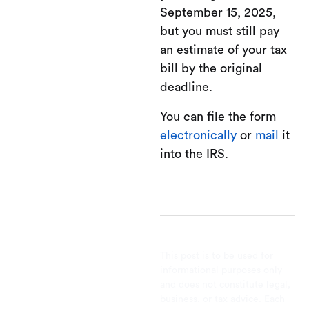
September 15, 2025,
but you must still pay
an estimate of your tax
bill by the original
deadline.
You can file the form
electronically
or
mail
it
into the IRS.
This post is to be used for
informational purposes only
and does not constitute legal,
business, or tax advice. Each