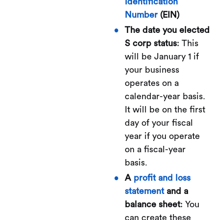
Identification
Number
(EIN)
The date you elected
S corp status
: This
will be January 1 if
your business
operates on a
calendar-year basis.
It will be on the first
day of your fiscal
year if you operate
on a fiscal-year
basis.
A
profit and loss
statement
and a
balance sheet
: You
can create these