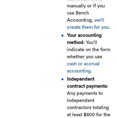
manually or if you
use Bench
Accounting,
we’ll
create them for you
.
Your accounting
method
: You’ll
indicate on the form
whether you use
cash or accrual
accounting
.
Independent
contract payments
:
Any payments to
independent
contractors totaling
at least $600 for the