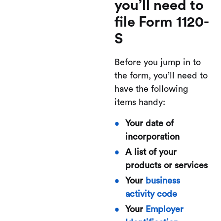
you’ll need to
file Form 1120-
S
Before you jump in to
the form, you’ll need to
have the following
items handy:
Your date of
incorporation
A list of your
products or services
Your
business
activity code
Your
Employer