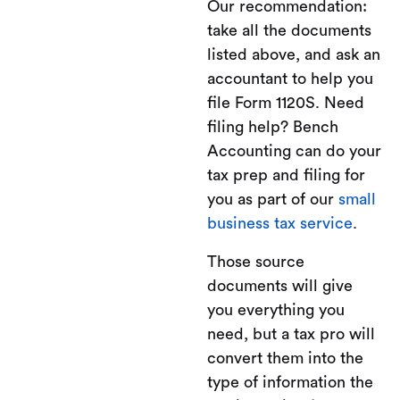
Our recommendation:
take all the documents
listed above, and ask an
accountant to help you
file Form 1120S. Need
filing help? Bench
Accounting can do your
tax prep and filing for
you as part of our
small
business tax service
.
Those source
documents will give
you everything you
need, but a tax pro will
convert them into the
type of information the