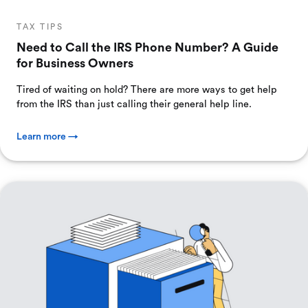
TAX TIPS
Need to Call the IRS Phone Number? A Guide
for Business Owners
Tired of waiting on hold? There are more ways to get help
from the IRS than just calling their general help line.
Learn more →