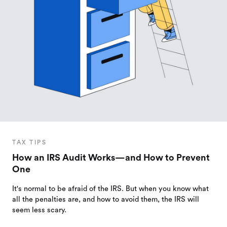
TAX TIPS
How an IRS Audit Works—and How to Prevent
One
It's normal to be afraid of the IRS. But when you know what
all the penalties are, and how to avoid them, the IRS will
seem less scary.