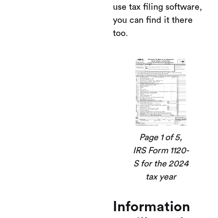
use tax filing software,
you can find it there
too.
Page 1 of 5,
IRS Form 1120-
S for the 2024
tax year
Information