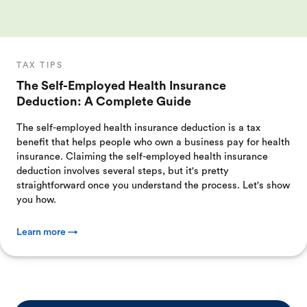
TAX TIPS
The Self-Employed Health Insurance
Deduction: A Complete Guide
The self-employed health insurance deduction is a tax
benefit that helps people who own a business pay for health
insurance. Claiming the self-employed health insurance
deduction involves several steps, but it's pretty
straightforward once you understand the process. Let's show
you how.
Learn more →