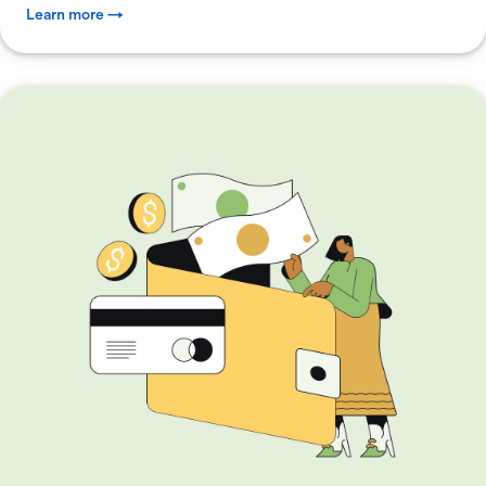
Learn more →