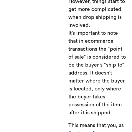
However, things start to
get more complicated
when drop shipping is
involved.
It’s important to note
that in ecommerce
transactions the “point
of sale” is considered to
be the buyer’s “ship to”
address. It doesn’t
matter where the buyer
is located, only where
the buyer takes
possession of the item
after it is shipped.
This means that you, as