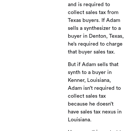
and is required to
collect sales tax from
Texas buyers. If Adam
sells a synthesizer to a
buyer in Denton, Texas,
he’s required to charge
that buyer sales tax.
But if Adam sells that
synth to a buyer in
Kenner, Louisiana,
Adam isn’t required to
collect sales tax
because he doesn’t
have sales tax nexus in
Louisiana.