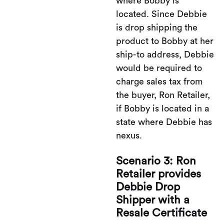
where Bobby is
located. Since Debbie
is drop shipping the
product to Bobby at her
ship-to address, Debbie
would be required to
charge sales tax from
the buyer, Ron Retailer,
if Bobby is located in a
state where Debbie has
nexus.
Scenario 3: Ron
Retailer provides
Debbie Drop
Shipper with a
Resale Certificate