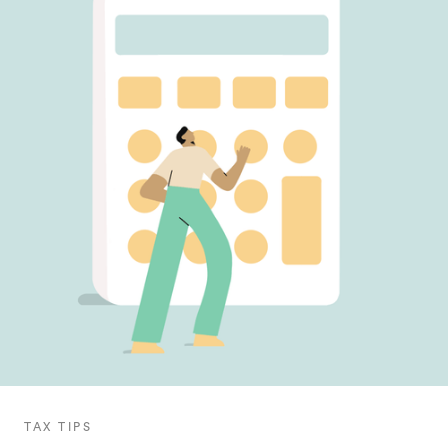
TAX TIPS