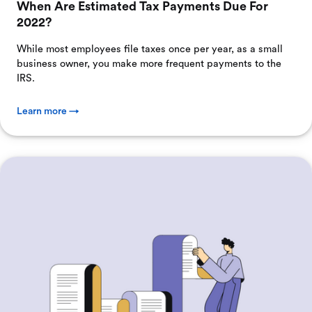
When Are Estimated Tax Payments Due For
2022?
While most employees file taxes once per year, as a small
business owner, you make more frequent payments to the
IRS.
Learn more →