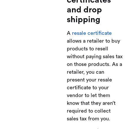
certificates
and drop
shipping
A
resale certificate
allows a retailer to buy
products to resell
without paying sales tax
on those products. As a
retailer, you can
present your resale
certificate to your
vendor to let them
know that they aren’t
required to collect
sales tax from you.