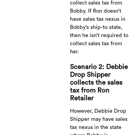
collect sales tax from
Bobby. If Ron doesn’t
have sales tax nexus in
Bobby’s ship-to state,
then he isn’t required to
collect sales tax from
her.
Scenario 2: Debbie
Drop Shipper
collects the sales
tax from Ron
Retailer
However, Debbie Drop
Shipper may have sales
tax nexus in the state