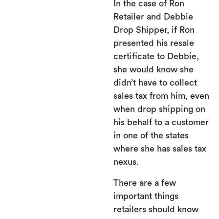
In the case of Ron
Retailer and Debbie
Drop Shipper, if Ron
presented his resale
certificate to Debbie,
she would know she
didn’t have to collect
sales tax from him, even
when drop shipping on
his behalf to a customer
in one of the states
where she has sales tax
nexus.
There are a few
important things
retailers should know