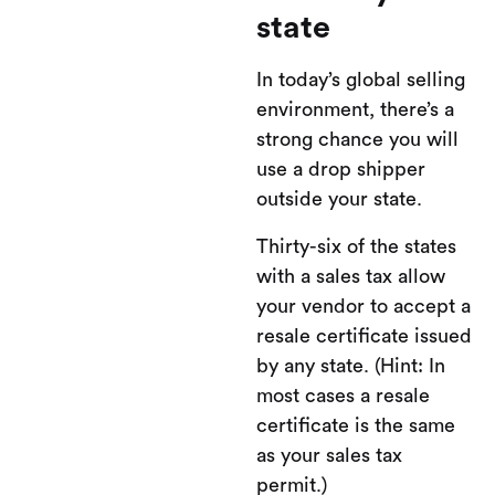
state
In today’s global selling
environment, there’s a
strong chance you will
use a drop shipper
outside your state.
Thirty-six of the states
with a sales tax allow
your vendor to accept a
resale certificate issued
by any state. (Hint: In
most cases a resale
certificate is the same
as your sales tax
permit.)