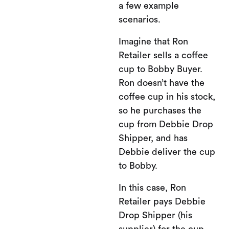
a few example
scenarios.
Imagine that Ron
Retailer sells a coffee
cup to Bobby Buyer.
Ron doesn’t have the
coffee cup in his stock,
so he purchases the
cup from Debbie Drop
Shipper, and has
Debbie deliver the cup
to Bobby.
In this case, Ron
Retailer pays Debbie
Drop Shipper (his
supplier) for the cup,