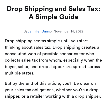
Drop Shipping and Sales Tax:
A Simple Guide
By
Jennifer Dunn
on
November 14, 2022
Drop shipping seems simple until you start
thinking about sales tax. Drop shipping creates a
convoluted web of possible scenarios for who
collects sales tax from whom, especially when the
buyer, seller, and drop shipper are spread across
multiple states.
But by the end of this article, you’ll be clear on
your sales tax obligations, whether you’re a drop
shipper, or a retailer working with a drop shipper.