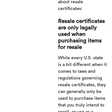
about resale
certificates:
Resale certificates
are only legally
used when
purchasing items
for resale
While every U.S. state
is a bit different when it
comes to laws and
regulations governing
resale certificates, they
can generally only be
used to purchase items
that you truly intend to
resell, or use as a