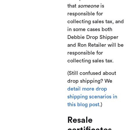
that
someone
is
responsible for
collecting sales tax, and
in some cases both
Debbie Drop Shipper
and Ron Retailer will be
responsible for
collecting sales tax.
(Still confused about
drop shipping? We
detail more drop
shipping scenarios in
this blog post
.)
Resale