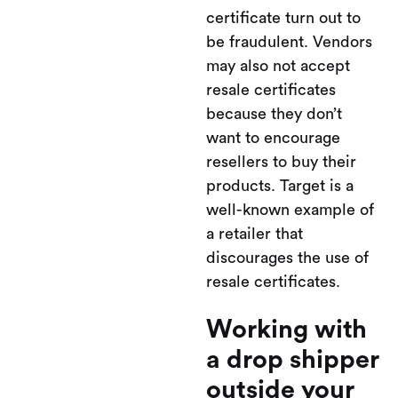
certificate turn out to
be fraudulent. Vendors
may also not accept
resale certificates
because they don’t
want to encourage
resellers to buy their
products. Target is a
well-known example of
a retailer that
discourages the use of
resale certificates.
Working with
a drop shipper
outside your