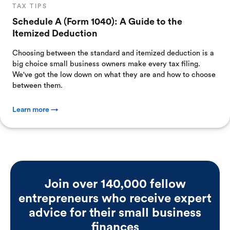
TAX TIPS
Schedule A (Form 1040): A Guide to the
Itemized Deduction
Choosing between the standard and itemized deduction is a
big choice small business owners make every tax filing.
We've got the low down on what they are and how to choose
between them.
Learn more →
Join over 140,000 fellow
entrepreneurs who receive expert
advice for their small business
finances