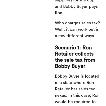
and Bobby Buyer pays
Ron.
Who charges sales tax?
Well, it can work out in
a few different ways.
Scenario 1: Ron
Retailer collects
the sale tax from
Bobby Buyer
Bobby Buyer is located
in a state where Ron
Retailer has sales tax
nexus. In this case, Ron
would be required to