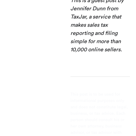
This is a guest post by
Jennifer Dunn from
TaxJar, a service that
makes sales tax
reporting and filing
simple for more than
10,000 online sellers.
This post is to be used for
informational purposes only
and does not constitute legal,
business, or tax advice. Each
person should consult his or
her own attorney, business
advisor, or tax advisor with