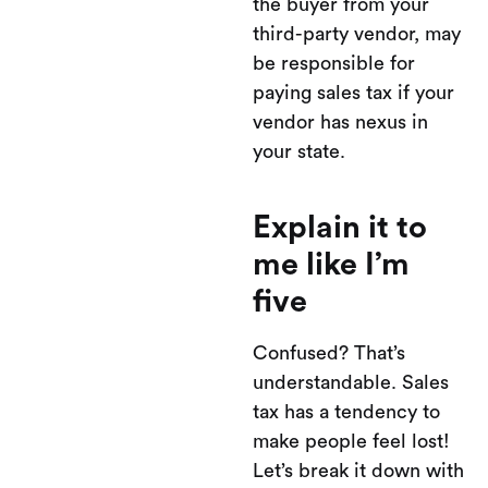
the buyer from your
third-party vendor, may
be responsible for
paying sales tax if your
vendor has nexus in
your state.
Explain it to
me like I’m
five
Confused? That’s
understandable. Sales
tax has a tendency to
make people feel lost!
Let’s break it down with