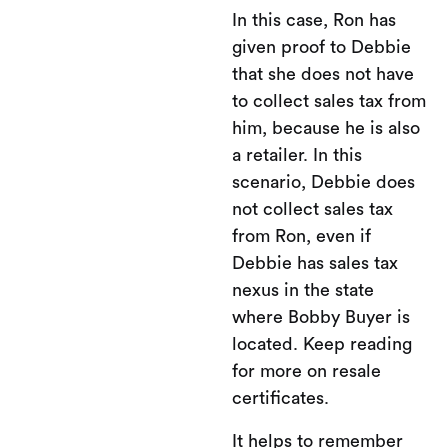
In this case, Ron has
given proof to Debbie
that she does not have
to collect sales tax from
him, because he is also
a retailer. In this
scenario, Debbie does
not collect sales tax
from Ron, even if
Debbie has sales tax
nexus in the state
where Bobby Buyer is
located. Keep reading
for more on resale
certificates.
It helps to remember