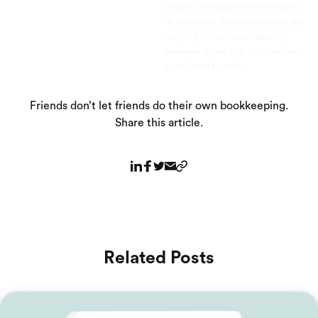
respect to matters referenced
in this post. Bench assumes no
liability for actions taken in
reliance upon the information
contained herein.
Friends don’t let friends do their own bookkeeping.
Share this article.
Related Posts