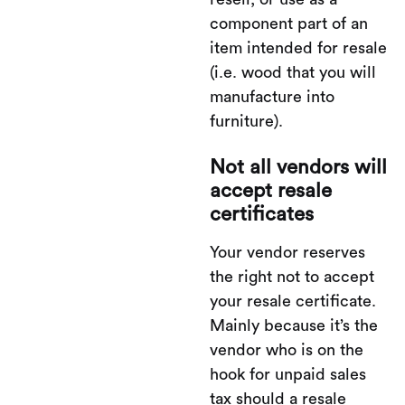
component part of an
item intended for resale
(i.e. wood that you will
manufacture into
furniture).
Not all vendors will
accept resale
certificates
Your vendor reserves
the right not to accept
your resale certificate.
Mainly because it’s the
vendor who is on the
hook for unpaid sales
tax should a resale