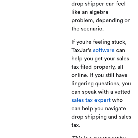
drop shipper can feel
like an algebra
problem, depending on
the scenario.
If you’re feeling stuck,
TaxJar’s
software
can
help you get your sales
tax filed properly, all
online. If you still have
lingering questions, you
can speak with a vetted
sales tax expert
who
can help you navigate
drop shipping and sales
tax.