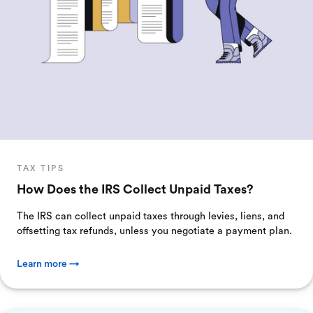
TAX TIPS
How Does the IRS Collect Unpaid Taxes?
The IRS can collect unpaid taxes through levies, liens, and
offsetting tax refunds, unless you negotiate a payment plan.
Learn more →