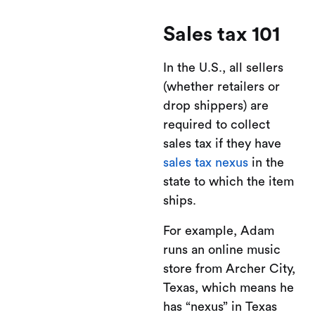
Sales tax 101
In the U.S., all sellers
(whether retailers or
drop shippers) are
required to collect
sales tax if they have
sales tax nexus
in the
state to which the item
ships.
For example, Adam
runs an online music
store from Archer City,
Texas, which means he
has “nexus” in Texas