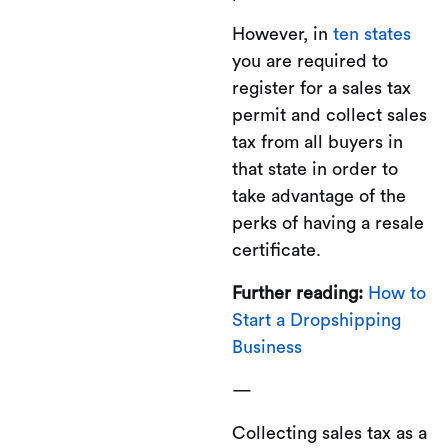
However, in
ten states
you are required to
register for a sales tax
permit and collect sales
tax from all buyers in
that state in order to
take advantage of the
perks of having a resale
certificate.
Further reading:
How to
Start a Dropshipping
Business
—
Collecting sales tax as a