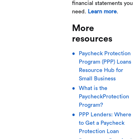
financial statements you
need.
Learn more
.
More
resources
Paycheck Protection
Program (PPP) Loans
Resource Hub for
Small Business
What is the
PaycheckProtection
Program?
PPP Lenders: Where
to Get a Paycheck
Protection Loan