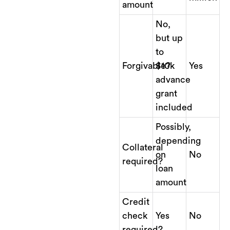
amount
No,
but up
to
Forgivable?
$10k
Yes
advance
grant
included
Possibly,
depending
Collateral
on
No
required?
loan
amount
Credit
check
Yes
No
required?