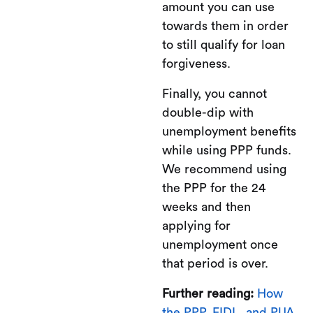
amount you can use
towards them in order
to still qualify for loan
forgiveness.
Finally, you cannot
double-dip with
unemployment benefits
while using PPP funds.
We recommend using
the PPP for the 24
weeks and then
applying for
unemployment once
that period is over.
Further reading:
How
the PPP, EIDL, and PUA