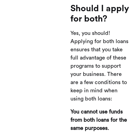
Should I apply
for both?
Yes, you should!
Applying for both loans
ensures that you take
full advantage of these
programs to support
your business. There
are a few conditions to
keep in mind when
using both loans:
You cannot use funds
from both loans for the
same purposes.