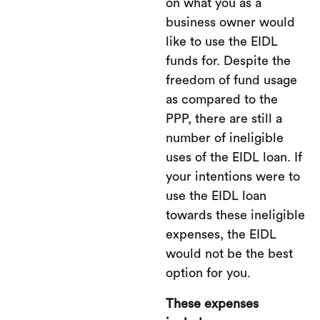
on what you as a
business owner would
like to use the EIDL
funds for. Despite the
freedom of fund usage
as compared to the
PPP, there are still a
number of ineligible
uses of the EIDL loan. If
your intentions were to
use the EIDL loan
towards these ineligible
expenses, the EIDL
would not be the best
option for you.
These expenses