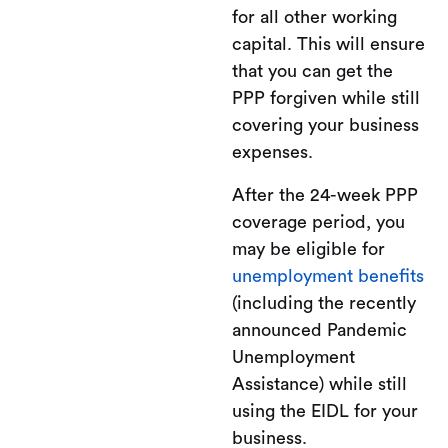
for all other working
capital. This will ensure
that you can get the
PPP forgiven while still
covering your business
expenses.
After the 24-week PPP
coverage period, you
may be eligible for
unemployment benefits
(including the recently
announced Pandemic
Unemployment
Assistance) while still
using the EIDL for your
business.