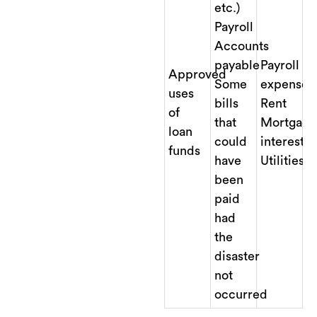
etc.)
Payroll
Accounts
payable
Payroll
Approved
Some
expenses
uses
bills
Rent
of
that
Mortgage
loan
could
interest
funds
have
Utilities
been
paid
had
the
disaster
not
occurred