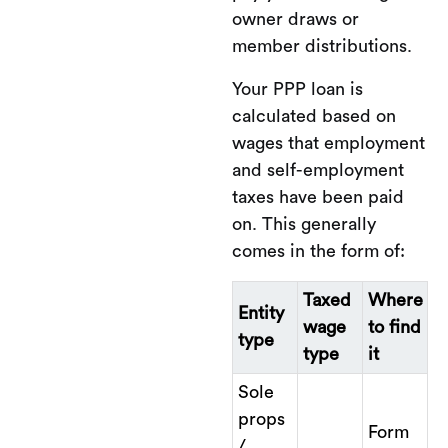
owner draws or
member distributions.
Your PPP loan is
calculated based on
wages that employment
and self-employment
taxes have been paid
on. This generally
comes in the form of:
Taxed
Where
Entity
wage
to find
type
type
it
Sole
props
Form
/