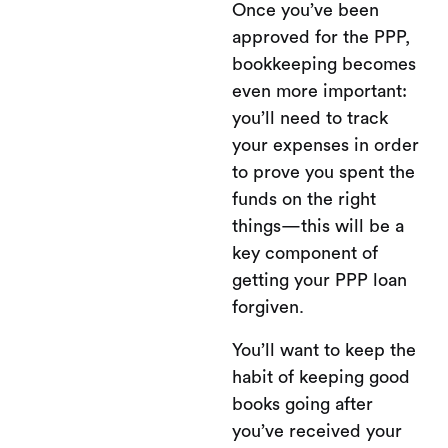
Once you’ve been
approved for the PPP,
bookkeeping becomes
even more important:
you’ll need to track
your expenses in order
to prove you spent the
funds on the right
things—this will be a
key component of
getting your PPP loan
forgiven.
You’ll want to keep the
habit of keeping good
books going after
you’ve received your