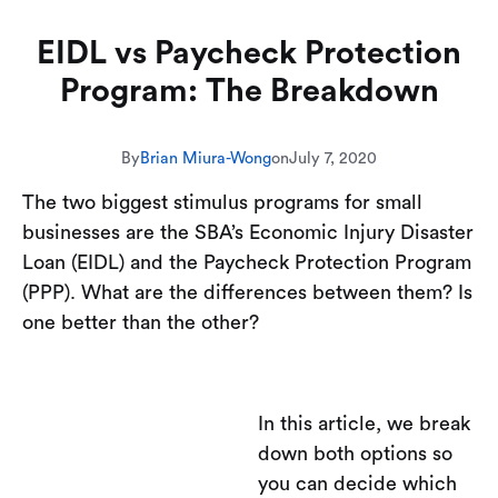
EIDL vs Paycheck Protection
Program: The Breakdown
By
Brian Miura-Wong
on
July 7, 2020
The two biggest stimulus programs for small
businesses are the SBA’s Economic Injury Disaster
Loan (EIDL) and the Paycheck Protection Program
(PPP). What are the differences between them? Is
one better than the other?
In this article, we break
down both options so
you can decide which