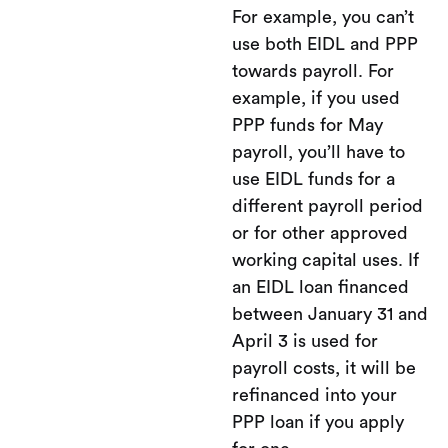
For example, you can’t
use both EIDL and PPP
towards payroll. For
example, if you used
PPP funds for May
payroll, you’ll have to
use EIDL funds for a
different payroll period
or for other approved
working capital uses. If
an EIDL loan financed
between January 31 and
April 3 is used for
payroll costs, it will be
refinanced into your
PPP loan if you apply