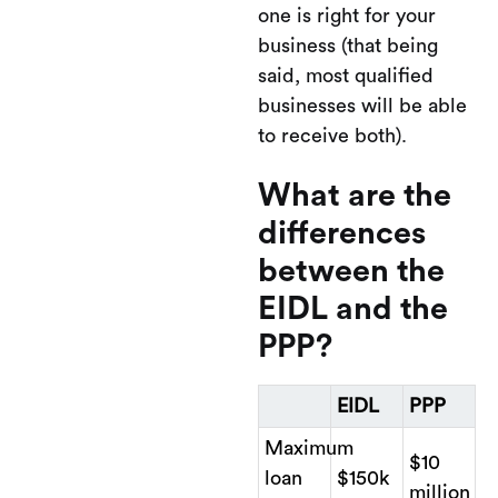
one is right for your
business (that being
said, most qualified
businesses will be able
to receive both).
What are the
differences
between the
EIDL and the
PPP?
EIDL
PPP
Maximum
$10
loan
$150k
million