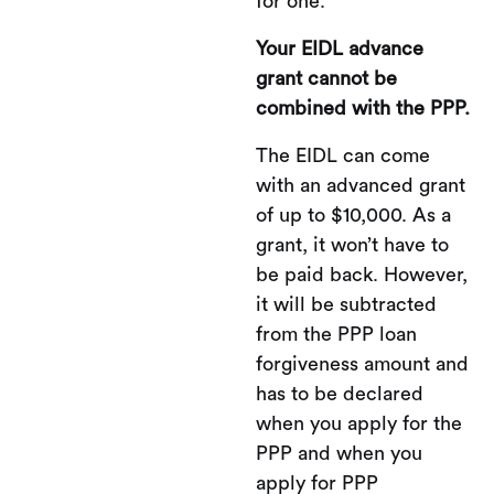
for one.
Your EIDL advance
grant cannot be
combined with the PPP.
The EIDL can come
with an advanced grant
of up to $10,000. As a
grant, it won’t have to
be paid back. However,
it will be subtracted
from the PPP loan
forgiveness amount and
has to be declared
when you apply for the
PPP and when you
apply for PPP