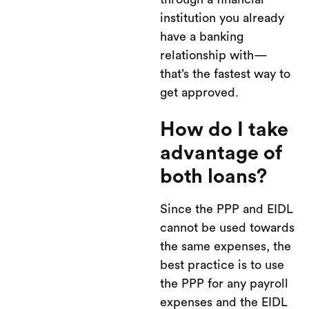
institution you already
have a banking
relationship with—
that’s the fastest way to
get approved.
How do I take
advantage of
both loans?
Since the PPP and EIDL
cannot be used towards
the same expenses, the
best practice is to use
the PPP for any payroll
expenses and the EIDL