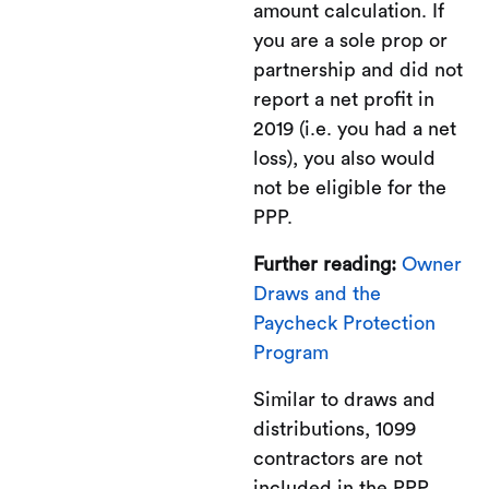
amount calculation. If
you are a sole prop or
partnership and did not
report a net profit in
2019 (i.e. you had a net
loss), you also would
not be eligible for the
PPP.
Further reading:
Owner
Draws and the
Paycheck Protection
Program
Similar to draws and
distributions, 1099
contractors are not
included in the PPP