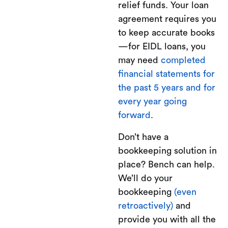
relief funds. Your loan
agreement requires you
to keep accurate books
—for EIDL loans, you
may need
completed
financial statements for
the past 5 years and for
every year going
forward
.
Don’t have a
bookkeeping solution in
place? Bench can help.
We’ll do your
bookkeeping
(even
retroactively)
and
provide you with all the