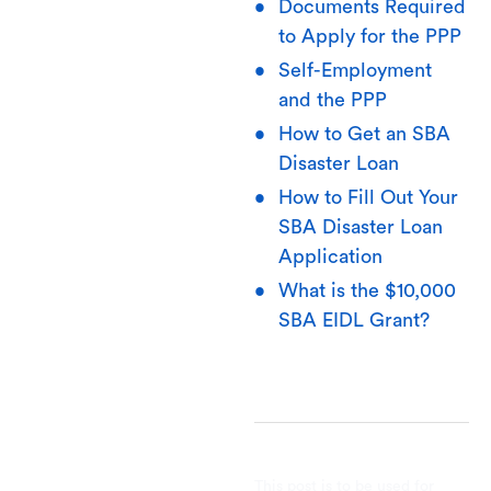
Documents Required
to Apply for the PPP
Self-Employment
and the PPP
How to Get an SBA
Disaster Loan
How to Fill Out Your
SBA Disaster Loan
Application
What is the $10,000
SBA EIDL Grant?
This post is to be used for