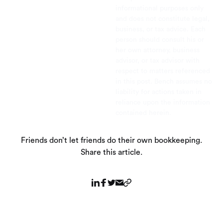
informational purposes only
and does not constitute legal,
business, or tax advice. Each
person should consult his or
her own attorney, business
advisor, or tax advisor with
respect to matters referenced
in this post. Bench assumes no
liability for actions taken in
reliance upon the information
contained herein.
Friends don’t let friends do their own bookkeeping.
Share this article.