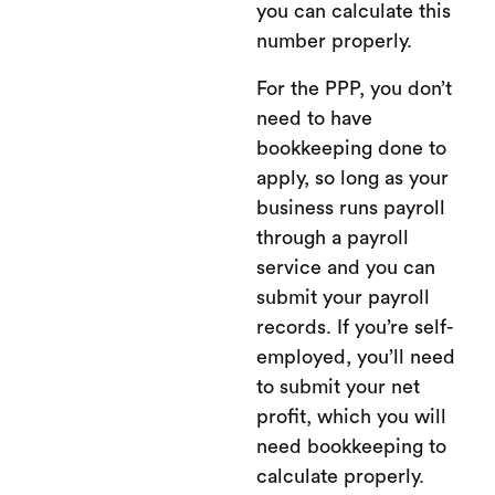
you can calculate this
number properly.
For the PPP, you don’t
need to have
bookkeeping done to
apply, so long as your
business runs payroll
through a payroll
service and you can
submit your payroll
records. If you’re self-
employed, you’ll need
to submit your net
profit, which you will
need bookkeeping to
calculate properly.