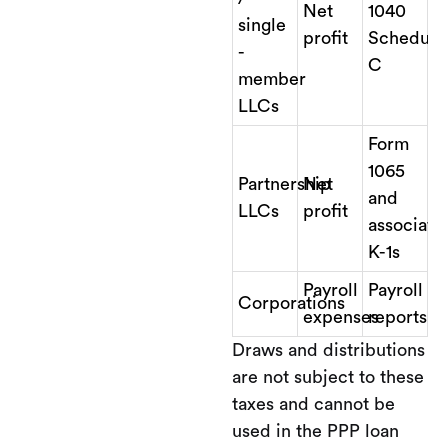
Net
1040
single
profit
Schedule
-
C
member
LLCs
Form
1065
Partnership
Net
and
LLCs
profit
associate
K-1s
Payroll
Payroll
Corporations
expenses
reports
Draws and distributions
are not subject to these
taxes and cannot be
used in the PPP loan