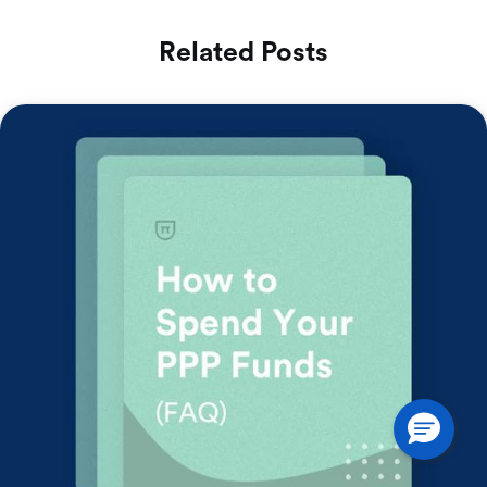
Related Posts