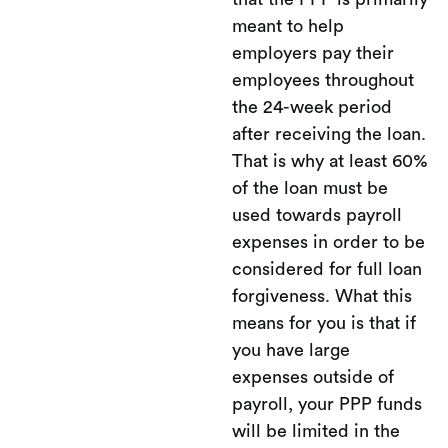
meant to help
employers pay their
employees throughout
the 24-week period
after receiving the loan.
That is why at least 60%
of the loan must be
used towards payroll
expenses in order to be
considered for full loan
forgiveness. What this
means for you is that if
you have large
expenses outside of
payroll, your PPP funds
will be limited in the