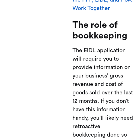
Work Together
The role of
bookkeeping
The EIDL application
will require you to
provide information on
your business’ gross
revenue and cost of
goods sold over the last
12 months. If you don’t
have this information
handy, you’ll likely need
retroactive
bookkeeping done so