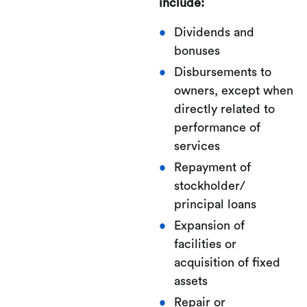
include:
Dividends and
bonuses
Disbursements to
owners, except when
directly related to
performance of
services
Repayment of
stockholder/
principal loans
Expansion of
facilities or
acquisition of fixed
assets
Repair or