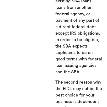
existing SBA loans,
loans from another
federal agency, or
payment of any part of
a direct federal debt
except IRS obligations.
In order to be eligible,
the SBA expects
applicants to be on
good terms with federal
loan issuing agencies
and the SBA.
The second reason why
the EIDL may not be the
best choice for your
business is dependent