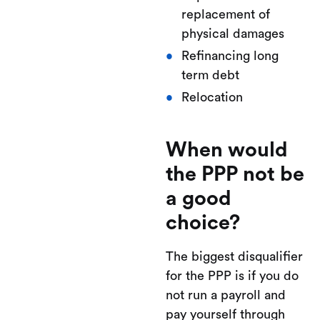
replacement of
physical damages
Refinancing long
term debt
Relocation
When would
the PPP not be
a good
choice?
The biggest disqualifier
for the PPP is if you do
not run a payroll and
pay yourself through