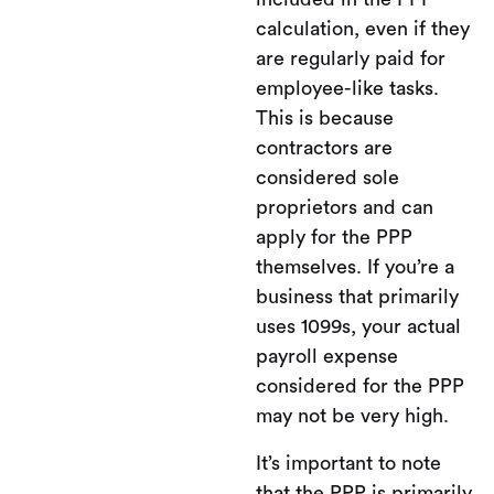
calculation, even if they
are regularly paid for
employee-like tasks.
This is because
contractors are
considered sole
proprietors and can
apply for the PPP
themselves. If you’re a
business that primarily
uses 1099s, your actual
payroll expense
considered for the PPP
may not be very high.
It’s important to note
that the PPP is primarily