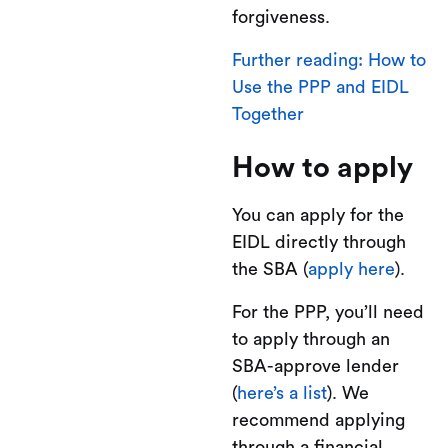
forgiveness.
Further reading: How to
Use the PPP and EIDL
Together
How to apply
You can apply for the
EIDL directly through
the SBA (
apply here
).
For the PPP, you’ll need
to apply through an
SBA-approve lender
(
here’s a list
). We
recommend applying
through a financial