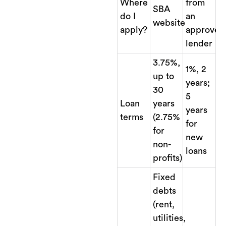
Where
from
SBA
do I
an
website
apply?
approved
lender
3.75%,
1%, 2
up to
years;
30
5
Loan
years
years
terms
(2.75%
for
for
new
non-
loans
profits)
Fixed
debts
(rent,
utilities,