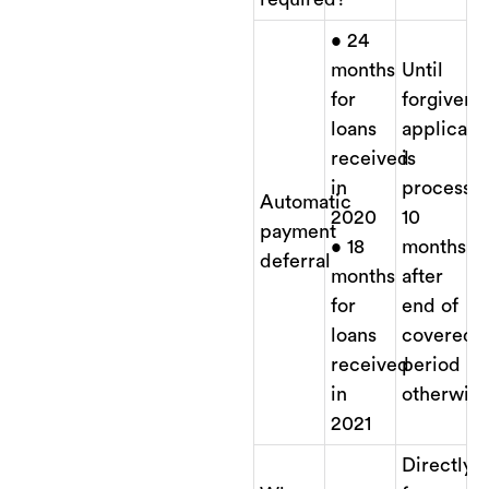
• 24
months
Until
for
forgivene
loans
applicati
received
is
in
processe
Automatic
2020
10
payment
• 18
months
deferral
months
after
for
end of
loans
covered
received
period
in
otherwise
2021
Directly