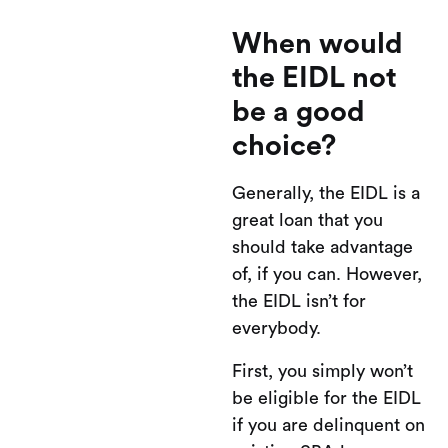
When would
the EIDL not
be a good
choice?
Generally, the EIDL is a
great loan that you
should take advantage
of, if you can. However,
the EIDL isn’t for
everybody.
First, you simply won’t
be eligible for the EIDL
if you are delinquent on