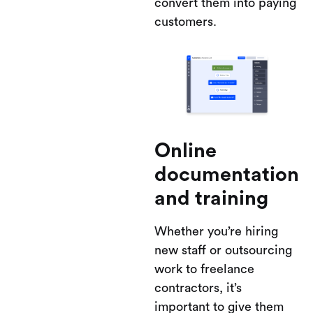
convert them into paying
customers.
Online
documentation
and training
Whether you’re hiring
new staff or outsourcing
work to freelance
contractors, it’s
important to give them