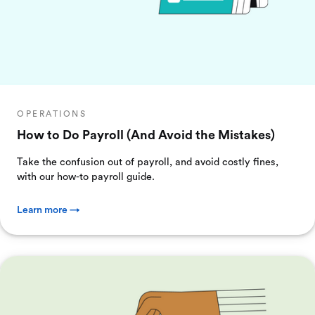
OPERATIONS
How to Do Payroll (And Avoid the Mistakes)
Take the confusion out of payroll, and avoid costly fines,
with our how-to payroll guide.
Learn more →