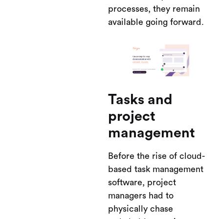
processes, they remain
available going forward.
Tasks and
project
management
Before the rise of cloud-
based task management
software, project
managers had to
physically chase