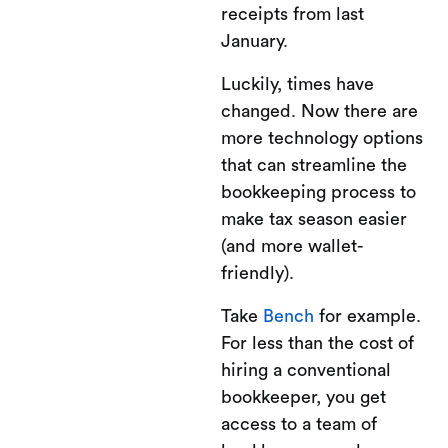
receipts from last
January.
Luckily, times have
changed. Now there are
more technology options
that can streamline the
bookkeeping process to
make tax season easier
(and more wallet-
friendly).
Take
Bench
for example.
For less than the cost of
hiring a conventional
bookkeeper, you get
access to a team of