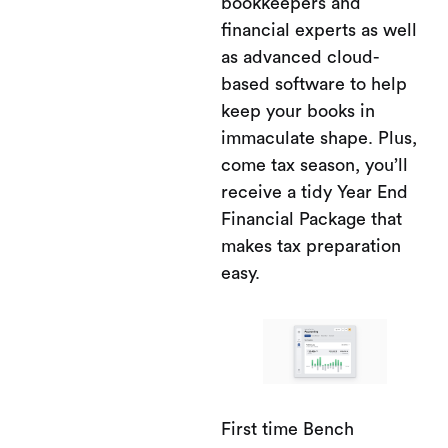
bookkeepers and
financial experts as well
as advanced cloud-
based software to help
keep your books in
immaculate shape. Plus,
come tax season, you’ll
receive a tidy Year End
Financial Package that
makes tax preparation
easy.
First time Bench