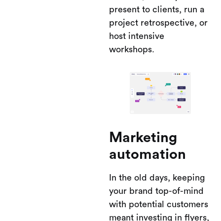
present to clients, run a
project retrospective, or
host intensive
workshops.
Marketing
automation
In the old days, keeping
your brand top-of-mind
with potential customers
meant investing in flyers,