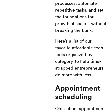
processes, automate
repetitive tasks, and set
the foundations for
growth at scale—without
breaking the bank.
Here’s a list of our
favorite affordable tech
tools organized by
category, to help time-
strapped entrepreneurs
do more with less.
Appointment
scheduling
Old-school appointment