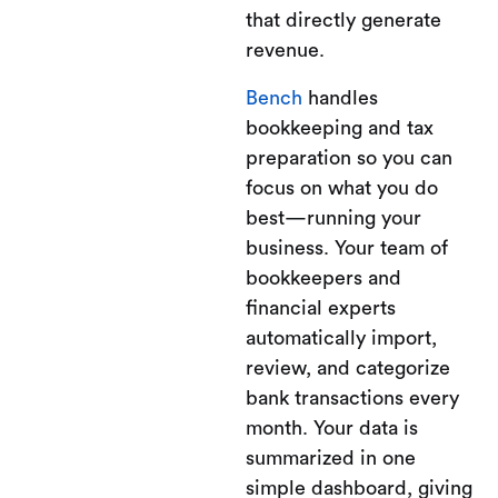
that directly generate
revenue.
Bench
handles
bookkeeping and tax
preparation so you can
focus on what you do
best—running your
business. Your team of
bookkeepers and
financial experts
automatically import,
review, and categorize
bank transactions every
month. Your data is
summarized in one
simple dashboard, giving