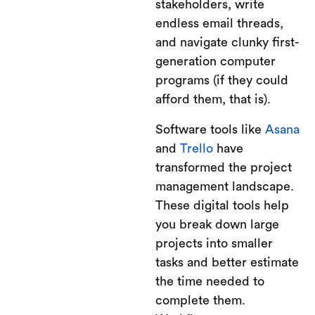
stakeholders, write
endless email threads,
and navigate clunky first-
generation computer
programs (if they could
afford them, that is).
Software tools like
Asana
and
Trello
have
transformed the project
management landscape.
These digital tools help
you break down large
projects into smaller
tasks and better estimate
the time needed to
complete them.