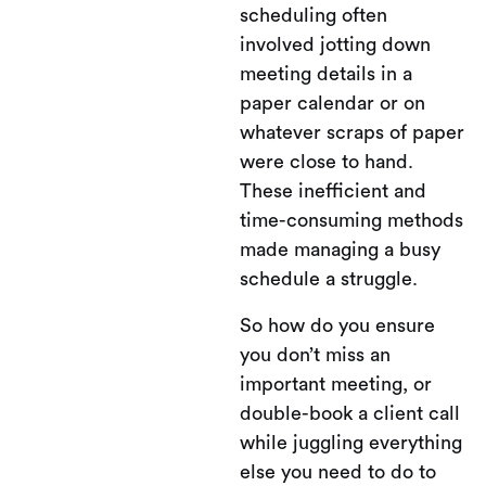
scheduling often
involved jotting down
meeting details in a
paper calendar or on
whatever scraps of paper
were close to hand.
These inefficient and
time-consuming methods
made managing a busy
schedule a struggle.
So how do you ensure
you don’t miss an
important meeting, or
double-book a client call
while juggling everything
else you need to do to