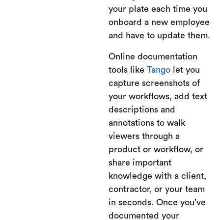
your plate each time you
onboard a new employee
and have to update them.
Online documentation
tools like
Tango
let you
capture screenshots of
your workflows, add text
descriptions and
annotations to walk
viewers through a
product or workflow, or
share important
knowledge with a client,
contractor, or your team
in seconds. Once you’ve
documented your