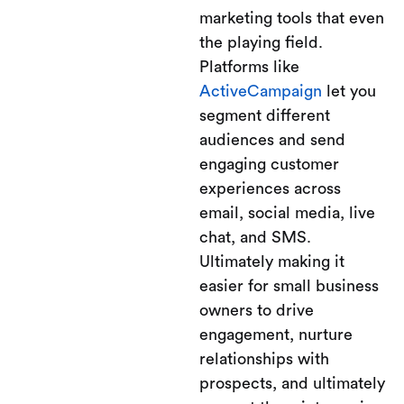
marketing tools that even
the playing field.
Platforms like
ActiveCampaign
let you
segment different
audiences and send
engaging customer
experiences across
email, social media, live
chat, and SMS.
Ultimately making it
easier for small business
owners to drive
engagement, nurture
relationships with
prospects, and ultimately