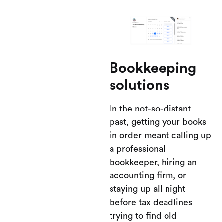
Bookkeeping
solutions
In the not-so-distant
past, getting your books
in order meant calling up
a professional
bookkeeper, hiring an
accounting firm, or
staying up all night
before tax deadlines
trying to find old