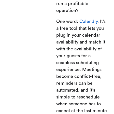
run a profitable
operation?
One word:
Calendly
. It’s
a free tool that lets you
plug in your calendar
availability and match it
with the availability of
your guests for a
seamless scheduling
experience. Meetings
become conflict-free,
reminders can be
automated, and it’s
simple to reschedule
when someone has to
cancel at the last minute.