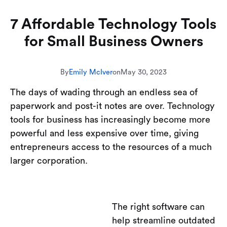
7 Affordable Technology Tools
for Small Business Owners
By
Emily McIver
on
May 30, 2023
The days of wading through an endless sea of
paperwork and post-it notes are over. Technology
tools for business has increasingly become more
powerful and less expensive over time, giving
entrepreneurs access to the resources of a much
larger corporation.
The right software can
help streamline outdated