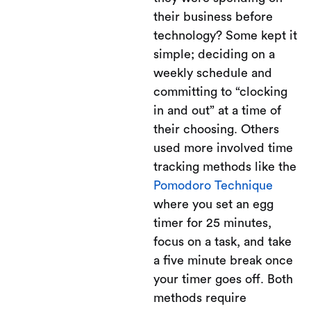
their business before
technology? Some kept it
simple; deciding on a
weekly schedule and
committing to “clocking
in and out” at a time of
their choosing. Others
used more involved time
tracking methods like the
Pomodoro Technique
where you set an egg
timer for 25 minutes,
focus on a task, and take
a five minute break once
your timer goes off. Both
methods require