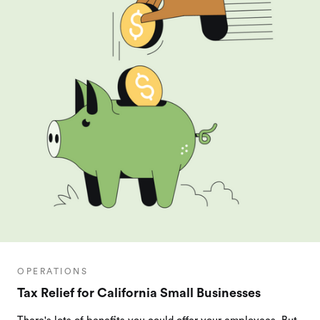
OPERATIONS
Tax Relief for California Small Businesses