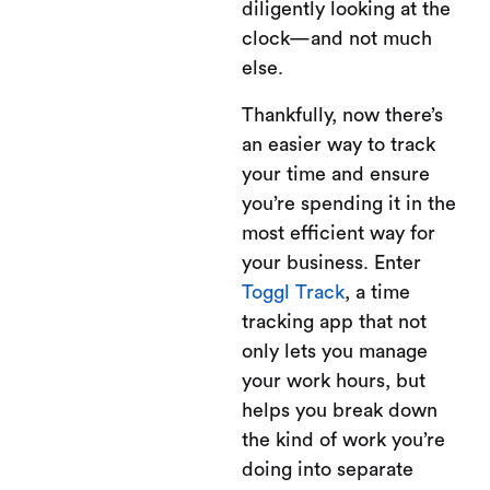
diligently looking at the
clock—and not much
else.
Thankfully, now there’s
an easier way to track
your time and ensure
you’re spending it in the
most efficient way for
your business. Enter
Toggl Track
, a time
tracking app that not
only lets you manage
your work hours, but
helps you break down
the kind of work you’re
doing into separate