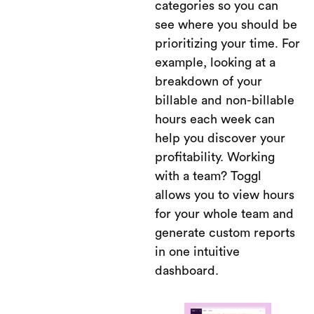
categories so you can
see where you should be
prioritizing your time. For
example, looking at a
breakdown of your
billable and non-billable
hours each week can
help you discover your
profitability. Working
with a team? Toggl
allows you to view hours
for your whole team and
generate custom reports
in one intuitive
dashboard.