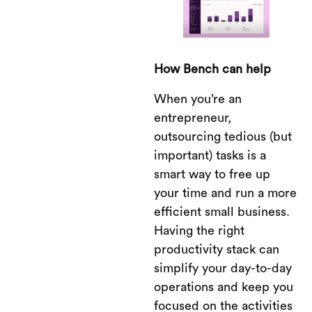
How Bench can help
When you’re an
entrepreneur,
outsourcing tedious (but
important) tasks is a
smart way to free up
your time and run a more
efficient small business.
Having the right
productivity stack can
simplify your day-to-day
operations and keep you
focused on the activities