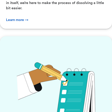
in itself, we’re here to make the process of dissolving a little
bit easier.
Learn more →