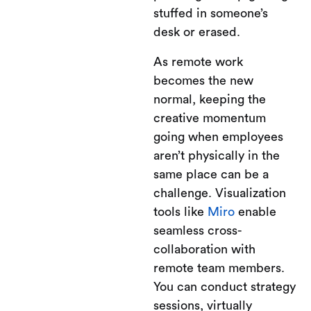
stuffed in someone’s
desk or erased.
As remote work
becomes the new
normal, keeping the
creative momentum
going when employees
aren’t physically in the
same place can be a
challenge. Visualization
tools like
Miro
enable
seamless cross-
collaboration with
remote team members.
You can conduct strategy
sessions, virtually