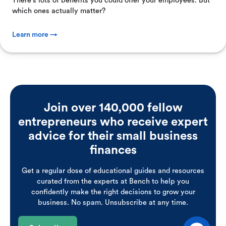
There's lots of benefits you could offer your employees. But
which ones actually matter?
Learn more →
Join over 140,000 fellow
entrepreneurs who receive expert
advice for their small business
finances
Get a regular dose of educational guides and resources
curated from the experts at Bench to help you
confidently make the right decisions to grow your
business. No spam. Unsubscribe at any time.