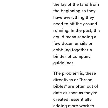
the lay of the land from
the beginning so they
have everything they
need to hit the ground
running. In the past, this
could mean sending a
few dozen emails or
cobbling together a
binder of company
guidelines.
The problem is, these
directives or “brand
bibles” are often out of
date as soon as they’re
created, essentially
adding more work to