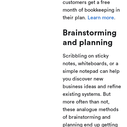
customers get a free
month of bookkeeping in
their plan.
Learn more
.
Brainstorming
and planning
Scribbling on sticky
notes, whiteboards, or a
simple notepad can help
you discover new
business ideas and refine
existing systems. But
more often than not,
these analogue methods
of brainstorming and
planning end up getting