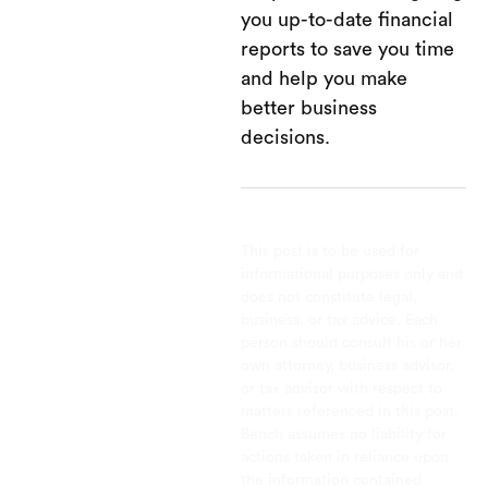
you up-to-date financial
reports to save you time
and help you make
better business
decisions.
This post is to be used for
informational purposes only and
does not constitute legal,
business, or tax advice. Each
person should consult his or her
own attorney, business advisor,
or tax advisor with respect to
matters referenced in this post.
Bench assumes no liability for
actions taken in reliance upon
the information contained