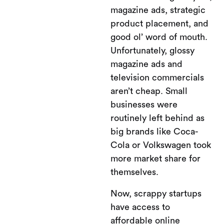
magazine ads, strategic
product placement, and
good ol’ word of mouth.
Unfortunately, glossy
magazine ads and
television commercials
aren’t cheap. Small
businesses were
routinely left behind as
big brands like Coca-
Cola or Volkswagen took
more market share for
themselves.
Now, scrappy startups
have access to
affordable online