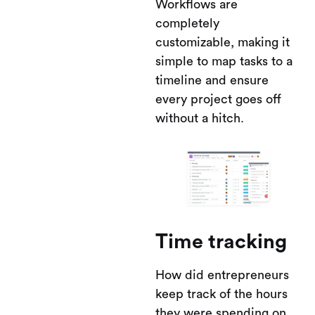
Workflows are
completely
customizable, making it
simple to map tasks to a
timeline and ensure
every project goes off
without a hitch.
Time tracking
How did entrepreneurs
keep track of the hours
they were spending on