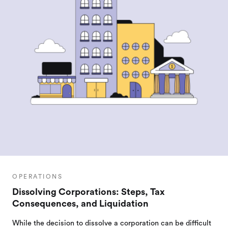
OPERATIONS
Dissolving Corporations: Steps, Tax
Consequences, and Liquidation
While the decision to dissolve a corporation can be difficult