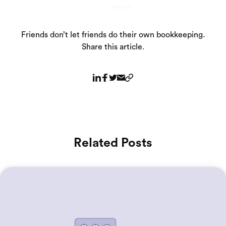
herein.
Friends don’t let friends do their own bookkeeping.
Share this article.
Related Posts