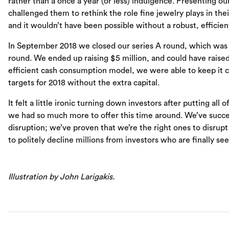
rather than a once a year (or less) indulgence. Presenting 
challenged them to rethink the role fine jewelry plays in thei
and it wouldn’t have been possible without a robust, efficie
In September 2018 we closed our series A round, which was 
round. We ended up raising $5 million, and could have raised
efficient cash consumption model, we were able to keep it con
targets for 2018 without the extra capital.
It felt a little ironic turning down investors after putting all
we had so much more to offer this time around. We’ve succes
disruption; we’ve proven that we’re the right ones to disrupt i
to politely decline millions from investors who are finally se
Illustration by John Larigakis.