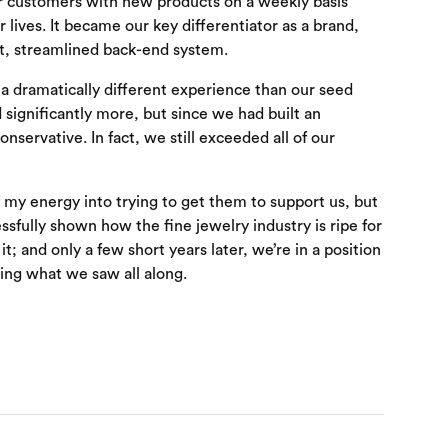
our customers with new products on a weekly basis
r lives. It became our key differentiator as a brand,
nt, streamlined back-end system.
a dramatically different experience than our seed
 significantly more, but since we had built an
servative. In fact, we still exceeded all of our
 of my energy into trying to get them to support us, but
sfully shown how the fine jewelry industry is ripe for
t; and only a few short years later, we’re in a position
eing what we saw all along.