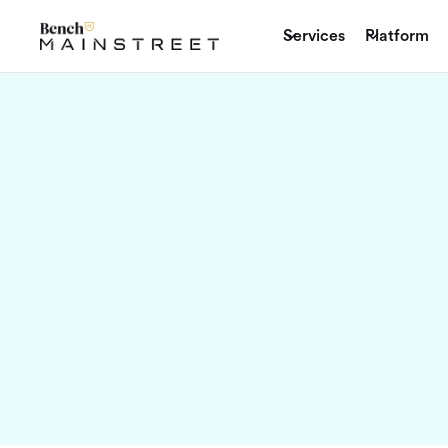
Sep 06, 2024
Services
Platform