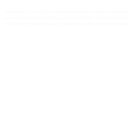
This post is to be used for informational purposes only and does not
consult his or her own attorney, business advisor, or tax advisor wi
no liability for actions taken in reliance upon the information conta