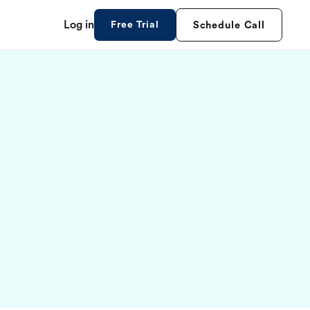
Log in
Free Trial
Schedule Call