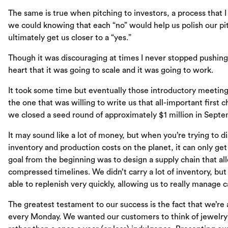
The same is true when pitching to investors, a process that I
we could knowing that each “no” would help us polish our pit
ultimately get us closer to a “yes.”
Though it was discouraging at times I never stopped pushing
heart that it was going to scale and it was going to work.
It took some time but eventually those introductory meeting
the one that was willing to write us that all-important first 
we closed a seed round of approximately $1 million in Septem
It may sound like a lot of money, but when you’re trying to 
inventory and production costs on the planet, it can only get
goal from the beginning was to design a supply chain that al
compressed timelines. We didn’t carry a lot of inventory, bu
able to replenish very quickly, allowing us to really manage
The greatest testament to our success is the fact that we’re
every Monday. We wanted our customers to think of jewelry