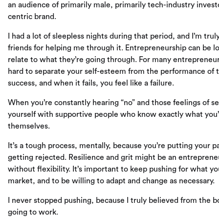
an audience of primarily male, primarily tech-industry inves
centric brand.
I had a lot of sleepless nights during that period, and I’m tr
friends for helping me through it. Entrepreneurship can be lo
relate to what they’re going through. For many entrepreneur
hard to separate your self-esteem from the performance of th
success, and when it fails, you feel like a failure.
When you’re constantly hearing “no” and those feelings of se
yourself with supportive people who know exactly what you’
themselves.
It’s a tough process, mentally, because you’re putting your pa
getting rejected. Resilience and grit might be an entrepreneu
without flexibility. It’s important to keep pushing for what you
market, and to be willing to adapt and change as necessary.
I never stopped pushing, because I truly believed from the b
going to work.