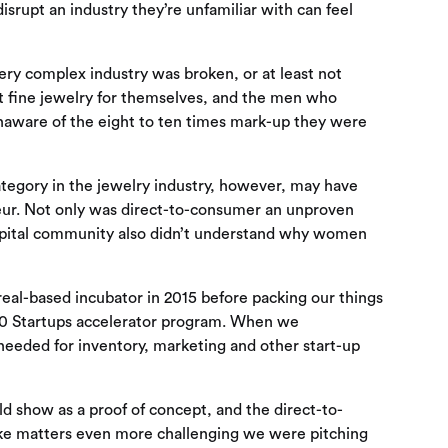
 disrupt an industry they’re unfamiliar with can feel
very complex industry was broken, or at least not
ht fine jewelry for themselves, and the men who
 unaware of the eight to ten times mark-up they were
tegory in the jewelry industry, however, may have
neur. Not only was direct-to-consumer an unproven
capital community also didn’t understand why women
real-based incubator in 2015 before packing our things
500 Startups accelerator program. When we
 needed for inventory, marketing and other start-up
ld show as a proof of concept, and the direct-to-
ke matters even more challenging we were pitching