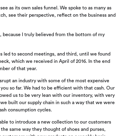
 see as its own sales funnel. We spoke to as many as
ch, see their perspective, reflect on the business and
, because I truly believed from the bottom of my
s led to second meetings, and third, until we found
check, which we received in April of 2016. In the end
ber of that year.
disrupt an industry with some of the most expensive
 you so far. We had to be efficient with that cash. Our
lowed us to be very lean with our inventory, with very
t we built our supply chain in such a way that we were
 cash consumption cycles.
 able to introduce a new collection to our customers
 the same way they thought of shoes and purses,