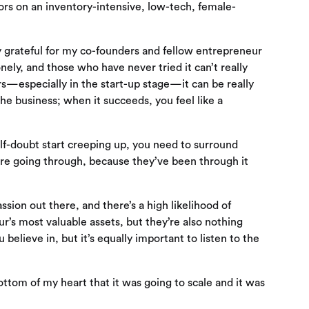
tors on an inventory-intensive, low-tech, female-
uly grateful for my co-founders and fellow entrepreneur
nely, and those who have never tried it can’t really
s—especially in the start-up stage—it can be really
e business; when it succeeds, you feel like a
lf-doubt start creeping up, you need to surround
re going through, because they’ve been through it
ssion out there, and there’s a high likelihood of
r’s most valuable assets, but they’re also nothing
 believe in, but it’s equally important to listen to the
ottom of my heart that it was going to scale and it was