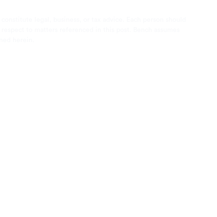
 constitute legal, business, or tax advice. Each person should
th respect to matters referenced in this post. Bench assumes
ined herein.