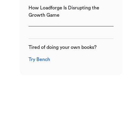
How Loadforge Is Disrupting the
Growth Game
Tired of doing your own books?
Try Bench