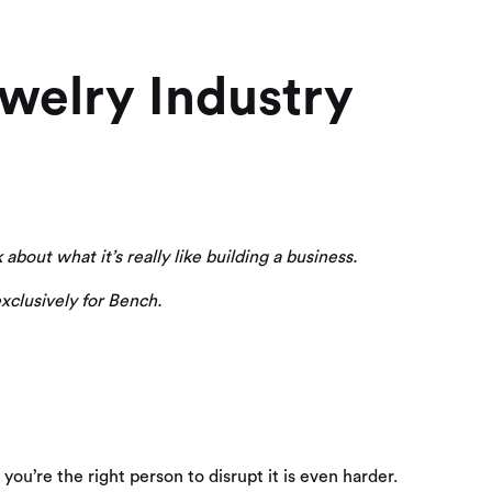
welry Industry
about what it’s really like building a business.
xclusively for Bench.
 you’re the right person to disrupt it is even harder.