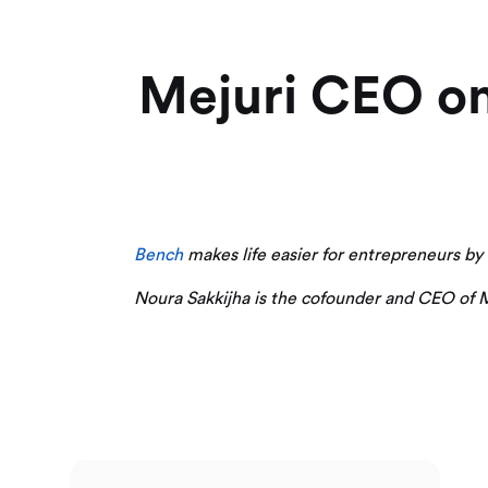
Mejuri CEO on
Bench
makes life easier for entrepreneurs by do
Noura Sakkijha is the cofounder and CEO of Me