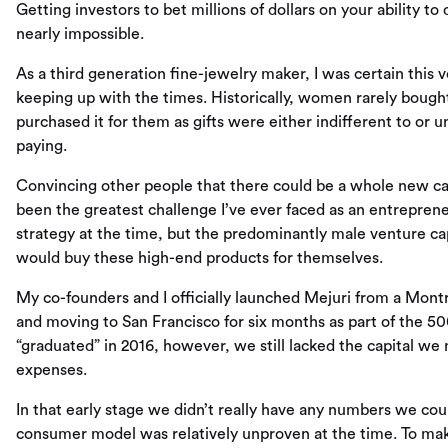
Getting investors to bet millions of dollars on your ability to
nearly impossible.
As a third generation fine-jewelry maker, I was certain this 
keeping up with the times. Historically, women rarely boug
purchased it for them as gifts were either indifferent to or
paying.
Convincing other people that there could be a whole new ca
been the greatest challenge I’ve ever faced as an entrepre
strategy at the time, but the predominantly male venture 
would buy these high-end products for themselves.
My co-founders and I officially launched Mejuri from a Mont
and moving to San Francisco for six months as part of the 
“graduated” in 2016, however, we still lacked the capital we
expenses.
In that early stage we didn’t really have any numbers we cou
consumer model was relatively unproven at the time. To ma