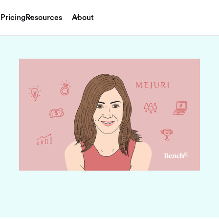
Pricing
Resources
About