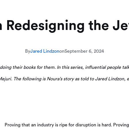
 Redesigning the Je
By
Jared Lindzon
on
September 6, 2024
ing their books for them. In this series, influential people talk 
juri. The following is Noura’s story as told to Jared Lindzon, e
Proving that an industry is ripe for disruption is hard. Proving