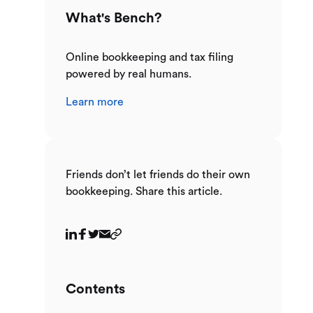
What's Bench?
Online bookkeeping and tax filing
powered by real humans.
Learn more
Friends don’t let friends do their own
bookkeeping. Share this article.
Contents