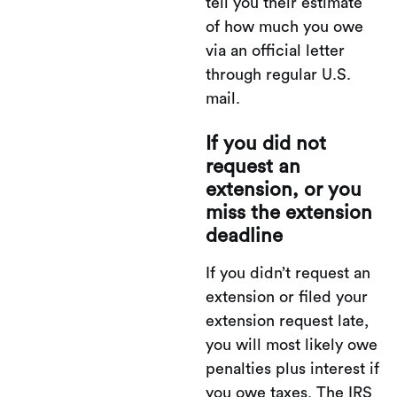
tell you their estimate
of how much you owe
via an official letter
through regular U.S.
mail.
If you did not
request an
extension, or you
miss the extension
deadline
If you didn’t request an
extension or filed your
extension request late,
you will most likely owe
penalties plus interest if
you owe taxes. The IRS