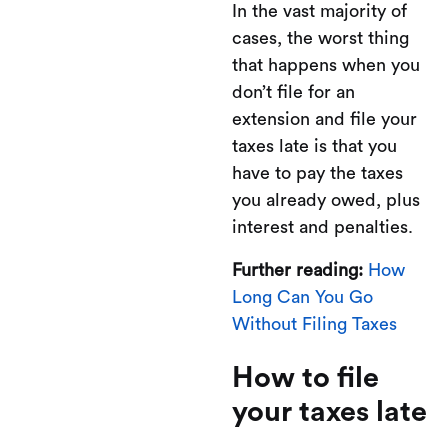
In the vast majority of
cases, the worst thing
that happens when you
don’t file for an
extension and file your
taxes late is that you
have to pay the taxes
you already owed, plus
interest and penalties.
Further reading:
How
Long Can You Go
Without Filing Taxes
How to file
your taxes late