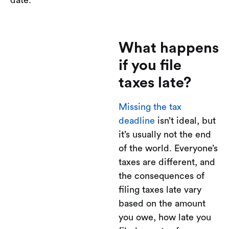
What happens
if you file
taxes late?
Missing the tax
deadline
isn’t ideal, but
it’s usually not the end
of the world. Everyone’s
taxes are different, and
the consequences of
filing taxes late vary
based on the amount
you owe, how late you