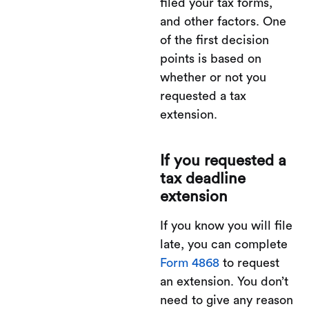
filed your tax forms,
and other factors. One
of the first decision
points is based on
whether or not you
requested a tax
extension.
If you requested a
tax deadline
extension
If you know you will file
late, you can complete
Form 4868
to request
an extension. You don’t
need to give any reason