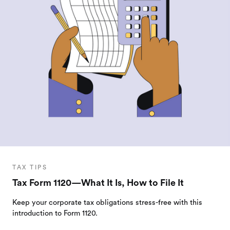
TAX TIPS
Tax Form 1120—What It Is, How to File It
Keep your corporate tax obligations stress-free with this
introduction to Form 1120.