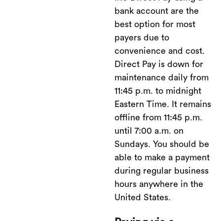
bank account are the
best option for most
payers due to
convenience and cost.
Direct Pay is down for
maintenance daily from
11:45 p.m. to midnight
Eastern Time. It remains
offline from 11:45 p.m.
until 7:00 a.m. on
Sundays. You should be
able to make a payment
during regular business
hours anywhere in the
United States.