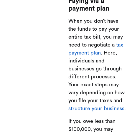
Paying via a
payment plan
When you don’t have
the funds to pay your
entire tax bill, you may
need to negotiate a
tax
payment plan
. Here,
individuals and
businesses go through
different processes.
Your exact steps may
vary depending on how
you file your taxes and
structure your business
.
If you owe less than
$100,000, you may