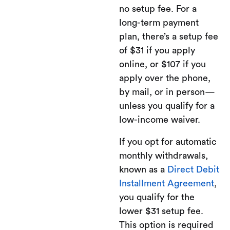
no setup fee. For a
long-term payment
plan, there’s a setup fee
of $31 if you apply
online, or $107 if you
apply over the phone,
by mail, or in person—
unless you qualify for a
low-income waiver.
If you opt for automatic
monthly withdrawals,
known as a
Direct Debit
Installment Agreement
,
you qualify for the
lower $31 setup fee.
This option is required