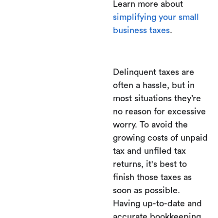
Learn more about
simplifying your small
business taxes
.
Delinquent taxes are
often a hassle, but in
most situations they’re
no reason for excessive
worry. To avoid the
growing costs of unpaid
tax and unfiled tax
returns, it's best to
finish those taxes as
soon as possible.
Having up-to-date and
accurate bookkeeping