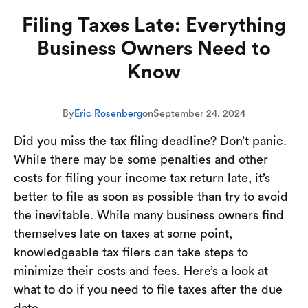
Filing Taxes Late: Everything
Business Owners Need to
Know
By
Eric Rosenberg
on
September 24, 2024
Did you miss the tax filing deadline? Don’t panic.
While there may be some penalties and other
costs for filing your income tax return late, it’s
better to file as soon as possible than try to avoid
the inevitable. While many business owners find
themselves late on taxes at some point,
knowledgeable tax filers can take steps to
minimize their costs and fees. Here’s a look at
what to do if you need to file taxes after the due
date.