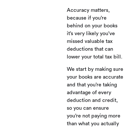
Accuracy matters,
because if you’re
behind on your books
it’s very likely you’ve
missed valuable tax
deductions that can
lower your total tax bill.
We start by making sure
your books are accurate
and that you’re taking
advantage of every
deduction and credit,
so you can ensure
you’re not paying more
than what you actually