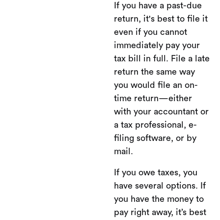
If you have a past-due
return, it's best to file it
even if you cannot
immediately pay your
tax bill in full. File a late
return the same way
you would file an on-
time return—either
with your accountant or
a tax professional, e-
filing software, or by
mail.
If you owe taxes, you
have several options. If
you have the money to
pay right away, it’s best