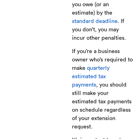
you owe (or an
estimate) by the
standard deadline
. If
you don’t, you may
incur other penalties.
If you’re a business
owner who’s required to
make
quarterly
estimated tax
payments
, you should
still make your
estimated tax payments
on schedule regardless
of your extension
request.