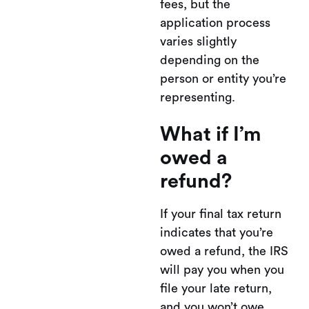
fees, but the
application process
varies slightly
depending on the
person or entity you’re
representing.
What if I’m
owed a
refund?
If your final tax return
indicates that you’re
owed a refund, the IRS
will pay you when you
file your late return,
and you won’t owe