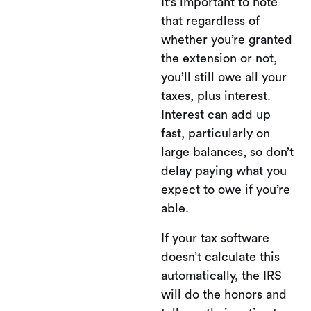
It’s important to note
that regardless of
whether you’re granted
the extension or not,
you’ll still owe all your
taxes, plus interest.
Interest can add up
fast, particularly on
large balances, so don’t
delay paying what you
expect to owe if you’re
able.
If your tax software
doesn’t calculate this
automatically, the IRS
will do the honors and