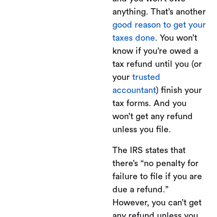
anything. That’s another
good reason to get your
taxes done
. You won’t
know if you’re owed a
tax refund until you (or
your
trusted
accountant
) finish your
tax forms. And you
won’t get any refund
unless you file.
The IRS states that
there’s “no penalty for
failure to file if you are
due a refund.”
However, you can’t get
any refund unless you