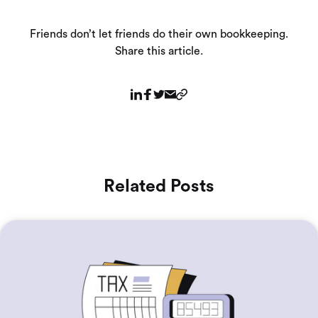
Friends don’t let friends do their own bookkeeping.
Share this article.
Related Posts