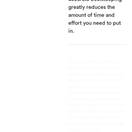
greatly reduces the
amount of time and
effort you need to put
in.
This post is to be used for
informational purposes only
and does not constitute legal,
business, or tax advice. Each
person should consult his or
her own attorney, business
advisor, or tax advisor with
respect to matters referenced
in this post. Bench assumes no
liability for actions taken in
reliance upon the information
contained herein.