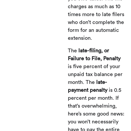
charges as much as 10
times more to late filers
who don’t complete the
form for an automatic
extension.
The
late-filing, or
Failure to File, Penalty
is five percent of your
unpaid tax balance per
month. The
late-
payment penalty
is 0.5
percent per month. If
that’s overwhelming,
here’s some good news:
you won’t necessarily
have to pay the entire