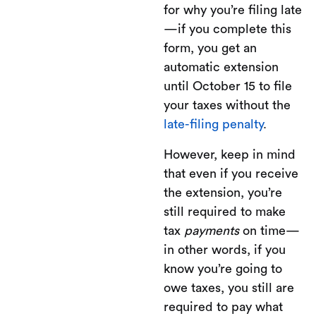
for why you’re filing late
—if you complete this
form, you get an
automatic extension
until October 15 to file
your taxes without the
late-filing penalty
.
However, keep in mind
that even if you receive
the extension, you’re
still required to make
tax
payments
on time—
in other words, if you
know you’re going to
owe taxes, you still are
required to pay what