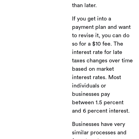
than later.
If you get into a
payment plan and want
to revise it, you can do
so for a $10 fee. The
interest rate for late
taxes changes over time
based on market
interest rates. Most
individuals or
businesses pay
between 1.5 percent
and 6 percent interest.
Businesses have very
similar processes and