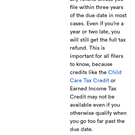
file within three years
of the due date in most
cases. Even if you’re a
year or two late, you
will still get the full tax
refund. This is
important for all filers
to know, because
credits like the
Child
Care Tax Credit
or
Earned Income Tax
Credit may not be
available even if you
otherwise qualify when
you go too far past the
due date.