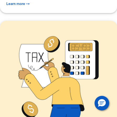
Learn more →