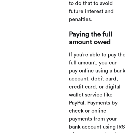
to do that to avoid
future interest and
penalties.
Paying the full
amount owed
If you’re able to pay the
full amount, you can
pay online using a bank
account, debit card,
credit card, or digital
wallet service like
PayPal. Payments by
check or online
payments from your
bank account using IRS