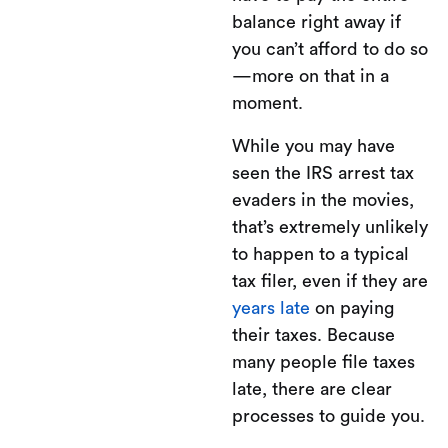
balance right away if
you can’t afford to do so
—more on that in a
moment.
While you may have
seen the IRS arrest tax
evaders in the movies,
that’s extremely unlikely
to happen to a typical
tax filer, even if they are
years late
on paying
their taxes. Because
many people file taxes
late, there are clear
processes to guide you.