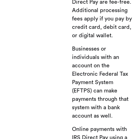
Direct Pay are fee-free.
Additional processing
fees apply if you pay by
credit card, debit card,
or digital wallet.
Businesses or
individuals with an
account on the
Electronic Federal Tax
Payment System
(EFTPS) can make
payments through that
system with a bank
account as well.
Online payments with
IRS Direct Pay using a