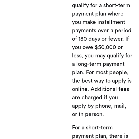
qualify for a short-term
payment plan where
you make installment
payments over a period
of 180 days or fewer. If
you owe $50,000 or
less, you may qualify for
a long-term payment
plan. For most people,
the best way to apply is
online. Additional fees
are charged if you
apply by phone, mail,
or in person.
For a short-term
payment plan, there is