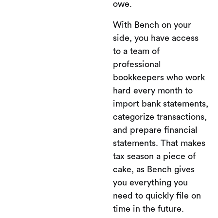
owe.
With Bench on your
side, you have access
to a team of
professional
bookkeepers who work
hard every month to
import bank statements,
categorize transactions,
and prepare financial
statements. That makes
tax season a piece of
cake, as Bench gives
you everything you
need to quickly file on
time in the future.