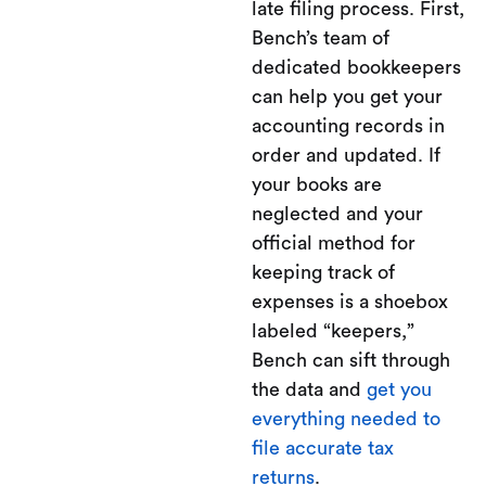
late filing process. First,
Bench’s team of
dedicated bookkeepers
can help you get your
accounting records in
order and updated. If
your books are
neglected and your
official method for
keeping track of
expenses is a shoebox
labeled “keepers,”
Bench can sift through
the data and
get you
everything needed to
file accurate tax
returns
.