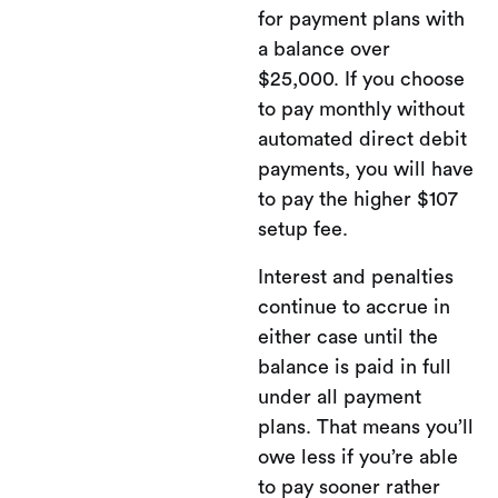
for payment plans with
a balance over
$25,000. If you choose
to pay monthly without
automated direct debit
payments, you will have
to pay the higher $107
setup fee.
Interest and penalties
continue to accrue in
either case until the
balance is paid in full
under all payment
plans. That means you’ll
owe less if you’re able
to pay sooner rather