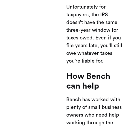
Unfortunately for
taxpayers, the IRS
doesn’t have the same
three-year window for
taxes owed. Even if you
file years late, you’ll still
owe whatever taxes
you’re liable for.
How Bench
can help
Bench has worked with
plenty of small business
owners who need help
working through the